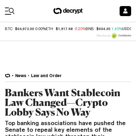
Coin Prices
$64,973.00
$1,917.98
$604.30
BTC
0.00%
ETH
-0.20%
BNB
1.40%
USDC
Price data by
News
Law and Order
Bankers Want Stablecoin
Law Changed—Crypto
Lobby Says No Way
Top banking associations have pushed the
Senate to repeal key elements of the