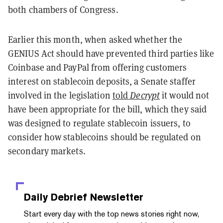
both chambers of Congress.
Earlier this month, when asked whether the
GENIUS Act should have prevented third parties like
Coinbase and PayPal from offering customers
interest on stablecoin deposits, a Senate staffer
involved in the legislation
told
Decrypt
it would not
have been appropriate for the bill, which they said
was designed to regulate stablecoin issuers, to
consider how stablecoins should be regulated on
secondary markets.
Daily Debrief
Newsletter
Start every day with the top news stories right now,