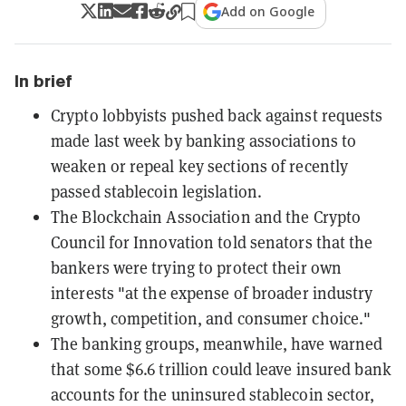
Add on Google
In brief
Crypto lobbyists pushed back against requests
made last week by banking associations to
weaken or repeal key sections of recently
passed stablecoin legislation.
The Blockchain Association and the Crypto
Council for Innovation told senators that the
bankers were trying to protect their own
interests "at the expense of broader industry
growth, competition, and consumer choice."
The banking groups, meanwhile, have warned
that some $6.6 trillion could leave insured bank
accounts for the uninsured stablecoin sector,