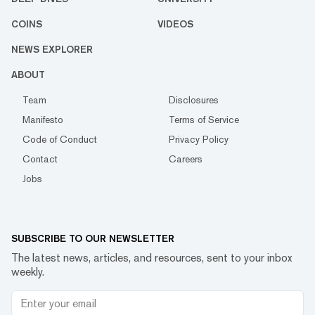
COINS
VIDEOS
NEWS EXPLORER
ABOUT
Team
Disclosures
Manifesto
Terms of Service
Code of Conduct
Privacy Policy
Contact
Careers
Jobs
SUBSCRIBE TO OUR NEWSLETTER
The latest news, articles, and resources, sent to your inbox
weekly.