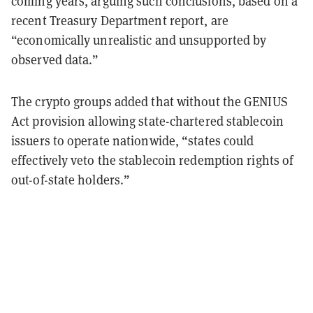
coming years, arguing such conclusions, based on a
recent Treasury Department report, are
“economically unrealistic and unsupported by
observed data.”
The crypto groups added that without the GENIUS
Act provision allowing state-chartered stablecoin
issuers to operate nationwide, “states could
effectively veto the stablecoin redemption rights of
out-of-state holders.”