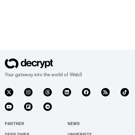
Your gateway into the world of Web3
PARTNER
NEWS
DEEP DIVES
UNIVERSITY