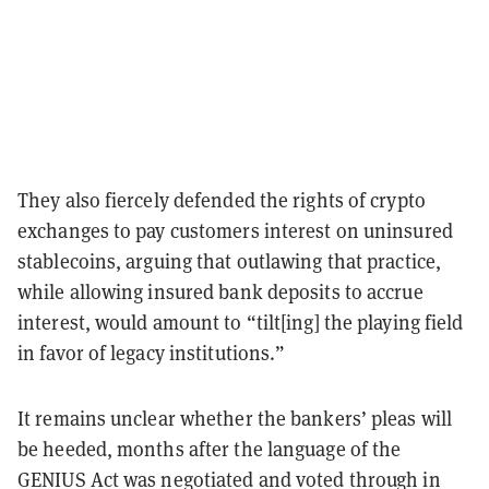
They also fiercely defended the rights of crypto
exchanges to pay customers interest on uninsured
stablecoins, arguing that outlawing that practice,
while allowing insured bank deposits to accrue
interest, would amount to “tilt[ing] the playing field
in favor of legacy institutions.”
It remains unclear whether the bankers’ pleas will
be heeded, months after the language of the
GENIUS Act was negotiated and voted through in