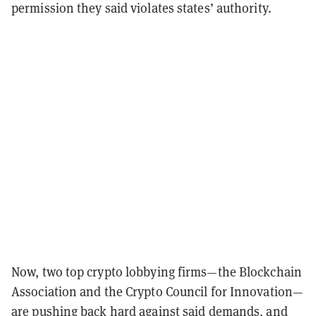
permission they said violates states’ authority.
Now, two top crypto lobbying firms—the Blockchain
Association and the Crypto Council for Innovation—
are pushing back hard against said demands, and