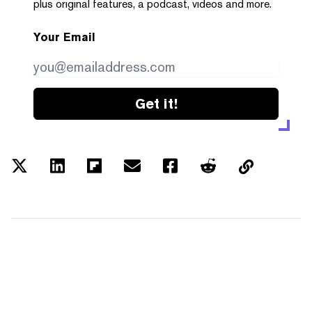
plus original features, a podcast, videos and more.
Your Email
Get it!