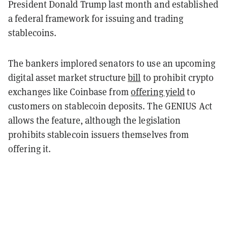
President Donald Trump last month and established
a federal framework for issuing and trading
stablecoins.
The bankers implored senators to use an upcoming
digital asset market structure
bill
to prohibit crypto
exchanges like Coinbase from
offering yield
to
customers on stablecoin deposits. The GENIUS Act
allows the feature, although the legislation
prohibits stablecoin issuers themselves from
offering it.