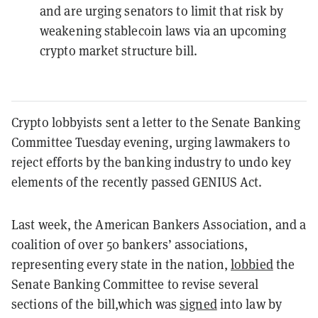
and are urging senators to limit that risk by
weakening stablecoin laws via an upcoming
crypto market structure bill.
Crypto lobbyists sent a letter to the Senate Banking
Committee Tuesday evening, urging lawmakers to
reject efforts by the banking industry to undo key
elements of the recently passed GENIUS Act.
Last week, the American Bankers Association, and a
coalition of over 50 bankers’ associations,
representing every state in the nation,
lobbied
the
Senate Banking Committee to revise several
sections of the bill,which was
signed
into law by