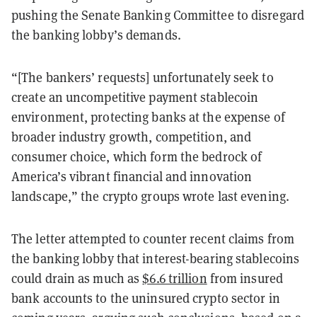
pushing the Senate Banking Committee to disregard
the banking lobby’s demands.
“[The bankers’ requests] unfortunately seek to
create an uncompetitive payment stablecoin
environment, protecting banks at the expense of
broader industry growth, competition, and
consumer choice, which form the bedrock of
America’s vibrant financial and innovation
landscape,” the crypto groups wrote last evening.
The letter attempted to counter recent claims from
the banking lobby that interest-bearing stablecoins
could drain as much as
$6.6 trillion
from insured
bank accounts to the uninsured crypto sector in