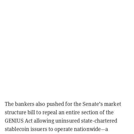
The bankers also pushed for the Senate’s market
structure bill to repeal an entire section of the
GENIUS Act allowing uninsured state-chartered
stablecoin issuers to operate nationwide—a