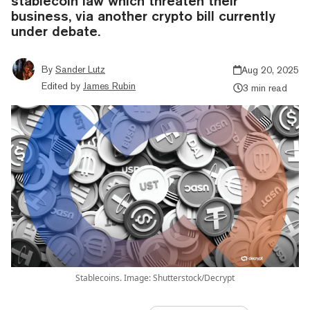
stablecoin law which threaten their
business, via another crypto bill currently
under debate.
By
Sander Lutz
Aug 20, 2025
Edited by
James Rubin
3 min read
Stablecoins. Image: Shutterstock/Decrypt