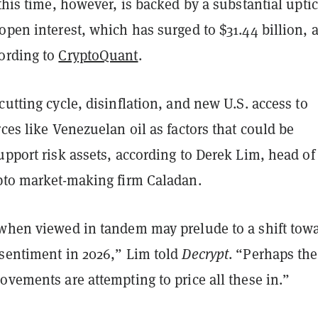
 this time, however, is backed by a substantial uptic
open interest, which has surged to $31.44 billion, a
ording to
CryptoQuant
.
cutting cycle, disinflation, and new U.S. access to
rces like Venezuelan oil as factors that could be
upport risk assets, according to Derek Lim, head of
ypto market-making firm Caladan.
 when viewed in tandem may prelude to a shift tow
 sentiment in 2026,” Lim told
Decrypt
. “Perhaps the
ovements are attempting to price all these in.”