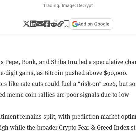
Trading. Image: Decrypt
Add on Google
 Pepe, Bonk, and Shiba Inu led a speculative cha
e-digit gains, as Bitcoin pushed above $90,000.
ors like rate cuts could fuel a "risk-on" 2026, but s
d meme coin rallies are poor signals due to low
timent remains split, with prediction market opti
high while the broader Crypto Fear & Greed Index st