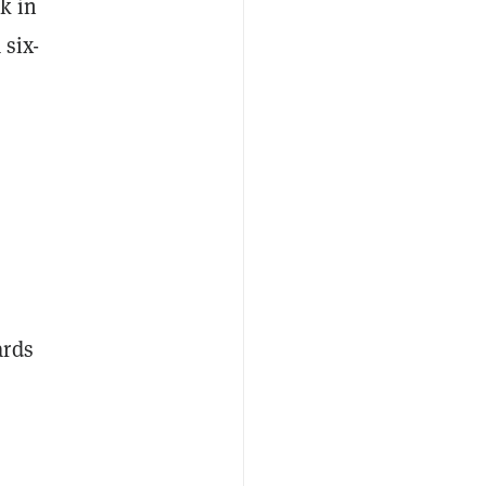
k in
 six-
ards