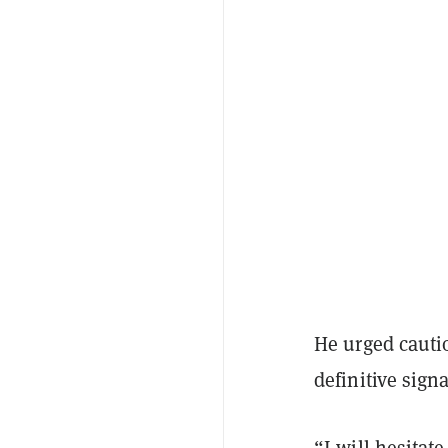
He urged cautio
definitive sign
“I will hesitat