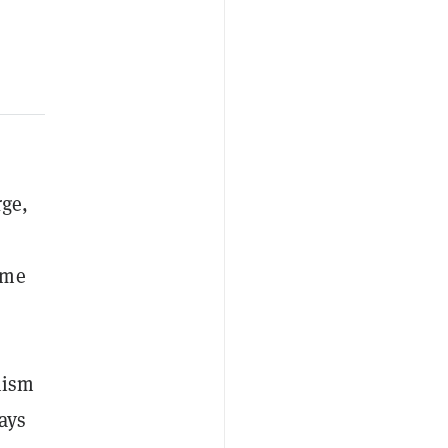
rge,
ome
mism
ays