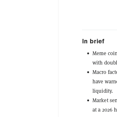
In brief
Meme coins
with doubl
Macro fact
have warne
liquidity.
Market sen
at a 2026 