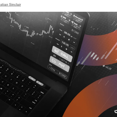
stian Sinclair