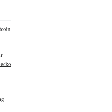
tcoin
ur
Gecko
ng