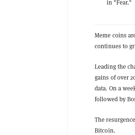
in "Fear."
Meme coins are 
continues to gri
Leading the ch
gains of over 
data. On a week
followed by Bo
The resurgence 
Bitcoin.