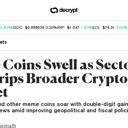
2.30%
USDC
$0.999635
0.00%
XRP
$1.047
1.90%
SOL
$76.31
3.60%
ets
Coins Swell as Sect
rips Broader Crypto
et
nd other meme coins soar with double-digit gain
ws amid improving geopolitical and fiscal polici
irimath