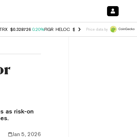
TRX
$0.328726
0.20%
FIGR_HELOC
$1.006
-2.70%
HYPE
$54.80
-1.
Price data by
or
s as risk-on
es.
Jan 5, 2026