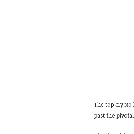
The top crypto 
past the pivota