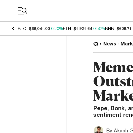
Coin Prices
BTC
$65,041.00
0.20%
ETH
$1,921.64
0.50%
BNB
$605.71
News
Mark
Meme 
Outst
Mark
Pepe, Bonk, a
sentiment rene
By
Akash G