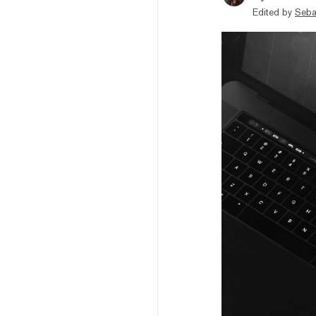
Edited by
Seba