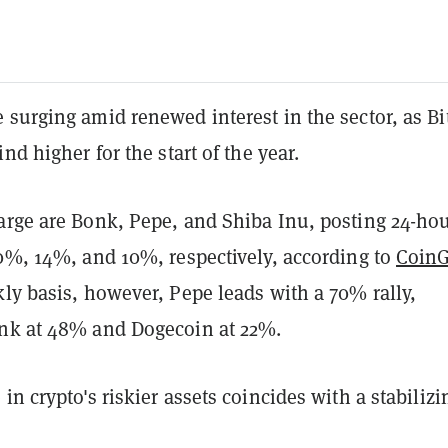
surging amid renewed interest in the sector, as Bi
nd higher for the start of the year.
arge are Bonk, Pepe, and Shiba Inu, posting 24-ho
20%, 14%, and 10%, respectively, according to
Coin
ly basis, however, Pepe leads with a 70% rally,
nk at 48% and Dogecoin at 22%.
in crypto's riskier assets coincides with a stabilizi