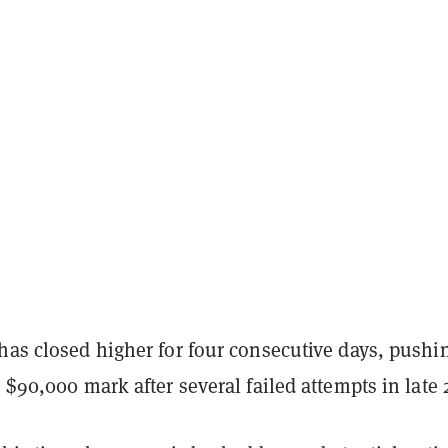
has closed higher for four consecutive days, pushi
l $90,000 mark after several failed attempts in late 