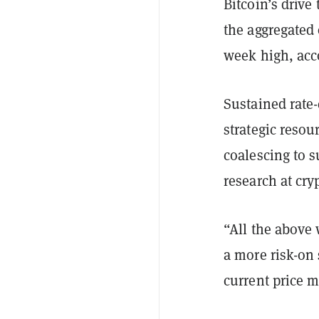
Bitcoin’s drive
the aggregated 
week high, acc
Sustained rate-
strategic resou
coalescing to s
research at cr
“All the above
a more risk-on
current price m