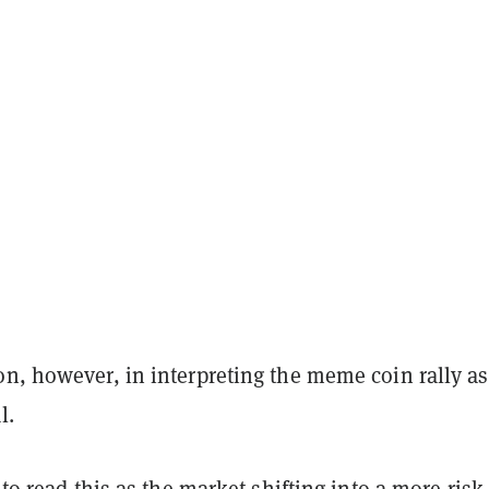
n, however, in interpreting the meme coin rally as
al.
e to read this as the market shifting into a more risk