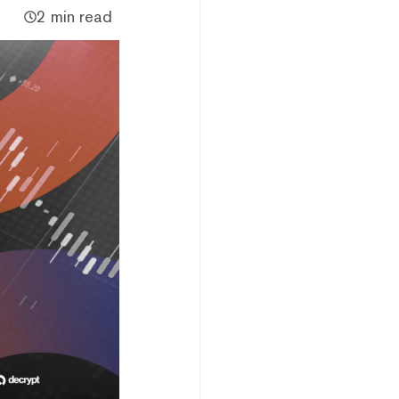
2 min read