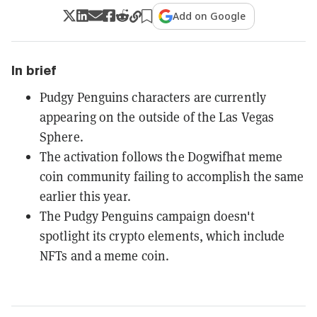
Add on Google
In brief
Pudgy Penguins characters are currently
appearing on the outside of the Las Vegas
Sphere.
The activation follows the Dogwifhat meme
coin community failing to accomplish the same
earlier this year.
The Pudgy Penguins campaign doesn't
spotlight its crypto elements, which include
NFTs and a meme coin.