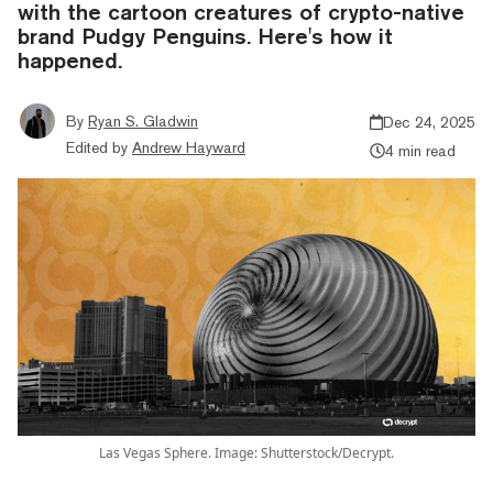
with the cartoon creatures of crypto-native
brand Pudgy Penguins. Here's how it
happened.
By
Ryan S. Gladwin
Dec 24, 2025
Edited by
Andrew Hayward
4 min read
Las Vegas Sphere. Image: Shutterstock/Decrypt.