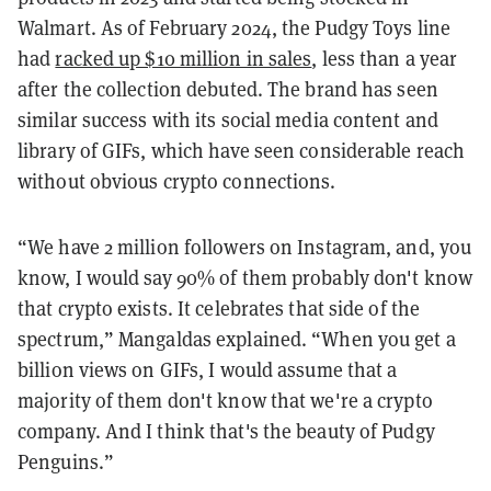
Walmart. As of February 2024, the Pudgy Toys line
had
racked up $10 million in sales
, less than a year
after the collection debuted. The brand has seen
similar success with its social media content and
library of GIFs, which have seen considerable reach
without obvious crypto connections.
“We have 2 million followers on Instagram, and, you
know, I would say 90% of them probably don't know
that crypto exists. It celebrates that side of the
spectrum,” Mangaldas explained. “When you get a
billion views on GIFs, I would assume that a
majority of them don't know that we're a crypto
company. And I think that's the beauty of Pudgy
Penguins.”