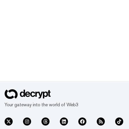
Your gateway into the world of Web3