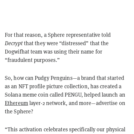
For that reason, a Sphere representative told
Decrypt
that they were “distressed” that the
Dogwifhat team was using their name for
“fraudulent purposes.”
So, how can Pudgy Penguins—a brand that started
as an NFT profile picture collection, has created a
Solana meme coin called PENGU, helped launch an
Ethereum
layer-2 network, and more—advertise on
the Sphere?
“This activation celebrates specifically our physical