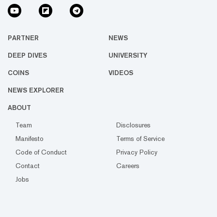
PARTNER
NEWS
DEEP DIVES
UNIVERSITY
COINS
VIDEOS
NEWS EXPLORER
ABOUT
Team
Disclosures
Manifesto
Terms of Service
Code of Conduct
Privacy Policy
Contact
Careers
Jobs