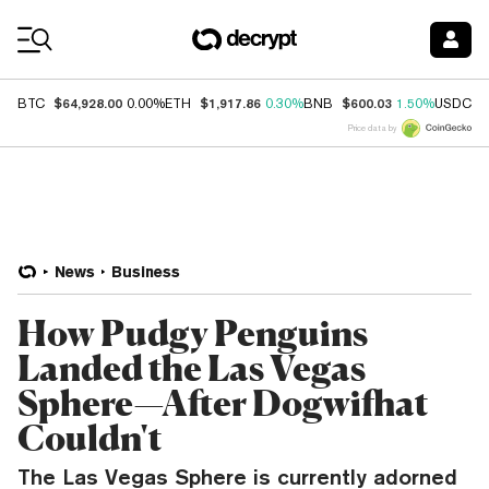
Coin Prices
$64,928.00
$1,917.86
$600.03
$
BTC
0.00%
ETH
0.30%
BNB
1.50%
USDC
Price data by
News
Business
How Pudgy Penguins
Landed the Las Vegas
Sphere—After Dogwifhat
Couldn't
The Las Vegas Sphere is currently adorned