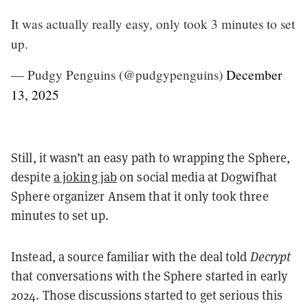
It was actually really easy, only took 3 minutes to set
up.
— Pudgy Penguins (@pudgypenguins)
December
13, 2025
Still, it wasn’t an easy path to wrapping the Sphere,
despite
a joking jab
on social media at Dogwifhat
Sphere organizer Ansem that it only took three
minutes to set up.
Instead, a source familiar with the deal told
Decrypt
that conversations with the Sphere started in early
2024. Those discussions started to get serious this