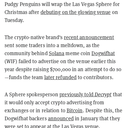
Pudgy Penguins will wrap the Las Vegas Sphere for
Christmas after
debuting on the glowing venue
on
Tuesday.
The crypto-native brand's
recent announcement
sent some traders into a meltdown, as the
community behind
Solana
meme coin
Dogwifhat
(WIF) failed to advertise on the venue earlier this
year despite raising $700,000 in an attempt to do so
—funds the team
later refunded
to contributors.
A Sphere spokesperson
previously told
Decrypt
that
it would only accept crypto advertising from
exchanges or in relation to
Bitcoin
. Despite this, the
Dogwifhat backers
announced
in January that they
were set to appear at the Las Vegas venue.