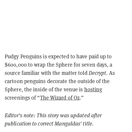
Pudgy Penguins is expected to have paid up to
$600,000 to wrap the Sphere for seven days, a
source familiar with the matter told
Decrypt
. As
cartoon penguins decorate the outside of the
Sphere, the inside of the venue is
hosting
screenings of “
The Wizard of Oz
.
”
Editor's note: This story was updated after
publication to correct
Mangaldas' title.