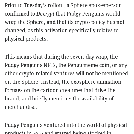
Prior to Tuesday's rollout, a Sphere spokesperson
confirmed to
Decrypt
that Pudgy Penguins would
wrap the Sphere, and that its crypto policy has not
changed, as this activation specifically relates to
physical products.
This means that during the seven-day wrap, the
Pudgy Penguins NFTs, the Pengu meme coin, or any
other crypto-related ventures will not be mentioned
on the Sphere. Instead, the exosphere animation
focuses on the cartoon creatures that drive the
brand, and briefly mentions the availability of
merchandise.
Pudgy Penguins ventured into the world of physical
products in 2023 and started being stocked in