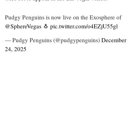
Pudgy Penguins is now live on the Exosphere of
@SphereVegas
🐧
pic.twitter.com/o4EZjU55gl
— Pudgy Penguins (@pudgypenguins)
December
24, 2025