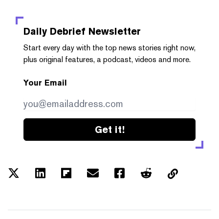
Daily Debrief
Newsletter
Start every day with the top news stories right now,
plus original features, a podcast, videos and more.
Your Email
Get it!