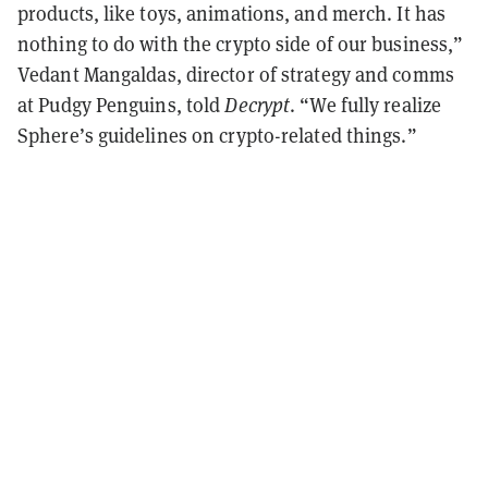
products, like toys, animations, and merch. It has
nothing to do with the crypto side of our business,”
Vedant Mangaldas, director of strategy and comms
at Pudgy Penguins, told
Decrypt
. “We fully realize
Sphere’s guidelines on crypto-related things.”