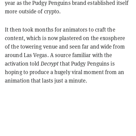
year as the Pudgy Penguins brand established itself
more outside of crypto.
It then took months for animators to craft the
content, which is now plastered on the exosphere
of the towering venue and seen far and wide from
around Las Vegas. A source familiar with the
activation told
Decrypt
that Pudgy Penguins is
hoping to produce a hugely viral moment from an
animation that lasts just a minute.