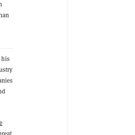
n
than
 his
ustry
anies
nd
e
hreat