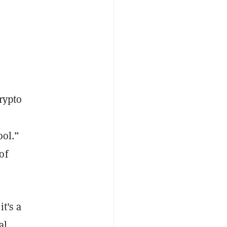
crypto
ool.”
of
it's a
al