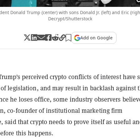
dent Donald Trump (center) with sons Donald Jr. (left) and Eric (rig
Decrypt/Shutterstock
Add on Google
Trump's perceived crypto conflicts of interest have 
 of legislation, and may result in backlash against 
nce he loses office, some industry observers believ
, co-founder of institutional marketing firm
, said that crypto needs to prove itself as useful a
before this happens.