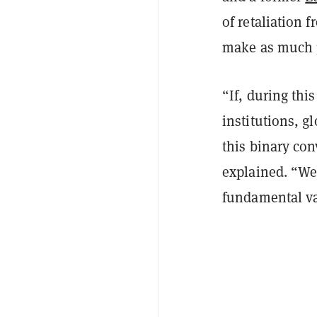
of retaliation 
make as much p
“If, during thi
institutions, gl
this binary con
explained. “We
fundamental valu