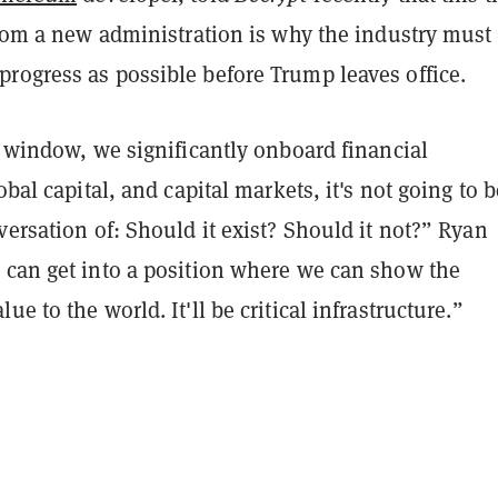
from a new administration is why the industry must
rogress as possible before Trump leaves office.
s window, we significantly onboard financial
obal capital, and capital markets, it's not going to b
versation of: Should it exist? Should it not?” Ryan
 can get into a position where we can show the
e to the world. It'll be critical infrastructure.”