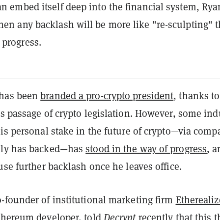
can embed itself deep into the financial system, Rya
then any backlash will be more like "re-sculpting" 
 progress.
has been
branded a pro-crypto president
, thanks to
s passage of crypto legislation. However, some ind
is personal stake in the future of crypto—via comp
ily has backed—has
stood in the way of progress
, a
use further backlash once he leaves office.
-founder of institutional marketing firm
Etherealiz
thereum
developer, told
Decrypt
recently that this t