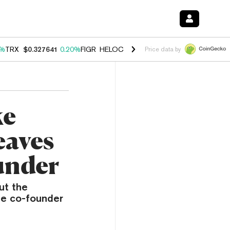
0%
TRX
$0.327641
0.20%
FIGR_HELOC
$1.023
-1.20%
HYPE
$54.36
-
Price data by
ke
eaves
under
ut the
ze co-founder