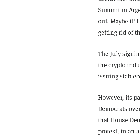
Summit in Arge
out. Maybe it'll
getting rid of 
The July signin
the crypto indu
issuing stablec
However, its p
Democrats over
that
House Dem
protest, in an 