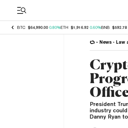
Coin Prices
BTC
$64,990.00
0.80%
ETH
$1,916.92
0.60%
BNB
$592.78
News
Law 
Crypt
Progr
Offic
President Trum
industry could
Danny Ryan to