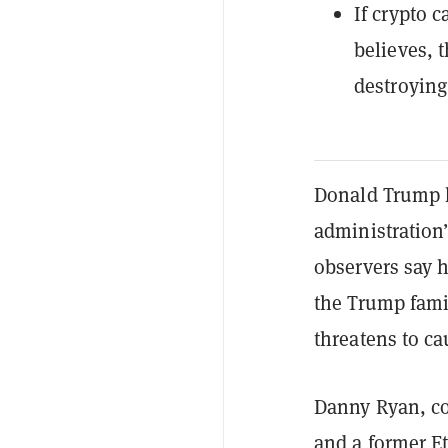
If crypto 
believes, 
destroying
Donald Trump 
administration’
observers say h
the Trump fam
threatens to ca
Danny Ryan, co
and a former
E