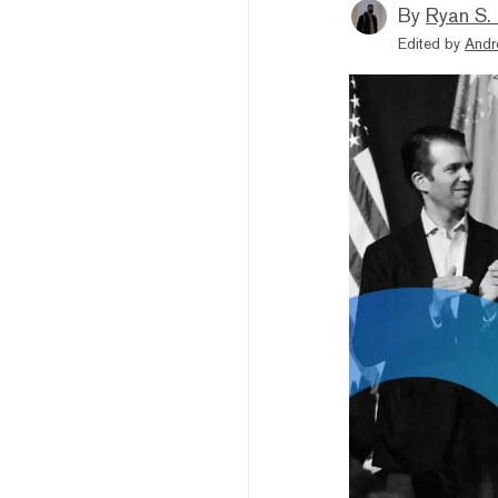
By
Ryan S.
Edited by
Andr