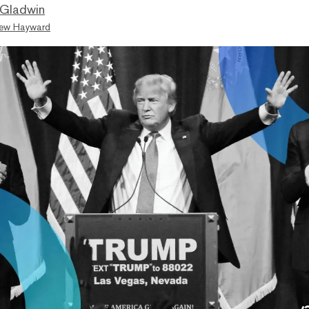
 Gladwin
ew Hayward