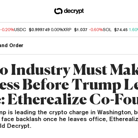
-0.20%
USDC
$0.999749
0.00%
XRP
$1.037
-0.60%
SOL
$74.45
1.6
and Order
o Industry Must Ma
ess Before Trump L
e: Etherealize Co-Fo
p is leading the crypto charge in Washington, b
 face backlash once he leaves office, Ethereali
ld Decrypt.