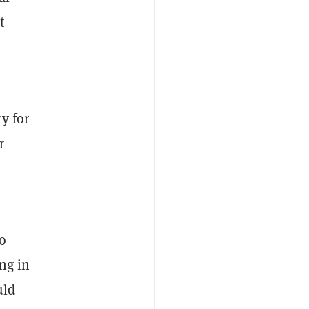
t
y for
r
so
ng in
uld