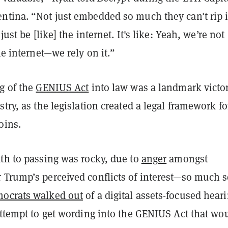
ntina. “Not just embedded so much they can't rip i
 just be [like] the internet. It's like: Yeah, we’re not
the internet—we rely on it.”
g of the
GENIUS Act
into law was a landmark victor
stry, as the legislation created a legal framework fo
oins.
ath to passing was rocky, due to
anger
amongst
 Trump’s perceived conflicts of interest—so much 
ocrats walked out
of a digital assets-focused heari
attempt to get wording into the GENIUS Act that wo