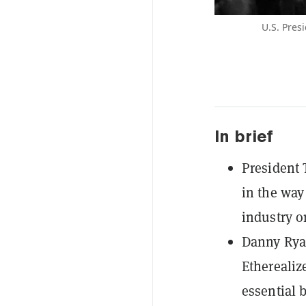
U.S. Presi
In brief
President 
in the way
industry o
Danny Ryan
Etherealize
essential 