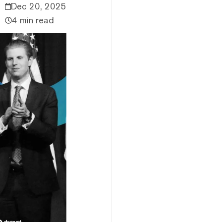
Dec 20, 2025
4 min read