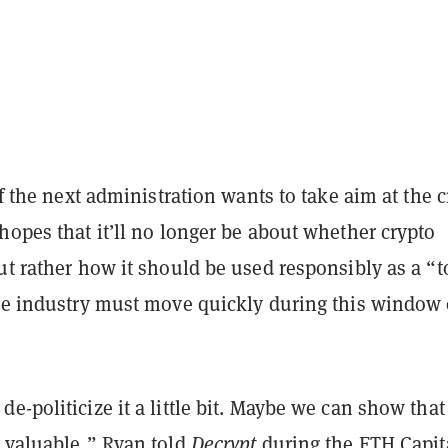
if the next administration wants to take aim at the 
hopes that it’ll no longer be about whether crypto
ut rather how it should be used responsibly as a “t
the industry must move quickly during this window 
e-politicize it a little bit. Maybe we can show that 
d valuable,” Ryan told
Decrypt
during the ETH Capit