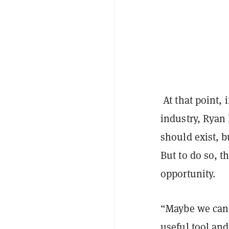
At that point, 
industry, Ryan 
should exist, b
But to do so, 
opportunity.
“Maybe we can d
useful tool an