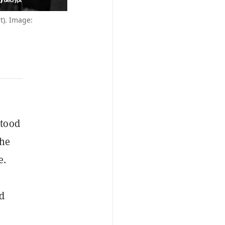
ht). Image:
stood
the
e.
nd