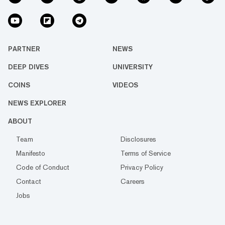
PARTNER
NEWS
DEEP DIVES
UNIVERSITY
COINS
VIDEOS
NEWS EXPLORER
ABOUT
Team
Disclosures
Manifesto
Terms of Service
Code of Conduct
Privacy Policy
Contact
Careers
Jobs