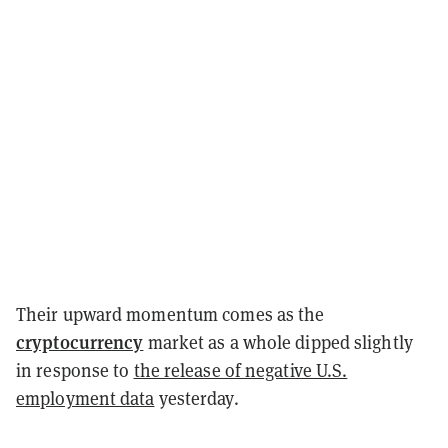
Their upward momentum comes as the
cryptocurrency
market as a whole dipped slightly
in response to
the release of negative U.S.
employment data
yesterday.