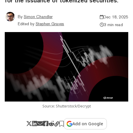
for the issuance of tokenized securities.
By
Simon Chandler
Dec 18, 2025
Edited by
Stephen Graves
3 min read
Source: Shutterstock/Decrypt
Add on Google