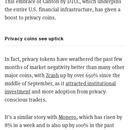
This embrace of Canton by DTCC, which underpins
the entire U.S. financial infrastructure, has given a
boost to privacy coins.
Privacy coins see uptick
In fact, privacy tokens have weathered the past few
months of market negativity better than many other
major coins, with
Zcash
up by over 650% since the
middle of September, as it
attracted institutional
investment
and more adoption from privacy-
conscious traders.
It’s a similar story with
Monero
, which has risen by
8% in a week and is also up by 100% in the past