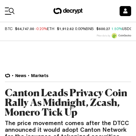
Coin Prices
$64,747.00
$1,912.62
$600.27
BTC
-0.20%
ETH
0.00%
BNB
1.50%
USDC
Price data by
News
Markets
Canton Leads Privacy Coin
Rally As Midnight, Zcash,
Monero Tick Up
The price movement comes after the DTCC
announced it would adopt Canton Network