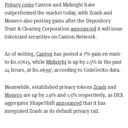
Privacy coins
Canton and Midnight have
outperformed the market today, with Zcash and
Monero also posting gains after the Depository
Trust & Clearing Corporation
announced
it will issue
tokenized securities on Canton Network.
As of writing,
Canton
has posted a 7% gain
en route
to $0.07615, while
Midnight
is up by 2.5% in the past
24 hours, at $0.06397, according to CoinGecko data.
Meanwhile, established privacy tokens
Zcash
and
Monero
are up by 2.9% and 1.5% respectively, as DEX
aggregator ShapeShift
announced
that it has
integrated Zcash as its default privacy rail.