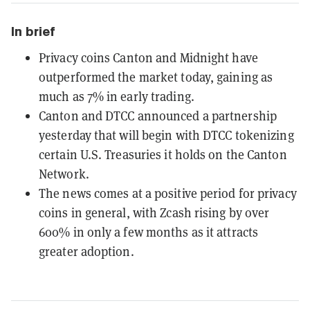
In brief
Privacy coins Canton and Midnight have
outperformed the market today, gaining as
much as 7% in early trading.
Canton and DTCC announced a partnership
yesterday that will begin with DTCC tokenizing
certain U.S. Treasuries it holds on the Canton
Network.
The news comes at a positive period for privacy
coins in general, with Zcash rising by over
600% in only a few months as it attracts
greater adoption.