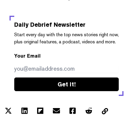
Daily Debrief
Newsletter
Start every day with the top news stories right now,
plus original features, a podcast, videos and more.
Your Email
Get it!