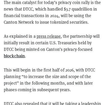
The main catalyst for today’s privacy coin rally is the
news that DTCC, which handled $3.7 quadrillion in
financial transactions in 2024, will be using the
Canton Network to issue tokenized securities.
As explained in a
press release
, the partnership will
initially result in certain U.S. Treasuries held by
DTCC being minted on Canton’s privacy-focused
blockchain
.
This will begin in the first half of 2026, with DTCC
planning “to increase the size and scope of the
project” in the following months, and with later
phases coming in subsequent years.
DTCC also revealed that it will be taking a leadership