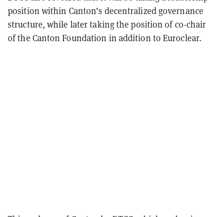
position within Canton’s decentralized governance
structure, while later taking the position of co-chair
of the Canton Foundation in addition to Euroclear.