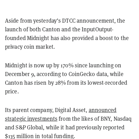
Aside from yesterday’s DTCC announcement, the
launch of both Canton and the InputOutput-
founded Midnight has also provided a boost to the
privacy coin market.
Midnight is now up by 170% since launching on
December 9, according to CoinGecko data, while
Canton has risen by 28% from its lowest-recorded
price.
Its parent company, Digital Asset,
announced
strategic investments
from the likes of BNY, Nasdaq
and S&P Global, while it had previously reported
$135 million in total funding.