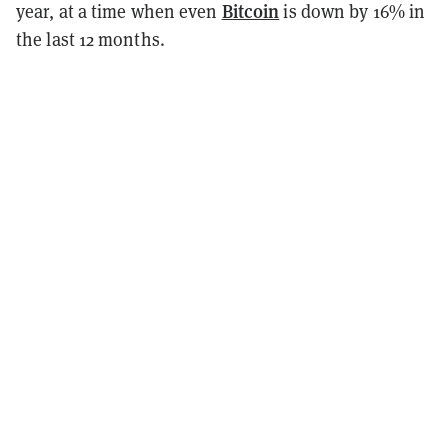
Bitcoin
year, at a time when even
is down by 16% in
the last 12 months.