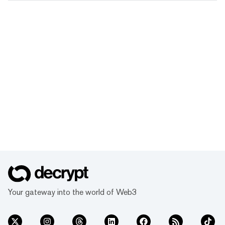
Your gateway into the world of Web3