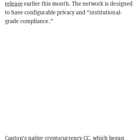
release
earlier this month. The network is designed
to have configurable privacy and “institutional-
grade compliance.”
Canton’s native cryptocurrency CC, which began