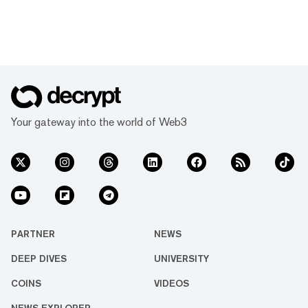
Your gateway into the world of Web3
PARTNER
NEWS
DEEP DIVES
UNIVERSITY
COINS
VIDEOS