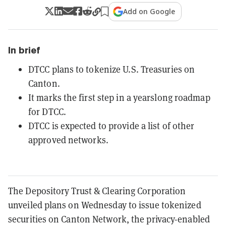
Add on Google
In brief
DTCC plans to tokenize U.S. Treasuries on
Canton.
It marks the first step in a yearslong roadmap
for DTCC.
DTCC is expected to provide a list of other
approved networks.
The Depository Trust & Clearing Corporation
unveiled plans on Wednesday to issue tokenized
securities on Canton Network, the privacy-enabled