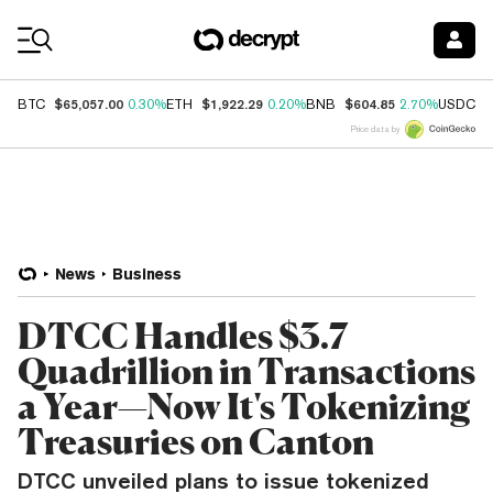
Coin Prices
$65,057.00
$1,922.29
$604.85
$
BTC
0.30%
ETH
0.20%
BNB
2.70%
USDC
Price data by
News
Business
DTCC Handles $3.7
Quadrillion in Transactions
a Year—Now It's Tokenizing
Treasuries on Canton
DTCC unveiled plans to issue tokenized