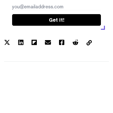
Get it!