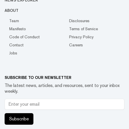
NEWS EXPLORER
ABOUT
Team
Disclosures
Manifesto
Terms of Service
Code of Conduct
Privacy Policy
Contact
Careers
Jobs
SUBSCRIBE TO OUR NEWSLETTER
The latest news, articles, and resources, sent to your inbox
weekly.
Subscribe