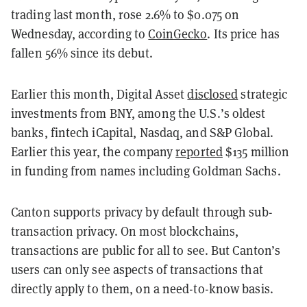
trading last month, rose 2.6% to $0.075 on
Wednesday, according to
CoinGecko
. Its price has
fallen 56% since its debut.
Earlier this month, Digital Asset
disclosed
strategic
investments from BNY, among the U.S.’s oldest
banks, fintech iCapital, Nasdaq, and S&P Global.
Earlier this year, the company
reported
$135 million
in funding from names including Goldman Sachs.
Canton supports privacy by default through sub-
transaction privacy. On most blockchains,
transactions are public for all to see. But Canton’s
users can only see aspects of transactions that
directly apply to them, on a need-to-know basis.