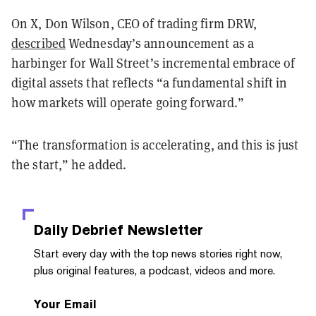
On X, Don Wilson, CEO of trading firm DRW,
described
Wednesday’s announcement as a
harbinger for Wall Street’s incremental embrace of
digital assets that reflects “a fundamental shift in
how markets will operate going forward.”
“The transformation is accelerating, and this is just
the start,” he added.
Daily Debrief
Newsletter
Start every day with the top news stories right now,
plus original features, a podcast, videos and more.
Your Email