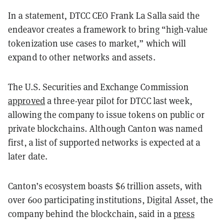
In a statement, DTCC CEO Frank La Salla said the
endeavor creates a framework to bring “high-value
tokenization use cases to market,” which will
expand to other networks and assets.
The U.S. Securities and Exchange Commission
approved
a three-year pilot for DTCC last week,
allowing the company to issue tokens on public or
private blockchains. Although Canton was named
first, a list of supported networks is expected at a
later date.
Canton’s ecosystem boasts $6 trillion assets, with
over 600 participating institutions, Digital Asset, the
company behind the blockchain, said in a
press