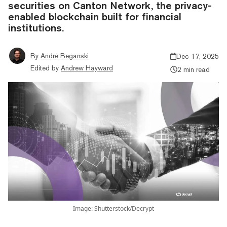
securities on Canton Network, the privacy-
enabled blockchain built for financial
institutions.
By
André Beganski
Dec 17, 2025
Edited by
Andrew Hayward
2 min read
Image: Shutterstock/Decrypt