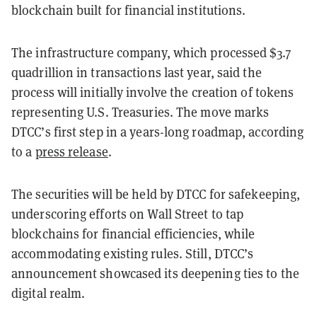
blockchain built for financial institutions.
The infrastructure company, which processed $3.7
quadrillion in transactions last year, said the
process will initially involve the creation of tokens
representing U.S. Treasuries. The move marks
DTCC’s first step in a years-long roadmap, according
to a
press release
.
The securities will be held by DTCC for safekeeping,
underscoring efforts on Wall Street to tap
blockchains for financial efficiencies, while
accommodating existing rules. Still, DTCC’s
announcement showcased its deepening ties to the
digital realm.