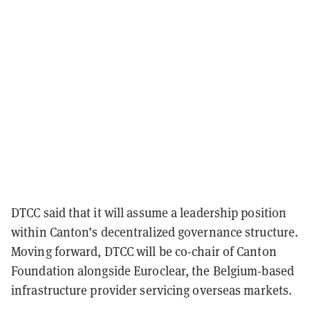
DTCC said that it will assume a leadership position
within Canton’s decentralized governance structure.
Moving forward, DTCC will be co-chair of Canton
Foundation alongside Euroclear, the Belgium-based
infrastructure provider servicing overseas markets.