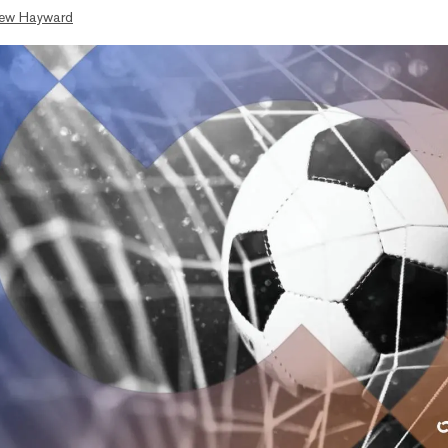
ew Hayward