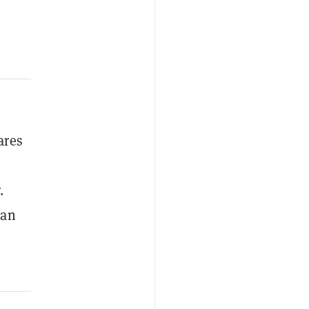
ares
.
 an