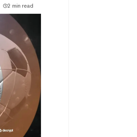
2 min read