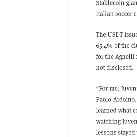
Stablecoin gia
Italian soccer 
The USDT issue
65.4% of the c
for the Agnelli
not disclosed.
“For me, Juvent
Paolo Ardoino, 
learned what c
watching Juven
lessons stayed 