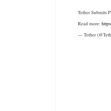
Tether Submits P
Read more:
http
— Tether (@Teth