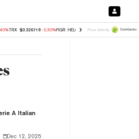
.40%
TRX
$0.326719
-0.30%
FIGR_HELOC
$1.02
-2.00%
HYPE
$56.10
Price data by
es
rie A Italian
Dec 12, 2025