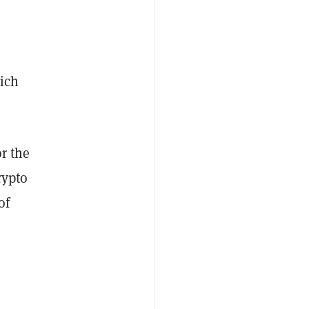
ich
or the
rypto
of