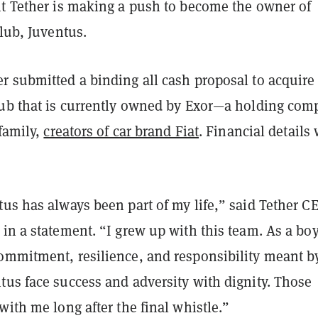
nt Tether is making a push to become the owner of
club, Juventus.
r submitted a binding all cash proposal to acquire
lub that is currently owned by Exor—a holding com
 family,
creators of car brand Fiat
. Financial details
us has always been part of my life,” said Tether C
in a statement. “I grew up with this team. As a boy
ommitment, resilience, and responsibility meant b
tus face success and adversity with dignity. Those
with me long after the final whistle.”