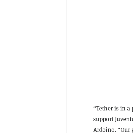
“Tether is in a
support Juventu
Ardoino. “Our g