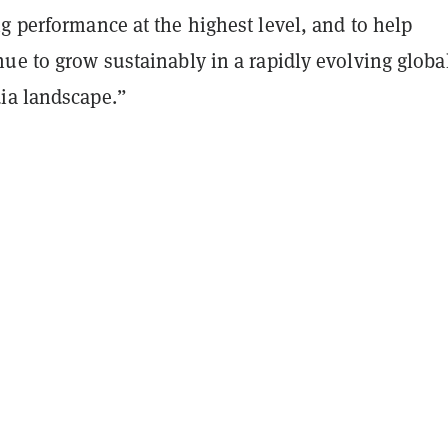
g performance at the highest level, and to help
ue to grow sustainably in a rapidly evolving globa
ia landscape.”