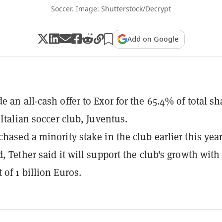
Soccer. Image: Shutterstock/Decrypt
Add on Google
e an all-cash offer to Exor for the 65.4% of total sh
 Italian soccer club, Juventus.
chased a minority stake in the club earlier this year
d, Tether said it will support the club's growth with
 of 1 billion Euros.