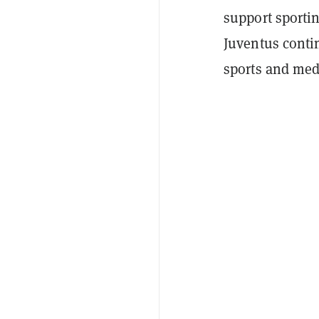
support sportin
Juventus contin
sports and med