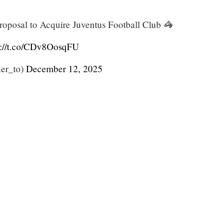
roposal to Acquire Juventus Football Club 🦓
s://t.co/CDv8OosqFU
er_to)
December 12, 2025