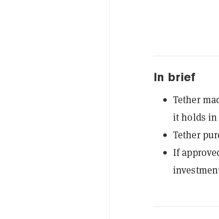
In brief
Tether mad
it holds in
Tether pur
If approve
investment