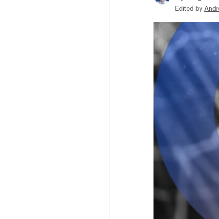
Edited by
Andr