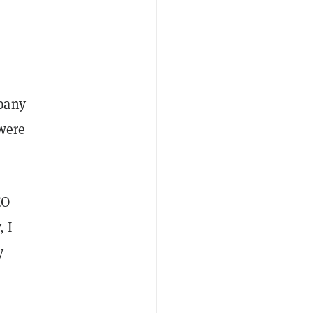
pany
 were
EO
, I
y