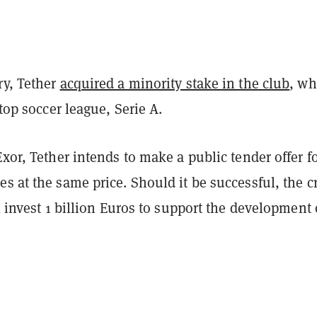
ry, Tether
acquired a minority stake in the club
, wh
s top soccer league, Serie A.
Exor, Tether intends to make a public tender offer f
s at the same price. Should it be successful, the c
ll invest 1 billion Euros to support the development 