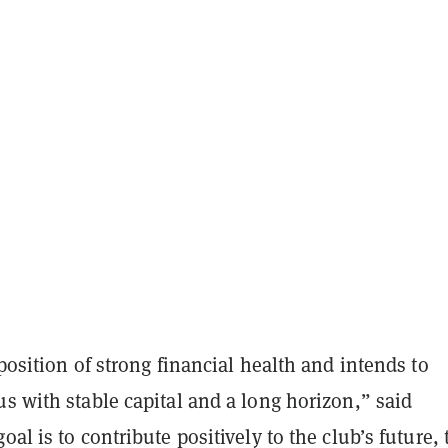
 position of strong financial health and intends to
s with stable capital and a long horizon,” said
oal is to contribute positively to the club’s future, 