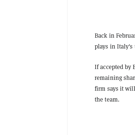
Back in Februa
plays in Italy'
If accepted by 
remaining share
firm says it wi
the team.