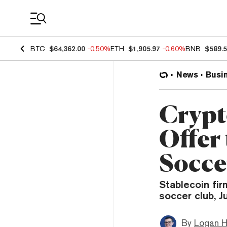
Coin Prices
BTC
$64,362.00
-0.50%
ETH
$1,905.97
-0.60%
BNB
$589.
News
Busi
Crypt
Offer
Socce
Stablecoin fir
soccer club, J
By
Logan H