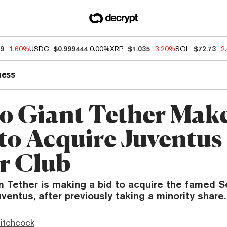
59
-1.60%
USDC
$0.999444
0.00%
XRP
$1.035
-3.20%
SOL
$72.73
-2
ness
o Giant Tether Mak
 to Acquire Juventus
r Club
m Tether is making a bid to acquire the famed Se
uventus, after previously taking a minority share.
itchcock