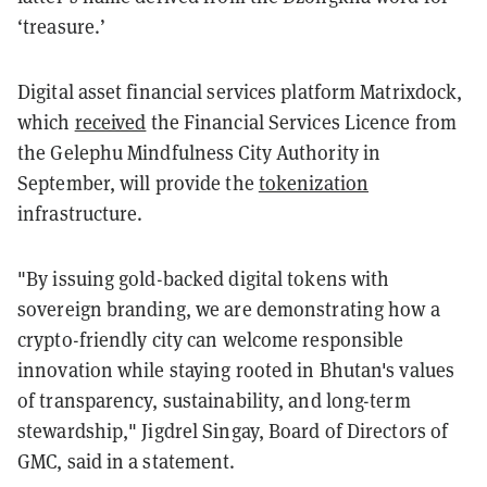
‘treasure.’
Digital asset financial services platform Matrixdock,
which
received
the Financial Services Licence from
the Gelephu Mindfulness City Authority in
September, will provide the
tokenization
infrastructure.
"By issuing gold-backed digital tokens with
sovereign branding, we are demonstrating how a
crypto-friendly city can welcome responsible
innovation while staying rooted in Bhutan's values
of transparency, sustainability, and long-term
stewardship," Jigdrel Singay, Board of Directors of
GMC, said in a statement.