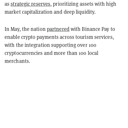
as
strategic reserves
, prioritizing assets with high
market capitalization and deep liquidity.
In May, the nation
partnered
with Binance Pay to
enable crypto payments across tourism services,
with the integration supporting over 100
cryptocurrencies and more than 100 local
merchants.