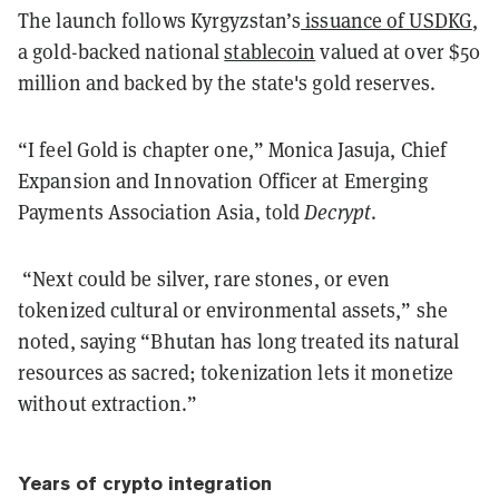
The launch follows Kyrgyzstan’s
issuance of USDKG
,
a gold-backed national
stablecoin
valued at over $50
million and backed by the state's gold reserves.
“I feel Gold is chapter one,” Monica Jasuja, Chief
Expansion and Innovation Officer at Emerging
Payments Association Asia, told
Decrypt
.
“Next could be silver, rare stones, or even
tokenized cultural or environmental assets,” she
noted, saying “Bhutan has long treated its natural
resources as sacred; tokenization lets it monetize
without extraction.”
Years of crypto integration