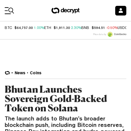
Coin Prices
$64,757.00
$1,911.30
$594.51
BTC
1.00%
ETH
2.30%
BNB
-0.50%
USDC
Price data by
News
Coins
Bhutan Launches
Sovereign Gold-Backed
Token on Solana
The launch adds to Bhutan’s broader
blockchain push, including Bitcoin reserves,