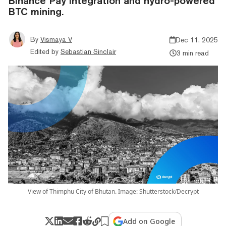
Binance Pay integration and hydro-powered
BTC mining.
By
Vismaya V
Dec 11, 2025
Edited by
Sebastian Sinclair
3 min read
View of Thimphu City of Bhutan. Image: Shutterstock/Decrypt
Add on Google