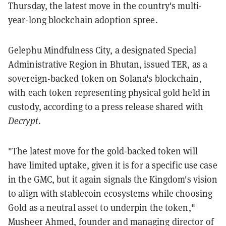
Thursday, the latest move in the country's multi-
year-long blockchain adoption spree.
Gelephu Mindfulness City, a designated Special
Administrative Region in Bhutan, issued TER, as a
sovereign-backed token on Solana's blockchain,
with each token representing physical gold held in
custody, according to a press release shared with
Decrypt
.
"The latest move for the gold-backed token will
have limited uptake, given it is for a specific use case
in the GMC, but it again signals the Kingdom's vision
to align with stablecoin ecosystems while choosing
Gold as a neutral asset to underpin the token,"
Musheer Ahmed, founder and managing director of