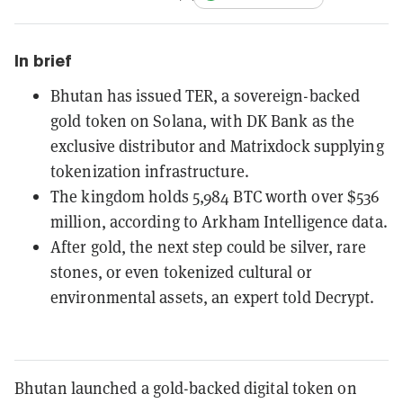
In brief
Bhutan has issued TER, a sovereign-backed
gold token on Solana, with DK Bank as the
exclusive distributor and Matrixdock supplying
tokenization infrastructure.
The kingdom holds 5,984 BTC worth over $536
million, according to Arkham Intelligence data.
After gold, the next step could be silver, rare
stones, or even tokenized cultural or
environmental assets, an expert told Decrypt.
Bhutan launched a gold-backed digital token on