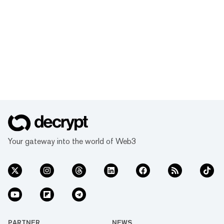
Your gateway into the world of Web3
PARTNER
NEWS