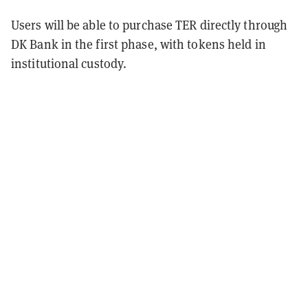
Users will be able to purchase TER directly through
DK Bank in the first phase, with tokens held in
institutional custody.