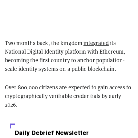
Two months back, the kingdom
integrated
its
National Digital Identity platform with Ethereum,
becoming the first country to anchor population-
scale identity systems on a public blockchain.
Over 800,000 citizens are expected to gain access to
cryptographically verifiable credentials by early
2026.
Daily Debrief
Newsletter