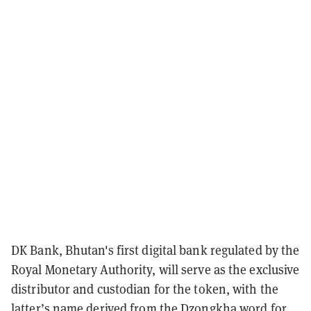
DK Bank, Bhutan's first digital bank regulated by the
Royal Monetary Authority, will serve as the exclusive
distributor and custodian for the token, with the
latter’s name derived from the Dzongkha word for