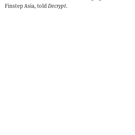
Finstep Asia, told
Decrypt
.