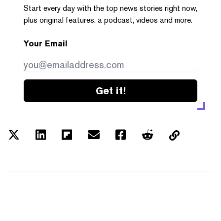
Start every day with the top news stories right now,
plus original features, a podcast, videos and more.
Your Email
Get it!