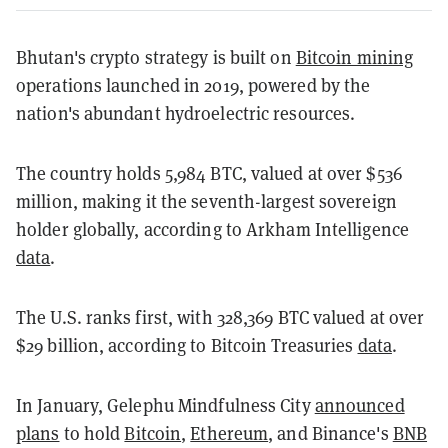
Bhutan's crypto strategy is built on
Bitcoin mining
operations launched in 2019, powered by the
nation's abundant hydroelectric resources.
The country holds 5,984 BTC, valued at over $536
million, making it the seventh-largest sovereign
holder globally, according to Arkham Intelligence
data
.
The U.S. ranks first, with 328,369 BTC valued at over
$29 billion, according to Bitcoin Treasuries
data
.
In January, Gelephu Mindfulness City
announced
plans
to hold
Bitcoin
,
Ethereum
, and Binance's
BNB