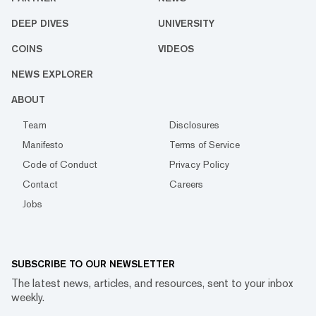
DEEP DIVES
UNIVERSITY
COINS
VIDEOS
NEWS EXPLORER
ABOUT
Team
Disclosures
Manifesto
Terms of Service
Code of Conduct
Privacy Policy
Contact
Careers
Jobs
SUBSCRIBE TO OUR NEWSLETTER
The latest news, articles, and resources, sent to your inbox
weekly.