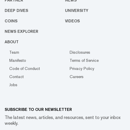
PARTNER
NEWS
DEEP DIVES
UNIVERSITY
COINS
VIDEOS
NEWS EXPLORER
ABOUT
Team
Disclosures
Manifesto
Terms of Service
Code of Conduct
Privacy Policy
Contact
Careers
Jobs
SUBSCRIBE TO OUR NEWSLETTER
The latest news, articles, and resources, sent to your inbox
weekly.