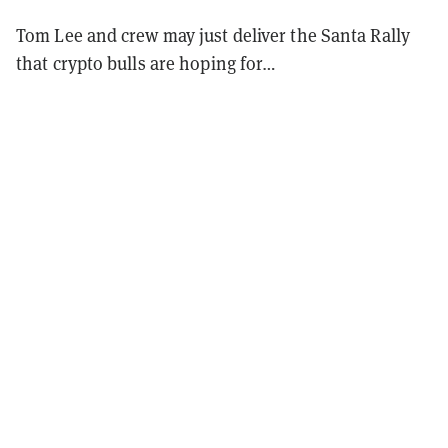
Tom Lee and crew may just deliver the Santa Rally
that crypto bulls are hoping for…