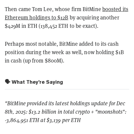
Then came Tom Lee, whose firm BitMine
boosted its
Ethereum holdings to $12B
by acquiring another
$429M in ETH (138,452 ETH to be exact).
Perhaps most notable, BitMine added to its cash
position during the week as well, now holding $1B
in cash (up from $800M).
🗣️ What They’re Saying
"
BitMine provided its latest holdings update for Dec
8th, 2025: $13.2 billion in total crypto + "moonshots":
-3,864,951 ETH at $3,139 per ETH