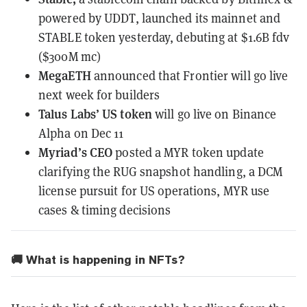
powered by UDDT,
launched
its mainnet and
STABLE token yesterday, debuting at $1.6B fdv
($300M mc)
MegaETH
announced
that Frontier will go live
next week for builders
Talus Labs’ US token
will go live on Binance
Alpha on Dec 11
Myriad’s CEO
posted
a MYR token update
clarifying the RUG snapshot handling, a DCM
license pursuit for US operations, MYR use
cases & timing decisions
🚚 What is happening in NFTs?