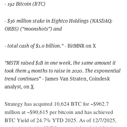
- 192 Bitcoin (BTC)
- $36 million stake in Eightco Holdings (NASDAQ:
ORBS) (“moonshots”) and
- total cash of $1.0 billion."
- BitMNR on X
“MSTR raised $1B in one week, the same amount it
took them 4 months to raise in 2020. The exponential
trend continues”
- James Van Straten, Coindesk
analyst, on
X
Strategy has acquired 10,624 BTC for ~$962.7
million at ~$90,615 per bitcoin and has achieved
BTC Yield of 24.7% YTD 2025. As of 12/7/2025,