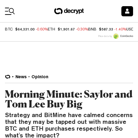
Coin Prices
$64,331.00
$1,901.67
$587.33
BTC
-0.60%
ETH
-0.30%
BNB
-1.40%
USDC
Price data by
News
Opinion
Morning Minute: Saylor and
Tom Lee Buy Big
Strategy and BitMine have calmed concerns
that they may be tapped out with massive
BTC and ETH purchases respectively. So
what's the impact?