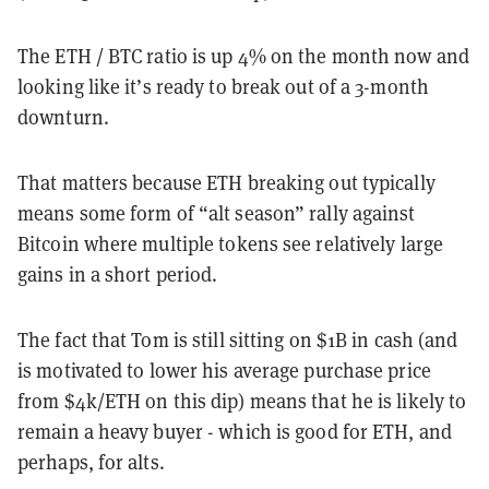
The ETH / BTC ratio is up 4% on the month now and
looking like it’s ready to break out of a 3-month
downturn.
That matters because ETH breaking out typically
means some form of “alt season” rally against
Bitcoin where multiple tokens see relatively large
gains in a short period.
The fact that Tom is still sitting on $1B in cash (and
is motivated to lower his average purchase price
from $4k/ETH on this dip) means that he is likely to
remain a heavy buyer - which is good for ETH, and
perhaps, for alts.