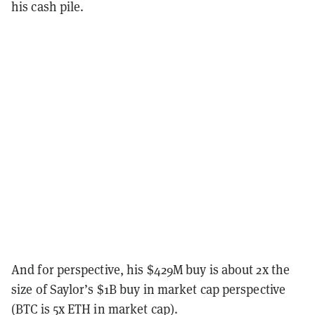
his cash pile.
And for perspective, his $429M buy is about 2x the
size of Saylor’s $1B buy in market cap perspective
(BTC is 5x ETH in market cap).