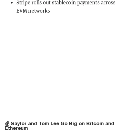
Stripe rolls out stablecoin payments across
EVM networks
💰 Saylor and Tom Lee Go Big on Bitcoin and
Ethereum