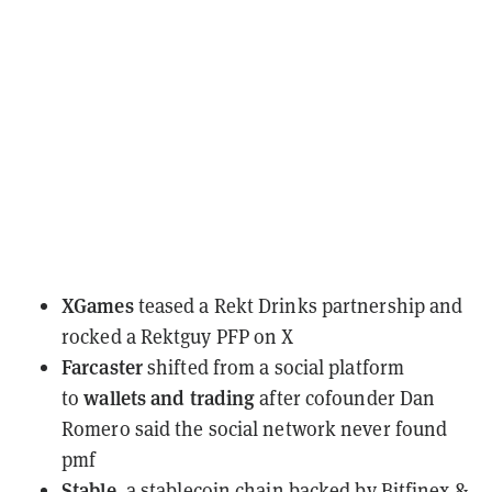
XGames
teased
a Rekt Drinks partnership and
rocked a Rektguy PFP on X
Farcaster
shifted
from a social platform
wallets and trading
to
after cofounder Dan
Romero said the social network never found
pmf
Stable,
a stablecoin chain backed by Bitfinex &