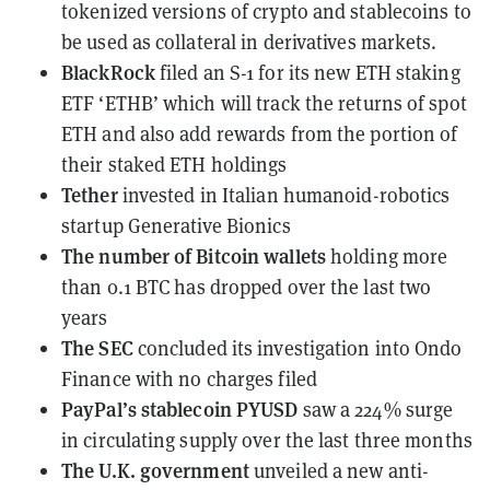
tokenized versions of crypto and stablecoins to
be used as collateral in derivatives markets.
BlackRock
filed an S-1
for its new ETH staking
ETF ‘ETHB’ which will track the returns of spot
ETH and also add rewards from the portion of
their staked ETH holdings
Tether
invested
in Italian humanoid-robotics
startup Generative Bionics
The number of Bitcoin wallets
holding more
than 0.1 BTC
has dropped over the last two
years
The SEC
concluded its investigation
into Ondo
Finance with no charges filed
PayPal’s stablecoin PYUSD
saw a 224% surge
in circulating supply
over the last three months
The U.K. government
unveiled
a new anti-