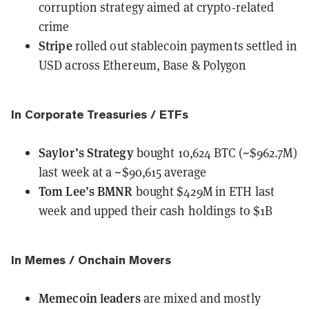
corruption strategy aimed at crypto-related
crime
Stripe
rolled out
stablecoin payments settled in
USD across Ethereum, Base & Polygon
In Corporate Treasuries / ETFs
Saylor’s Strategy
bought
10,624 BTC (~$962.7M)
last week at a ~$90,615 average
Tom Lee’s BMNR
bought
$429M in ETH last
week and upped their cash holdings to $1B
In Memes / Onchain Movers
Memecoin leaders
are mixed and mostly