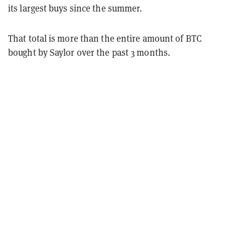
its largest buys since the summer.
That total is more than the entire amount of BTC
bought by Saylor over the past 3 months.