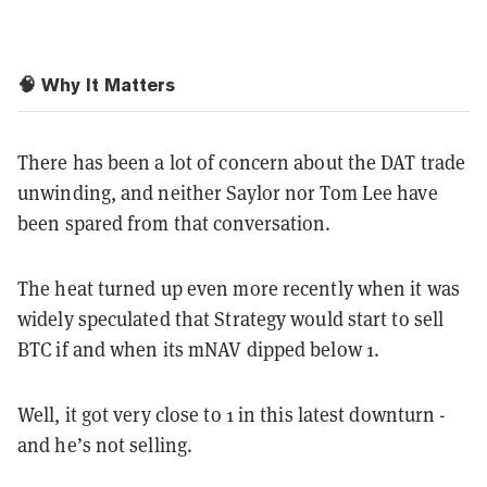
🧠 Why It Matters
There has been a lot of concern about the DAT trade
unwinding, and neither Saylor nor Tom Lee have
been spared from that conversation.
The heat turned up even more recently when it was
widely speculated that Strategy would start to sell
BTC if and when its mNAV dipped below 1.
Well, it got very close to 1 in this latest downturn -
and he’s not selling.