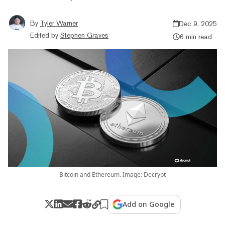
By
Tyler Warner
Dec 9, 2025
Edited by
Stephen Graves
6 min read
Bitcoin and Ethereum. Image: Decrypt
Add on Google