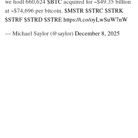
we hodl 660,624
$BTC
acquired for ~$49.35 billion
at ~$74,696 per bitcoin.
$MSTR
$STRC
$STRK
$STRF
$STRD
$STRE
https://t.co/oyLwSuW7nW
— Michael Saylor (@saylor)
December 8, 2025