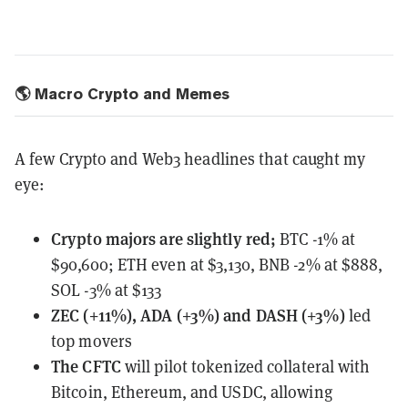
🌎 Macro Crypto and Memes
A few Crypto and Web3 headlines that caught my
eye:
Crypto majors
are slightly red;
BTC -1% at
$90,600; ETH even at $3,130, BNB -2% at $888,
SOL -3% at $133
ZEC (+11%), ADA (+3%) and DASH (+3%)
led
top movers
The CFTC
will pilot tokenized collateral
with
Bitcoin, Ethereum, and USDC, allowing