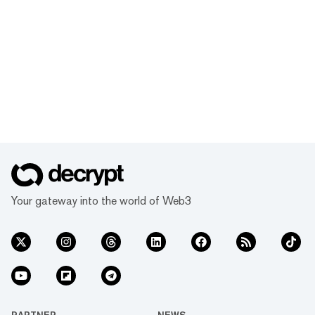
Your gateway into the world of Web3