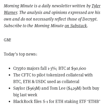
Morning Minute is a daily newsletter written by
Tyler
Warner
. The analysis and opinions expressed are his
own and do not necessarily reflect those of Decrypt.
Subscribe to the Morning Minute
on Substack
.
GM!
Today’s top news:
Crypto majors fall 1-3%; BTC at $90,600
The CFTC to pilot tokenized collateral with
BTC, ETH & USDC used as collateral
Saylor ($963M) and Tom Lee ($429M) both buy
big last week
BlackRock files S-1 for ETH staking ETF ‘ETHB’