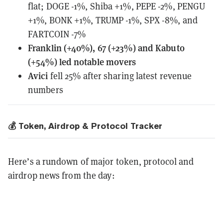
flat;
DOGE -1%, Shiba +1%, PEPE -2%, PENGU
+1%, BONK +1%, TRUMP -1%, SPX -8%, and
FARTCOIN -7%
Franklin (+40%), 67 (+23%) and Kabuto
(+54%) led notable movers
Avici
fell 25% after sharing latest revenue
numbers
💰 Token, Airdrop & Protocol Tracker
Here’s a rundown of major token, protocol and
airdrop news from the day: