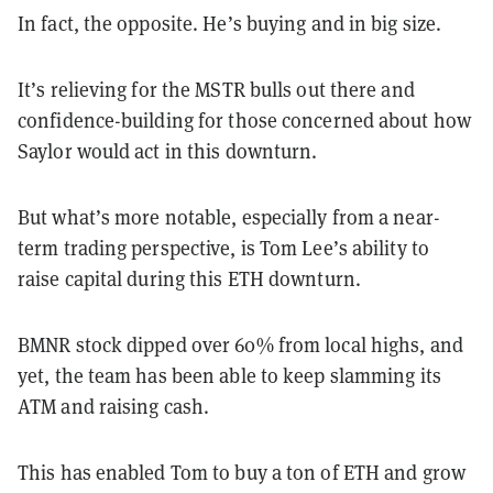
In fact, the opposite. He’s buying and in big size.
It’s relieving for the MSTR bulls out there and
confidence-building for those concerned about how
Saylor would act in this downturn.
But what’s more notable, especially from a near-
term trading perspective, is Tom Lee’s ability to
raise capital during this ETH downturn.
BMNR stock dipped over 60% from local highs, and
yet, the team has been able to keep slamming its
ATM and raising cash.
This has enabled Tom to buy a ton of ETH and grow