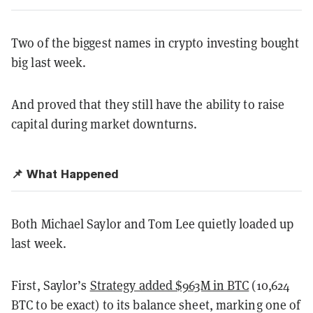
Two of the biggest names in crypto investing bought
big last week.
And proved that they still have the ability to raise
capital during market downturns.
📌 What Happened
Both Michael Saylor and Tom Lee quietly loaded up
last week.
First, Saylor’s
Strategy added $963M in BTC
(10,624
BTC to be exact) to its balance sheet, marking one of