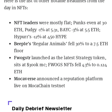
Here is the list of other notable headlines from the
day in NFTs:
NFT leaders
were mostly flat
; Punks even at 30
ETH, Pudgy -1% at 5.31, BAYC -3% at 5.5 ETH;
Hypurr’s -12% at 450 HYPE
Beeple’s
‘Regular Animals’ fell 30% to a 7.5 ETH
floor
Fwogstr
launched
as the latest Strategy token,
sits at $300k mc; FWOGS NFTs fell 43% to 0.124
ETH
Mocaverse
announced
a reputation platform
live on MocaChain testnet
Daily Debrief
Newsletter