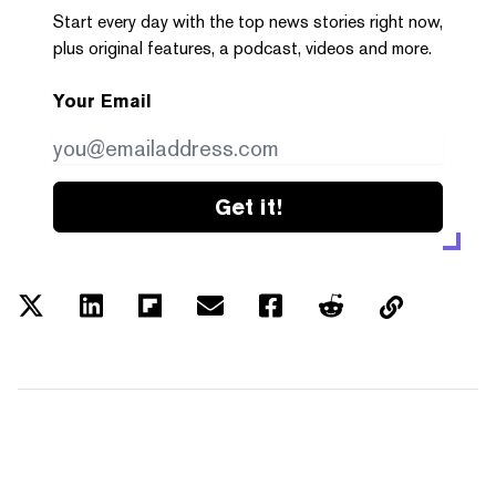
Start every day with the top news stories right now,
plus original features, a podcast, videos and more.
Your Email
Get it!