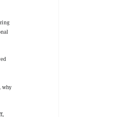
ring
onal
red
n, why
f,