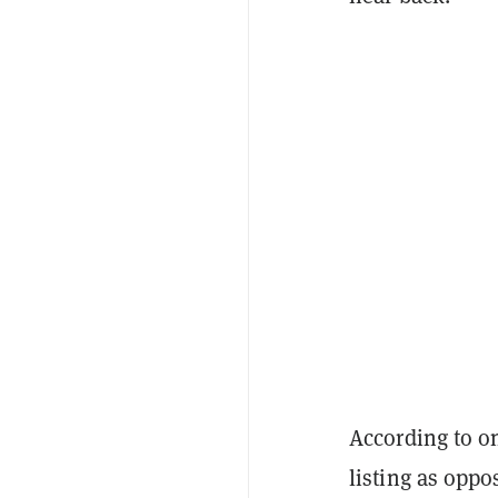
According to on
listing as oppo