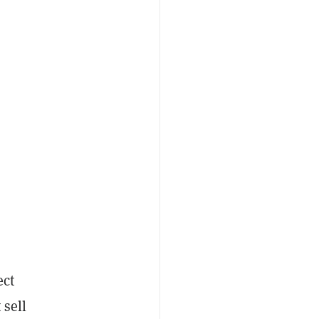
ect
 sell