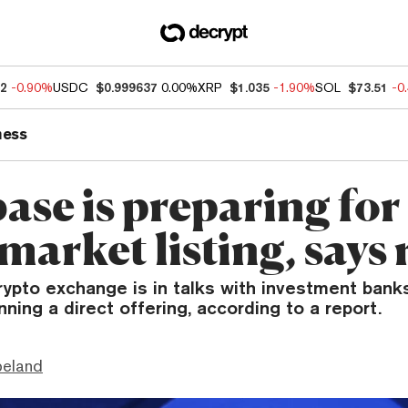
52
-0.90%
USDC
$0.999637
0.00%
XRP
$1.035
-1.90%
SOL
$73.51
-0
ness
ase is preparing for
market listing, says
rypto exchange is in talks with investment bank
nning a direct offering, according to a report.
peland