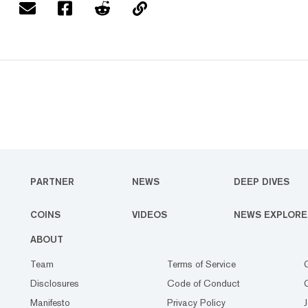
PARTNER
NEWS
DEEP DIVES
COINS
VIDEOS
NEWS EXPLORE
ABOUT
Team
Terms of Service
Disclosures
Code of Conduct
Manifesto
Privacy Policy