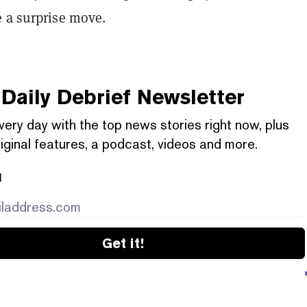
e a surprise move.
Daily Debrief
Newsletter
very day with the top news stories right now, plus
iginal features, a podcast, videos and more.
l
Get it!