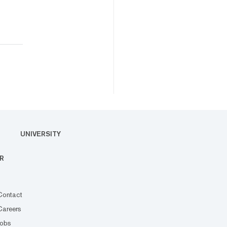
UNIVERSITY
R
Contact
Careers
Jobs