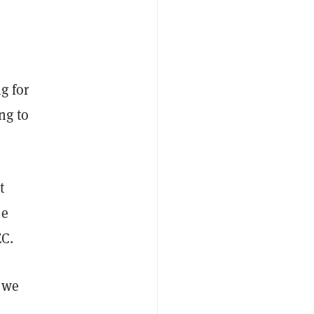
g for
ng to
t
he
EC.
f we