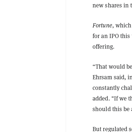
new shares in 
Fortune
, which
for an IPO this
offering.
“That would be
Ehrsam said, i
constantly chal
added. "If we t
should this be 
But regulated s