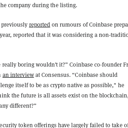
the company during the listing.
 previously
reported
on rumours of Coinbase prepa
 year, reported that it was considering a non-traditi
 really boring wouldn’t it?” Coinbase co-founder F
n
an interview
at Consensus. “Coinbase should
lenge itself to be as crypto native as possible," he
hink the future is all assets exist on the blockchai
any different?”
ecurity token offerings have largely failed to take of