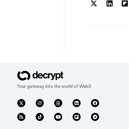
Your gateway into the world of Web3