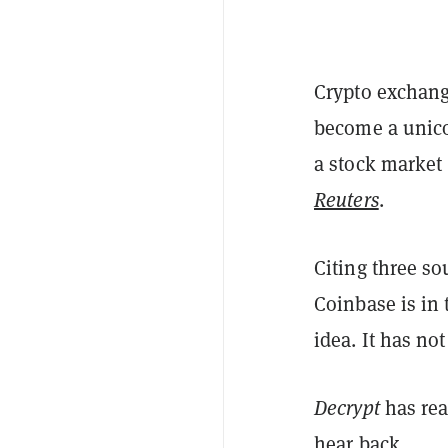
Crypto exchang
become a unicor
a stock market 
Reuters
.
Citing three so
Coinbase is in
idea. It has no
Decrypt
has rea
hear back.