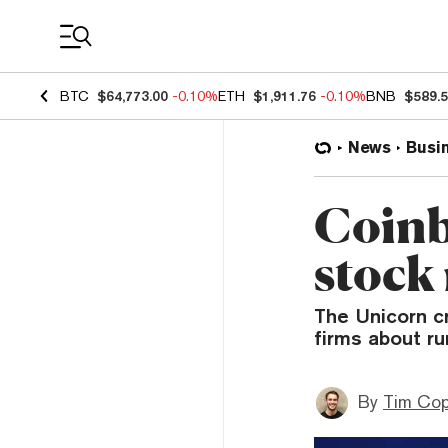
Coin Prices
BTC
$64,773.00
-0.10%
ETH
$1,911.76
-0.10%
BNB
$589.
News
Busi
Coinb
stock 
The Unicorn c
firms about ru
By
Tim Co