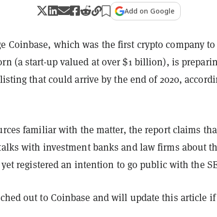
Add on Google
e Coinbase, which was the first crypto company to
n (a start-up valued at over $1 billion), is preparin
listing that could arrive by the end of 2020, accordi
urces familiar with the matter, the report claims tha
 talks with investment banks and law firms about t
t yet registered an intention to go public with the S
ched out to Coinbase and will update this article i