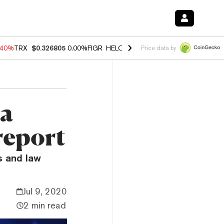
.40%
TRX
$0.326805
0.00%
FIGR_HELOC
$1.035
1.50%
HYPE
$56.62
Price data by
 a
 report
s and law
Jul 9, 2020
2 min read