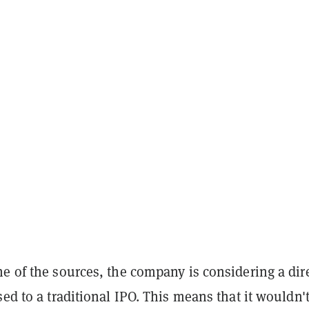
e of the sources, the company is considering a dir
sed to a traditional IPO. This means that it wouldn't