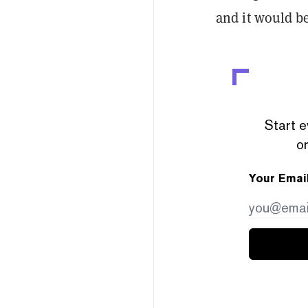
and it would b
Start e
or
Your Emai