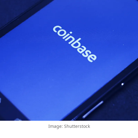
Image: Shutterstock