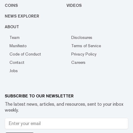
COINS
VIDEOS
NEWS EXPLORER
ABOUT
Team
Disclosures
Manifesto
Terms of Service
Code of Conduct
Privacy Policy
Contact
Careers
Jobs
SUBSCRIBE TO OUR NEWSLETTER
The latest news, articles, and resources, sent to your inbox
weekly.