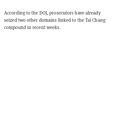
According to the DOJ, prosecutors have already
seized two other domains linked to the Tai Chang
compound in recent weeks.