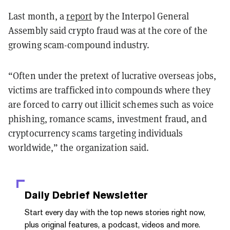
Last month, a
report
by the Interpol General
Assembly said crypto fraud was at the core of the
growing scam-compound industry.
“Often under the pretext of lucrative overseas jobs,
victims are trafficked into compounds where they
are forced to carry out illicit schemes such as voice
phishing, romance scams, investment fraud, and
cryptocurrency scams targeting individuals
worldwide,” the organization said.
Daily Debrief
Newsletter
Start every day with the top news stories right now,
plus original features, a podcast, videos and more.