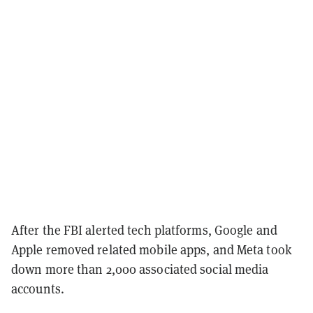
After the FBI alerted tech platforms, Google and
Apple removed related mobile apps, and Meta took
down more than 2,000 associated social media
accounts.