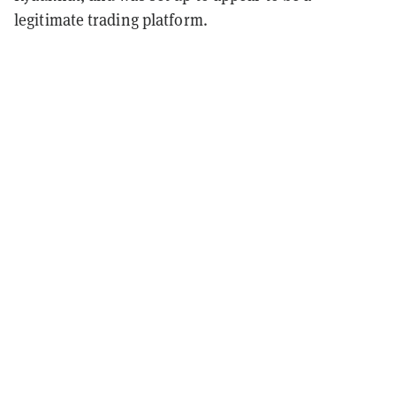
legitimate trading platform.