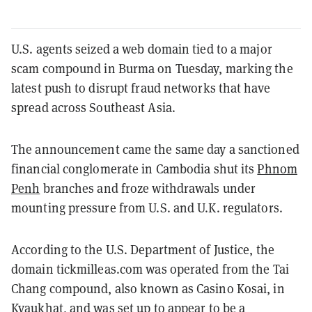
U.S. agents seized a web domain tied to a major
scam compound in Burma on Tuesday, marking the
latest push to disrupt fraud networks that have
spread across Southeast Asia.
The announcement came the same day a sanctioned
financial conglomerate in Cambodia shut its
Phnom
Penh
branches and froze withdrawals under
mounting pressure from U.S. and U.K. regulators.
According to the U.S. Department of Justice, the
domain tickmilleas.com was operated from the Tai
Chang compound, also known as Casino Kosai, in
Kyaukhat, and was set up to appear to be a