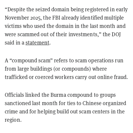
“Despite the seized domain being registered in early
November 2025, the FBI already identified multiple
victims who used the domain in the last month and
were scammed out of their investments,” the DOJ
said in a
statement
.
A “compound scam” refers to scam operations run
from large buildings (or compounds) where
trafficked or coerced workers carry out online fraud.
Officials linked the Burma compound to groups
sanctioned last month for ties to Chinese organized
crime and for helping build out scam centers in the
region.