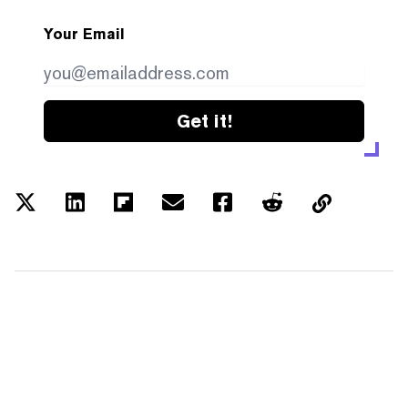
Your Email
Get it!