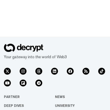
Your gateway into the world of Web3
PARTNER
NEWS
DEEP DIVES
UNIVERSITY