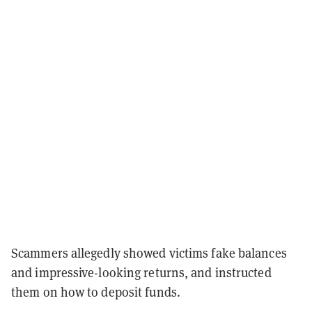
Scammers allegedly showed victims fake balances
and impressive-looking returns, and instructed
them on how to deposit funds.