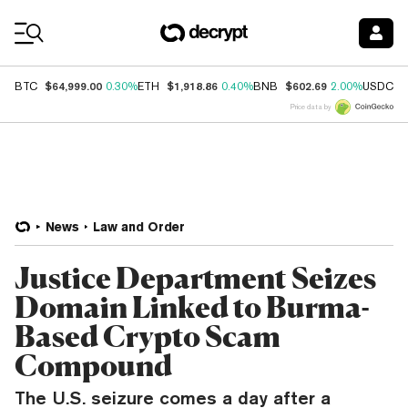
Coin Prices
$64,999.00
$1,918.86
$602.69
$
BTC
0.30%
ETH
0.40%
BNB
2.00%
USDC
Price data by
News
Law and Order
Justice Department Seizes
Domain Linked to Burma-
Based Crypto Scam
Compound
The U.S. seizure comes a day after a