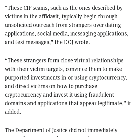
“These CIF scams, such as the ones described by
victims in the affidavit, typically begin through
unsolicited outreach from strangers over dating
applications, social media, messaging applications,
and text messages,” the DOJ wrote.
“These strangers form close virtual relationships
with their victim targets, convince them to make
purported investments in or using cryptocurrency,
and direct victims on how to purchase
cryptocurrency and invest it using fraudulent
domains and applications that appear legitimate,” it
added.
The Department of Justice did not immediately