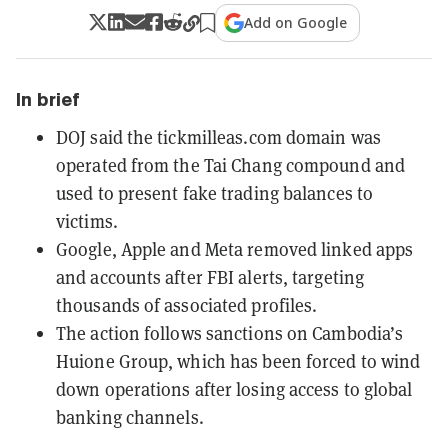
Add on Google
In brief
DOJ said the tickmilleas.com domain was
operated from the Tai Chang compound and
used to present fake trading balances to
victims.
Google, Apple and Meta removed linked apps
and accounts after FBI alerts, targeting
thousands of associated profiles.
The action follows sanctions on Cambodia’s
Huione Group, which has been forced to wind
down operations after losing access to global
banking channels.