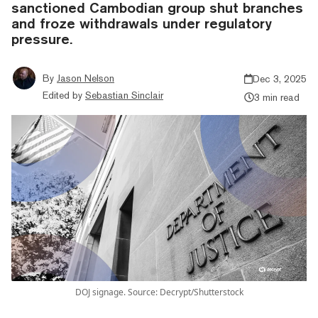
sanctioned Cambodian group shut branches
and froze withdrawals under regulatory
pressure.
By
Jason Nelson
Dec 3, 2025
Edited by
Sebastian Sinclair
3 min read
DOJ signage. Source: Decrypt/Shutterstock