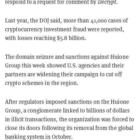
respond to a request for comment by
Decrypt.
Last year, the DOJ said, more than 41,000 cases of
cryptocurrency investment fraud were reported,
with losses reaching $5.8 billion.
The domain seizure and sanctions against Huione
Group this week showed U.S. agencies and their
partners are widening their campaign to cut off
crypto schemes in the region.
After regulators imposed sanctions on the Huione
Group, a conglomerate linked to billions of dollars
in illicit transactions, the organization was forced to
close its doors following its removal from the global
banking system in October.