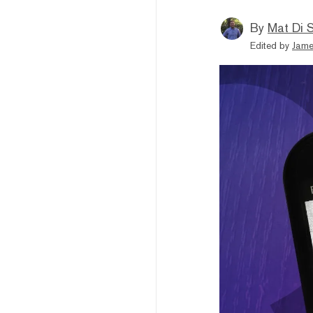
By
Mat Di 
Edited by
Jame