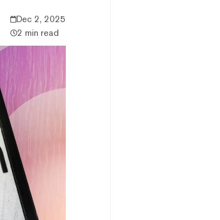
Dec 2, 2025
2 min read