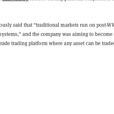
ously said that "traditional markets run on post-W
 systems," and the company was aiming to become
grade trading platform where any asset can be trade