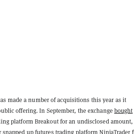
s made a number of acquisitions this year as it
public offering. In September, the exchange
bought
ading platform Breakout for an undisclosed amount,
ar
snapped up
futures trading platform NinjaTrader f