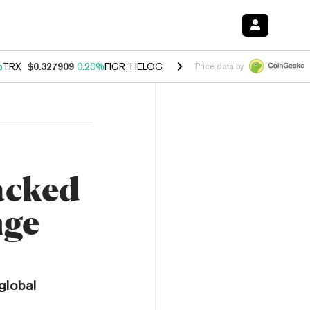
%
TRX
$0.327909
0.20%
FIGR_HELOC
$1.034
1.40%
HYPE
$56.04
2.5
Price data by
acked
nge
global