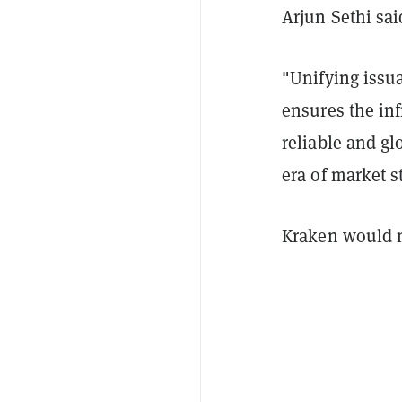
Arjun Sethi sai
"Unifying issu
ensures the inf
reliable and gl
era of market s
Kraken would no