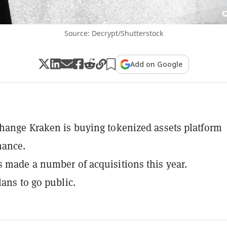
Source: Decrypt/Shutterstock
Add on Google
hange Kraken is buying tokenized assets platform
nance.
 made a number of acquisitions this year.
lans to go public.