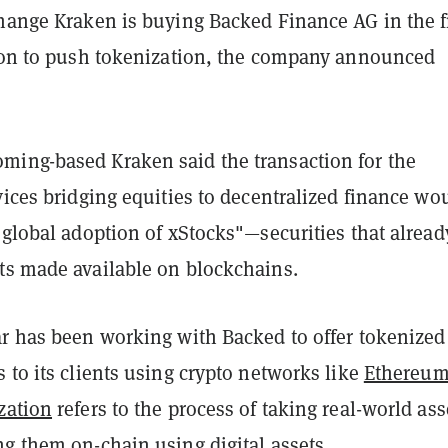
change Kraken is buying Backed Finance AG in the f
tion to push tokenization, the company announced
ing-based Kraken said the transaction for the
vices bridging equities to decentralized finance wo
 global adoption of xStocks"—securities that alread
ts made available on blockchains.
ar has been working with Backed to offer tokenized
 to its clients using crypto networks like
Ethereu
zation
refers to the process of taking real-world ass
ng them on-chain using digital assets.