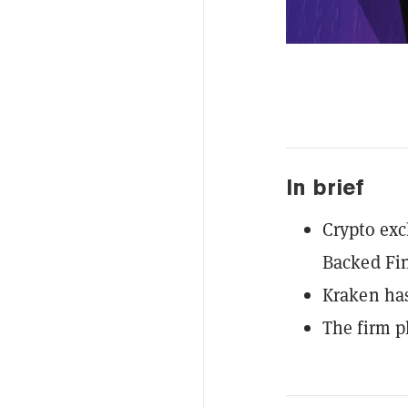
In brief
Crypto exc
Backed Fi
Kraken has
The firm p