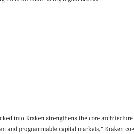
cked into Kraken strengthens the core architecture
pen and programmable capital markets," Kraken co