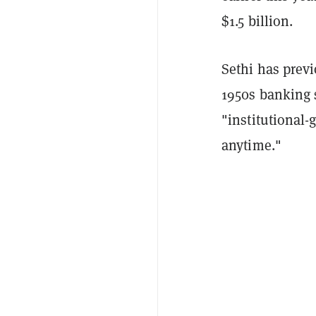
$1.5 billion.
Sethi has previ
1950s banking
"institutional-
anytime."