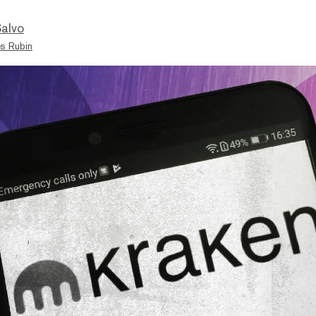
Salvo
s Rubin