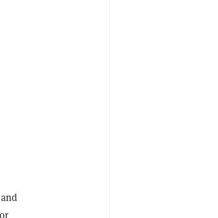
 and
or