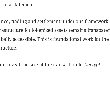
d in a statement.
ance, trading and settlement under one framework
rastructure for tokenized assets remains transparen
obally accessible. This is foundational work for the
tructure."
t reveal the size of the transaction to
Decrypt
.