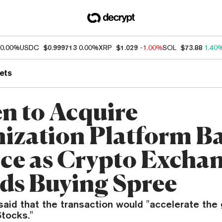
0.00%
USDC
$0.999713
0.00%
XRP
$1.029
-1.00%
SOL
$73.88
1.40
ets
n to Acquire
ization Platform B
ce as Crypto Excha
ds Buying Spree
aid that the transaction would "accelerate the 
tocks."