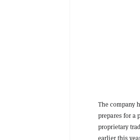
The company ha
prepares for a 
proprietary tr
earlier this ye