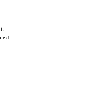
t,
 next