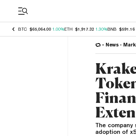
Coin Prices
BTC
$65,064.00
1.00%
ETH
$1,917.32
1.30%
BNB
$591.16
News
Mark
Krake
Token
Finan
Exten
The company s
adoption of xS