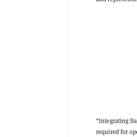
"Integrating Ba
required for o