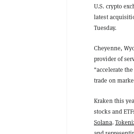
U.S. crypto ex
latest acquisi
Tuesday.
Cheyenne, Wyom
provider of ser
"accelerate the
trade on marke
Kraken this ye
stocks and ETFs
Solana
.
Tokeni
and representi