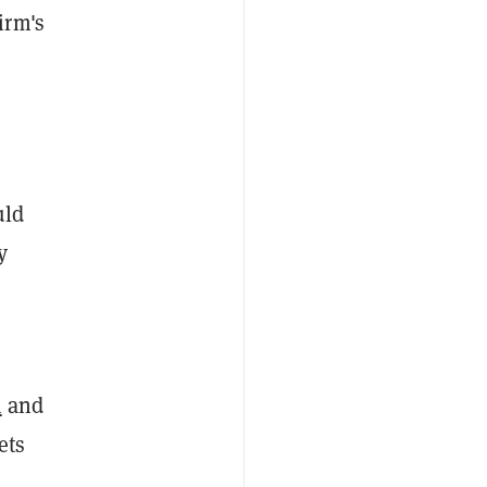
irm's
uld
y
m
and
ets