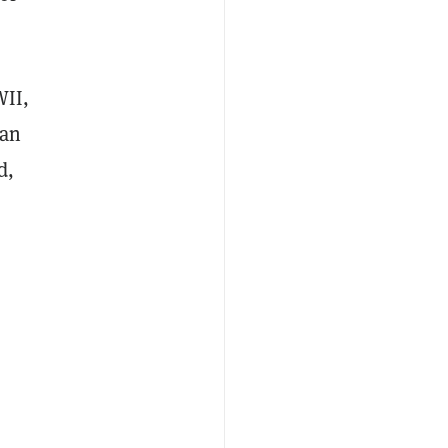
WII,
 an
d,