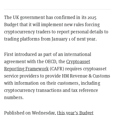
The UK government has confirmed in its 2025
Budget that it will implement new rules forcing
cryptocurrency traders to report personal details to
trading platforms from January 1 of next year.
First introduced as part of an international
agreement with the OECD, the
Cryptoasset
Reporting Framework
(CAFR) requires cryptoasset
service providers to provide HM Revenue & Customs
with information on their customers, including
cryptocurrency transactions and tax reference
numbers.
Published on Wednesday,
this year’s Budget