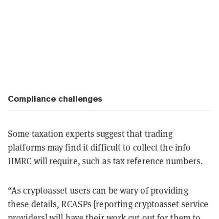
Compliance challenges
Some taxation experts suggest that trading
platforms may find it difficult to collect the info
HMRC will require, such as tax reference numbers.
“As cryptoasset users can be wary of providing
these details, RCASPs [reporting cryptoasset service
providers] will have their work cut out for them to