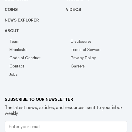
COINS
VIDEOS
NEWS EXPLORER
ABOUT
Team
Disclosures
Manifesto
Terms of Service
Code of Conduct
Privacy Policy
Contact
Careers
Jobs
SUBSCRIBE TO OUR NEWSLETTER
The latest news, articles, and resources, sent to your inbox
weekly.