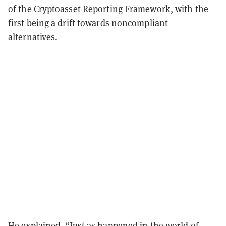
of the Cryptoasset Reporting Framework, with the
first being a drift towards noncompliant
alternatives.
He explained, “Just as happened in the world of