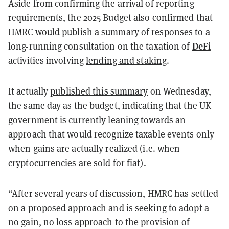
Aside from confirming the arrival of reporting
requirements, the 2025 Budget also confirmed that
HMRC would publish a summary of responses to a
DeFi
long-running consultation on the taxation of
activities involving
lending and staking
.
It actually
published this summary
on Wednesday,
the same day as the budget, indicating that the UK
government is currently leaning towards an
approach that would recognize taxable events only
when gains are actually realized (i.e. when
cryptocurrencies are sold for fiat).
“After several years of discussion, HMRC has settled
on a proposed approach and is seeking to adopt a
no gain, no loss approach to the provision of