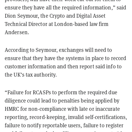
ensure they have all the required information,” said
Dion Seymour, the Crypto and Digital Asset
Technical Director at London-based law firm
Andersen.
According to Seymour, exchanges will need to
ensure that they have the systems in place to record
customer information and then report said info to
the UK’s tax authority.
“Failure for RCASPs to perform the required due
diligence could lead to penalties being applied by
HMRC for non-compliance with late or inaccurate
reporting, record-keeping, invalid self-certifications,
failure to notify reportable users, failure to register