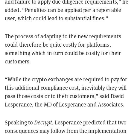
and failure to apply due diligence requirements,” he
added. “Penalties can be applied per a reportable
user, which could lead to substantial fines.”
The process of adapting to the new requirements
could therefore be quite costly for platforms,
something which in turn could be costly for their
customers.
“While the crypto exchanges are required to pay for
this additional compliance cost, inevitably they will
pass those costs onto their customers,” said David
Lesperance, the MD of Lesperance and Associates.
Speaking to
Decrypt
, Lesperance predicted that two
consequences may follow from the implementation