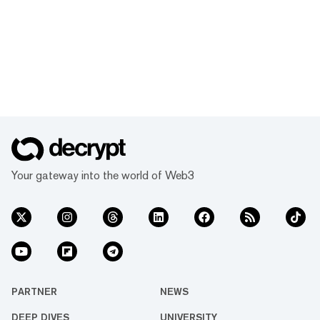
Your gateway into the world of Web3
PARTNER
NEWS
DEEP DIVES
UNIVERSITY