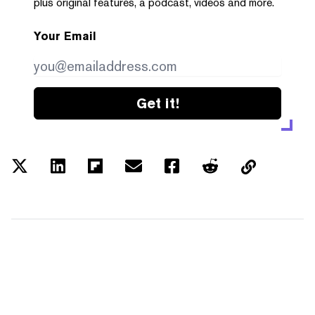
plus original features, a podcast, videos and more.
Your Email
Get it!