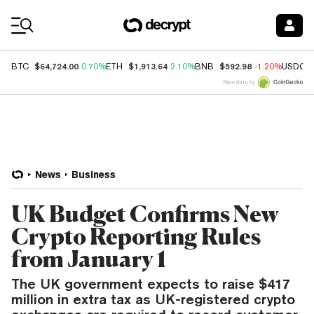
Coin Prices
$64,724.00
$1,913.64
$592.98
BTC
0.70%
ETH
2.10%
BNB
-1.20%
USDC
Price data by
News
Business
UK Budget Confirms New
Crypto Reporting Rules
from January 1
The UK government expects to raise $417
million in extra tax as UK-registered crypto