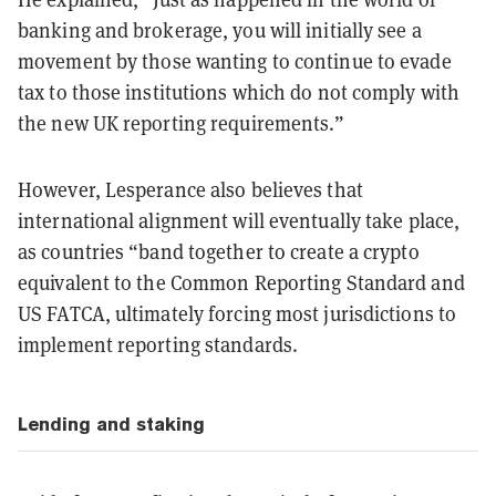
banking and brokerage, you will initially see a
movement by those wanting to continue to evade
tax to those institutions which do not comply with
the new UK reporting requirements.”
However, Lesperance also believes that
international alignment will eventually take place,
as countries “band together to create a crypto
equivalent to the Common Reporting Standard and
US FATCA, ultimately forcing most jurisdictions to
implement reporting standards.
Lending and staking