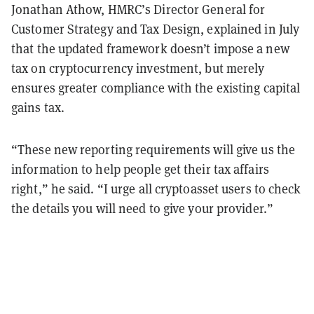
Jonathan Athow, HMRC’s Director General for
Customer Strategy and Tax Design, explained in July
that the updated framework doesn’t impose a new
tax on cryptocurrency investment, but merely
ensures greater compliance with the existing capital
gains tax.
“These new reporting requirements will give us the
information to help people get their tax affairs
right,” he said. “I urge all cryptoasset users to check
the details you will need to give your provider.”