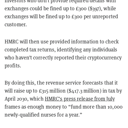
Investors who don’t provide required details with
exchanges could be fined up to £300 ($397), while
exchanges will be fined up to £300 per unreported
customer.
HMRC will then use provided information to check
completed tax returns, identifying any individuals
who haven’t correctly reported their cryptocurrency
profits.
By doing this, the revenue service forecasts that it
will raise up to £315 million ($417.3 million) in tax by
April 2030, which
HMRC’s press release from July
frames as enough money to “fund more than 10,000
newly-qualified nurses for a year.”