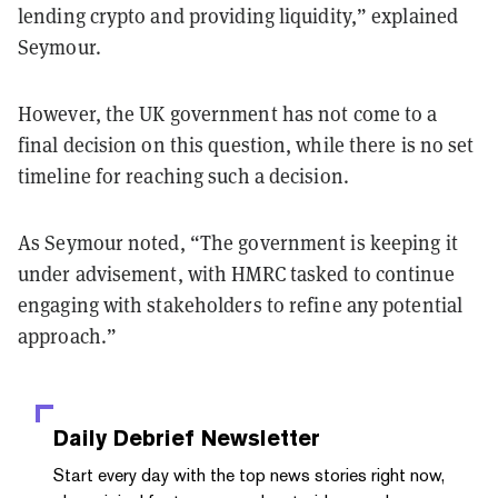
lending crypto and providing liquidity,” explained
Seymour.
However, the UK government has not come to a
final decision on this question, while there is no set
timeline for reaching such a decision.
As Seymour noted, “The government is keeping it
under advisement, with HMRC tasked to continue
engaging with stakeholders to refine any potential
approach.”
Daily Debrief
Newsletter
Start every day with the top news stories right now,