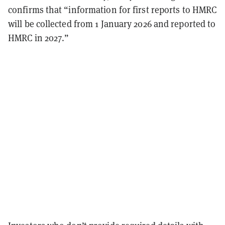
confirms that “information for first reports to HMRC
will be collected from 1 January 2026 and reported to
HMRC in 2027.”