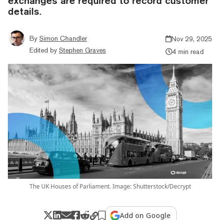
exchanges are required to record customer
details.
By
Simon Chandler
Nov 29, 2025
Edited by
Stephen Graves
4 min read
The UK Houses of Parliament. Image: Shutterstock/Decrypt
Add on Google