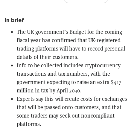
In brief
The UK government’s Budget for the coming
fiscal year has confirmed that UK-registered
trading platforms will have to record personal
details of their customers.
Info to be collected includes cryptocurrency
transactions and tax numbers, with the
government expecting to raise an extra $417
million in tax by April 2030.
Experts say this will create costs for exchanges
that will be passed onto customers, and that
some traders may seek out noncompliant
platforms.