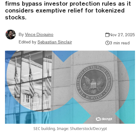
firms bypass investor protection rules as it
considers exemptive relief for tokenized
stocks.
By
Vince Dioquino
Nov 27, 2025
Edited by
Sebastian Sinclair
3 min read
SEC building. Image: Shutterstock/Decrypt