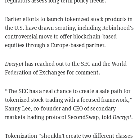
regulators assess long-term policy needs.
Earlier efforts to launch tokenized stock products in
the U.S. have drawn scrutiny, including Robinhood’s
controversial
move to offer blockchain-based
equities through a Europe-based partner.
Decrypt
has reached out to the SEC and the World
Federation of Exchanges for comment.
“The SEC has a real chance to create a safe path for
tokenized stock trading with a focused framework,”
Kanny Lee, co-founder and CEO of secondary
markets trading protocol SecondSwap, told
Decrypt
.
Tokenization “shouldn’t create two different classes