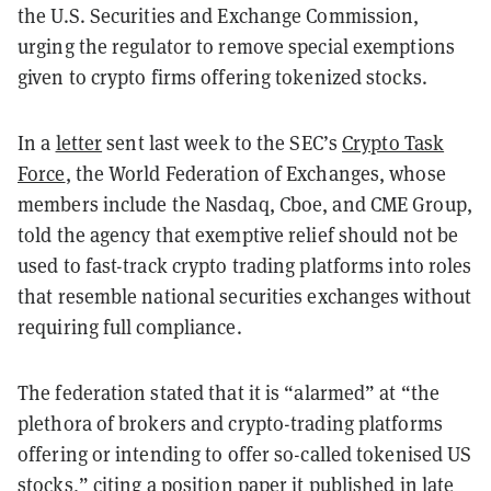
the U.S. Securities and Exchange Commission,
urging the regulator to remove special exemptions
given to crypto firms offering tokenized stocks.
In a
letter
sent last week to the SEC’s
Crypto Task
Force
, the World Federation of Exchanges, whose
members include the Nasdaq, Cboe, and CME Group,
told the agency that exemptive relief should not be
used to fast-track crypto trading platforms into roles
that resemble national securities exchanges without
requiring full compliance.
The federation stated that it is “alarmed” at “the
plethora of brokers and crypto-trading platforms
offering or intending to offer so-called tokenised US
stocks,” citing a
position paper
it published in late