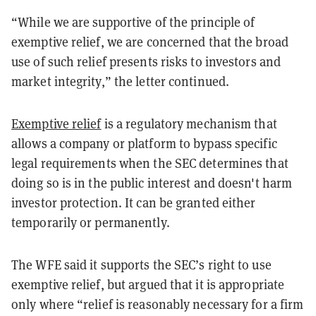
“While we are supportive of the principle of
exemptive relief, we are concerned that the broad
use of such relief presents risks to investors and
market integrity,” the letter continued.
Exemptive relief
is a regulatory mechanism that
allows a company or platform to bypass specific
legal requirements when the SEC determines that
doing so is in the public interest and doesn't harm
investor protection. It can be granted either
temporarily or permanently.
The WFE said it supports the SEC’s right to use
exemptive relief, but argued that it is appropriate
only where “relief is reasonably necessary for a firm