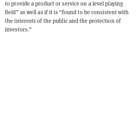
to provide a product or service on a level playing
field” as well as if it is “found to be consistent with
the interests of the public and the protection of
investors.”