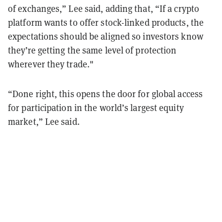
of exchanges,” Lee said, adding that, “If a crypto
platform wants to offer stock-linked products, the
expectations should be aligned so investors know
they’re getting the same level of protection
wherever they trade."
“Done right, this opens the door for global access
for participation in the world’s largest equity
market,” Lee said.