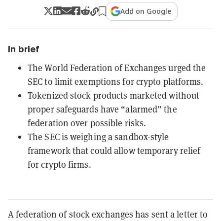
Add on Google
In brief
The World Federation of Exchanges urged the
SEC to limit exemptions for crypto platforms.
Tokenized stock products marketed without
proper safeguards have “alarmed” the
federation over possible risks.
The SEC is weighing a sandbox-style
framework that could allow temporary relief
for crypto firms.
A federation of stock exchanges has sent a letter to