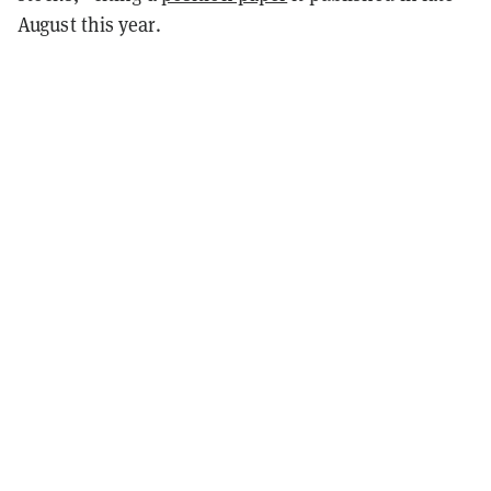
August this year.