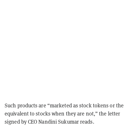
Such products are “marketed as stock tokens or the
equivalent to stocks when they are not,” the letter
signed by CEO Nandini Sukumar reads.