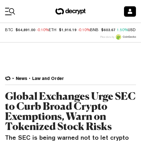
Coin Prices
$64,891.00
$1,916.19
$603.67
BTC
-0.10%
ETH
-0.10%
BNB
1.50%
USDC
Price data by
News
Law and Order
Global Exchanges Urge SEC
to Curb Broad Crypto
Exemptions, Warn on
Tokenized Stock Risks
The SEC is being warned not to let crypto