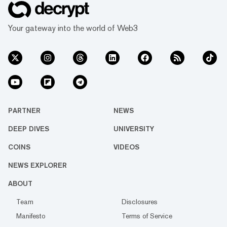
Your gateway into the world of Web3
PARTNER
NEWS
DEEP DIVES
UNIVERSITY
COINS
VIDEOS
NEWS EXPLORER
ABOUT
Team
Disclosures
Manifesto
Terms of Service