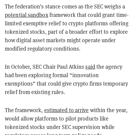
The federation’s stance comes as the SEC weighs a
potential sandbox
framework that could grant time-
limited exemptive relief to crypto platforms offering
tokenized stocks, part of a broader effort to explore
how digital asset markets might operate under
modified regulatory conditions.
In October, SEC Chair Paul Atkins
said
the agency
had been exploring formal “innovation
exemptions” that could give crypto firms temporary
relief from existing rules.
The framework,
estimated to arrive
within the year,
would allow platforms to pilot products like
tokenized stocks under SEC supervision while