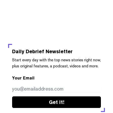
Daily Debrief
Newsletter
Start every day with the top news stories right now,
plus original features, a podcast, videos and more.
Your Email
Get it!