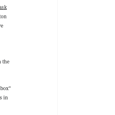
task
ton
ve
m the
dbox”
s in