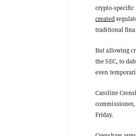
crypto-specific
created
regulat
traditional fin
But allowing c
the SEC, to dab
even temporari
Caroline Crens
commissioner, 
Friday.
Crenshaw argue