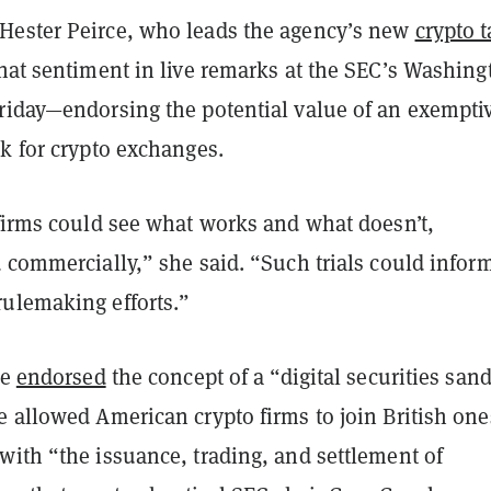
ester Peirce, who leads the agency’s new
crypto 
hat sentiment in live remarks at the SEC’s Washing
riday—endorsing the potential value of an exempti
k for crypto exchanges.
 firms could see what works and what doesn’t,
 commercially,” she said. “Such trials could infor
ulemaking efforts.”
ce
endorsed
the concept of a “digital securities san
 allowed American crypto firms to join British one
with “the issuance, trading, and settlement of