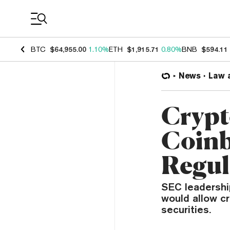
Coin Prices
BTC
$64,955.00
1.10%
ETH
$1,915.71
0.80%
BNB
$594.11
News
Law 
Crypt
Coinb
Regul
SEC leadership
would allow c
securities.