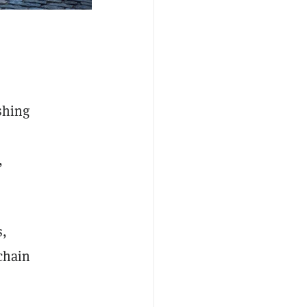
shing
,
s,
kchain