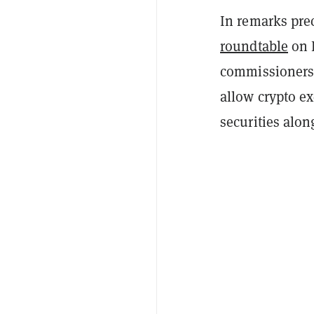
In remarks pre
roundtable
on 
commissioners 
allow crypto e
securities alon