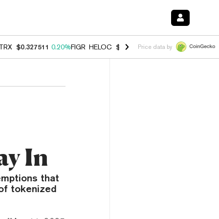
TRX
$0.327511
0.20%
FIGR_HELOC
$1.007
-2.70%
HYPE
$54.63
-1.
Price data by
ay In
emptions that
of tokenized