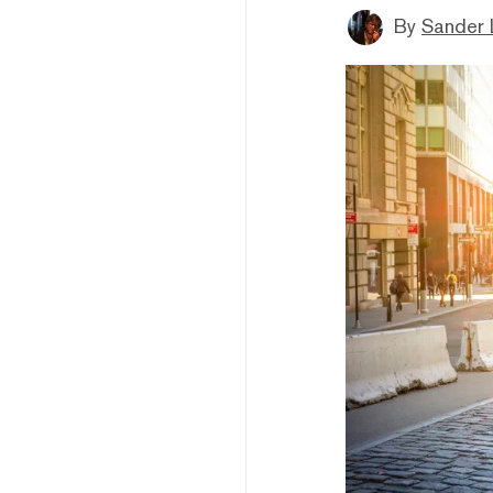
By
Sander 