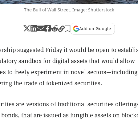
The Bull of Wall Street. Image: Shutterstock
Add on Google
rship suggested Friday it would be open to establi
ulatory sandbox for digital assets that would allow
es to freely experiment in novel sectors—including
fering the trade of tokenized securities.
ities are versions of traditional securities offering
 bonds, that are issued as fungible assets on bloc