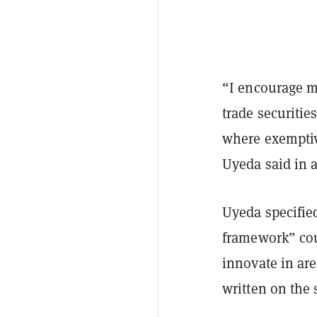
“I encourage m
trade securitie
where exemptiv
Uyeda said in 
Uyeda specified
framework” cou
innovate in are
written on the 