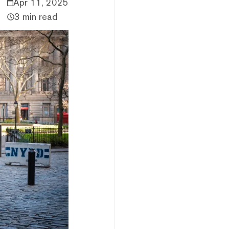
Apr 11, 2025
3 min read