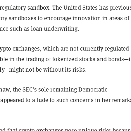
 regulatory sandbox. The United States has previou
ory sandboxes to encourage innovation in areas of
ance such as loan underwriting.
rypto exchanges, which are not currently regulated
ble in the trading of tokenized stocks and bonds—i
ly—might not be without its risks.
haw, the SEC’s sole remaining Democratic
appeared to allude to such concerns in her remark
d that crypto exchanges pose unique risks becaus