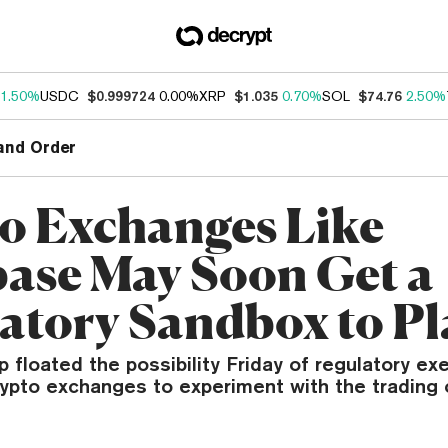
1.50%
USDC
$0.999724
0.00%
XRP
$1.035
0.70%
SOL
$74.76
2.50%
and Order
o Exchanges Like
ase May Soon Get a
atory Sandbox to Pl
 floated the possibility Friday of regulatory ex
rypto exchanges to experiment with the trading 