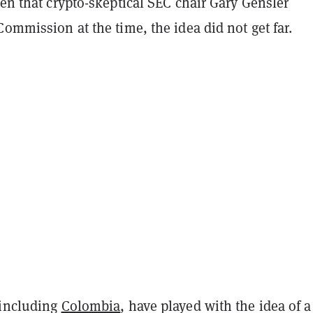
ven that crypto-skeptical SEC chair Gary Gensler
Commission at the time, the idea did not get far.
 including
Colombia
, have played with the idea of a