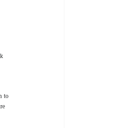
rk
m to
are