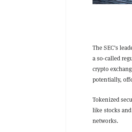
The SEC’s leade
a so-called reg
crypto exchang
potentially, of
Tokenized secur
like stocks and
networks.