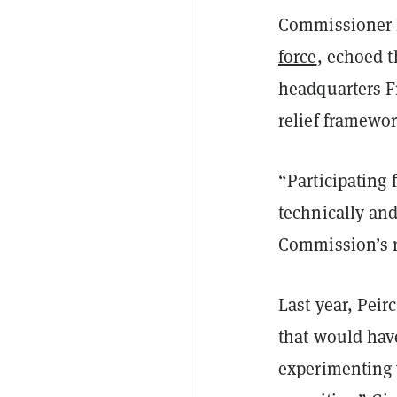
Commissioner H
force
, echoed t
headquarters F
relief framewor
“
Participating
technically and
Commission’s r
Last year, Peir
that would have
experimenting 