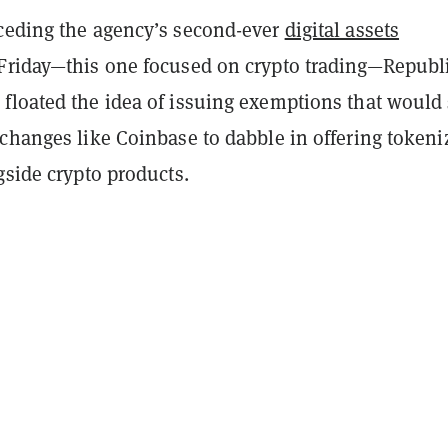
ceding the agency’s second-ever
digital assets
Friday—this one focused on crypto trading—Republ
floated the idea of issuing exemptions that would
xchanges like Coinbase to dabble in offering tokeni
gside crypto products.