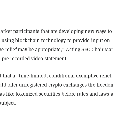
arket participants that are developing new ways to
s using blockchain technology to provide input on
e relief may be appropriate,” Acting SEC Chair Ma
a pre-recorded video statement.
 that a “time-limited, conditional exemptive relief
ld offer unregistered crypto exchanges the freedo
as like tokenized securities before rules and laws 
subject.