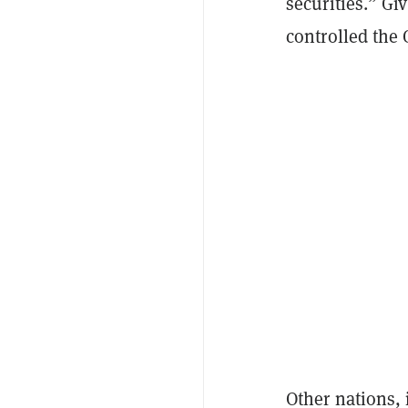
securities.” Gi
controlled the 
Other nations,