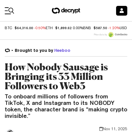
Coin Prices
$64,316.00
$1,899.62
$587.50
BTC
-0.50%
ETH
0.00%
BNB
-1.20%
USDC
Price data by
Brought to you by
Heeboo
How Nobody Sausage is
Bringing its 33 Million
Followers to Web3
To onboard millions of followers from
TikTok, X and Instagram to its NOBODY
token, the character brand is “making crypto
invisible.”
Nov 11, 2025