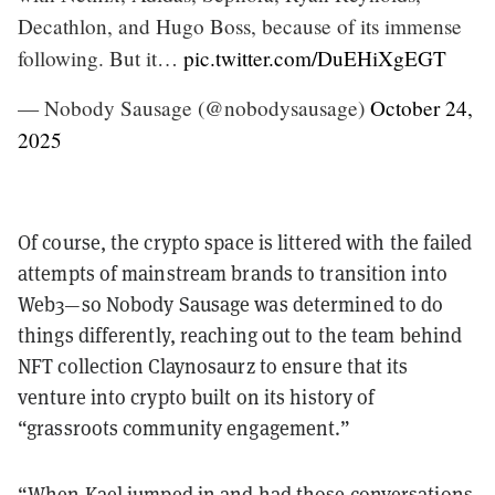
Decathlon, and Hugo Boss, because of its immense
following. But it…
pic.twitter.com/DuEHiXgEGT
— Nobody Sausage (@nobodysausage)
October 24,
2025
Of course, the crypto space is littered with the failed
attempts of mainstream brands to transition into
Web3—so Nobody Sausage was determined to do
things differently, reaching out to the team behind
NFT collection Claynosaurz to ensure that its
venture into crypto built on its history of
“grassroots community engagement.”
“When Kael jumped in and had those conversations