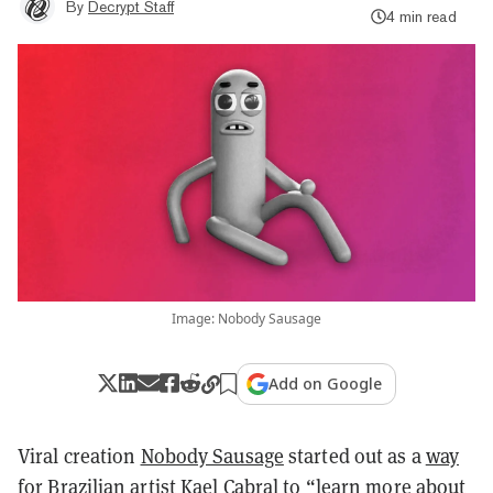
By
Decrypt Staff
4 min read
Image: Nobody Sausage
Add on Google
Viral creation
Nobody Sausage
started out as a
way
for Brazilian artist Kael Cabral to “learn more about