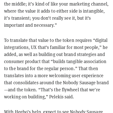
the middle; it’s kind of like your marketing channel,
where the value it adds to either side is intangible,
it’s transient; you don't really see it, but it's
important and necessary.”
To translate that value to the token requires “digital
integrations, UX that's familiar for most people,” he
added, as well as building out brand strategies and
consumer product that “builds tangible association
to the brand for the regular person.” That then
translates into a more welcoming user experience
that consolidates around the Nobody Sausage brand
—and the token. “That’s the flywheel that we're
working on building,” Pelekis said.
With Heebo’s help, expect to see Nobody Sausage