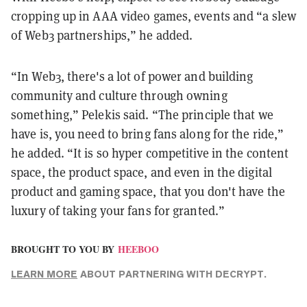
cropping up in AAA video games, events and “a slew
of Web3 partnerships,” he added.
“In Web3, there's a lot of power and building
community and culture through owning
something,” Pelekis said. “The principle that we
have is, you need to bring fans along for the ride,”
he added. “It is so hyper competitive in the content
space, the product space, and even in the digital
product and gaming space, that you don't have the
luxury of taking your fans for granted.”
BROUGHT TO YOU BY
HEEBOO
LEARN MORE
ABOUT PARTNERING WITH DECRYPT.