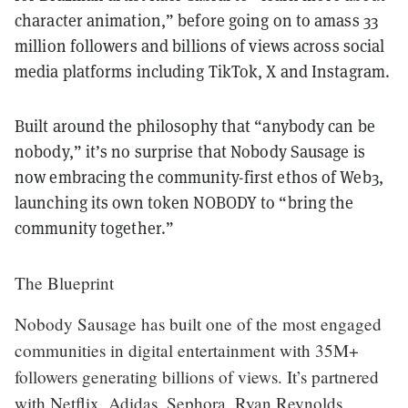
character animation,” before going on to amass 33
million followers and billions of views across social
media platforms including TikTok, X and Instagram.
Built around the philosophy that “anybody can be
nobody,” it’s no surprise that Nobody Sausage is
now embracing the community-first ethos of Web3,
launching its own token NOBODY to “bring the
community together.”
The Blueprint
Nobody Sausage has built one of the most engaged
communities in digital entertainment with 35M+
followers generating billions of views. It’s partnered
with Netflix, Adidas, Sephora, Ryan Reynolds,