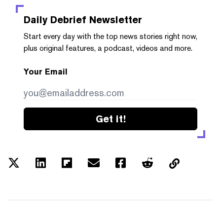
Daily Debrief
Newsletter
Start every day with the top news stories right now,
plus original features, a podcast, videos and more.
Your Email
Get it!