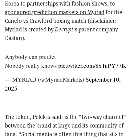
Korea to partnerships with fashion shows, to
sponsored prediction markets on Myriad
for the
Canelo vs Crawford boxing match (disclaimer:
Myriad is created by
Decrypt
’s parent company
Dastan).
Anybody can predict
Nobody really knows
pic.twitter.com/8xTuPY77ik
— MYRIAD (@MyriadMarkets)
September 10,
2025
The token, Pelekis said, is the “two-way channel”
between the brand at large and its community of
fans. “Social media is often this thing that sits in