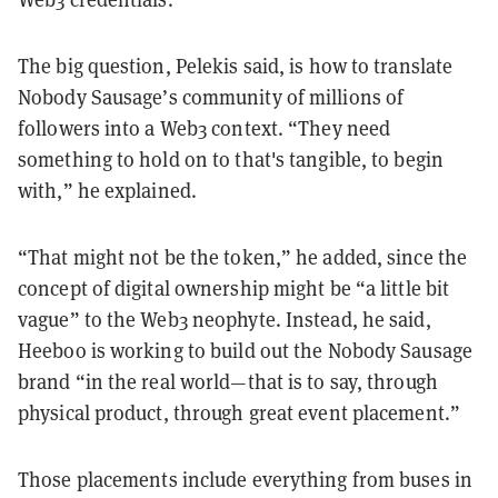
The big question, Pelekis said, is how to translate
Nobody Sausage’s community of millions of
followers into a Web3 context. “They need
something to hold on to that's tangible, to begin
with,” he explained.
“That might not be the token,” he added, since the
concept of digital ownership might be “a little bit
vague” to the Web3 neophyte. Instead, he said,
Heeboo is working to build out the Nobody Sausage
brand “in the real world—that is to say, through
physical product, through great event placement.”
Those placements include everything from buses in