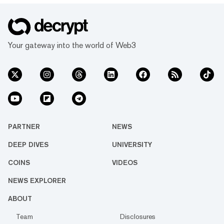
Your gateway into the world of Web3
PARTNER
NEWS
DEEP DIVES
UNIVERSITY
COINS
VIDEOS
NEWS EXPLORER
ABOUT
Team
Disclosures