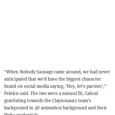
“When Nobody Sausage came around, we had never
anticipated that we’d have the biggest character
brand on social media saying, ‘Hey, let’s partner’,”
Pelekis said. The two were a natural fit, Cabral
gravitating towards the Claynosaurz team’s
background in 3D animation background and their
Web3 credentials.