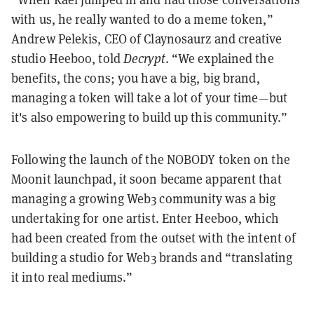
with us, he really wanted to do a meme token,”
Andrew Pelekis, CEO of Claynosaurz and creative
studio Heeboo, told
Decrypt
. “We explained the
benefits, the cons; you have a big, big brand,
managing a token will take a lot of your time—but
it's also empowering to build up this community.”
Following the launch of the NOBODY token on the
Moonit launchpad, it soon became apparent that
managing a growing Web3 community was a big
undertaking for one artist. Enter Heeboo, which
had been created from the outset with the intent of
building a studio for Web3 brands and “translating
it into real mediums.”