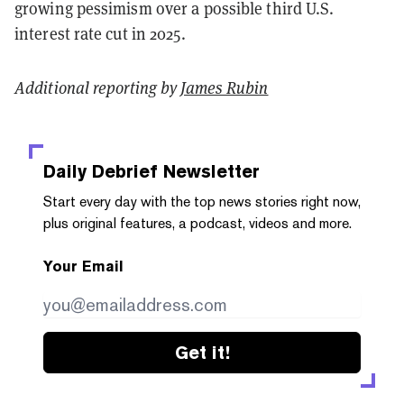
growing pessimism over a possible third U.S.
interest rate cut in 2025.
Additional reporting by
James Rubin
Daily Debrief
Newsletter
Start every day with the top news stories right now,
plus original features, a podcast, videos and more.
Your Email
Get it!