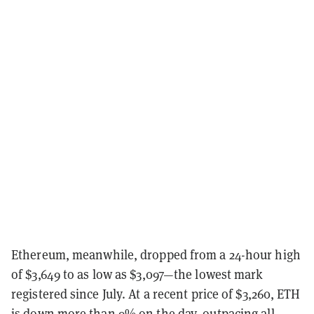
Ethereum, meanwhile, dropped from a 24-hour high
of $3,649 to as low as $3,097—the lowest mark
registered since July. At a recent price of $3,260, ETH
is down more than 9% on the day, outpacing all