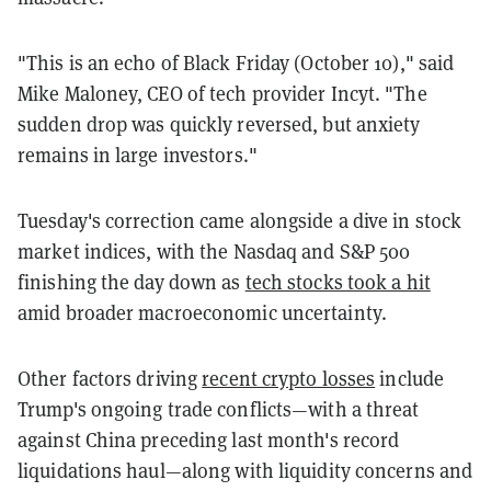
"This is an echo of Black Friday (October 10)," said
Mike Maloney, CEO of tech provider Incyt. "The
sudden drop was quickly reversed, but anxiety
remains in large investors."
Tuesday's correction came alongside a dive in stock
market indices, with the Nasdaq and S&P 500
finishing the day down as
tech stocks took a hit
amid broader macroeconomic uncertainty.
Other factors driving
recent crypto losses
include
Trump's ongoing trade conflicts—with a threat
against China preceding last month's record
liquidations haul—along with liquidity concerns and