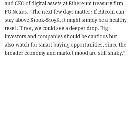
and CEO of digital assets at Ethereum treasury firm
FG Nexus. "The next few days matter: If Bitcoin can
stay above $100k-$105K, it might simply be a healthy
reset. If not, we could see a deeper drop. Big
investors and companies should be cautious but
also watch for smart buying opportunities, since the
broader economy and market mood are still shaky."