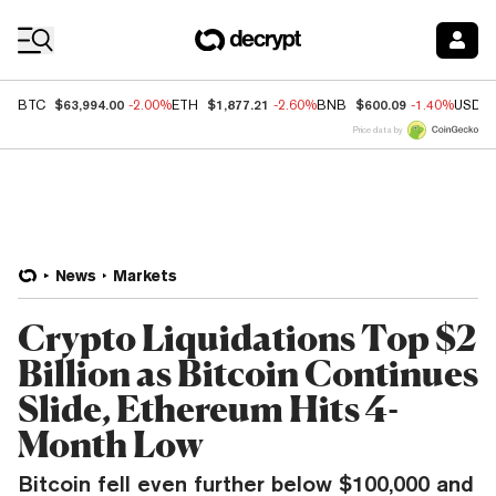
Coin Prices
$63,994.00
$1,877.21
$600.09
BTC
-2.00%
ETH
-2.60%
BNB
-1.40%
USDC
Price data by
News
Markets
Crypto Liquidations Top $2
Billion as Bitcoin Continues
Slide, Ethereum Hits 4-
Month Low
Bitcoin fell even further below $100,000 and