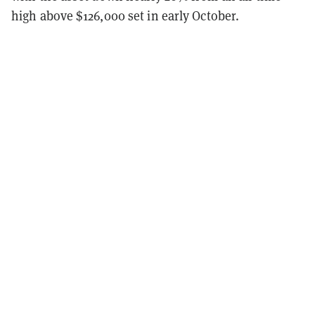
high above $126,000 set in early October.