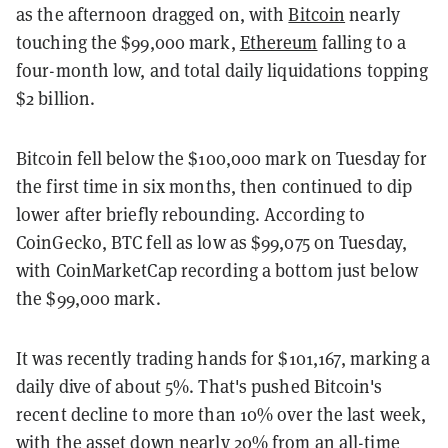
as the afternoon dragged on, with
Bitcoin
nearly
touching the $99,000 mark,
Ethereum
falling to a
four-month low, and total daily liquidations topping
$2 billion.
Bitcoin fell below the $100,000 mark on Tuesday for
the first time in six months, then continued to dip
lower after briefly rebounding. According to
CoinGecko, BTC fell as low as $99,075 on Tuesday,
with CoinMarketCap recording a bottom just below
the $99,000 mark.
It was recently trading hands for $101,167, marking a
daily dive of about 5%. That's pushed Bitcoin's
recent decline to more than 10% over the last week,
with the asset down nearly 20% from an all-time