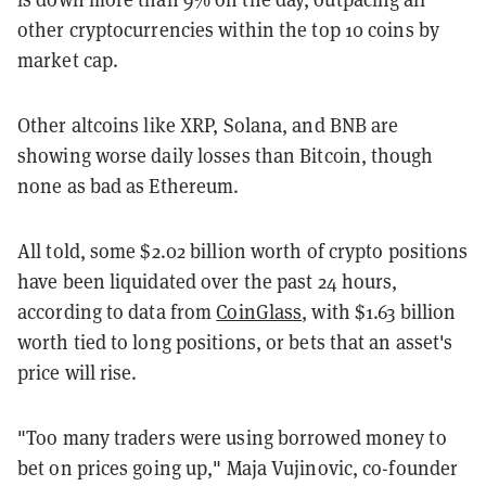
other cryptocurrencies within the top 10 coins by
market cap.
Other altcoins like XRP, Solana, and BNB are
showing worse daily losses than Bitcoin, though
none as bad as Ethereum.
All told, some $2.02 billion worth of crypto positions
have been liquidated over the past 24 hours,
according to data from
CoinGlass
, with $1.63 billion
worth tied to long positions, or bets that an asset's
price will rise.
"Too many traders were using borrowed money to
bet on prices going up," Maja Vujinovic, co-founder