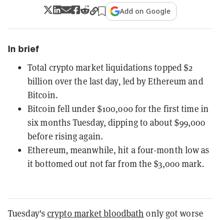
Add on Google
In brief
Total crypto market liquidations topped $2
billion over the last day, led by Ethereum and
Bitcoin.
Bitcoin fell under $100,000 for the first time in
six months Tuesday, dipping to about $99,000
before rising again.
Ethereum, meanwhile, hit a four-month low as
it bottomed out not far from the $3,000 mark.
Tuesday's
crypto market bloodbath
only got worse