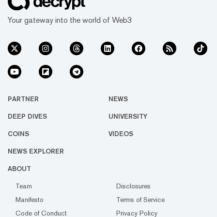
Your gateway into the world of Web3
PARTNER
NEWS
DEEP DIVES
UNIVERSITY
COINS
VIDEOS
NEWS EXPLORER
ABOUT
Team
Disclosures
Manifesto
Terms of Service
Code of Conduct
Privacy Policy