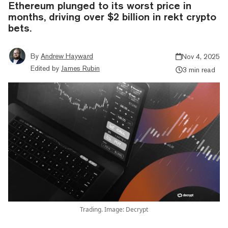
Ethereum plunged to its worst price in
months, driving over $2 billion in rekt crypto
bets.
By
Andrew Hayward
Nov 4, 2025
Edited by
James Rubin
3 min read
Trading. Image: Decrypt