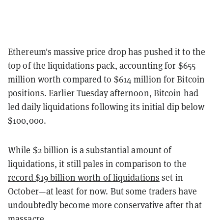
Ethereum's massive price drop has pushed it to the
top of the liquidations pack, accounting for $655
million worth compared to $614 million for Bitcoin
positions. Earlier Tuesday afternoon, Bitcoin had
led daily liquidations following its initial dip below
$100,000.
While $2 billion is a substantial amount of
liquidations, it still pales in comparison to the
record $19 billion worth of liquidations
set in
October—at least for now. But some traders have
undoubtedly become more conservative after that
massacre.