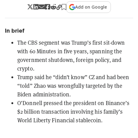
Add on Google
In brief
The CBS segment was Trump’s first sit-down
with 60 Minutes in five years, spanning the
government shutdown, foreign policy, and
crypto.
Trump said he “didn’t know” CZ and had been
“told” Zhao was wrongfully targeted by the
Biden administration.
O’Donnell pressed the president on Binance’s
$2 billion transaction involving his family’s
World Liberty Financial stablecoin.