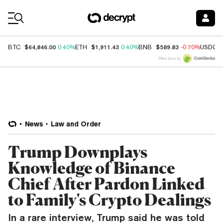
Coin Prices
$64,846.00
$1,911.43
$589.83
BTC
0.40%
ETH
0.40%
BNB
-0.70%
USDC
Price data by
News
Law and Order
Trump Downplays
Knowledge of Binance
Chief After Pardon Linked
to Family's Crypto Dealings
In a rare interview, Trump said he was told