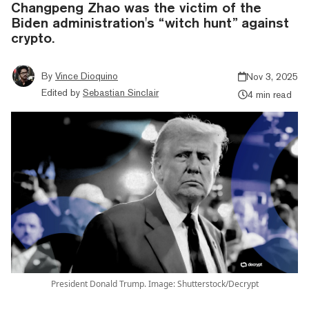
Changpeng Zhao was the victim of the
Biden administration's “witch hunt” against
crypto.
By
Vince Dioquino
Nov 3, 2025
Edited by
Sebastian Sinclair
4 min read
President Donald Trump. Image: Shutterstock/Decrypt