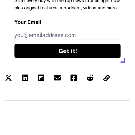
Start every day with the top news stories right now,
plus original features, a podcast, videos and more.
Your Email
Get it!