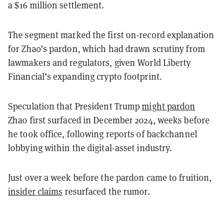
a $16 million settlement.
The segment marked the first on-record explanation
for Zhao’s pardon, which had drawn scrutiny from
lawmakers and regulators, given World Liberty
Financial’s expanding crypto footprint.
Speculation that President Trump
might pardon
Zhao first surfaced in December 2024, weeks before
he took office, following reports of backchannel
lobbying within the digital-asset industry.
Just over a week before the pardon came to fruition,
insider claims
resurfaced the rumor.