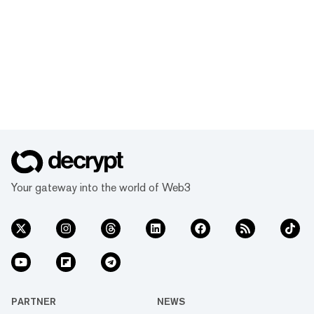
Your gateway into the world of Web3
PARTNER
NEWS