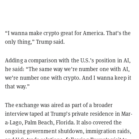
“I wanna make crypto great for America. That's the
only thing,” Trump said.
Adding a comparison with the U.S.’s position in AI,
he said: “The same way we're number one with AI,
we're number one with crypto. And I wanna keep it
that way.”
The exchange was aired as part of a broader
interview taped at Trump’s private residence in Mar-
a-Lago, Palm Beach, Florida. It also covered the
ongoing government shutdown, immigration raids,