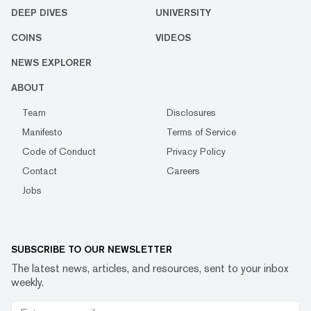
DEEP DIVES
UNIVERSITY
COINS
VIDEOS
NEWS EXPLORER
ABOUT
Team
Disclosures
Manifesto
Terms of Service
Code of Conduct
Privacy Policy
Contact
Careers
Jobs
SUBSCRIBE TO OUR NEWSLETTER
The latest news, articles, and resources, sent to your inbox
weekly.