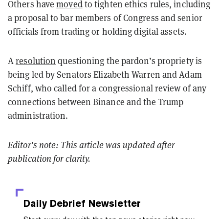
Others have
moved
to tighten ethics rules, including
a proposal to bar members of Congress and senior
officials from trading or holding digital assets.
A
resolution
questioning the pardon’s propriety is
being led by Senators Elizabeth Warren and Adam
Schiff, who called for a congressional review of any
connections between Binance and the Trump
administration.
Editor's note: This article was updated after
publication for clarity.
Daily Debrief
Newsletter