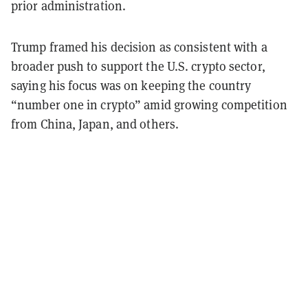
prior administration.
Trump framed his decision as consistent with a
broader push to support the U.S. crypto sector,
saying his focus was on keeping the country
“number one in crypto” amid growing competition
from China, Japan, and others.