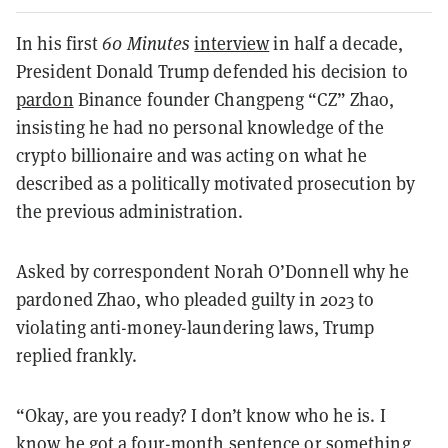
In his first
60 Minutes
interview
in half a decade,
President Donald Trump defended his decision to
pardon
Binance founder Changpeng “CZ” Zhao,
insisting he had no personal knowledge of the
crypto billionaire and was acting on what he
described as a politically motivated prosecution by
the previous administration.
Asked by correspondent Norah O’Donnell why he
pardoned Zhao, who pleaded guilty in 2023 to
violating anti-money-laundering laws, Trump
replied frankly.
“Okay, are you ready? I don’t know who he is. I
know he got a four-month sentence or something