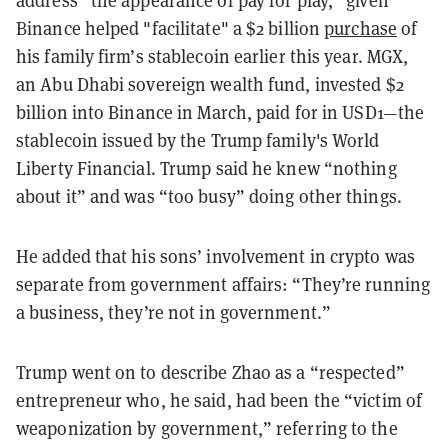
Binance helped "facilitate" a $2 billion
purchase
of
his family firm’s stablecoin earlier this year. MGX,
an Abu Dhabi sovereign wealth fund, invested $2
billion into Binance in March, paid for in USD1
—the
stablecoin issued by the Trump family's World
Liberty Financial.
Trump said he knew “nothing
about it” and was “too busy” doing other things.
He added that his sons’ involvement in crypto was
separate from government affairs: “They’re running
a business, they’re not in government.”
Trump went on to describe Zhao as a “respected”
entrepreneur who, he said, had been the “victim of
weaponization by government,” referring to the