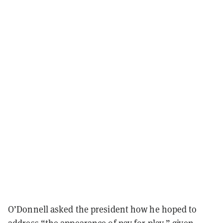
O’Donnell asked the president how he hoped to
address “the appearance of pay for play,” given