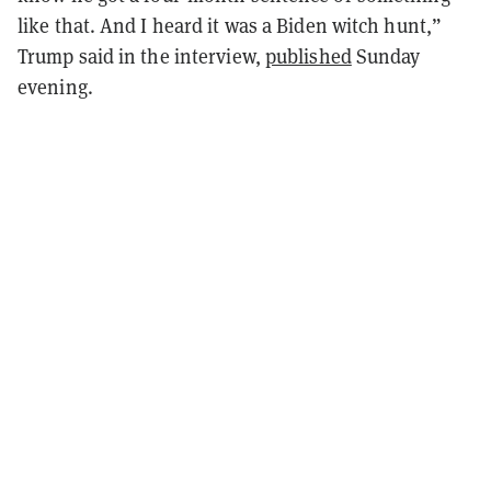
like that. And I heard it was a Biden witch hunt,”
Trump said in the interview,
published
Sunday
evening.