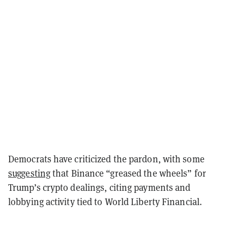
Democrats have criticized the pardon, with some
suggesting
that Binance “greased the wheels” for
Trump’s crypto dealings, citing payments and
lobbying activity tied to World Liberty Financial.