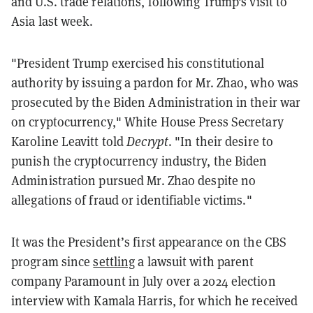
and U.S. trade relations, following Trump's visit to
Asia last week.
"President Trump exercised his constitutional
authority by issuing a pardon for Mr. Zhao, who was
prosecuted by the Biden Administration in their war
on cryptocurrency," White House Press Secretary
Karoline Leavitt told
Decrypt
. "In their desire to
punish the cryptocurrency industry, the Biden
Administration pursued Mr. Zhao despite no
allegations of fraud or identifiable victims."
It was the President’s first appearance on the CBS
program since
settling
a lawsuit with parent
company Paramount in July over a 2024 election
interview with Kamala Harris, for which he received