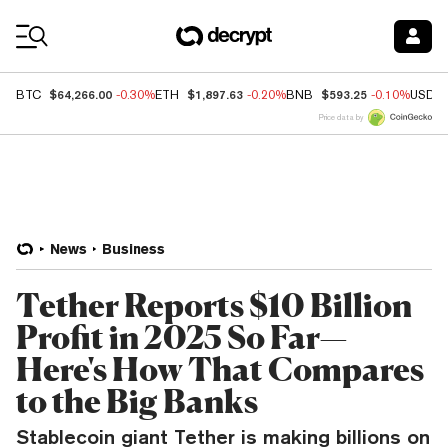
Coin Prices
$64,266.00
$1,897.63
$593.25
BTC
-0.30%
ETH
-0.20%
BNB
-0.10%
USDC
Price data by
News
Business
Tether Reports $10 Billion
Profit in 2025 So Far—
Here's How That Compares
to the Big Banks
Stablecoin giant Tether is making billions on