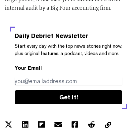
internal audit by a Big Four accounting firm.
Daily Debrief
Newsletter
Start every day with the top news stories right now,
plus original features, a podcast, videos and more.
Your Email
Get it!