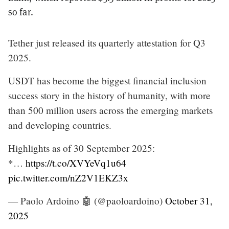
so far.
Tether just released its quarterly attestation for Q3
2025.
USDT has become the biggest financial inclusion
success story in the history of humanity, with more
than 500 million users across the emerging markets
and developing countries.
Highlights as of 30 September 2025:
*…
https://t.co/XVYeVq1u64
pic.twitter.com/nZ2V1EKZ3x
— Paolo Ardoino 🤖 (@paoloardoino)
October 31,
2025