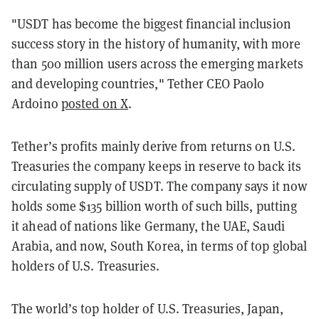
"USDT has become the biggest financial inclusion
success story in the history of humanity, with more
than 500 million users across the emerging markets
and developing countries," Tether CEO Paolo
Ardoino
posted on X
.
Tether’s profits mainly derive from returns on U.S.
Treasuries the company keeps in reserve to back its
circulating supply of USDT. The company says it now
holds some $135 billion worth of such bills, putting
it ahead of nations like Germany, the UAE, Saudi
Arabia, and now, South Korea, in terms of top global
holders of U.S. Treasuries.
The world’s top holder of U.S. Treasuries, Japan,