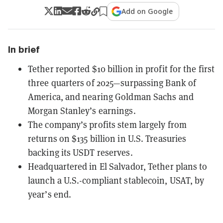
Add on Google
In brief
Tether reported $10 billion in profit for the first
three quarters of 2025—surpassing Bank of
America, and nearing Goldman Sachs and
Morgan Stanley’s earnings.
The company’s profits stem largely from
returns on $135 billion in U.S. Treasuries
backing its USDT reserves.
Headquartered in El Salvador, Tether plans to
launch a U.S.-compliant stablecoin, USAT, by
year’s end.