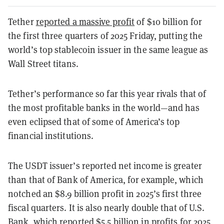
Tether
reported a massive profit
of $10 billion for
the first three quarters of 2025 Friday, putting the
world’s top stablecoin issuer in the same league as
Wall Street titans.
Tether’s performance so far this year rivals that of
the most profitable banks in the world—and has
even eclipsed that of some of America’s top
financial institutions.
The USDT issuer’s reported net income is greater
than that of Bank of America, for example, which
notched an $8.9 billion profit in 2025’s first three
fiscal quarters. It is also nearly double that of U.S.
Bank, which reported $5.5 billion in profits for 2025