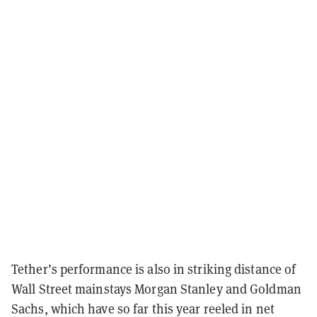
Tether’s performance is also in striking distance of
Wall Street mainstays Morgan Stanley and Goldman
Sachs, which have so far this year reeled in net