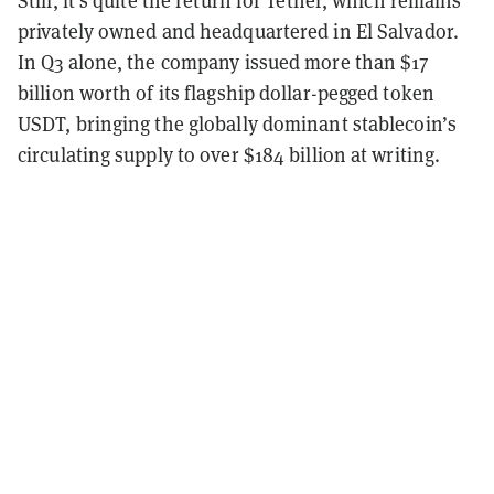
privately owned and headquartered in El Salvador.
In Q3 alone, the company issued more than $17
billion worth of its flagship dollar-pegged token
USDT, bringing the globally dominant stablecoin’s
circulating supply to over $184 billion at writing.