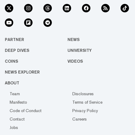
PARTNER
NEWS
DEEP DIVES
UNIVERSITY
COINS
VIDEOS
NEWS EXPLORER
ABOUT
Team
Disclosures
Manifesto
Terms of Service
Code of Conduct
Privacy Policy
Contact
Careers
Jobs