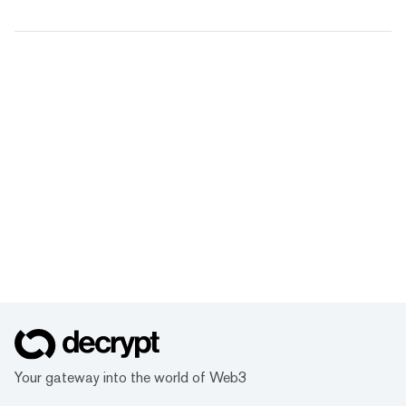
Your gateway into the world of Web3