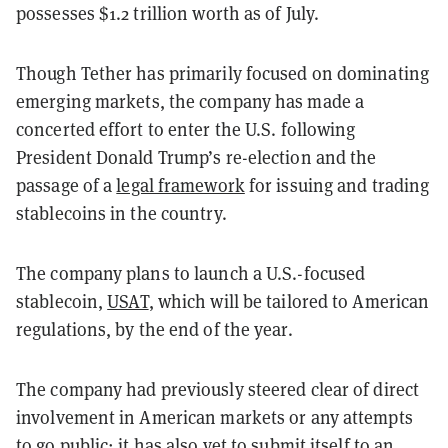
possesses $1.2 trillion worth as of July.
Though Tether has primarily focused on dominating
emerging markets, the company has made a
concerted effort to enter the U.S. following
President Donald Trump’s re-election and the
passage of a
legal framework
for issuing and trading
stablecoins in the country.
The company plans to launch a U.S.-focused
stablecoin,
USAT
, which will be tailored to American
regulations, by the end of the year.
The company had previously steered clear of direct
involvement in American markets or any attempts
to go public; it has also yet to submit itself to an