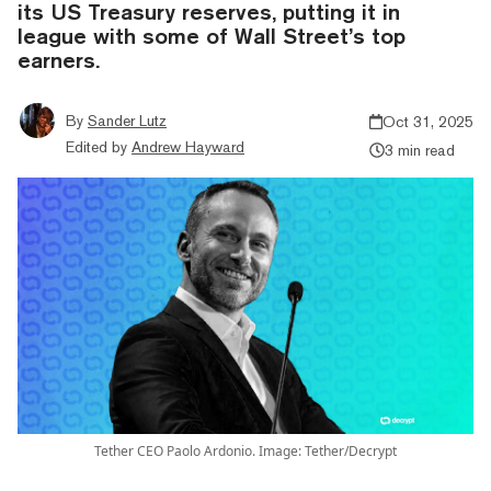
its US Treasury reserves, putting it in
league with some of Wall Street’s top
earners.
By
Sander Lutz
Oct 31, 2025
Edited by
Andrew Hayward
3 min read
Tether CEO Paolo Ardonio. Image: Tether/Decrypt