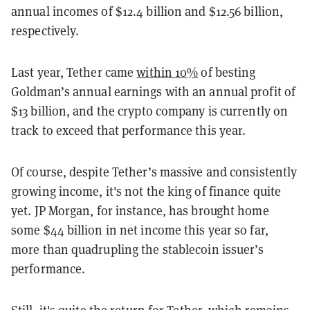
annual incomes of $12.4 billion and $12.56 billion,
respectively.
Last year, Tether came
within 10%
of besting
Goldman’s annual earnings with an annual profit of
$13 billion, and the crypto company is currently on
track to exceed that performance this year.
Of course, despite Tether’s massive and consistently
growing income, it's not the king of finance quite
yet. JP Morgan, for instance, has brought home
some $44 billion in net income this year so far,
more than quadrupling the stablecoin issuer’s
performance.
Still, it's quite the return for Tether, which remains