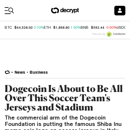
Coin Prices
$64,528.00
$1,898.80
$592.44
BTC
0.70%
ETH
1.60%
BNB
-0.60%
USDC
Price data by
News
Business
Dogecoin Is About to Be All
Over This Soccer Team's
Jerseys and Stadium
The commercial arm of the Dogecoin
Foundation is putting the famous Shiba Inu