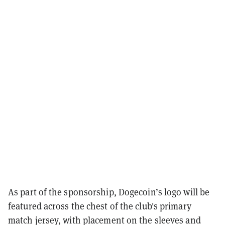
As part of the sponsorship, Dogecoin’s logo will be
featured across the chest of the club's primary
match jersey, with placement on the sleeves and