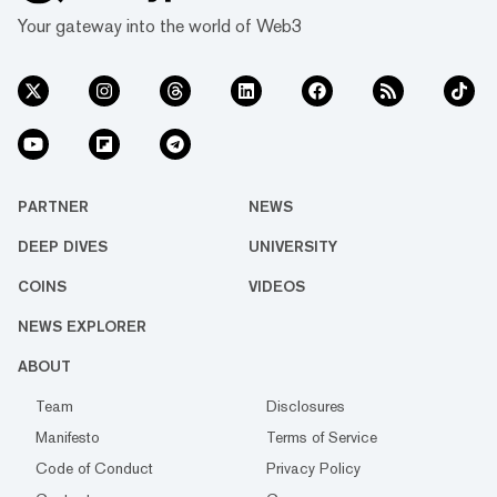
Your gateway into the world of Web3
PARTNER
NEWS
DEEP DIVES
UNIVERSITY
COINS
VIDEOS
NEWS EXPLORER
ABOUT
Team
Disclosures
Manifesto
Terms of Service
Code of Conduct
Privacy Policy