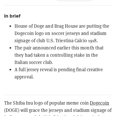
In brief
House of Doge and Brag House are putting the
Dogecoin logo on soccer jerseys and stadium
signage of club U.S. Triestina Calcio 1918.
The pair announced earlier this month that
they had taken a controlling stake in the
Italian soccer club.
A full jersey reveal is pending final creative
approval.
The Shiba Inu logo of popular meme coin
Dogecoin
(DOGE) will grace the jerseys and stadium signage of