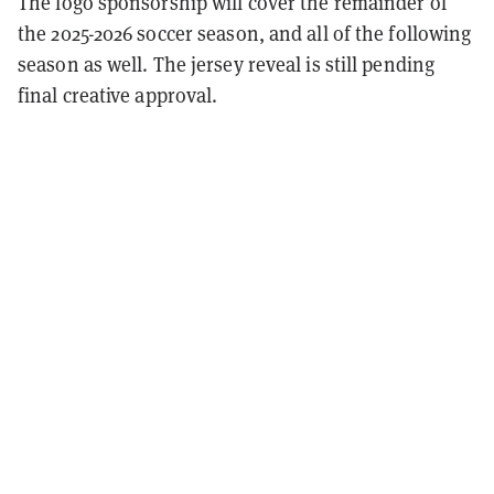
The logo sponsorship will cover the remainder of
the 2025-2026 soccer season, and all of the following
season as well. The jersey reveal is still pending
final creative approval.