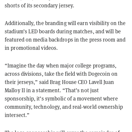
shorts of its secondary jersey.
Additionally, the branding will earn visibility on the
stadium’s LED boards during matches, and will be
featured on media backdrops in the press room and
in promotional videos.
“Imagine the day when major college programs,
across divisions, take the field with Dogecoin on
their jerseys,” said Brag House CEO Lavell Juan
Malloy II in a statement. “That’s not just
sponsorship, it’s symbolic of a movement where
community, technology, and real-world ownership
intersect.”