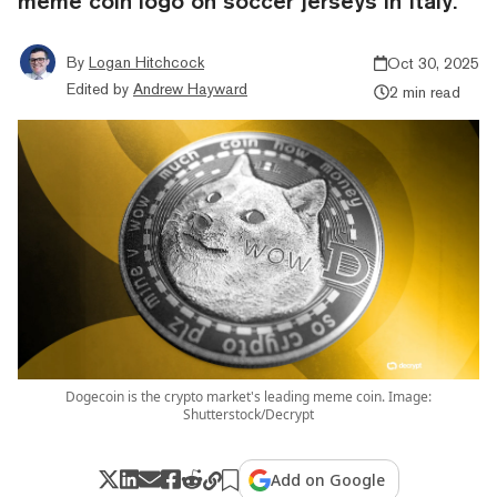
meme coin logo on soccer jerseys in Italy.
By
Logan Hitchcock
Oct 30, 2025
Edited by
Andrew Hayward
2 min read
Dogecoin is the crypto market's leading meme coin. Image:
Shutterstock/Decrypt
Add on Google