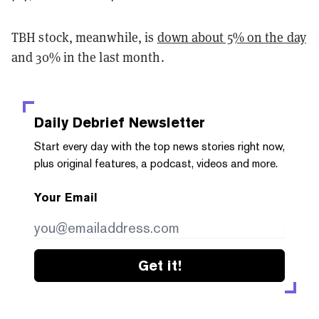
TBH stock, meanwhile, is
down about 5% on the day
and 30% in the last month.
Daily Debrief
Newsletter
Start every day with the top news stories right now,
plus original features, a podcast, videos and more.
Your Email
Get it!