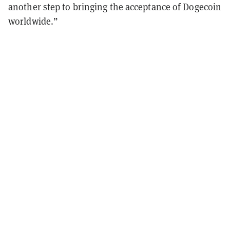
another step to bringing the acceptance of Dogecoin
worldwide.”