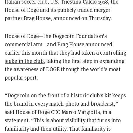
Italian soccer club, U.S. Triestina Calcio 1918, the
House of Doge and its publicly traded merger
partner Brag House, announced on Thursday.
House of Doge—the Dogecoin Foundation’s
commercial arm—and Brag House announced
earlier this month that they had
taken a controlling
stake in the club
, taking the first step in expanding
the awareness of DOGE through the world’s most
popular sport.
“Dogecoin on the front of a historic club’s kit keeps
the brand in every match photo and broadcast,”
said House of Doge CEO Marco Margiotta, in a
statement. “This is about visibility that turns into
familiarity and then utility. That familiarity is