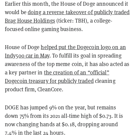
Earlier this month, the House of Doge announced it
would be
doing a reverse takeover of publicly traded
Brag House Holdings
(ticker: TBH), a college-
focused online gaming business.
House of Doge
helped put the Dogecoin logo on an
Indy500 car in May
. To fulfill its goal in spreading
awareness of the top meme coin, it has also acted as
a key partner in
the creation of an “official”
Dogecoin treasury for publicly traded
cleaning
product firm, CleanCore.
DOGE has jumped 9% on the year, but remains
down 75% from its 2021 all-time high of $0.73. It is
now changing hands at $0.18, dropping around
7.4% in the last 24 hours.