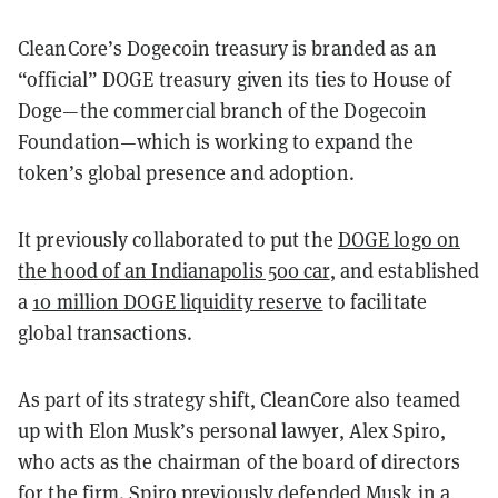
CleanCore’s Dogecoin treasury is branded as an
“official” DOGE treasury given its ties to House of
Doge—the commercial branch of the Dogecoin
Foundation—which is working to expand the
token’s global presence and adoption.
It previously collaborated to put the
DOGE logo on
the hood of an Indianapolis 500 car
, and established
a
10 million DOGE liquidity reserve
to facilitate
global transactions.
As part of its strategy shift, CleanCore also teamed
up with Elon Musk’s personal lawyer, Alex Spiro,
who acts as the chairman of the board of directors
for the firm. Spiro previously defended Musk in a