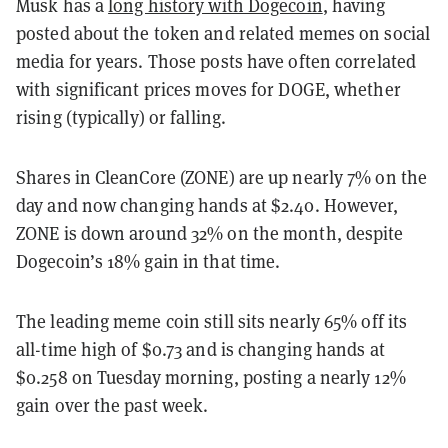
Musk has a
long history with Dogecoin
, having
posted about the token and related memes on social
media for years. Those posts have often correlated
with significant prices moves for DOGE, whether
rising (typically) or falling.
Shares in CleanCore (ZONE) are up nearly 7% on the
day and now changing hands at $2.40. However,
ZONE is down around 32% on the month, despite
Dogecoin’s 18% gain in that time.
The leading meme coin still sits nearly 65% off its
all-time high of $0.73 and is changing hands at
$0.258 on Tuesday morning, posting a nearly 12%
gain over the past week.