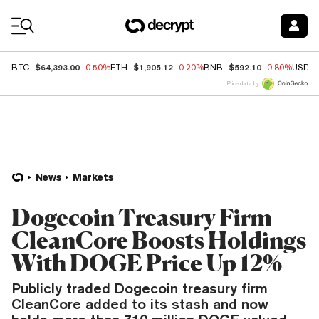
Coin Prices
$64,393.00
$1,905.12
$592.10
BTC
-0.50%
ETH
-0.20%
BNB
-0.80%
USDC
Price data by
News
Markets
Dogecoin Treasury Firm
CleanCore Boosts Holdings
With DOGE Price Up 12%
Publicly traded Dogecoin treasury firm
CleanCore added to its stash and now