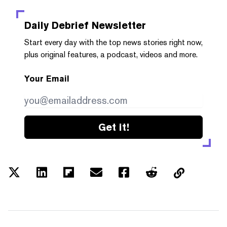
Daily Debrief
Newsletter
Start every day with the top news stories right now,
plus original features, a podcast, videos and more.
Your Email
Get it!