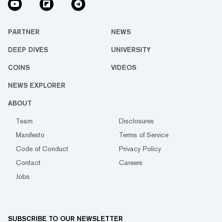
PARTNER
NEWS
DEEP DIVES
UNIVERSITY
COINS
VIDEOS
NEWS EXPLORER
ABOUT
Team
Disclosures
Manifesto
Terms of Service
Code of Conduct
Privacy Policy
Contact
Careers
Jobs
SUBSCRIBE TO OUR NEWSLETTER