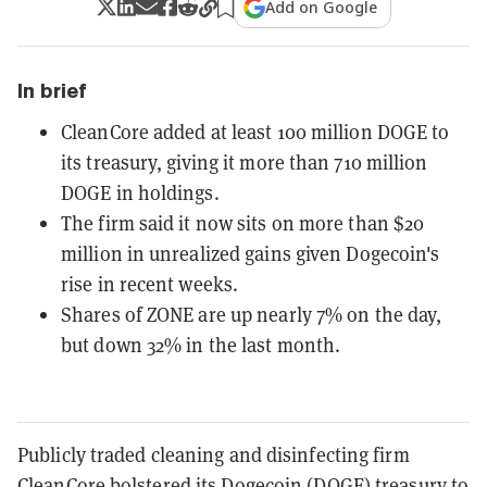
Add on Google
In brief
CleanCore added at least 100 million DOGE to
its treasury, giving it more than 710 million
DOGE in holdings.
The firm said it now sits on more than $20
million in unrealized gains given Dogecoin's
rise in recent weeks.
Shares of ZONE are up nearly 7% on the day,
but down 32% in the last month.
Publicly traded cleaning and disinfecting firm
CleanCore bolstered its
Dogecoin
(DOGE) treasury to