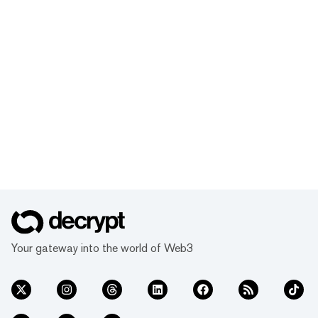
Your gateway into the world of Web3