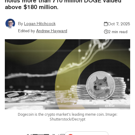
holds more than 710 million DOGE valued
above $180 million.
By
Logan Hitchcock
Oct 7, 2025
Edited by
Andrew Hayward
2 min read
Dogecoin is the crypto market's leading meme coin. Image:
Shutterstock/Decrypt