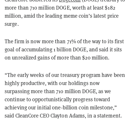
more than 710 million DOGE, worth at least $182
million, amid the leading meme coin’s latest price
surge.
The firm is now more than 71% of the way to its first
goal of accumulating 1 billion DOGE, and said it sits
on unrealized gains of more than $20 million.
“The early weeks of our treasury program have been
highly productive, with our holdings now
surpassing more than 710 million DOGE, as we
continue to opportunistically progress toward
achieving our initial one-billion coin milestone,”
said CleanCore CEO Clayton Adams, in a statement.