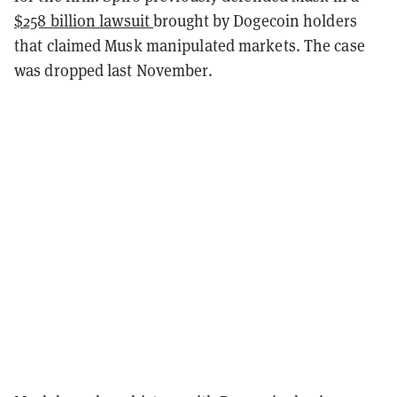
$258 billion lawsuit
brought by Dogecoin holders
that claimed Musk manipulated markets. The case
was dropped last November.