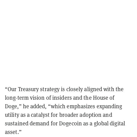
“Our Treasury strategy is closely aligned with the
long-term vision of insiders and the House of
Doge,” he added, “which emphasizes expanding
utility as a catalyst for broader adoption and
sustained demand for Dogecoin as a global digital
asset.”