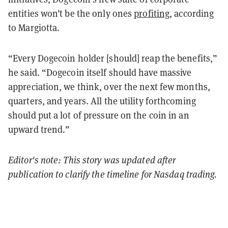
entities won’t be the only ones
profiting
, according
to Margiotta.
“Every Dogecoin holder [should] reap the benefits,”
he said. “Dogecoin itself should have massive
appreciation, we think, over the next few months,
quarters, and years. All the utility forthcoming
should put a lot of pressure on the coin in an
upward trend.”
Editor's note: This story was updated after
publication to clarify the timeline for Nasdaq trading.