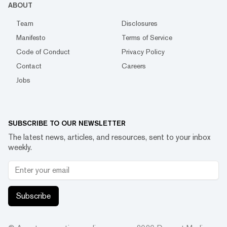
ABOUT
Team
Disclosures
Manifesto
Terms of Service
Code of Conduct
Privacy Policy
Contact
Careers
Jobs
SUBSCRIBE TO OUR NEWSLETTER
The latest news, articles, and resources, sent to your inbox
weekly.
Subscribe