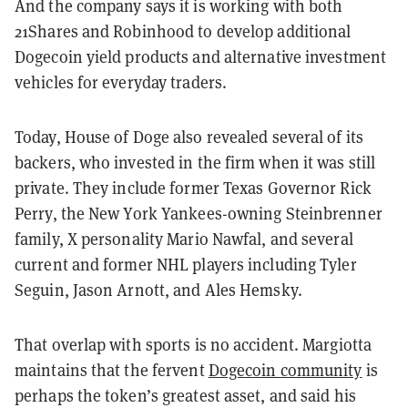
And the company says it is working with both
21Shares and Robinhood to develop additional
Dogecoin yield products and alternative investment
vehicles for everyday traders.
Today, House of Doge also revealed several of its
backers, who invested in the firm when it was still
private. They include former Texas Governor Rick
Perry, the New York Yankees-owning Steinbrenner
family, X personality Mario Nawfal, and several
current and former NHL players including Tyler
Seguin, Jason Arnott, and Ales Hemsky.
That overlap with sports is no accident. Margiotta
maintains that the fervent
Dogecoin community
is
perhaps the token’s greatest asset, and said his