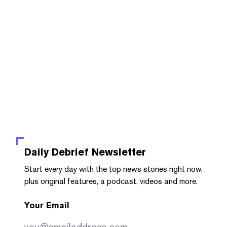
Daily Debrief
Newsletter
Start every day with the top news stories right now,
plus original features, a podcast, videos and more.
Your Email