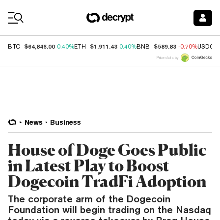
Coin Prices
$64,846.00
$1,911.43
$589.83
BTC
0.40%
ETH
0.40%
BNB
-0.70%
USDC
Price data by
News
Business
House of Doge Goes Public
in Latest Play to Boost
Dogecoin TradFi Adoption
The corporate arm of the Dogecoin
Foundation will begin trading on the Nasdaq