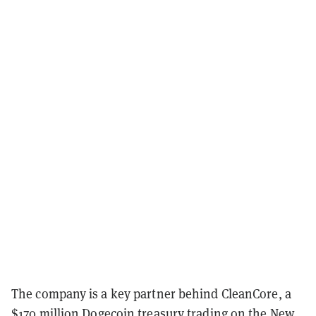
The company is a key partner behind CleanCore, a
$170 million
Dogecoin treasury
trading on the New