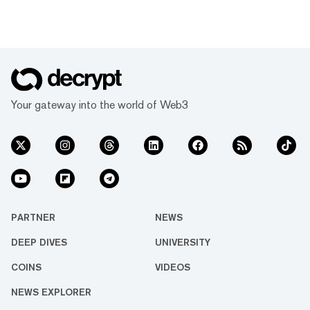
Your gateway into the world of Web3
PARTNER
NEWS
DEEP DIVES
UNIVERSITY
COINS
VIDEOS
NEWS EXPLORER