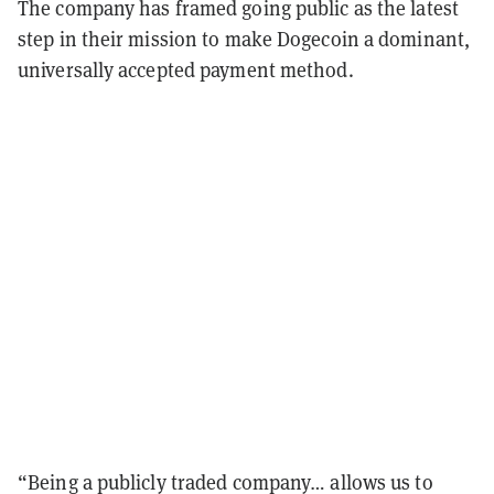
The company has framed going public as the latest
step in their mission to make Dogecoin a dominant,
universally accepted payment method.
“Being a publicly traded company… allows us to