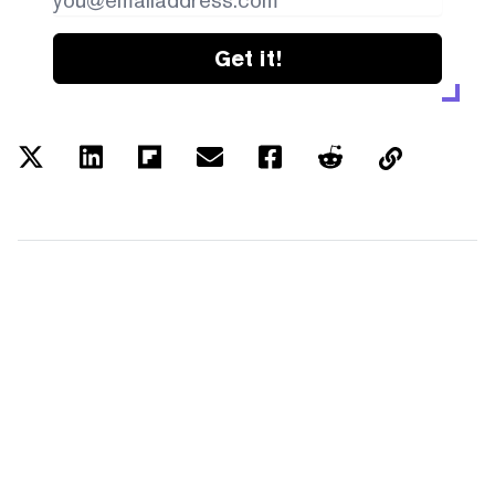
Get it!