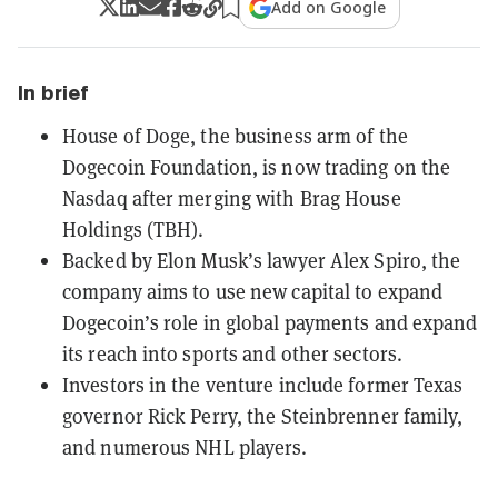
Add on Google
In brief
House of Doge, the business arm of the
Dogecoin Foundation, is now trading on the
Nasdaq after merging with Brag House
Holdings (TBH).
Backed by Elon Musk’s lawyer Alex Spiro, the
company aims to use new capital to expand
Dogecoin’s role in global payments and expand
its reach into sports and other sectors.
Investors in the venture include former Texas
governor Rick Perry, the Steinbrenner family,
and numerous NHL players.