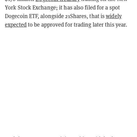
York Stock Exchange; it has also filed for a spot
Dogecoin ETF, alongside 21Shares, that is
widely
expected
to be approved for trading later this year.