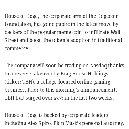
House of Doge, the corporate arm of the Dogecoin
Foundation, has gone public in the latest move by
backers of the popular meme coin to infiltrate Wall
Street and boost the token’s adoption in traditional
commerce.
The company will soon be trading on Nasdaq thanks
to a reverse takeover by Brag House Holdings
(ticker: TBH), a college-focused online gaming
business. Prior to this morning’s announcement,
TBH had surged over 43% in the last two weeks.
House of Doge is backed by corporate leaders
including Alex Spiro, Elon Musk’s personal attorney.