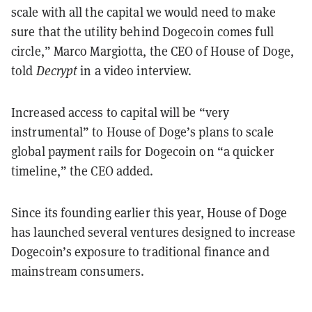
scale with all the capital we would need to make
sure that the utility behind Dogecoin comes full
circle,” Marco Margiotta, the CEO of House of Doge,
told
Decrypt
in a video interview.
Increased access to capital will be “very
instrumental” to House of Doge’s plans to scale
global payment rails for Dogecoin on “a quicker
timeline,” the CEO added.
Since its founding earlier this year, House of Doge
has launched several ventures designed to increase
Dogecoin’s exposure to traditional finance and
mainstream consumers.