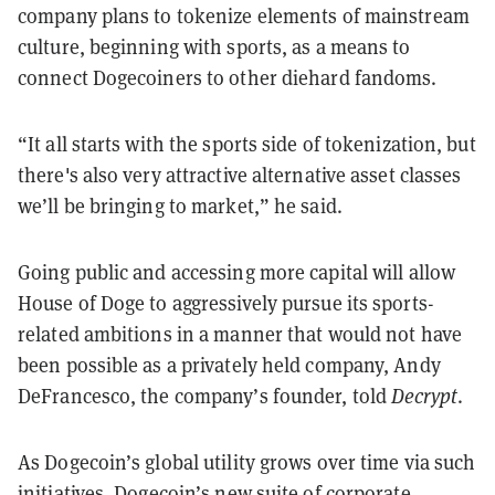
company plans to tokenize elements of mainstream
culture, beginning with sports, as a means to
connect Dogecoiners to other diehard fandoms.
“It all starts with the sports side of tokenization, but
there's also very attractive alternative asset classes
we’ll be bringing to market,” he said.
Going public and accessing more capital will allow
House of Doge to aggressively pursue its sports-
related ambitions in a manner that would not have
been possible as a privately held company, Andy
DeFrancesco, the company’s founder, told
Decrypt
.
As Dogecoin’s global utility grows over time via such
initiatives, Dogecoin’s new suite of corporate