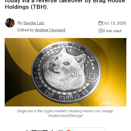
today via a reverse takeover by Brag House
Holdings (TBH).
By
Sander Lutz
Oct 13, 2025
Edited by
Andrew Hayward
3 min read
Dogecoin is the crypto market's leading meme coin. Image:
Shutterstock/Decrypt