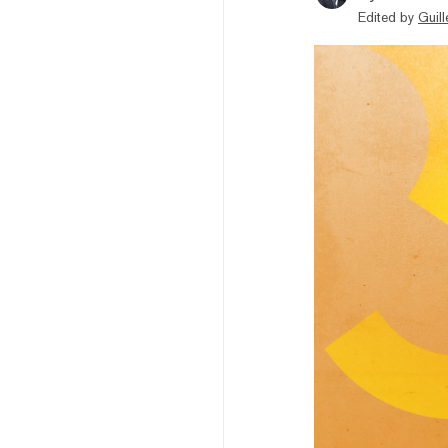
Edited by
Guil