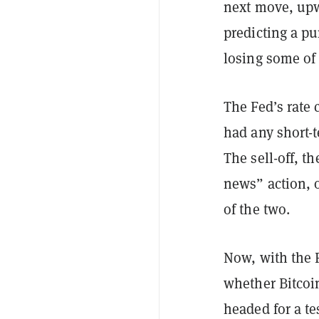
next move, upw
predicting a p
losing some of 
The Fed’s rate
had any short-
The sell-off, t
news” action, 
of the two.
Now, with the F
whether Bitcoin
headed for a te