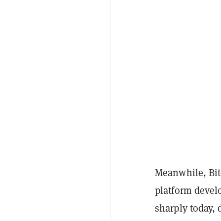
Meanwhile, Bit
platform deve
sharply today, 