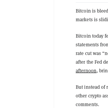
Bitcoin is blee
markets is slidi
Bitcoin today f
statements fro
rate cut was “
after the Fed d
afternoon
, bri
But instead of
other crypto a
comments.