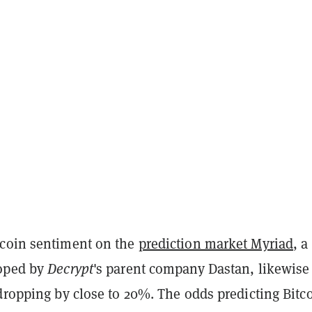
coin sentiment on the
prediction market Myriad
, a
loped by
Decrypt
's parent company Dastan, likewise 
dropping by close to 20%. The odds predicting Bitco