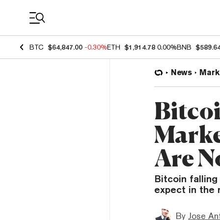
Coin Prices
BTC
$64,847.00
-0.30%
ETH
$1,914.78
0.00%
BNB
$589.6
News
Mark
Bitco
Marke
Are N
Bitcoin falli
expect in the 
By
Jose An