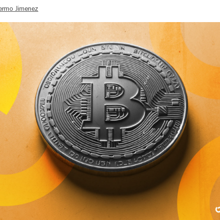
lermo Jimenez