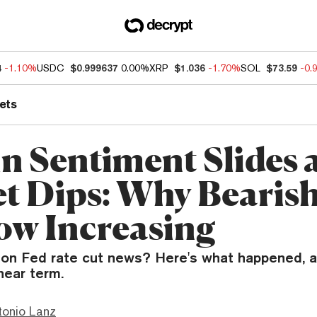
4
-1.10%
USDC
$0.999637
0.00%
XRP
$1.036
-1.70%
SOL
$73.59
-0.
ets
in Sentiment Slides 
t Dips: Why Bearis
ow Increasing
ng on Fed rate cut news? Here's what happened, 
near term.
tonio Lanz