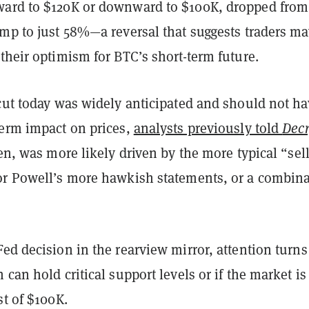
ard to $120K or downward to $100K, dropped fro
ump to just 58%—a reversal that suggests traders ma
their optimism for BTC’s short-term future.
 cut today was widely anticipated and should not ha
term impact on prices,
analysts previously told
Decr
hen, was more likely driven by the more typical “sell
or Powell’s more hawkish statements, or a combin
ed decision in the rearview mirror, attention turns
 can hold critical support levels or if the market is
st of $100K.