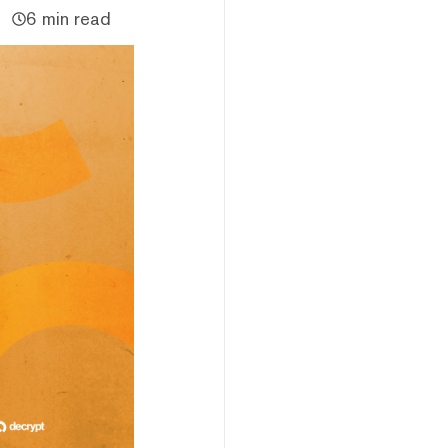
6 min read