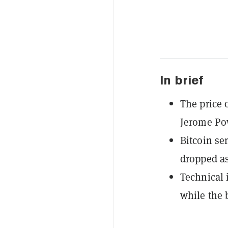
In brief
The price 
Jerome Po
Bitcoin se
dropped as
Technical
while the 