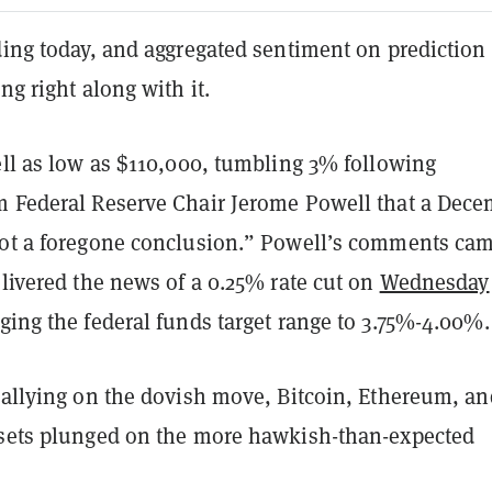
ding today, and aggregated sentiment on prediction
ng right along with it.
ell as low as $110,000, tumbling 3% following
m Federal Reserve Chair Jerome Powell that a Dec
not a foregone conclusion.” Powell’s comments ca
elivered the news of a 0.25% rate cut on
Wednesday
nging the federal funds target range to 3.75%-4.00%.
 rallying on the dovish move, Bitcoin, Ethereum, an
ssets plunged on the more hawkish-than-expected