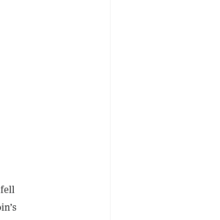
fell
in’s