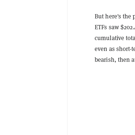
But here's the 
ETFs saw $202.
cumulative tota
even as short-t
bearish, then at