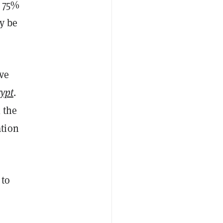
m 75%
y be
ve
ypt
.
 the
ation
 to