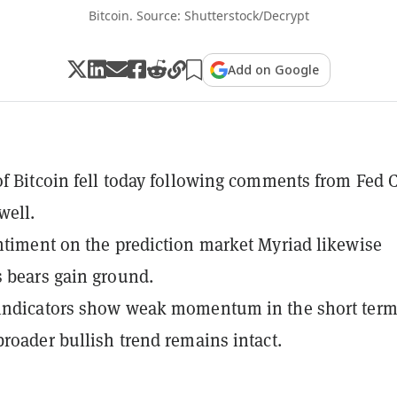
Bitcoin. Source: Shutterstock/Decrypt
Add on Google
of Bitcoin fell today following comments from Fed 
well.
ntiment on the prediction market Myriad likewise
 bears gain ground.
 indicators show weak momentum in the short term
broader bullish trend remains intact.