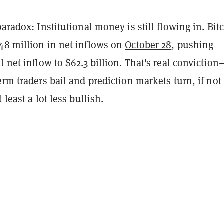
paradox: Institutional money is still flowing in. Bit
48 million in net inflows on
October 28
, pushing
l net inflow to $62.3 billion. That's real conviction
erm traders bail and prediction markets turn, if not
 least a lot less bullish.