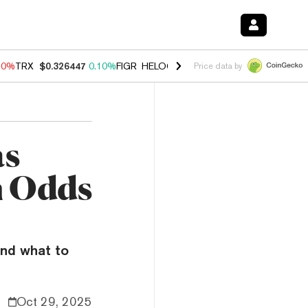
90%
TRX
$0.326447
0.10%
FIGR_HELOC
$1.035
1.50%
HYPE
$56.43
Price data by
as
h Odds
and what to
Oct 29, 2025