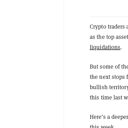
Crypto traders
as the top asse
liquidations
.
But some of th
the next stops 
bullish territo
this time last 
Here’s a deepe
this week.