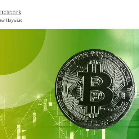
itchcock
ew Hayward