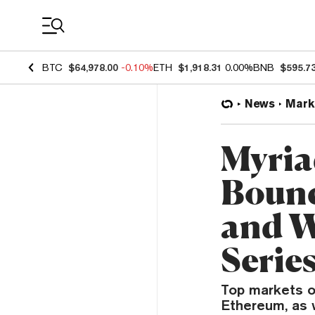
Coin Prices
BTC
$64,978.00
-0.10%
ETH
$1,918.31
0.00%
BNB
$595.7
News
Mark
Myria
Bounc
and W
Serie
Top markets on
Ethereum, as 