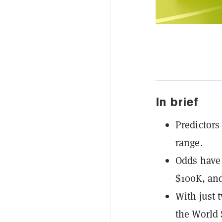
In brief
Predictors
range.
Odds have 
$100K, and
With just 
the World 