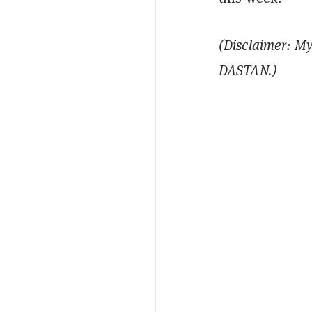
(Disclaimer: My
DASTAN.)