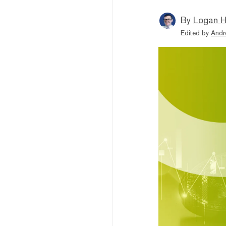
By
Logan H
Edited by
Andr