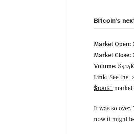
Bitcoin’s ne
Market Open:
Market Close:
Volume:
$414
Link
: See the 
$100K"
market 
It was so over.
now it might b