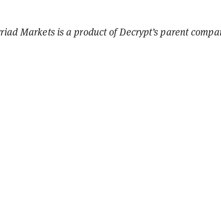
riad Markets is a product of Decrypt’s parent compa