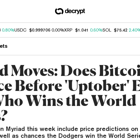
3
0.80%
USDC
$0.999706
0.00%
XRP
$1.041
0.60%
SOL
$75.42
2.40
ets
d Moves: Does Bitco
e Before 'Uptober' 
ho Wins the World
s?
 Myriad this week include price predictions on
well as chances the Dodgers win the World Seri