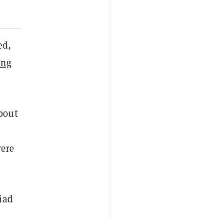
ed,
ing
bout
were
iad