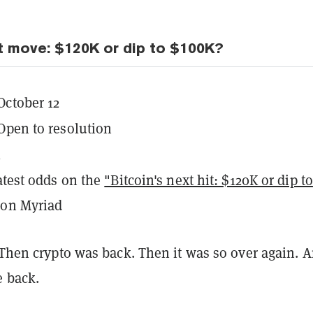
xt move: $120K or dip to $100K?
October 12
Open to resolution
K
latest odds on the
"Bitcoin's next hit: $120K or dip to
on Myriad
 Then crypto was back. Then it was so over again. 
e back.