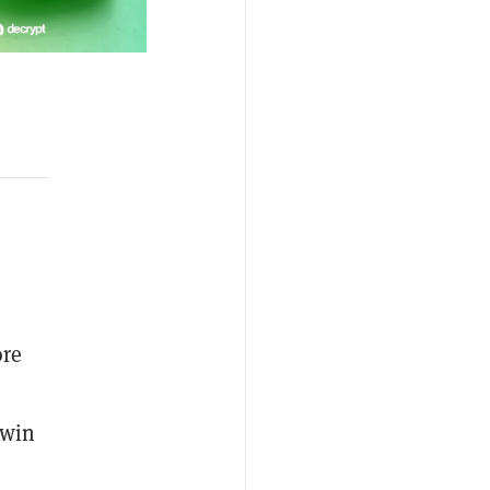
ore
 win