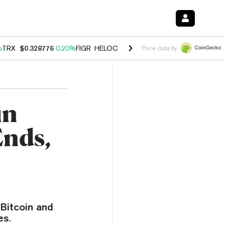
%
TRX
$0.328776
0.20%
FIGR_HELOC
$1.007
-2.70%
HYPE
$54.60
-4
Price data by
in
Ends,
 Bitcoin and
es.