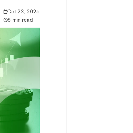
Oct 23, 2025
5 min read