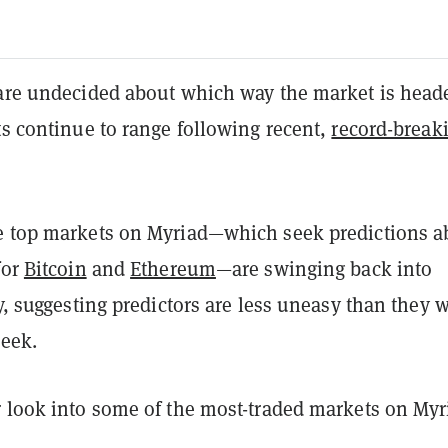
 are undecided about which way the market is head
ts continue to range following recent,
record-break
e top markets on Myriad—which seek predictions a
for
Bitcoin
and
Ethereum
—are swinging back into
ry, suggesting predictors are less uneasy than they 
week.
r look into some of the most-traded markets on Myr