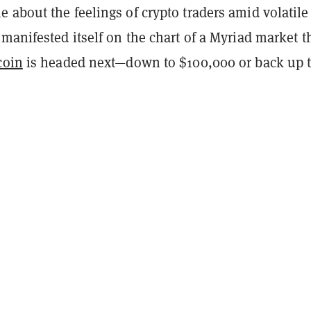
about the feelings of crypto traders amid volatile
manifested itself on the chart of a Myriad market t
coin
is headed next—down to $100,000 or back up 