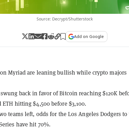
Source: Decrypt/Shutterstock
Add on Google
 on Myriad are leaning bullish while crypto majors
swung back in favor of Bitcoin reaching $120K bef
 ETH hitting $4,500 before $3,100.
two teams left, odds for the Los Angeles Dodgers to
Series have hit 70%.