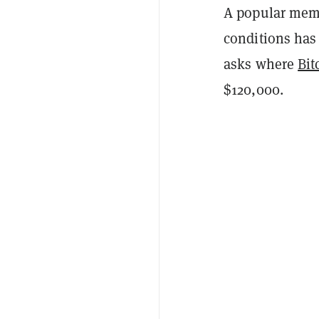
A popular meme 
conditions has 
asks where
Bit
$120,000.