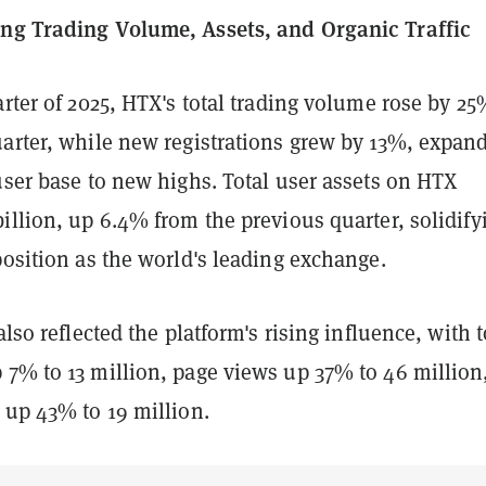
ng Trading Volume, Assets, and Organic Traffic
arter of 2025, HTX's total trading volume rose by 2
uarter, while new registrations grew by 13%, expan
user base to new highs. Total user assets on HTX
illion, up 6.4% from the previous quarter, solidify
position as the world's leading exchange.
also reflected the platform's rising influence, with t
 7% to 13 million, page views up 37% to 46 million
 up 43% to 19 million.