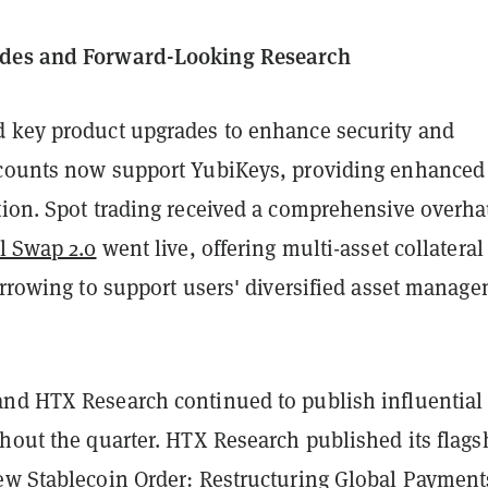
des and Forward-Looking Research
 key product upgrades to enhance security and
counts now support YubiKeys, providing enhanced
tion. Spot trading received a comprehensive overha
l Swap 2.0
went live, offering multi-asset collateral
orrowing to support users' diversified asset manag
nd HTX Research continued to publish influential
hout the quarter. HTX Research published its flags
w Stablecoin Order: Restructuring Global Payment