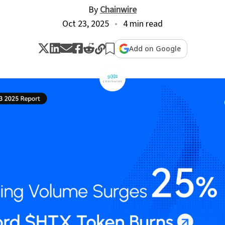
By
Chainwire
Oct 23, 2025
4 min read
Add on Google