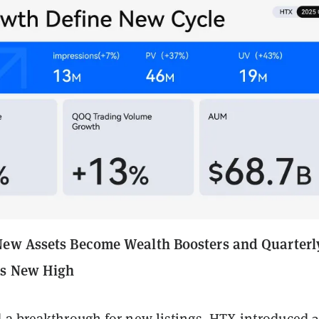
New Assets Become Wealth Boosters and Quarterl
ts New High
 a breakthrough for new listings. HTX introduced 