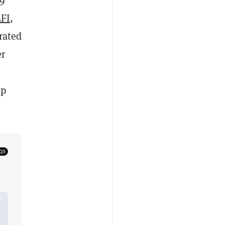
FI
,
rated
er
mp