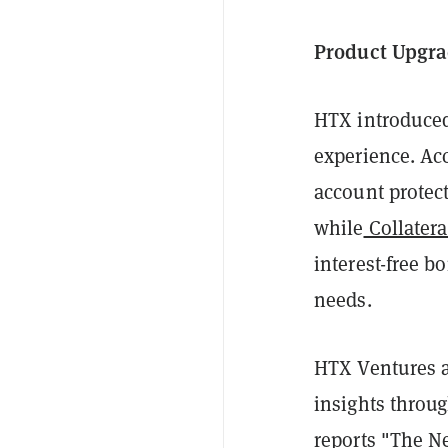
Product Upgra
HTX introduced
experience. Ac
account protec
while
Collatera
interest-free b
needs.
HTX Ventures a
insights throug
reports
"The Ne