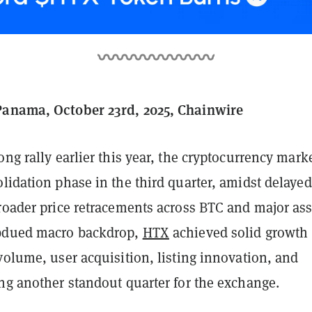
Panama, October 23rd, 2025, Chainwire
ong rally earlier this year, the cryptocurrency mark
lidation phase in the third quarter, amidst delaye
roader price retracements across BTC and major ass
ubdued macro backdrop,
HTX
achieved solid growth
volume, user acquisition, listing innovation, and
ng another standout quarter for the exchange.