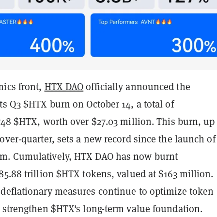
ics front,
HTX DAO
officially announced the
ts Q3 $HTX burn on October 14, a total of
748 $HTX, worth over $27.03 million. This burn, up
over-quarter, sets a new record since the launch of
m. Cumulatively, HTX DAO has now burnt
5.88 trillion $HTX tokens, valued at $163 million.
deflationary measures continue to optimize token
d strengthen $HTX's long-term value foundation.