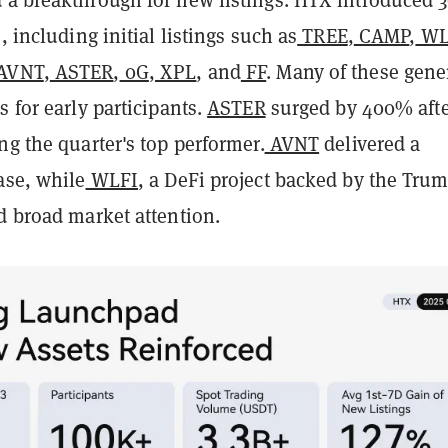
, including initial listings such as
TREE
,
CAMP
,
WL
AVNT
,
ASTER
,
0G
,
XPL
, and
FF
. Many of these gene
s for early participants.
ASTER
surged by 400% aft
ng the quarter's top performer.
AVNT
delivered a
ase, while
WLFI
, a DeFi project backed by the Tru
d broad market attention.