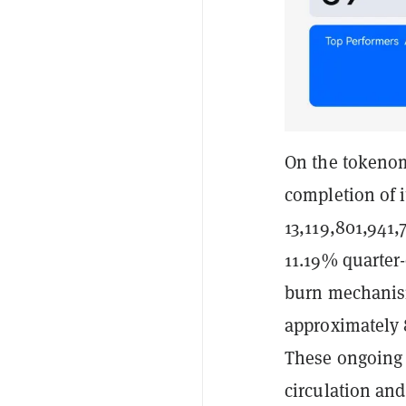
On the tokenom
completion of i
13,119,801,941,
11.19% quarter-
burn mechanis
approximately 8
These ongoing 
circulation an