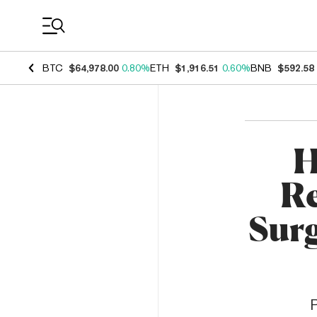
Coin Prices
BTC
$64,978.00
0.80%
ETH
$1,916.51
0.60%
BNB
$592.58
H
Re
Sur
P