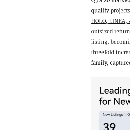
quality projects
HOLO
,
LINEA
,
outsized return
listing, becomi
threefold incre
family, capture