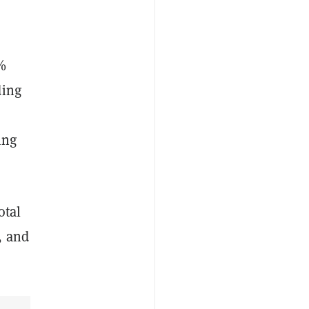
5%
ding
ing
otal
, and