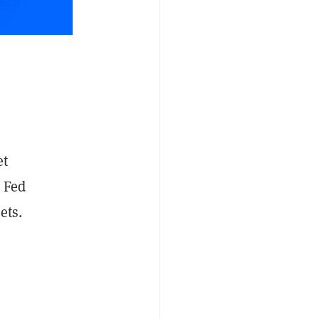
et
d Fed
ets.