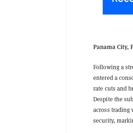
Panama City, 
Following a str
entered a conso
rate cuts and b
Despite the s
across trading 
security, marki