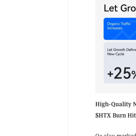
High-Quality 
$HTX Burn Hi
Q3 also marked