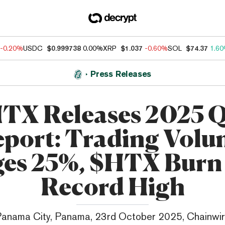
-0.20%
USDC
$0.999738
0.00%
XRP
$1.037
-0.60%
SOL
$74.37
1.6
Press Releases
TX Releases 2025 
port: Trading Vol
ges 25%, $HTX Burn 
Record High
anama City, Panama, 23rd October 2025, Chainwi