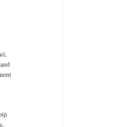
ul,
 and
ement
hip
s,