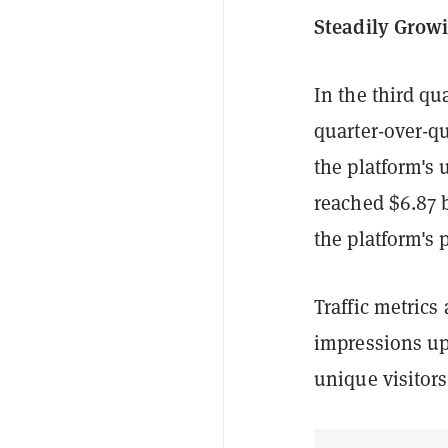
Steadily Growi
In the third qu
quarter-over-q
the platform's 
reached $6.87 b
the platform's 
Traffic metrics 
impressions up
unique visitors