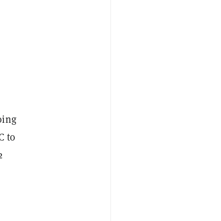
oing
C to
2