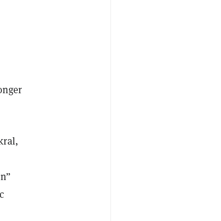
longer
kral,
on”
c