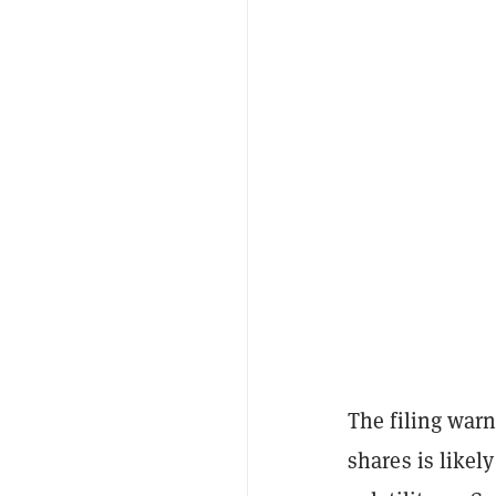
The filing warne
shares is likel