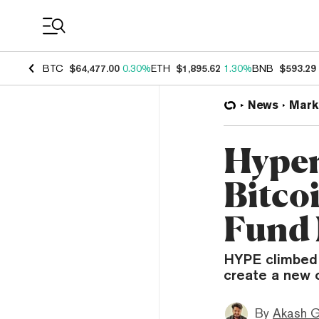
Coin Prices
BTC
$64,477.00
0.30%
ETH
$1,895.62
1.30%
BNB
$593.29
News
Mark
Hyper
Bitco
Fund 
HYPE climbed 
create a new 
By
Akash G