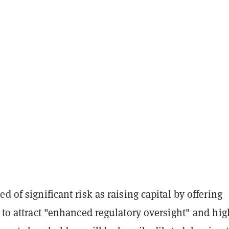
d of significant risk as raising capital by offering
y to attract "enhanced regulatory oversight" and hig