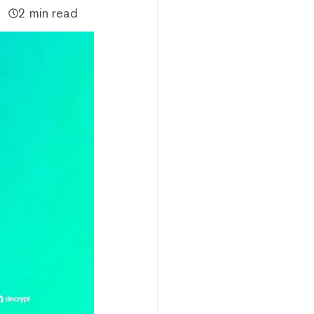
2 min read