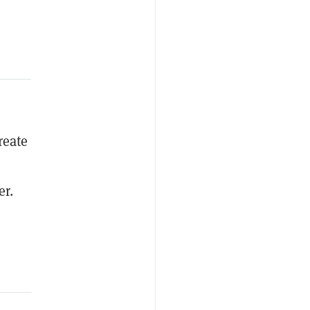
reate
er.