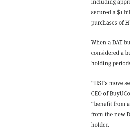
including appr
secured a $1 bi
purchases of 
When a DAT buys
considered a bu
holding periods
“HSI’s move se
CEO of BuyUCo
“benefit from a
from the new DA
holder.