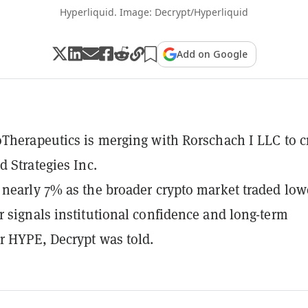
Hyperliquid. Image: Decrypt/Hyperliquid
Add on Google
Therapeutics is merging with Rorschach I LLC to c
d Strategies Inc.
nearly 7% as the broader crypto market traded low
 signals institutional confidence and long-term
 HYPE, Decrypt was told.