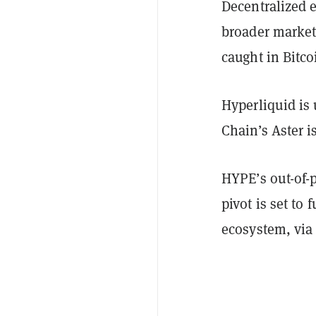
Decentralized 
broader market 
caught in Bitco
Hyperliquid is
Chain’s Aster 
HYPE’s out-of-
pivot is set to 
ecosystem, via 