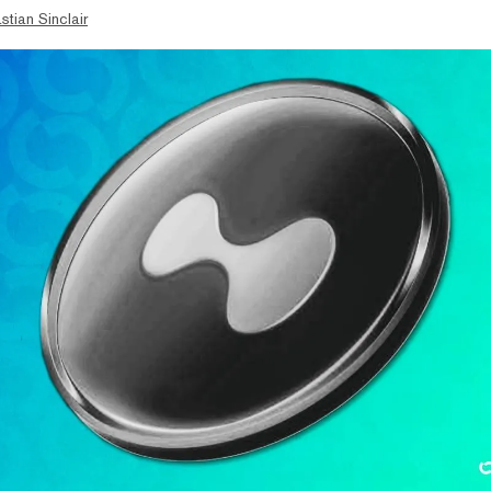
stian Sinclair