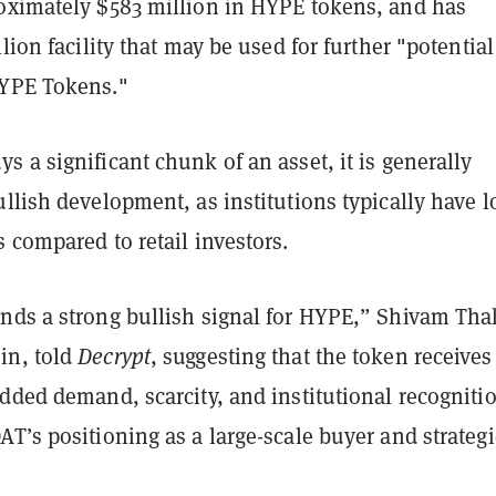
oximately $583 million in HYPE tokens, and has
llion facility that may be used for further "potential
HYPE Tokens."
 a significant chunk of an asset, it is generally
llish development, as institutions typically have 
 compared to retail investors.
nds a strong bullish signal for HYPE,” Shivam Tha
in, told
Decrypt
, suggesting that the token receives
dded demand, scarcity, and institutional recogniti
T’s positioning as a large-scale buyer and strategi