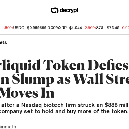
-1.80%
USDC
$0.999559
0.00%
XRP
$1.044
-2.50%
SOL
$73.48
-0.
ets
liquid Token Defies
in Slump as Wall Str
Moves In
after a Nasdaq biotech firm struck an $888 mill
company set to hold and buy more of the token.
irimath