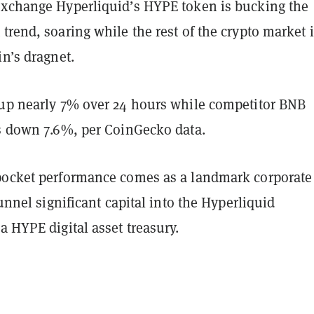
exchange Hyperliquid’s HYPE token is bucking the
trend, soaring while the rest of the crypto market 
in’s dragnet.
 up nearly 7% over 24 hours while competitor BNB
is down 7.6%, per CoinGecko data.
pocket performance comes as a landmark corporate
funnel significant capital into the Hyperliquid
a HYPE digital asset treasury.