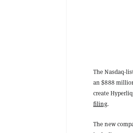
The Nasdaq-lis
an $888 million
create Hyperliq
filing
.
The new company