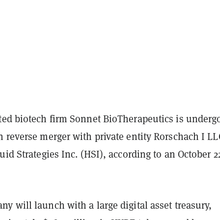
ted biotech firm Sonnet BioTherapeutics is underg
 reverse merger with private entity Rorschach I LL
uid Strategies Inc. (HSI), according to an October 2
 will launch with a large digital asset treasury,