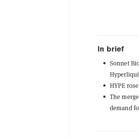
In brief
Sonnet Bio
Hyperliqui
HYPE rose 
The merger
demand for