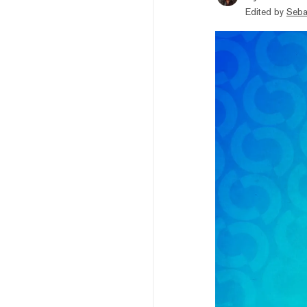
Edited by
Seba