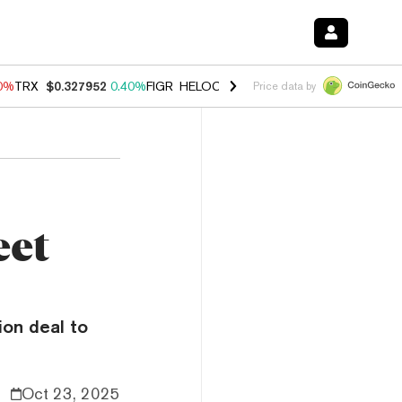
90%
TRX
$0.327952
0.40%
FIGR_HELOC
$1.033
3.00%
HYPE
$56.30
1
Price data by
eet
ion deal to
Oct 23, 2025