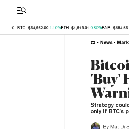
Coin Prices
BTC
$64,962.00
1.10%
ETH
$1,918.01
0.80%
BNB
$594.56
News
Mark
Bitco
'Buy'
Warn
Strategy could
only if BTC's 
By
Mat Di 