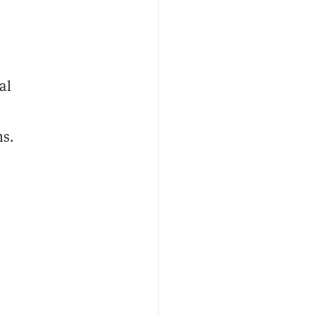
al
ns.