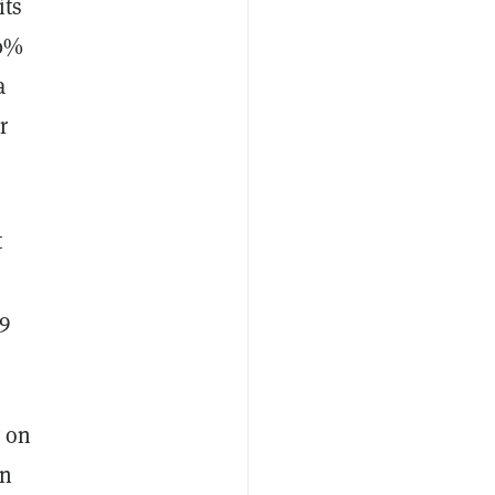
its
00%
a
r
t
19
y on
an