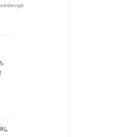
tock/Decrypt
5.
f
485,