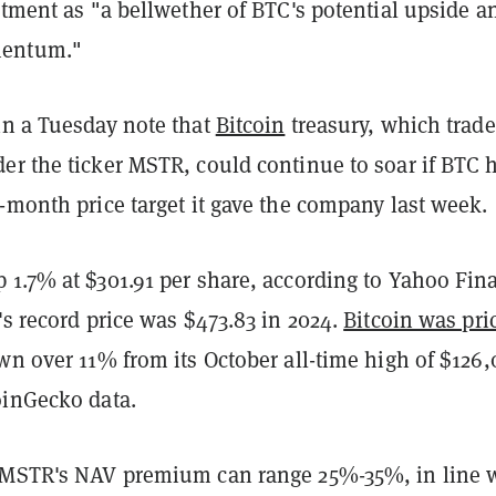
stment as "a bellwether of BTC's potential upside a
entum."
in a Tuesday note that
Bitcoin
treasury, which trad
r the ticker MSTR, could continue to soar if BTC h
-month price target it gave the company last week.
 1.7% at $301.91 per share, according to Yahoo Fin
's record price was $473.83 in 2024.
Bitcoin was pri
wn over 11% from its October all-time high of $126,
oinGecko data.
 MSTR's NAV premium can range 25%-35%, in line 