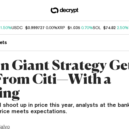
1.50%
USDC
$0.999727
0.00%
XRP
$1.035
0.70%
SOL
$74.82
2.50%
ets
in Giant Strategy Ge
 From Citi—With a
ing
 shoot up in price this year, analysts at the ban
price meets expectations.
Salvo