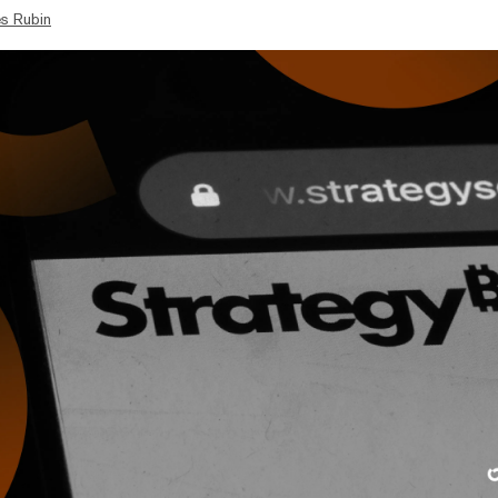
s Rubin