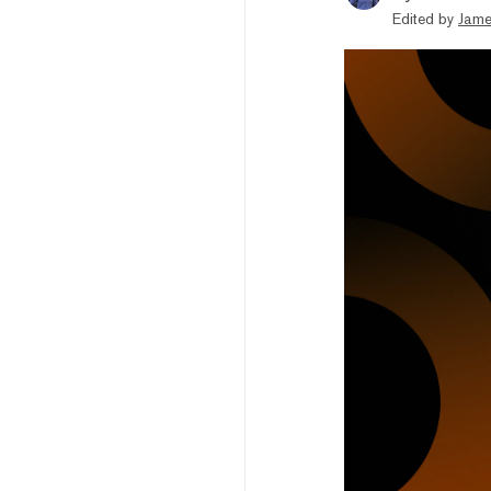
Edited by
Jame