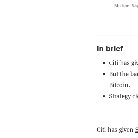
Michael Say
In brief
Citi has gi
But the ba
Bitcoin.
Strategy c
Citi has given
S