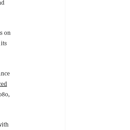
nd
es on
its
ance
ced
080,
with