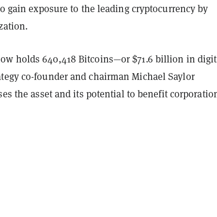
to gain exposure to the leading cryptocurrency by
zation.
w holds 640,418 Bitcoins—or $71.6 billion in digit
tegy co-founder and chairman Michael Saylor
ses the asset and its potential to benefit corporatio