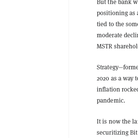
But the bank wa
positioning as 
tied to the som
moderate declin
MSTR sharehol
Strategy—forme
2020 as a way t
inflation rock
pandemic.
It is now the l
securitizing Bi