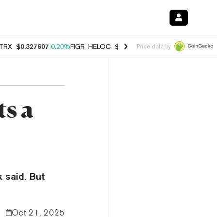
TRX
$0.327607
0.20%
FIGR_HELOC
$1.007
-2.70%
HYPE
$54.64
-1.
Price data by
ts a
k said. But
Oct 21, 2025