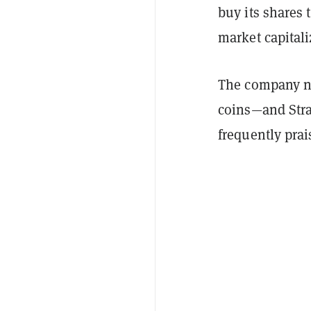
buy its shares 
market capitali
The company no
coins—and Stra
frequently prai