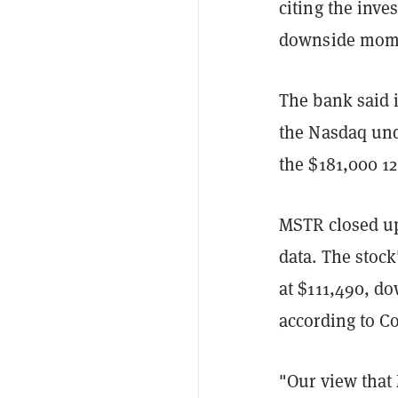
citing the inve
downside mom
The bank said 
the Nasdaq unde
the $181,000 12
MSTR closed up
data. The stock
at $111,490, do
according to C
"Our view that