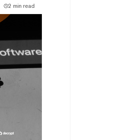
2 min read