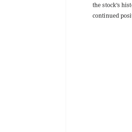
the stock's his
continued posi