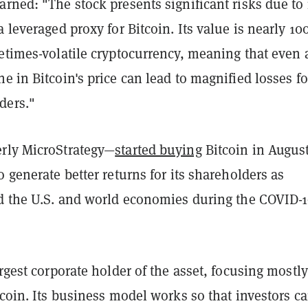
rned: "The stock presents significant risks due to 
a leveraged proxy for Bitcoin. Its value is nearly 1
etimes-volatile cryptocurrency, meaning that even 
e in Bitcoin's price can lead to magnified losses fo
ders."
rly MicroStrategy—
started buying
Bitcoin in Augus
o generate better returns for its shareholders as
ed the U.S. and world economies during the COVID-
argest corporate holder of the asset, focusing mostl
tcoin. Its business model works so that investors c