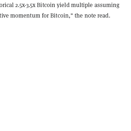
torical 2.5x-3.5x Bitcoin yield multiple assuming
tive momentum for Bitcoin," the note read.