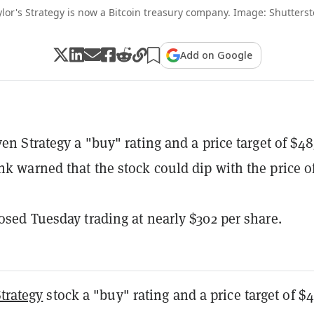
lor's Strategy is now a Bitcoin treasury company. Image: Shutters
Add on Google
ven Strategy a "buy" rating and a price target of $48
nk warned that the stock could dip with the price o
losed Tuesday trading at nearly $302 per share.
trategy
stock a "buy" rating and a price target of $