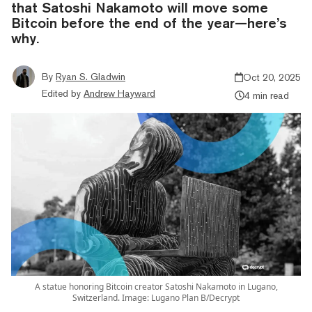
that Satoshi Nakamoto will move some
Bitcoin before the end of the year—here’s
why.
By
Ryan S. Gladwin
Oct 20, 2025
Edited by
Andrew Hayward
4 min read
A statue honoring Bitcoin creator Satoshi Nakamoto in Lugano,
Switzerland. Image: Lugano Plan B/Decrypt