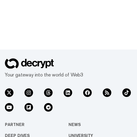
Your gateway into the world of Web3
PARTNER
NEWS
DEEP DIVES
UNIVERSITY