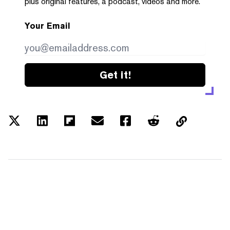
plus original features, a podcast, videos and more.
Your Email
Get it!