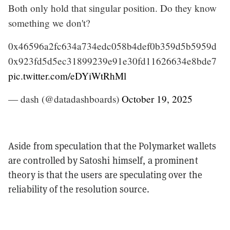
Both only hold that singular position. Do they know
something we don't?
0x46596a2fc634a734edc058b4def0b359d5b5959d
0x923fd5d5ec31899239e91e30fd11626634e8bde7
pic.twitter.com/eDYiWtRhMl
— dash (@datadashboards)
October 19, 2025
Aside from speculation that the Polymarket wallets
are controlled by Satoshi himself, a prominent
theory is that the users are speculating over the
reliability of the resolution source.