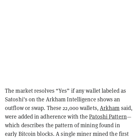
The market resolves “Yes” if any wallet labeled as
Satoshi’s on the Arkham Intelligence shows an
outflow or swap. These 22,000 wallets,
Arkham
said,
were added in adherence with the
Patoshi Pattern
—
which describes the pattern of mining found in
early Bitcoin blocks. A single miner mined the first