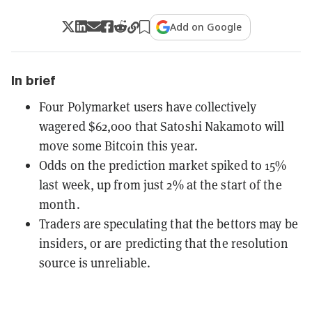
Add on Google
In brief
Four Polymarket users have collectively
wagered $62,000 that Satoshi Nakamoto will
move some Bitcoin this year.
Odds on the prediction market spiked to 15%
last week, up from just 2% at the start of the
month.
Traders are speculating that the bettors may be
insiders, or are predicting that the resolution
source is unreliable.