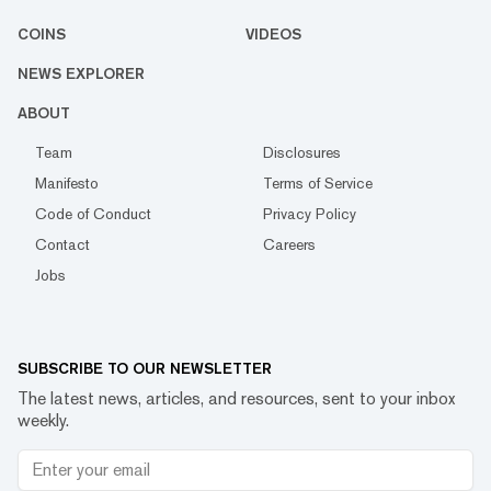
COINS
VIDEOS
NEWS EXPLORER
ABOUT
Team
Disclosures
Manifesto
Terms of Service
Code of Conduct
Privacy Policy
Contact
Careers
Jobs
SUBSCRIBE TO OUR NEWSLETTER
The latest news, articles, and resources, sent to your inbox
weekly.