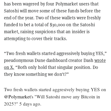
has been wagered by four Polymarket users that
Satoshi will move some of these funds before the
end of the year. Two of these wallets were freshly
funded to bet a total of $30,000 on the Satoshi
market, raising suspicions that an insider is
attempting to cover their tracks.
“Two fresh wallets started aggressively buying YES,”
pseudonymous Dune dashboard creator Dash
wrote
on X.
“Both only hold that singular position. Do
they know something we don't?”
Two fresh wallets started aggresively buying YES on
@Polymarket
's "Will Satoshi move any Bitcoin in
2025?" 5 days ago.