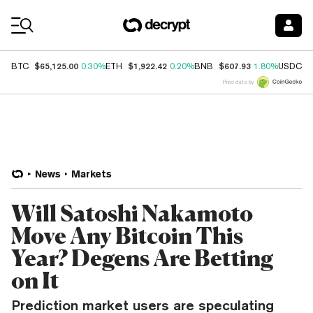
Coin Prices
$65,125.00
$1,922.42
$607.93
$
BTC
0.30%
ETH
0.20%
BNB
1.80%
USDC
Price data by
News
Markets
Will Satoshi Nakamoto
Move Any Bitcoin This
Year? Degens Are Betting
on It
Prediction market users are speculating