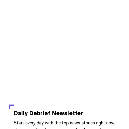
Daily Debrief
Newsletter
Start every day with the top news stories right now,