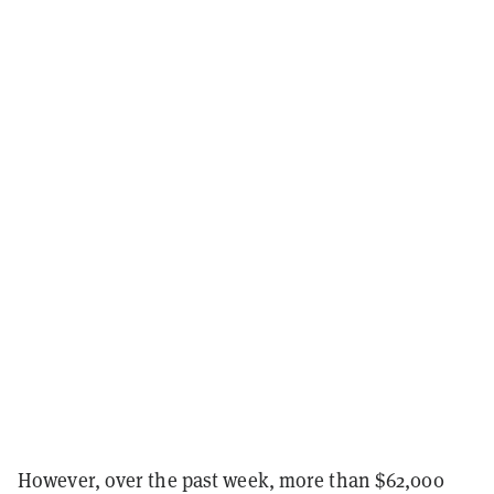
However, over the past week, more than $62,000