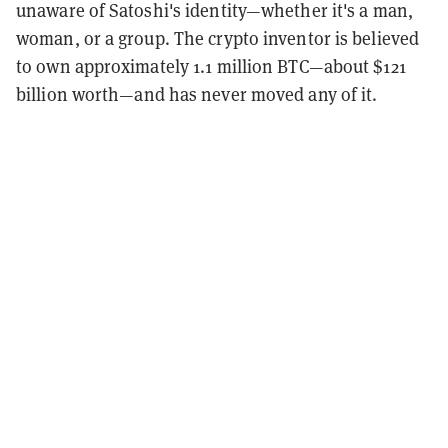
unaware of Satoshi's identity—whether it's a man,
woman, or a group. The crypto inventor is believed
to own approximately 1.1 million BTC—about $121
billion worth—and has never moved any of it.