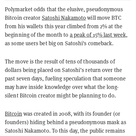
Polymarket odds that the elusive, pseudonymous
Bitcoin creator
Satoshi Nakamoto
will move BTC
from his wallets this year climbed from 2% at the
beginning of the month to
a peak of 15% last week
,
as some users bet big on Satoshi's comeback.
The move is the result of tens of thousands of
dollars being placed on Satoshi’s return over the
past seven days, fueling speculation that someone
may have inside knowledge over what the long-
silent Bitcoin creator might be planning to do.
Bitcoin
was created in 2008, with its founder (or
founders) hiding behind a pseudonymous mask as
Satoshi Nakamoto. To this day, the public remains