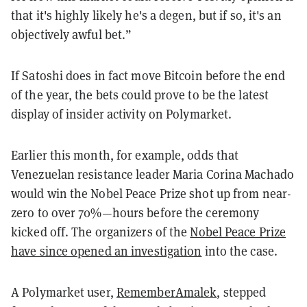
that it's highly likely he's a degen, but if so, it's an
objectively awful bet.”
If Satoshi does in fact move Bitcoin before the end
of the year, the bets could prove to be the latest
display of insider activity on Polymarket.
Earlier this month, for example, odds that
Venezuelan resistance leader Maria Corina Machado
would win the Nobel Peace Prize shot up from near-
zero to over 70%—hours before the ceremony
kicked off. The organizers of the
Nobel Peace Prize
have since opened an investigation
into the case.
A Polymarket user,
RememberAmalek
, stepped