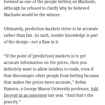
forward as one of the people betting on Machado,
although he refused to clarify why he believed
Machado would be the winner.
Ultimately, prediction markets strive to be accurate
rather than fair. As such, insider knowledge is part
of the design—not a flaw in it.
“If the point of [prediction] markets is to get
accurate information on the prices, then you
definitely want to allow insiders to trade, even if
that discourages other people from betting because
that makes the prices more accurate,” Robin
Hanson, a George Mason University professor,
told
Decrypt
in an interview
last year. “And that's the
priority.”