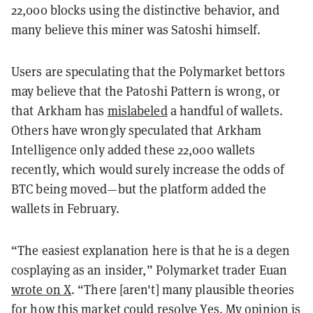
22,000 blocks using the distinctive behavior, and
many believe this miner was Satoshi himself.
Users are speculating that the Polymarket bettors
may believe that the Patoshi Pattern is wrong, or
that Arkham has
mislabeled
a handful of wallets.
Others have wrongly speculated that Arkham
Intelligence only added these 22,000 wallets
recently, which would surely increase the odds of
BTC being moved—but the platform added the
wallets in February.
“The easiest explanation here is that he is a degen
cosplaying as an insider,” Polymarket trader Euan
wrote on X
. “There [aren't] many plausible theories
for how this market could resolve Yes. My opinion is