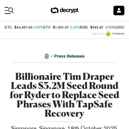
Coin Prices
$64,457.00
$1,901.67
$592.87
BTC
0.80%
ETH
2.00%
BNB
-0.60%
USDC
Price data by
Press Releases
Billionaire Tim Draper
Leads $3.2M Seed Round
for Ryder to Replace Seed
Phrases With TapSafe
Recovery
Singapore, Singapore, 18th October 2025,