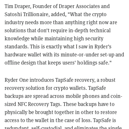
Tim Draper, Founder of Draper Associates and
Satoshi Trillionaire, added, "What the crypto
industry needs more than anything right now are
solutions that don't require in-depth technical
knowledge while maintaining high security
standards. This is exactly what I saw in Ryder's
hardware wallet with its minute-or-under set-up and
offline design that keeps users' holdings safe."
Ryder One introduces TapSafe recovery, a robust
recovery solution for crypto wallets. TapSafe
backups are spread across mobile phones and coin-
sized NFC Recovery Tags. These backups have to
physically be brought together in other to restore
access to the wallet in the case of loss. TapSafe is
redundant, self-custodial, and eliminates the single