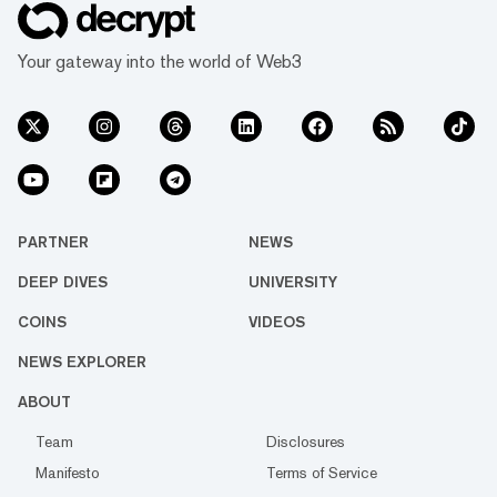
Your gateway into the world of Web3
PARTNER
NEWS
DEEP DIVES
UNIVERSITY
COINS
VIDEOS
NEWS EXPLORER
ABOUT
Team
Disclosures
Manifesto
Terms of Service