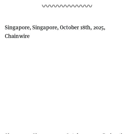
Singapore, Singapore, October 18th, 2025,
Chainwire