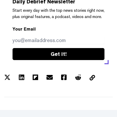
Daily Debrief
Newsletter
Start every day with the top news stories right now,
plus original features, a podcast, videos and more.
Your Email
Get it!