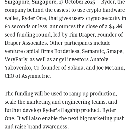
Singapore, Singapore, 17 October 2025 --
Ryder
, the
company behind the easiest to use crypto hardware
wallet, Ryder One, that gives users crypto security in
60 seconds or less, announces the close of a $3.2M
seed funding round, led by Tim Draper, Founder of
Draper Associates. Other participants include
venture capital firms Borderless, Semantic, Smape,
VeryEarly, as well as angel investors Anatoly
Yakovenko, Co-founder of Solana, and Joe McCann,
CEO of Asymmetric.
The funding will be used to ramp up production,
scale the marketing and engineering teams, and
further develop Ryder’s flagship product: Ryder
One. It will also enable the next big marketing push
and raise brand awareness.