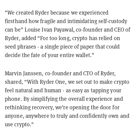
"We created Ryder because we experienced
firsthand how fragile and intimidating self-custody
can be” Louise Ivan Payawal, co-founder and CEO of
Ryder, added “For too long, crypto has relied on
seed phrases - a single piece of paper that could
decide the fate of your entire wallet.”
Marvin Janssen, co-founder and CTO of Ryder,
shared, “With Ryder One, we set out to make crypto
feel natural and human - as easy as tapping your
phone. By simplifying the overall experience and
rethinking recovery, we’re opening the door for
anyone, anywhere to truly and confidently own and
use crypto."