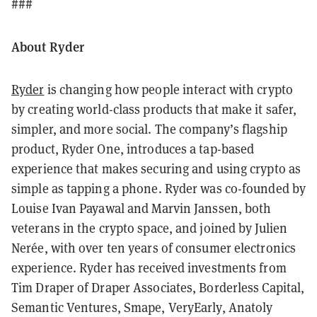
###
About Ryder
Ryder
is changing how people interact with crypto
by creating world-class products that make it safer,
simpler, and more social. The company’s flagship
product, Ryder One, introduces a tap-based
experience that makes securing and using crypto as
simple as tapping a phone. Ryder was co-founded by
Louise Ivan Payawal and Marvin Janssen, both
veterans in the crypto space, and joined by Julien
Nerée, with over ten years of consumer electronics
experience. Ryder has received investments from
Tim Draper of Draper Associates, Borderless Capital,
Semantic Ventures, Smape, VeryEarly, Anatoly