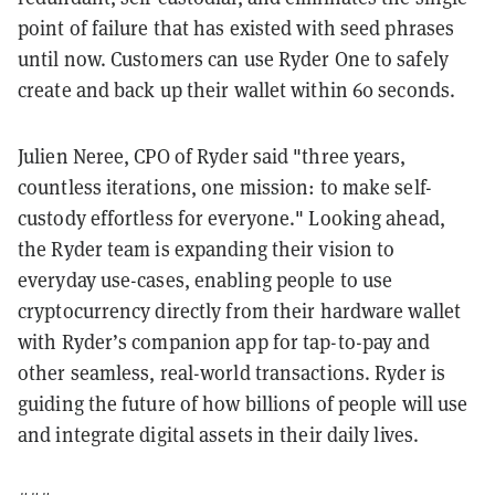
point of failure that has existed with seed phrases
until now. Customers can use Ryder One to safely
create and back up their wallet within 60 seconds.
Julien Neree, CPO of Ryder said "three years,
countless iterations, one mission: to make self-
custody effortless for everyone." Looking ahead,
the Ryder team is expanding their vision to
everyday use-cases, enabling people to use
cryptocurrency directly from their hardware wallet
with Ryder’s companion app for tap-to-pay and
other seamless, real-world transactions. Ryder is
guiding the future of how billions of people will use
and integrate digital assets in their daily lives.