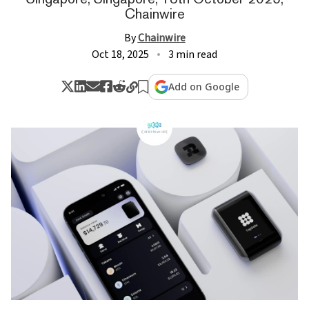
Chainwire
By
Chainwire
Oct 18, 2025
3 min read
Add on Google