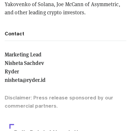
Yakovenko of Solana, Joe McCann of Asymmetric,
and other leading crypto investors.
Contact
Marketing Lead
Nisheta Sachdev
Ryder
nisheta@ryder.id
Disclaimer: Press release sponsored by our
commercial partners.