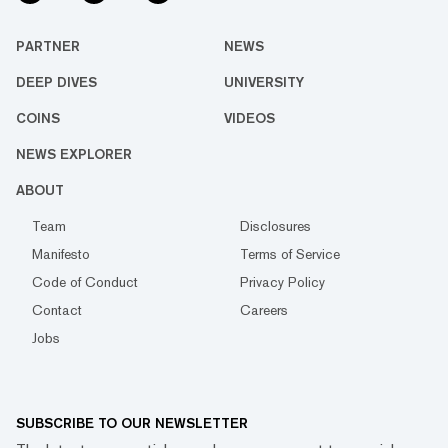
PARTNER
NEWS
DEEP DIVES
UNIVERSITY
COINS
VIDEOS
NEWS EXPLORER
ABOUT
Team
Disclosures
Manifesto
Terms of Service
Code of Conduct
Privacy Policy
Contact
Careers
Jobs
SUBSCRIBE TO OUR NEWSLETTER