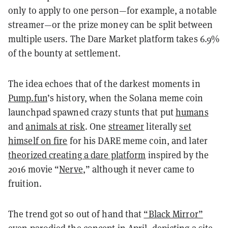
only to apply to one person—for example, a notable
streamer—or the prize money can be split between
multiple users. The Dare Market platform takes 6.9%
of the bounty at settlement.
The idea echoes that of the darkest moments in
Pump.fun
’s history, when the Solana meme coin
launchpad spawned crazy stunts that put
humans
and
animals at risk
. One
streamer
literally
set
himself on fire
for his DARE meme coin, and later
theorized creating a dare platform
inspired by the
2016 movie “
Nerve
,” although it never came to
fruition.
The trend got so out of hand that
“Black Mirror”