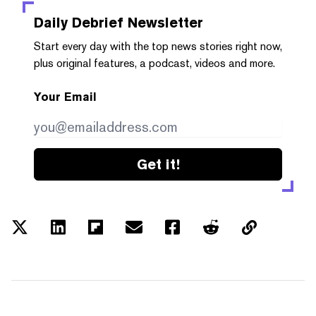
Daily Debrief
Newsletter
Start every day with the top news stories right now,
plus original features, a podcast, videos and more.
Your Email
Get it!