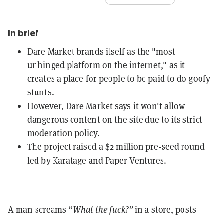
In brief
Dare Market brands itself as the "most
unhinged platform on the internet," as it
creates a place for people to be paid to do goofy
stunts.
However, Dare Market says it won't allow
dangerous content on the site due to its strict
moderation policy.
The project raised a $2 million pre-seed round
led by Karatage and Paper Ventures.
A man screams “
What the fuck?”
in a store, posts