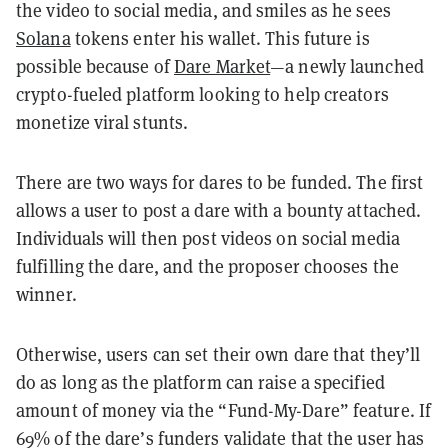
the video to social media, and smiles as he sees
Solana
tokens enter his wallet. This future is
possible because of
Dare Market
—a newly launched
crypto-fueled platform looking to help creators
monetize viral stunts.
There are two ways for dares to be funded. The first
allows a user to post a dare with a bounty attached.
Individuals will then post videos on social media
fulfilling the dare, and the proposer chooses the
winner.
Otherwise, users can set their own dare that they’ll
do as long as the platform can raise a specified
amount of money via the “Fund-My-Dare” feature. If
69% of the dare’s funders validate that the user has