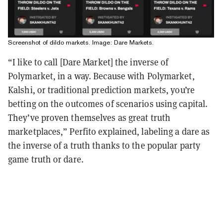
Screenshot of dildo markets. Image: Dare Markets.
“I like to call [Dare Market] the inverse of
Polymarket, in a way. Because with Polymarket,
Kalshi, or traditional prediction markets, you’re
betting on the outcomes of scenarios using capital.
They’ve proven themselves as great truth
marketplaces,” Perfito explained, labeling a dare as
the inverse of a truth thanks to the popular party
game truth or dare.