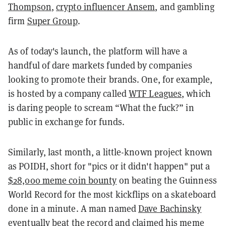
Thompson
,
crypto influencer Ansem
, and gambling
firm
Super Group
.
As of today's launch, the platform will have a
handful of dare markets funded by companies
looking to promote their brands. One, for example,
is hosted by a company called
WTF Leagues
, which
is daring people to scream “What the fuck?” in
public in exchange for funds.
Similarly, last month, a little-known project known
as POIDH, short for "pics or it didn't happen" put a
$28,000 meme coin bounty
on beating the Guinness
World Record for the most kickflips on a skateboard
done in a minute. A man named
Dave Bachinsky
eventually
beat the record
and claimed his meme