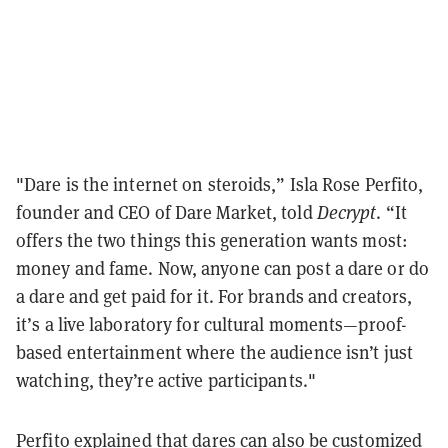
"Dare is the internet on steroids,” Isla Rose Perfito,
founder and CEO of Dare Market, told
Decrypt
. “It
offers the two things this generation wants most:
money and fame. Now, anyone can post a dare or do
a dare and get paid for it. For brands and creators,
it’s a live laboratory for cultural moments—proof-
based entertainment where the audience isn’t just
watching, they’re active participants."
Perfito explained that dares can also be customized