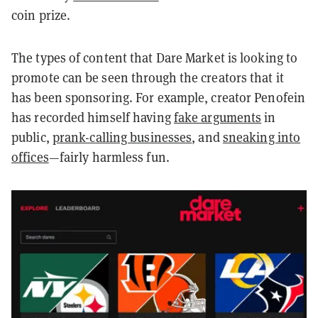
coin prize.
The types of content that Dare Market is looking to
promote can be seen through the creators that it
has been sponsoring. For example, creator Penofein
has recorded himself having
fake arguments
in
public,
prank-calling businesses
, and
sneaking into
offices
—fairly harmless fun.