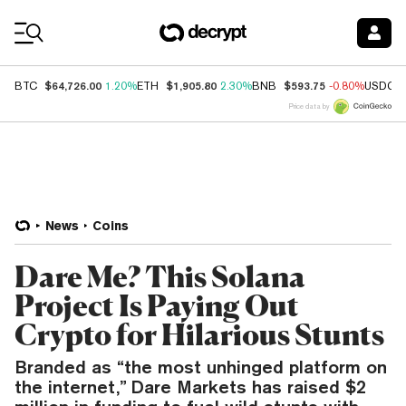
Coin Prices
$64,726.00
$1,905.80
$593.75
BTC
1.20%
ETH
2.30%
BNB
-0.80%
USDC
Price data by
News
Coins
Dare Me? This Solana
Project Is Paying Out
Crypto for Hilarious Stunts
Branded as “the most unhinged platform on
the internet,” Dare Markets has raised $2