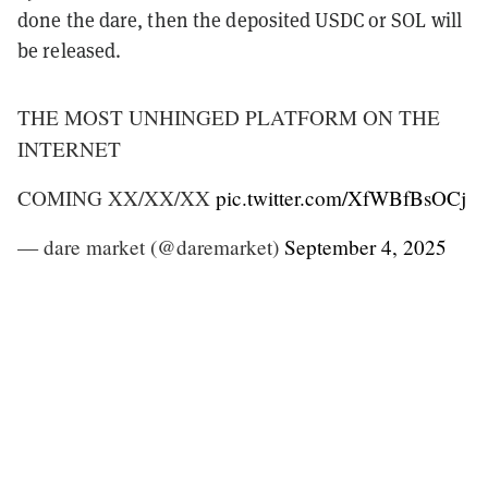
done the dare, then the deposited USDC or SOL will
be released.
THE MOST UNHINGED PLATFORM ON THE
INTERNET
COMING XX/XX/XX
pic.twitter.com/XfWBfBsOCj
— dare market (@daremarket)
September 4, 2025