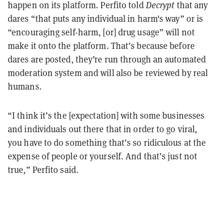
happen on its platform. Perfito told
Decrypt
that any
dares “that puts any individual in harm's way” or is
“encouraging self-harm, [or] drug usage” will not
make it onto the platform. That’s because before
dares are posted, they’re run through an automated
moderation system and will also be reviewed by real
humans.
“I think it’s the [expectation] with some businesses
and individuals out there that in order to go viral,
you have to do something that’s so ridiculous at the
expense of people or yourself. And that’s just not
true,” Perfito said.