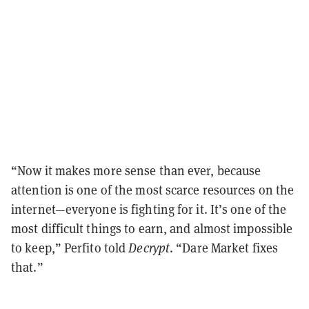
“Now it makes more sense than ever, because
attention is one of the most scarce resources on the
internet—everyone is fighting for it. It’s one of the
most difficult things to earn, and almost impossible
to keep,” Perfito told
Decrypt
. “Dare Market fixes
that.”