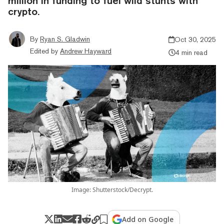
million in funding to fuel wild stunts with
crypto.
By
Ryan S. Gladwin
Oct 30, 2025
Edited by
Andrew Hayward
4 min read
Image: Shutterstock/Decrypt.
Add on Google