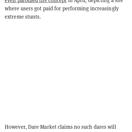
even parodied the concept
in April, depicting a site
where users got paid for performing increasingly
extreme stunts.
However, Dare Market claims no such dares will