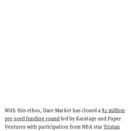
With this ethos, Dare Market has closed a
$2 million
pre-seed funding round
led by Karatage and Paper
Ventures with participation from NBA star
Tristan