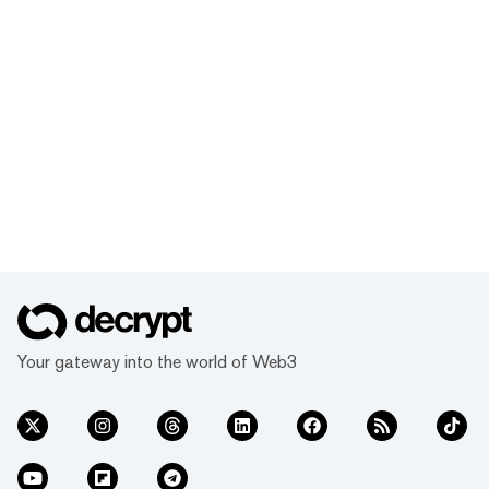
Your gateway into the world of Web3