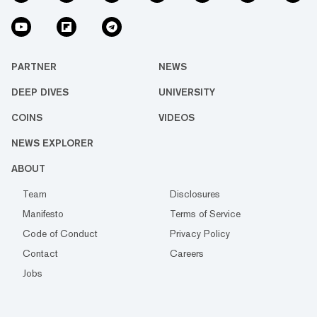
PARTNER
NEWS
DEEP DIVES
UNIVERSITY
COINS
VIDEOS
NEWS EXPLORER
ABOUT
Team
Disclosures
Manifesto
Terms of Service
Code of Conduct
Privacy Policy
Contact
Careers
Jobs