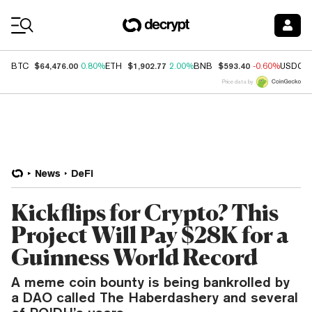
Coin Prices
$64,476.00
$1,902.77
$593.40
BTC
0.80%
ETH
2.00%
BNB
-0.60%
USDC
Price data by
News
DeFi
Kickflips for Crypto? This
Project Will Pay $28K for a
Guinness World Record
A meme coin bounty is being bankrolled by
a DAO called The Haberdashery and several