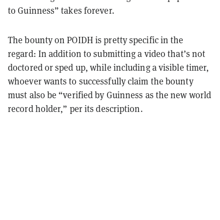
to Guinness” takes forever.
The bounty on POIDH is pretty specific in the
regard: In addition to submitting a video that’s not
doctored or sped up, while including a visible timer,
whoever wants to successfully claim the bounty
must also be “verified by Guinness as the new world
record holder,” per its description.