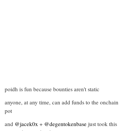
poidh is fun because bounties aren't static
anyone, at any time, can add funds to the onchain
pot
and
@jacek0x
+
@degentokenbase
just took this