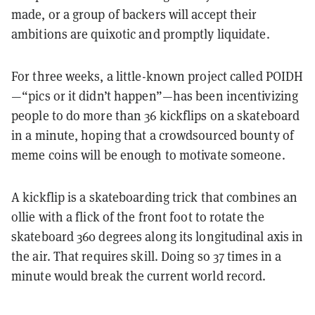
made, or a group of backers will accept their
ambitions are quixotic and promptly liquidate.
For three weeks, a little-known project called POIDH
—“pics or it didn’t happen”—has been incentivizing
people to do more than 36 kickflips on a skateboard
in a minute, hoping that a crowdsourced bounty of
meme coins will be enough to motivate someone.
A kickflip is a skateboarding trick that combines an
ollie with a flick of the front foot to rotate the
skateboard 360 degrees along its longitudinal axis in
the air. That requires skill. Doing so 37 times in a
minute would break the current world record.