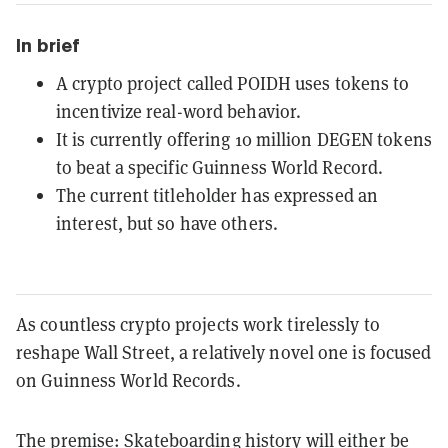
In brief
A crypto project called POIDH uses tokens to
incentivize real-word behavior.
It is currently offering 10 million DEGEN tokens
to beat a specific Guinness World Record.
The current titleholder has expressed an
interest, but so have others.
As countless crypto projects work tirelessly to
reshape Wall Street, a relatively novel one is focused
on Guinness World Records.
The premise: Skateboarding history will either be