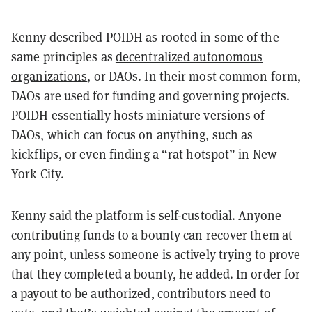
Kenny described POIDH as rooted in some of the
same principles as
decentralized autonomous
organizations
, or DAOs. In their most common form,
DAOs are used for funding and governing projects.
POIDH essentially hosts miniature versions of
DAOs, which can focus on anything, such as
kickflips, or even finding a “rat hotspot” in New
York City.
Kenny said the platform is self-custodial. Anyone
contributing funds to a bounty can recover them at
any point, unless someone is actively trying to prove
that they completed a bounty, he added. In order for
a payout to be authorized, contributors need to