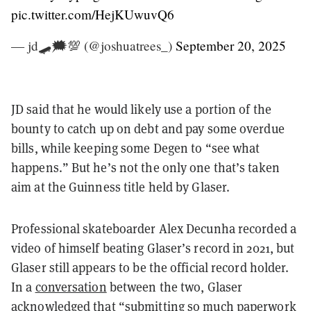
pic.twitter.com/HejKUwuvQ6
— jd🛹🗯️💯 (@joshuatrees_)
September 20, 2025
JD said that he would likely use a portion of the
bounty to catch up on debt and pay some overdue
bills, while keeping some Degen to “see what
happens.” But he’s not the only one that’s taken
aim at the Guinness title held by Glaser.
Professional skateboarder Alex Decunha recorded a
video of himself beating Glaser’s record in 2021, but
Glaser still appears to be the official record holder.
In a
conversation
between the two, Glaser
acknowledged that “submitting so much paperwork