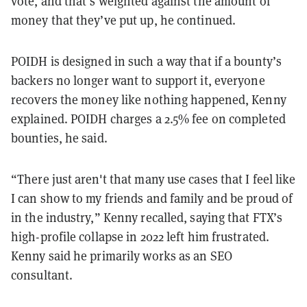
vote, and that’s weighted against the amount of
money that they’ve put up, he continued.
POIDH is designed in such a way that if a bounty’s
backers no longer want to support it, everyone
recovers the money like nothing happened, Kenny
explained. POIDH charges a 2.5% fee on completed
bounties, he said.
“There just aren't that many use cases that I feel like
I can show to my friends and family and be proud of
in the industry,” Kenny recalled, saying that FTX’s
high-profile collapse in 2022 left him frustrated.
Kenny said he primarily works as an SEO
consultant.