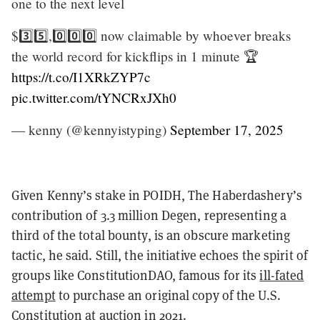
one to the next level
$3️⃣5️⃣,0️⃣0️⃣0️⃣ now claimable by whoever breaks
the world record for kickflips in 1 minute 🏆
https://t.co/I1XRkZYP7c
pic.twitter.com/tYNCRxJXh0
— kenny (@kennyistyping)
September 17, 2025
Given Kenny’s stake in POIDH, The Haberdashery’s
contribution of 3.3 million Degen, representing a
third of the total bounty, is an obscure marketing
tactic, he said. Still, the initiative echoes the spirit of
groups like ConstitutionDAO, famous for its
ill-fated
attempt
to purchase an original copy of the U.S.
Constitution at auction in 2021.