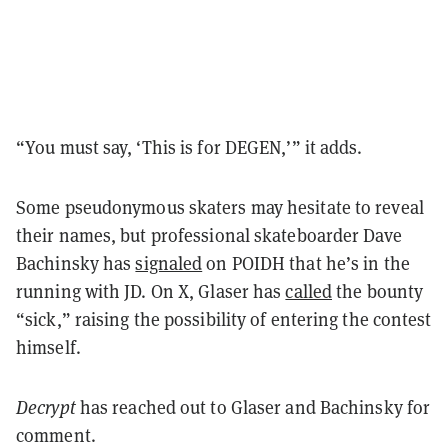
“You must say, ‘This is for DEGEN,’” it adds.
Some pseudonymous skaters may hesitate to reveal
their names, but professional skateboarder Dave
Bachinsky has
signaled
on POIDH that he’s in the
running with JD. On X, Glaser has
called
the bounty
“sick,” raising the possibility of entering the contest
himself.
Decrypt
has reached out to Glaser and Bachinsky for
comment.