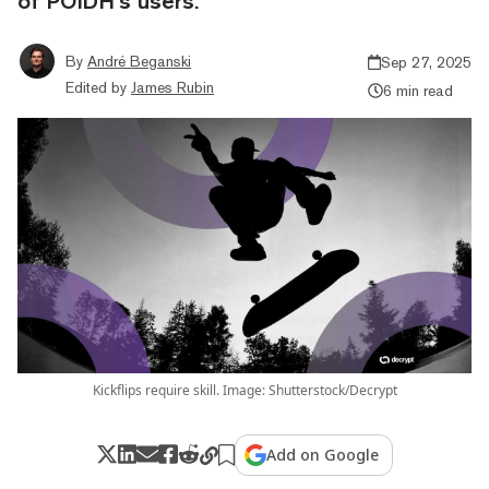
of POIDH’s users.
By
André Beganski
Sep 27, 2025
Edited by
James Rubin
6 min read
Kickflips require skill. Image: Shutterstock/Decrypt
Add on Google