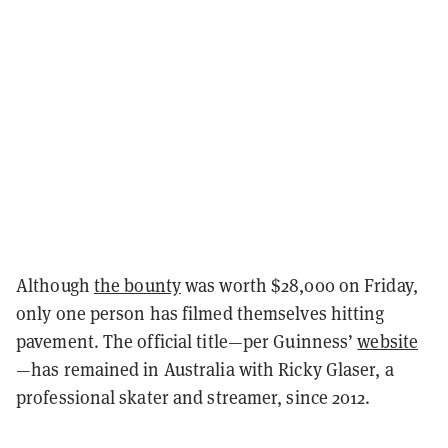
Although
the bounty
was worth $28,000 on Friday,
only one person has filmed themselves hitting
pavement. The official title—per Guinness’
website
—has remained in Australia with Ricky Glaser, a
professional skater and streamer, since 2012.