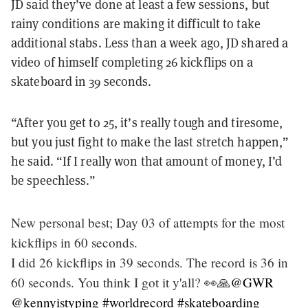
JD said they’ve done at least a few sessions, but
rainy conditions are making it difficult to take
additional stabs. Less than a week ago, JD shared a
video of himself completing 26 kickflips on a
skateboard in 39 seconds.
“After you get to 25, it’s really tough and tiresome,
but you just fight to make the last stretch happen,”
he said. “If I really won that amount of money, I’d
be speechless.”
New personal best; Day 03 of attempts for the most
kickflips in 60 seconds.
I did 26 kickflips in 39 seconds. The record is 36 in
60 seconds. You think I got it y'all? 👀🙏
@GWR
@kennyistyping
#worldrecord
#skateboarding