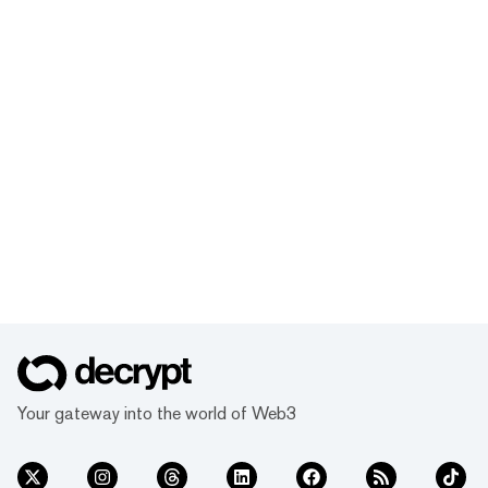
Your gateway into the world of Web3