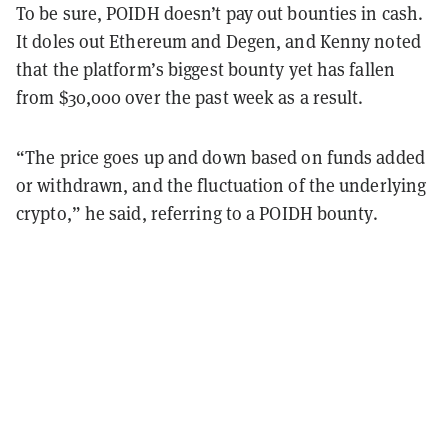
To be sure, POIDH doesn’t pay out bounties in cash.
It doles out Ethereum and Degen, and Kenny noted
that the platform’s biggest bounty yet has fallen
from $30,000 over the past week as a result.
“The price goes up and down based on funds added
or withdrawn, and the fluctuation of the underlying
crypto,” he said, referring to a POIDH bounty.