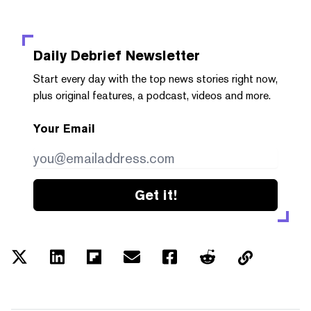
Daily Debrief
Newsletter
Start every day with the top news stories right now,
plus original features, a podcast, videos and more.
Your Email
Get it!