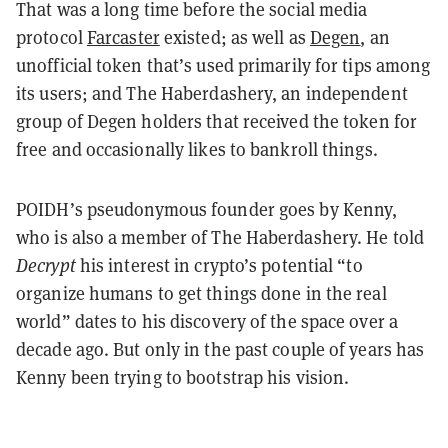
That was a long time before the social media
protocol
Farcaster
existed; as well as
Degen
, an
unofficial token that’s used primarily for tips among
its users; and The Haberdashery, an independent
group of Degen holders that received the token for
free and occasionally likes to bankroll things.
POIDH’s pseudonymous founder goes by Kenny,
who is also a member of The Haberdashery. He told
Decrypt
his interest in crypto’s potential “to
organize humans to get things done in the real
world” dates to his discovery of the space over a
decade ago. But only in the past couple of years has
Kenny been trying to bootstrap his vision.