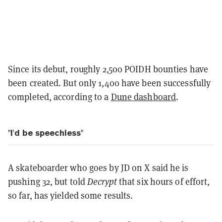
Since its debut, roughly 2,500 POIDH bounties have
been created. But only 1,400 have been successfully
completed, according to a
Dune dashboard
.
"I'd be speechless"
A skateboarder who goes by JD on X said he is
pushing 32, but told
Decrypt
that six hours of effort,
so far, has yielded some results.