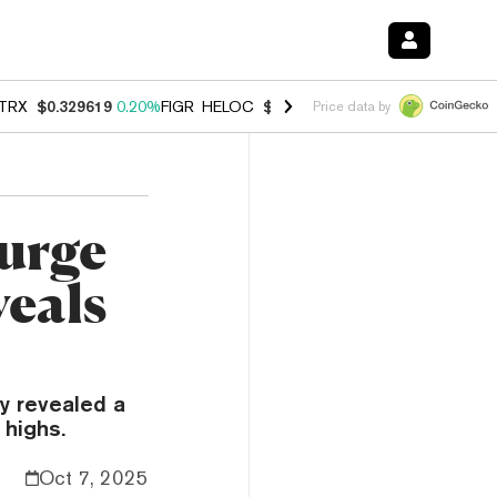
TRX
$0.329619
0.20%
FIGR_HELOC
$1.001
-2.70%
HYPE
$54.51
-0.
Price data by
urge
veals
y revealed a
 highs.
Oct 7, 2025