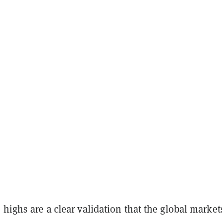
 highs are a clear validation that the global market