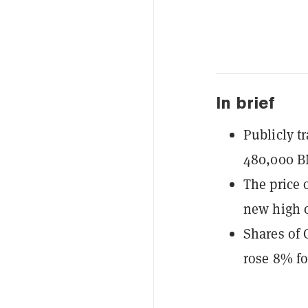
In brief
Publicly t
480,000 B
The price 
new high o
Shares of 
rose 8% f