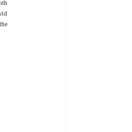
oth
vid
the