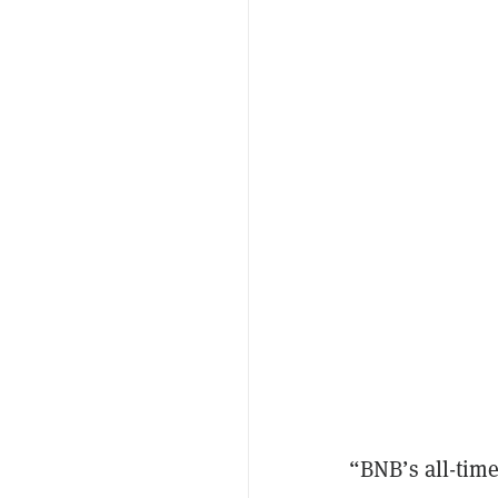
“BNB’s all-time