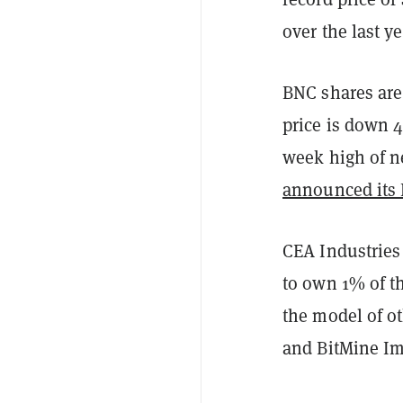
over the last ye
BNC shares are
price is down 4
week high of n
announced its
CEA Industries
to own 1% of t
the model of ot
and BitMine I