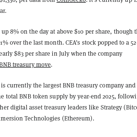
ar.
 up 8% on the day at above $10 per share, though 
1% over the last month. CEA’s stock popped to a 52
early $83 per share in July when the company
 BNB treasury move
.
 is currently the largest BNB treasury company and
he total BNB token supply by year-end 2025, follow
her digital asset treasury leaders like Strategy (Bitc
mmersion Technologies (Ethereum).