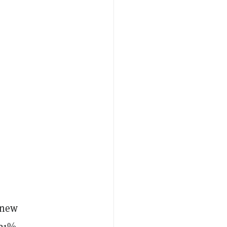
 new
121%