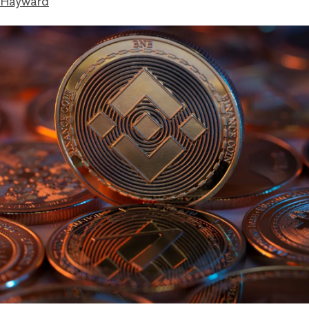
 Hayward