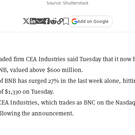
Source: Shutterstock
Add on Google
raded firm CEA Industries said Tuesday that it now 
NB, valued above $600 million.
of BNB has surged 27% in the last week alone, hitti
f $1,330 on Tuesday.
CEA Industries, which trades as BNC on the Nasdaq
ollowing the announcement.