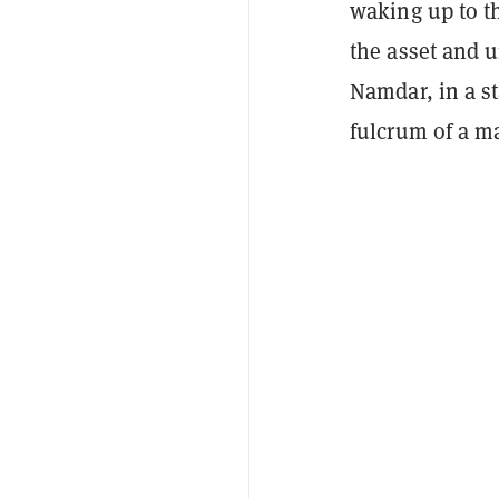
waking up to th
the asset and 
Namdar, in a s
fulcrum of a m