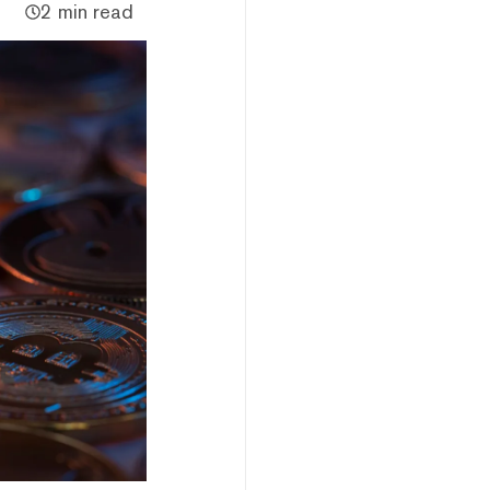
2 min read