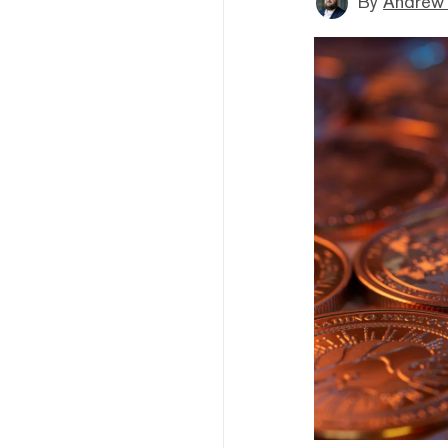
By
Andrew