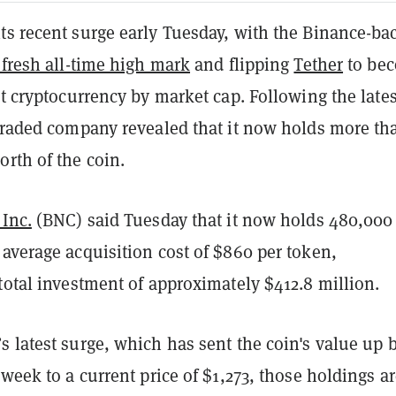
ts recent surge early Tuesday, with the Binance-ba
 fresh all-time high mark
and flipping
Tether
to be
st cryptocurrency by market cap. Following the lates
 traded company revealed that it now holds more th
rth of the coin.
 Inc.
(BNC) said Tuesday that it now holds 480,00
average acquisition cost of $860 per token,
total investment of approximately $412.8 million.
 latest surge, which has sent the coin's value up 
 week to a current price of $1,273, those holdings a