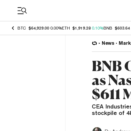
Coin Prices
BTC
$64,929.00
0.00%
ETH
$1,919.28
0.10%
BNB
$603.64
News
Mark
BNB C
as Na
$611 
CEA Industrie
stockpile of 4