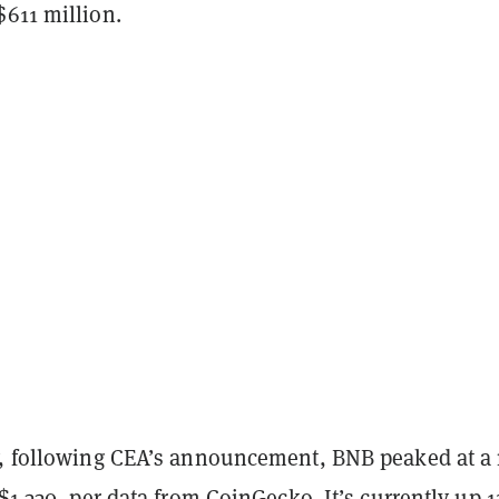
$611 million.
y, following CEA’s announcement, BNB peaked at a
 $1,330, per data from
CoinGecko
. It’s currently up 