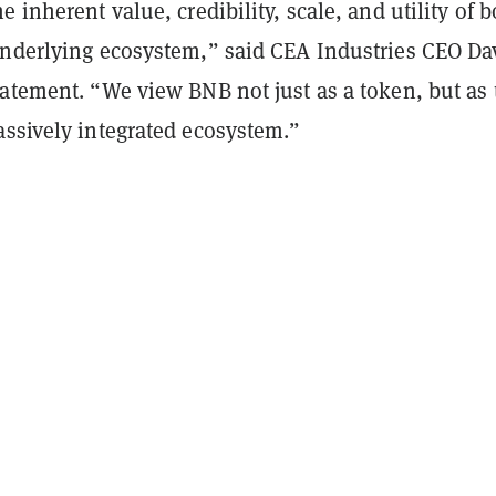
e inherent value, credibility, scale, and utility of b
underlying ecosystem,” said CEA Industries CEO Da
tatement. “We view BNB not just as a token, but as 
assively integrated ecosystem.”