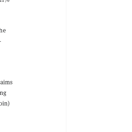
the
-
 aims
ing
oin)