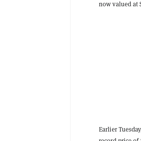
now valued at 
Earlier Tuesda
record price of