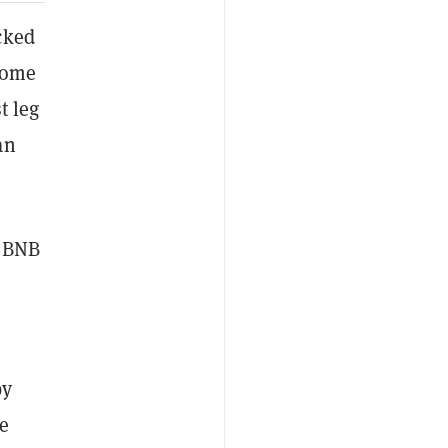
cked
come
t leg
an
0 BNB
by
re