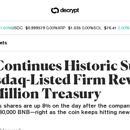
1.60%
USDC
$0.999579
0.00%
XRP
$1.035
0.00%
SOL
$76.41
2.00%
ets
ontinues Historic S
sdaq-Listed Firm Re
Million Treasury
s shares are up 8% on the day after the compan
80,000 BNB—right as the coin keeps hitting new