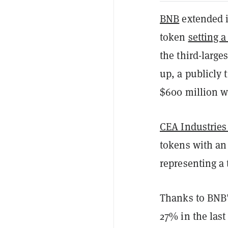
BNB
extended i
token
setting a
the third-large
up, a publicly
$600 million wo
CEA Industries
tokens with an 
representing a 
Thanks to BNB’s
27% in the last