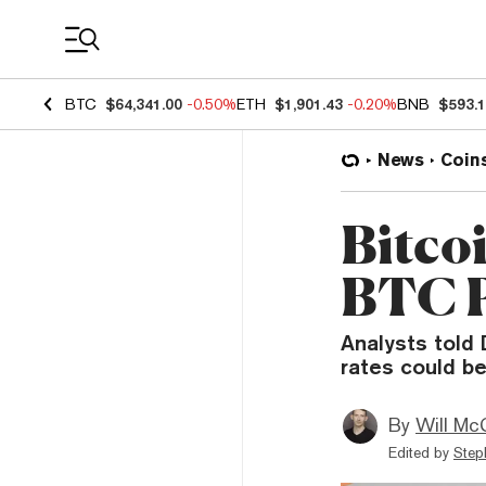
Coin Prices
BTC
$64,341.00
-0.50%
ETH
$1,901.43
-0.20%
BNB
$593.
News
Coin
Bitco
BTC P
Analysts told 
rates could be
By
Will Mc
Edited by
Step