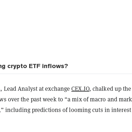
ing crypto ETF inflows?
o, Lead Analyst at exchange
CEX.IO
, chalked up the
ows over the past week to “a mix of macro and mark
s,” including predictions of looming cuts in interest