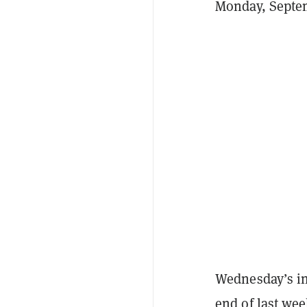
Monday, Septem
Wednesday’s inf
end of last wee