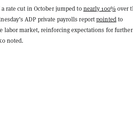
 a rate cut in October jumped to
nearly 100%
over t
nesday’s ADP private payrolls report
pointed
to
 labor market, reinforcing expectations for further
ko noted.