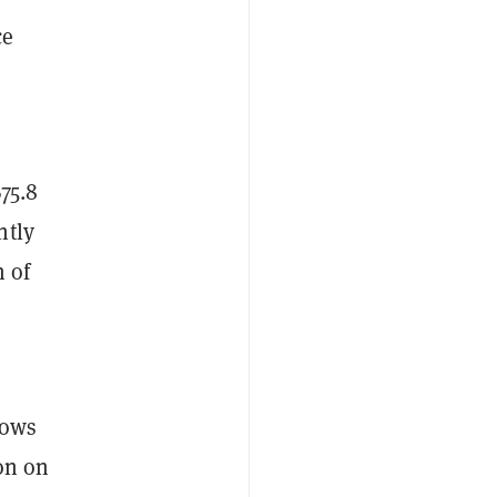
ce
75.8
ntly
n of
lows
ion on