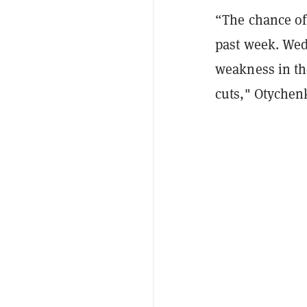
“The chance of
past week. Wed
weakness in the
cuts," Otychen