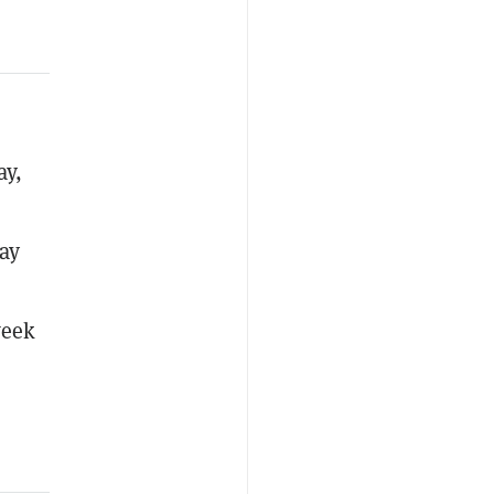
ay,
ay
week