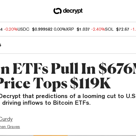
14
-0.20%
USDC
$0.999582
0.00%
XRP
$1.037
-2.40%
SOL
$72.67
-1
s
in ETFs Pull In $676
rice Tops $119K
Decrypt that predictions of a looming cut to U.S.
 driving inflows to Bitcoin ETFs.
Curdy
hen Graves