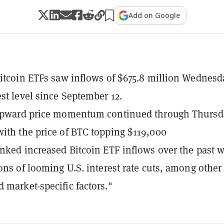
Add on Google
Bitcoin ETFs saw inflows of $675.8 million Wednesd
est level since September 12.
 upward price momentum continued through Thursd
ith the price of BTC topping $119,000
inked increased Bitcoin ETF inflows over the past 
ions of looming U.S. interest rate cuts, among other
 market-specific factors."