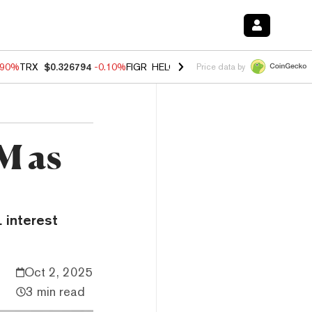
.90%
TRX
$0.326794
-0.10%
FIGR_HELOC
$1.035
-1.20%
HYPE
$55.7
Price data by
M as
 interest
Oct 2, 2025
3 min read