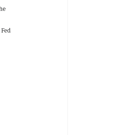
he
 Fed