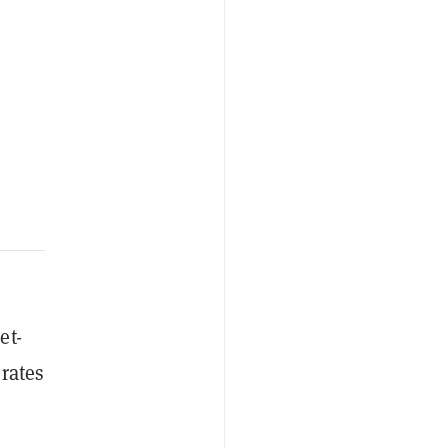
et-
 rates