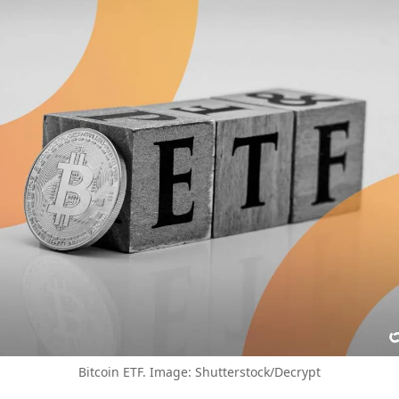
Bitcoin ETF. Image: Shutterstock/Decrypt