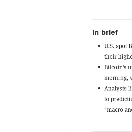
In brief
U.S. spot 
their high
Bitcoin's
morning, w
Analysts l
to predict
"macro and