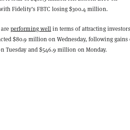
ith Fidelity’s FBTC losing $300.4 million.
 are
performing well
in terms of attracting investors
acted $80.9 million on Wednesday, following gains 
 on Tuesday and $546.9 million on Monday.