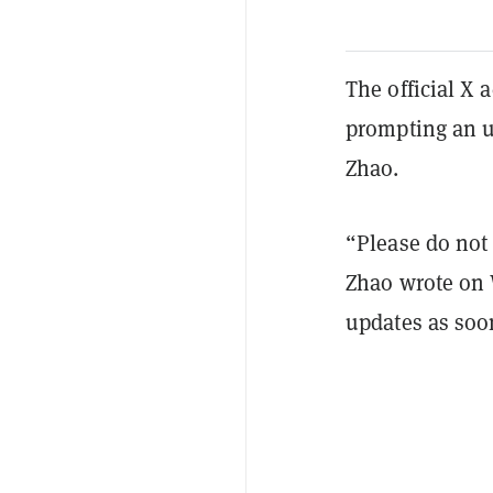
The official X
prompting an 
Zhao.
“Please do not 
Zhao wrote on 
updates as soo