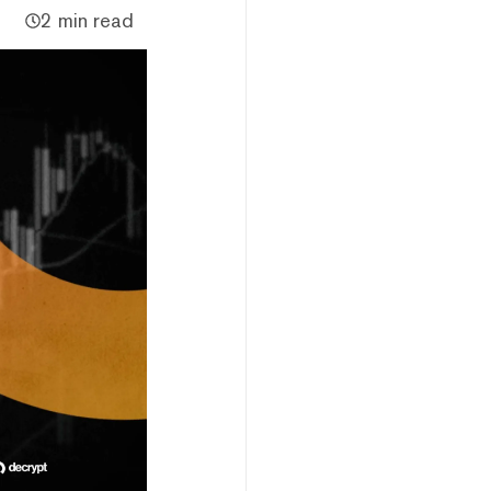
2 min read