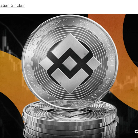
stian Sinclair