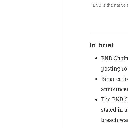
BNB is the native
In brief
BNB Chain
posting 10
Binance f
announceme
The BNB Ch
stated in 
breach wa