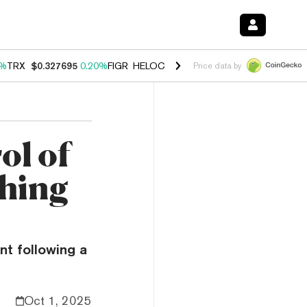
0%
TRX
$0.327695
0.20%
FIGR_HELOC
$1.035
1.40%
HYPE
$56.50
2.
Price data by
ol of
shing
nt following a
Oct 1, 2025