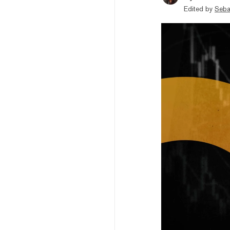
Edited by
Seba