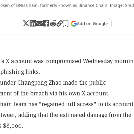
 token of BNB Chain, formerly known as Binance Chain. Image: Shutt
Add on Google
's X account was compromised Wednesday mornin
 phishing links.
ounder Changpeng Zhao made the public
nt of the breach via his own X account.
ain team has "regained full access" to its account,
a tweet, adding that the estimated damage from the
s $8,000.