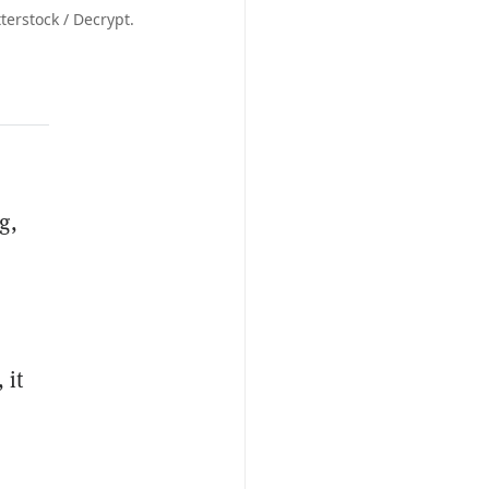
erstock / Decrypt.
g,
 it