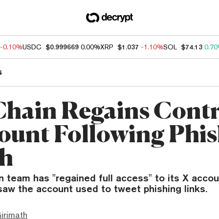
-0.10%
USDC
$0.999669
0.00%
XRP
$1.037
-1.10%
SOL
$74.13
0.7
s
hain Regains Contr
ount Following Phi
ch
 team has "regained full access" to its X accou
saw the account used to tweet phishing links.
irimath