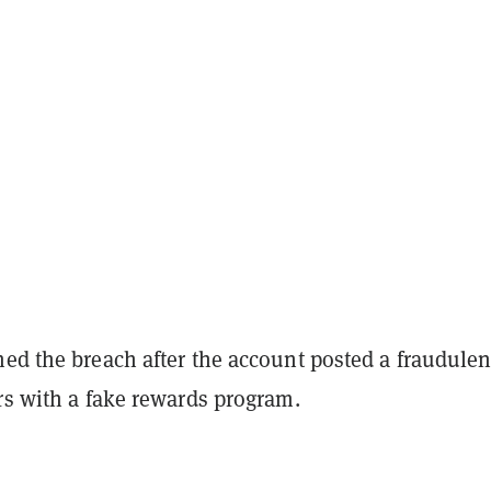
ed the breach after the account posted a fraudulen
rs with a fake rewards program.