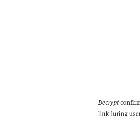
Decrypt
confirm
link luring use