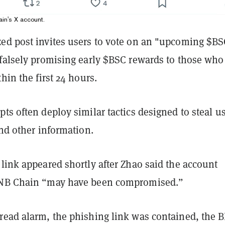
in's X account.
ed post invites users to vote on an "upcoming $B
 falsely promising early $BSC rewards to those who
thin the first 24 hours.
ts often deploy similar tactics designed to steal us
and other information.
link appeared shortly after Zhao said the account
BNB Chain
“may have been compromised.”
read alarm, the phishing link was contained, the 