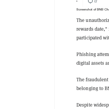
Screenshot of BNB Cha
The unauthoriz
rewards date,"
participated wi
Phishing attemp
digital assets 
The fraudulent 
belonging to 
Despite widesp