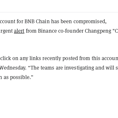
 account for BNB Chain has been compromised,
urgent
alert
from Binance co-founder Changpeng "C
click on any links recently posted from this accoun
Wednesday. “The teams are investigating and will 
n as possible.”