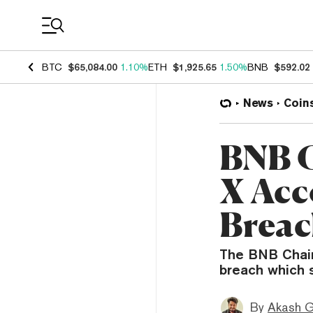
Coin Prices
BTC
$65,084.00
1.10%
ETH
$1,925.65
1.50%
BNB
$592.02
News
Coin
BNB C
X Acc
Brea
The BNB Chain
breach which 
By
Akash G