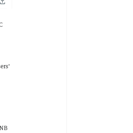
SC
ers'
BNB