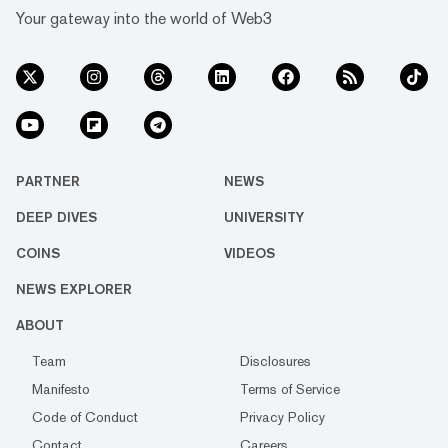
Your gateway into the world of Web3
PARTNER
NEWS
DEEP DIVES
UNIVERSITY
COINS
VIDEOS
NEWS EXPLORER
ABOUT
Team
Disclosures
Manifesto
Terms of Service
Code of Conduct
Privacy Policy
Contact
Careers