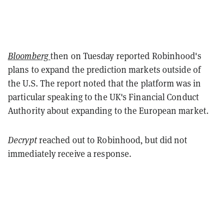
Bloomberg
then on Tuesday reported Robinhood's
plans to expand the prediction markets outside of
the U.S. The report noted that the platform was in
particular speaking to the UK's Financial Conduct
Authority about expanding to the European market.
Decrypt
reached out to Robinhood, but did not
immediately receive a response.