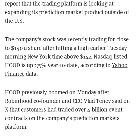
report that the trading platform is looking at
expanding its prediction market product outside of
the U.S.
The company's stock was recently trading for close
to $140 a share after hitting a high earlier Tuesday
morning New York time above $142. Nasdaq-listed
HOOD is up 275% year-to-date, according to
Yahoo
Finance
data.
HOOD previously boomed on Monday after
Robinhood co-founder and CEO Vlad Tenev said on
X that customers had traded over 4 billion event
contracts on the company's prediction markets
platform.