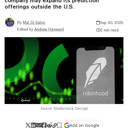
company may expand its prediction
offerings outside the U.S.
By
Mat Di Salvo
Sep 30, 2025
Edited by
Andrew Hayward
2 min read
Source: Shutterstock, Decrypt
Add on Google