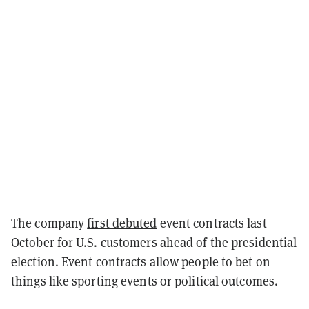
The company
first debuted
event contracts last
October for U.S. customers ahead of the presidential
election. Event contracts allow people to bet on
things like sporting events or political outcomes.