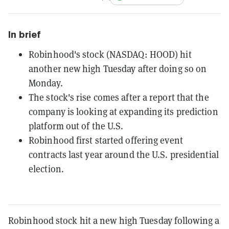
In brief
Robinhood's stock (NASDAQ: HOOD) hit
another new high Tuesday after doing so on
Monday.
The stock's rise comes after a report that the
company is looking at expanding its prediction
platform out of the U.S.
Robinhood first started offering event
contracts last year around the U.S. presidential
election.
Robinhood stock hit a new high Tuesday following a