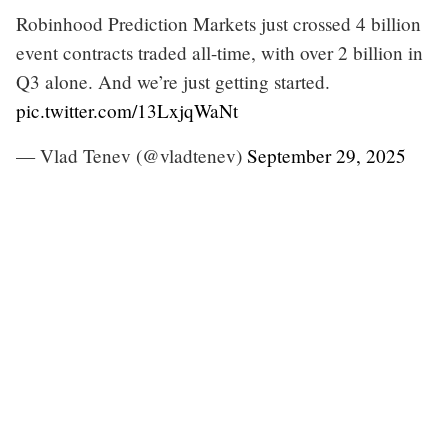
Robinhood Prediction Markets just crossed 4 billion
event contracts traded all-time, with over 2 billion in
Q3 alone. And we’re just getting started.
pic.twitter.com/13LxjqWaNt
— Vlad Tenev (@vladtenev)
September 29, 2025