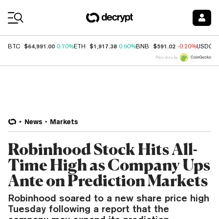
Coin Prices
$64,991.00
$1,917.38
$591.02
BTC
0.70%
ETH
0.90%
BNB
-0.20%
USDC
Price data by
News
Markets
Robinhood Stock Hits All-
Time High as Company Ups
Ante on Prediction Markets
Robinhood soared to a new share price high
Tuesday following a report that the