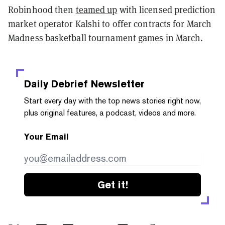
Robinhood then
teamed up
with licensed prediction
market operator Kalshi to offer contracts for March
Madness basketball tournament games in March.
Daily Debrief
Newsletter
Start every day with the top news stories right now,
plus original features, a podcast, videos and more.
Your Email
Get it!