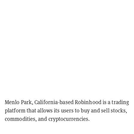
Menlo Park, California-based Robinhood is a trading
platform that allows its users to buy and sell stocks,
commodities, and cryptocurrencies.