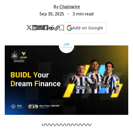
By
Chainwire
Sep 30, 2025
3 min read
Add on Google