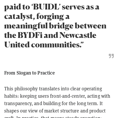
paid to ‘BUIDL’ serves as a
catalyst, forging a
meaningful bridge between
the BYDFi and Newcastle
United communities.”
From Slogan to Practice
This philosophy translates into clear operating
habits: keeping users front-and-center, acting with
transparency, and building for the long term. It
shapes our view of market structure and product