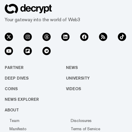
Your gateway into the world of Web3
PARTNER
NEWS
DEEP DIVES
UNIVERSITY
COINS
VIDEOS
NEWS EXPLORER
ABOUT
Team
Disclosures
Manifesto
Terms of Service