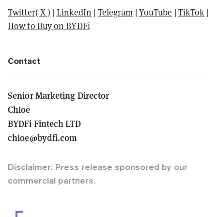
Twitter( X )
|
LinkedIn
|
Telegram
|
YouTube
|
TikTok
|
How to Buy on BYDFi
Contact
Senior Marketing Director
Chloe
BYDFi Fintech LTD
chloe@bydfi.com
Disclaimer: Press release sponsored by our
commercial partners.