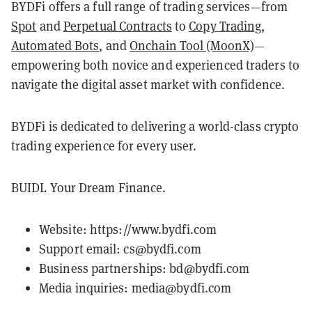
BYDFi offers a full range of trading services—from
Spot
and
Perpetual Contracts
to
Copy Trading
,
Automated Bots
, and
Onchain Tool (MoonX)
—
empowering both novice and experienced traders to
navigate the digital asset market with confidence.
BYDFi is dedicated to delivering a world-class crypto
trading experience for every user.
BUIDL Your Dream Finance.
Website:
https://www.bydfi.com
Support email: cs@bydfi.com
Business partnerships: bd@bydfi.com
Media inquiries: media@bydfi.com