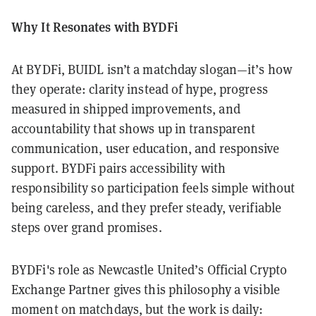
Why It Resonates with BYDFi
At BYDFi, BUIDL isn’t a matchday slogan—it’s how
they operate: clarity instead of hype, progress
measured in shipped improvements, and
accountability that shows up in transparent
communication, user education, and responsive
support. BYDFi pairs accessibility with
responsibility so participation feels simple without
being careless, and they prefer steady, verifiable
steps over grand promises.
BYDFi's role as Newcastle United’s Official Crypto
Exchange Partner gives this philosophy a visible
moment on matchdays, but the work is daily: