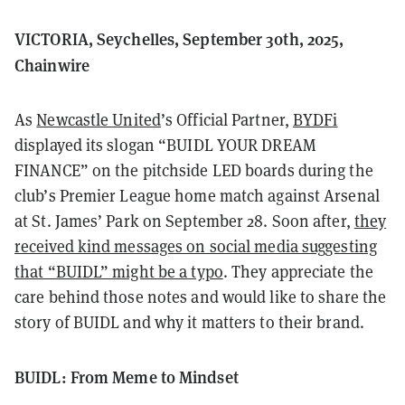
VICTORIA, Seychelles, September 30th, 2025,
Chainwire
As
Newcastle United
’s Official Partner,
BYDFi
displayed its slogan “BUIDL YOUR DREAM
FINANCE” on the pitchside LED boards during the
club’s Premier League home match against Arsenal
at St. James’ Park on September 28. Soon after,
they
received kind messages on social media suggesting
that “BUIDL” might be a typo
. They appreciate the
care behind those notes and would like to share the
story of BUIDL and why it matters to their brand.
BUIDL: From Meme to Mindset