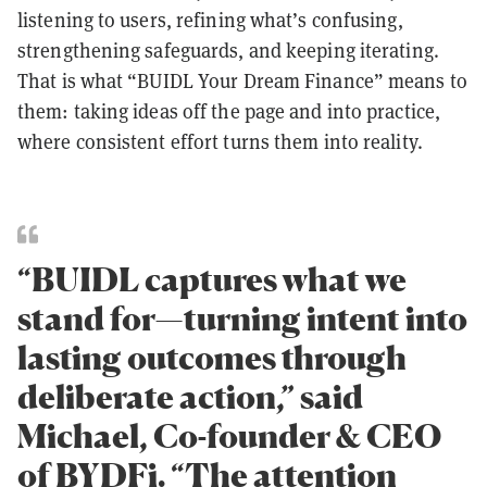
listening to users, refining what’s confusing,
strengthening safeguards, and keeping iterating.
That is what “BUIDL Your Dream Finance” means to
them: taking ideas off the page and into practice,
where consistent effort turns them into reality.
“BUIDL captures what we
stand for—turning intent into
lasting outcomes through
deliberate action,” said
Michael, Co-founder & CEO
of BYDFi. “The attention