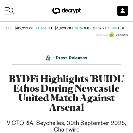
Coin Prices
$65,219.00
$1,923.76
$607.72
$
BTC
0.40%
ETH
0.20%
BNB
1.60%
USDC
Price data by
Press Releases
BYDFi Highlights 'BUIDL'
Ethos During Newcastle
United Match Against
Arsenal
VICTORIA, Seychelles, 30th September 2025,
Chainwire