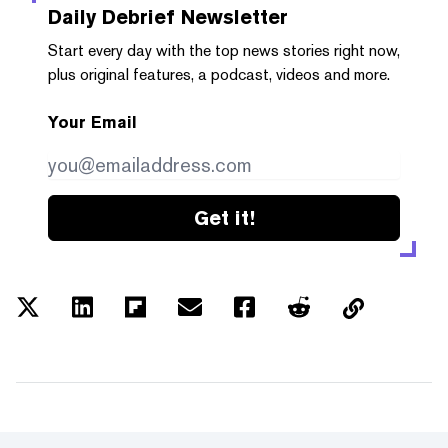
Daily Debrief
Newsletter
Start every day with the top news stories right now,
plus original features, a podcast, videos and more.
Your Email
Get it!