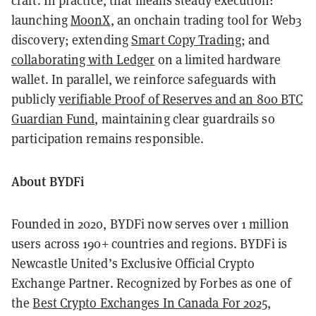
craft. In practice, that means steady execution:
launching
MoonX
, an onchain trading tool for Web3
discovery; extending
Smart Copy Trading
; and
collaborating with Ledger
on a limited hardware
wallet. In parallel, we reinforce safeguards with
publicly
verifiable Proof of Reserves and an 800 BTC
Guardian Fund
, maintaining clear guardrails so
participation remains responsible.
About BYDFi
Founded in 2020, BYDFi now serves over 1 million
users across 190+ countries and regions. BYDFi is
Newcastle United’s Exclusive Official Crypto
Exchange Partner. Recognized by Forbes as one of
the
Best Crypto Exchanges In Canada For 2025
,