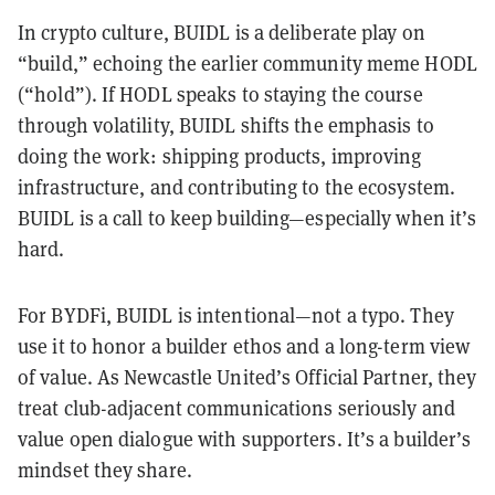
In crypto culture, BUIDL is a deliberate play on
“build,” echoing the earlier community meme HODL
(“hold”). If HODL speaks to staying the course
through volatility, BUIDL shifts the emphasis to
doing the work: shipping products, improving
infrastructure, and contributing to the ecosystem.
BUIDL is a call to keep building—especially when it’s
hard.
For BYDFi, BUIDL is intentional—not a typo. They
use it to honor a builder ethos and a long-term view
of value. As Newcastle United’s Official Partner, they
treat club-adjacent communications seriously and
value open dialogue with supporters. It’s a builder’s
mindset they share.