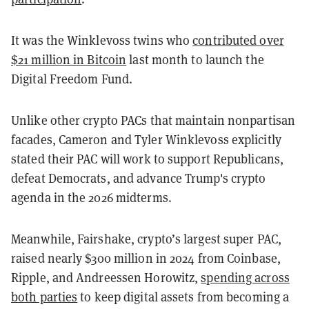
It was the Winklevoss twins who
contributed over
$21 million in Bitcoin
last month to launch the
Digital Freedom Fund.
Unlike other crypto PACs that maintain nonpartisan
facades, Cameron and Tyler Winklevoss explicitly
stated their PAC will work to support Republicans,
defeat Democrats, and advance Trump's crypto
agenda in the 2026 midterms.
Meanwhile, Fairshake, crypto’s largest super PAC,
raised nearly $300 million in 2024 from Coinbase,
Ripple, and Andreessen Horowitz,
spending across
both parties
to keep digital assets from becoming a