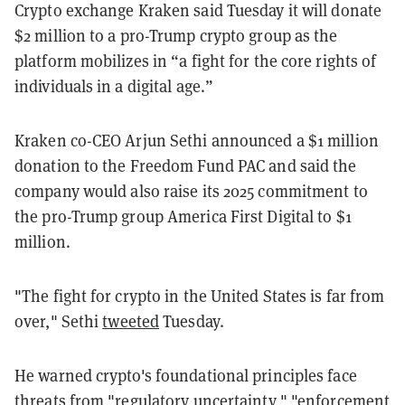
Crypto exchange Kraken said Tuesday it will donate
$2 million to a pro-Trump crypto group as the
platform mobilizes in “a fight for the core rights of
individuals in a digital age.”
Kraken co-CEO Arjun Sethi announced a $1 million
donation to the Freedom Fund PAC and said the
company would also raise its 2025 commitment to
the pro-Trump group America First Digital to $1
million.
"The fight for crypto in the United States is far from
over," Sethi
tweeted
Tuesday.
He warned crypto's foundational principles face
threats from "regulatory uncertainty," "enforcement