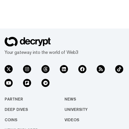
Your gateway into the world of Web3
PARTNER
NEWS
DEEP DIVES
UNIVERSITY
COINS
VIDEOS