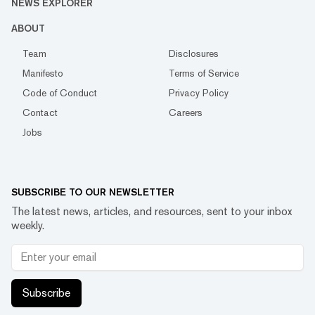
NEWS EXPLORER
ABOUT
Team
Disclosures
Manifesto
Terms of Service
Code of Conduct
Privacy Policy
Contact
Careers
Jobs
SUBSCRIBE TO OUR NEWSLETTER
The latest news, articles, and resources, sent to your inbox
weekly.
Subscribe