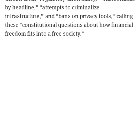
by headline," “attempts to criminalize
infrastructure,” and "bans on privacy tools," calling
these "constitutional questions about how financial
freedom fits into a free society."