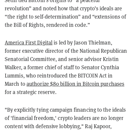
revolution” and noted how that crypto’s ideals are
“the right to self-determination” and “extensions of
the Bill of Rights, rendered in code.”
America First Digital
is led by Jason Thielman,
former executive director of the National Republican
Senatorial Committee, and senior advisor Kristin
Walker, a former chief of staff to Senator Cynthia
Lummis, who reintroduced the BITCOIN Act in
March to
authorize $80 billion in Bitcoin purchases
for a strategic reserve.
"By explicitly tying campaign financing to the ideals
of 'financial freedom,' crypto leaders are no longer
content with defensive lobbying," Raj Kapoor,