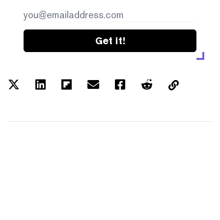
Get it!