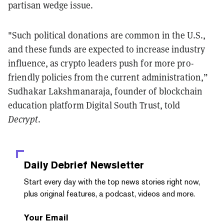
partisan wedge issue.
"Such political donations are common in the U.S.,
and these funds are expected to increase industry
influence, as crypto leaders push for more pro-
friendly policies from the current administration,”
Sudhakar Lakshmanaraja, founder of blockchain
education platform Digital South Trust, told
Decrypt
.
Daily Debrief
Newsletter
Start every day with the top news stories right now,
plus original features, a podcast, videos and more.
Your Email