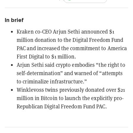
In brief
Kraken co-CEO Arjun Sethi announced $1
million donation to the Digital Freedom Fund
PAC and increased the commitment to America
First Digital to $1 million.
Arjun Sethi said crypto embodies “the right to
self-determination” and warned of “attempts
to criminalize infrastructure.”
Winklevoss twins previously donated over $21
million in Bitcoin to launch the explicitly pro-
Republican Digital Freedom Fund PAC.