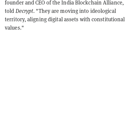
founder and CEO of the India Blockchain Alliance,
told
Decrypt
. "They are moving into ideological
territory, aligning digital assets with constitutional
values."