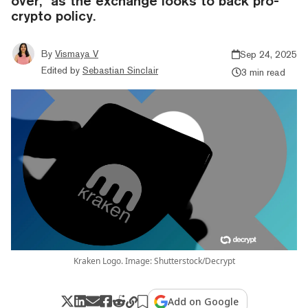
over,” as the exchange looks to back pro-
crypto policy.
By
Vismaya V
Sep 24, 2025
Edited by
Sebastian Sinclair
3 min read
Kraken Logo. Image: Shutterstock/Decrypt
Add on Google