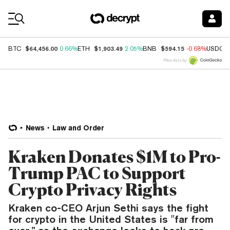
Coin Prices
$64,456.00
$1,903.49
$594.15
BTC
0.66%
ETH
2.05%
BNB
-0.68%
USDC
Price data by
News
Law and Order
Kraken Donates $1M to Pro-
Trump PAC to Support
Crypto Privacy Rights
Kraken co-CEO Arjun Sethi says the fight
for crypto in the United States is "far from