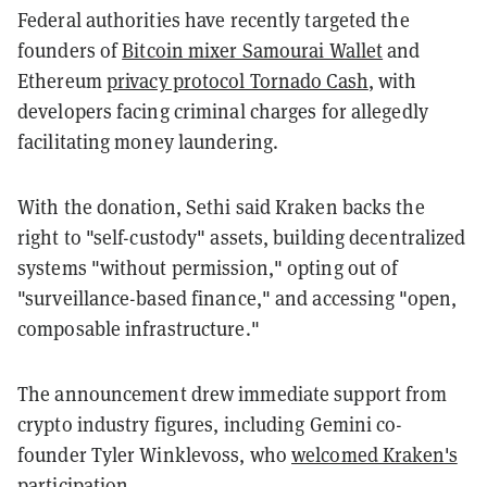
Federal authorities have recently targeted the
founders of
Bitcoin mixer Samourai Wallet
and
Ethereum
privacy protocol Tornado Cash
, with
developers facing criminal charges for allegedly
facilitating money laundering.
With the donation, Sethi said Kraken backs the
right to "self-custody" assets, building decentralized
systems "without permission," opting out of
"surveillance-based finance," and accessing "open,
composable infrastructure."
The announcement drew immediate support from
crypto industry figures, including Gemini co-
founder Tyler Winklevoss, who
welcomed Kraken's
participation
.