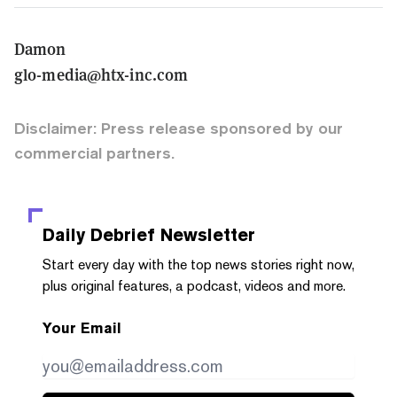
Damon
glo-media@htx-inc.com
Disclaimer: Press release sponsored by our
commercial partners.
Daily Debrief
Newsletter
Start every day with the top news stories right now,
plus original features, a podcast, videos and more.
Your Email