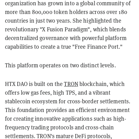
organization has grown into a global community of
more than 800,000 token holders across over 180
countries in just two years. She highlighted the
revolutionary "X Fusion Paradigm", which blends
decentralized governance with powerful platform
capabilities to create a true "Free Finance Port."
This platform operates on two distinct levels.
HTX DAO is built on the
TRON
blockchain, which
offers low gas fees, high TPS, and a vibrant
stablecoin ecosystem for cross-border settlements.
This foundation provides an efficient environment
for creating innovative applications such as high-
frequency trading protocols and cross-chain
settlements. TRON's mature DeFi protocols,