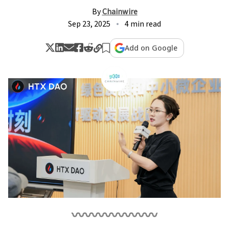
By
Chainwire
Sep 23, 2025
4 min read
Add on Google