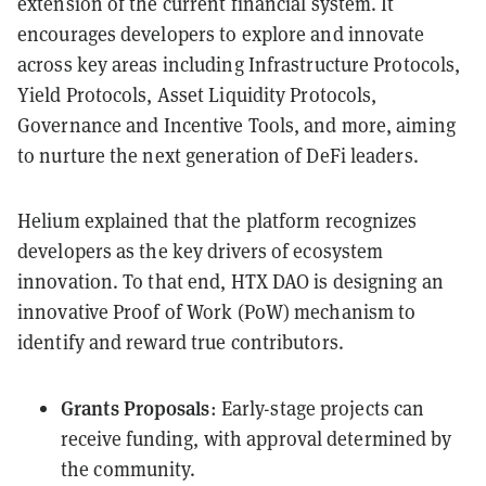
extension of the current financial system. It
encourages developers to explore and innovate
across key areas including Infrastructure Protocols,
Yield Protocols, Asset Liquidity Protocols,
Governance and Incentive Tools, and more, aiming
to nurture the next generation of DeFi leaders.
Helium explained that the platform recognizes
developers as the key drivers of ecosystem
innovation. To that end, HTX DAO is designing an
innovative Proof of Work (PoW) mechanism to
identify and reward true contributors.
Grants Proposals
: Early-stage projects can
receive funding, with approval determined by
the community.