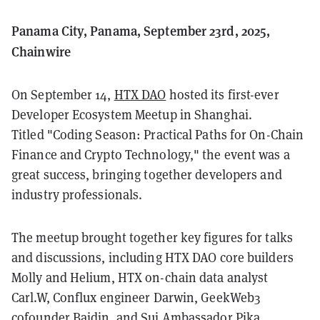
Panama City, Panama, September 23rd, 2025,
Chainwire
On September 14,
HTX DAO
hosted its first-ever
Developer Ecosystem Meetup in Shanghai.
Titled "Coding Season: Practical Paths for On-Chain
Finance and Crypto Technology," the event was a
great success, bringing together developers and
industry professionals.
The meetup brought together key figures for talks
and discussions, including HTX DAO core builders
Molly and Helium, HTX on-chain data analyst
Carl.W, Conflux engineer Darwin, GeekWeb3
cofounder Baidin, and Sui Ambassador Pika..