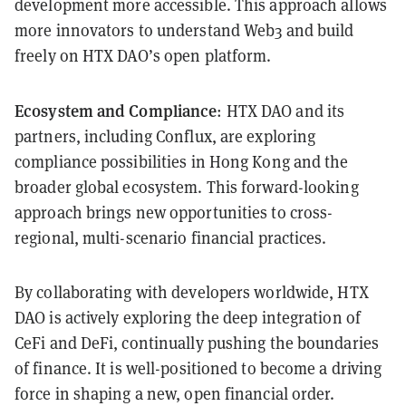
development more accessible. This approach allows
more innovators to understand Web3 and build
freely on HTX DAO’s open platform.
Ecosystem and Compliance
: HTX DAO and its
partners, including Conflux, are exploring
compliance possibilities in Hong Kong and the
broader global ecosystem. This forward-looking
approach brings new opportunities to cross-
regional, multi-scenario financial practices.
By collaborating with developers worldwide, HTX
DAO is actively exploring the deep integration of
CeFi and DeFi, continually pushing the boundaries
of finance. It is well-positioned to become a driving
force in shaping a new, open financial order.