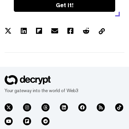
Get it!
Your gateway into the world of Web3