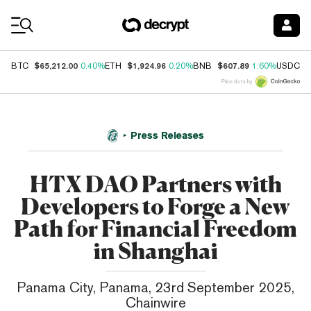
Coin Prices
$65,212.00
$1,924.96
$607.89
$
BTC
0.40%
ETH
0.20%
BNB
1.60%
USDC
Price data by
Press Releases
HTX DAO Partners with
Developers to Forge a New
Path for Financial Freedom
in Shanghai
Panama City, Panama, 23rd September 2025,
Chainwire