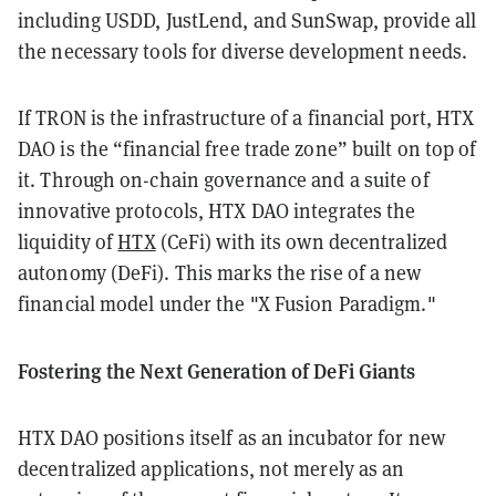
including USDD, JustLend, and SunSwap, provide all
the necessary tools for diverse development needs.
If TRON is the infrastructure of a financial port, HTX
DAO is the “financial free trade zone” built on top of
it. Through on-chain governance and a suite of
innovative protocols, HTX DAO integrates the
liquidity of
HTX
(CeFi) with its own decentralized
autonomy (DeFi). This marks the rise of a new
financial model under the "X Fusion Paradigm."
Fostering the Next Generation of DeFi Giants
HTX DAO positions itself as an incubator for new
decentralized applications, not merely as an