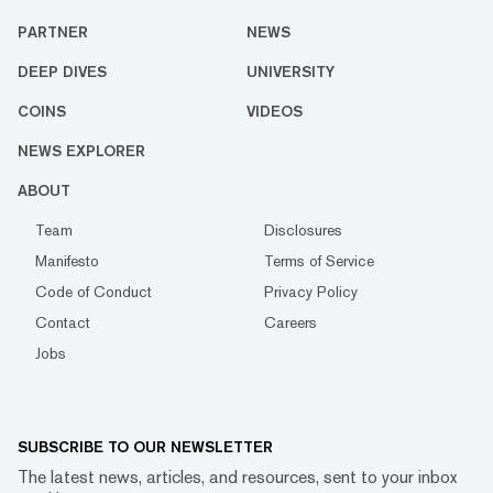
PARTNER
NEWS
DEEP DIVES
UNIVERSITY
COINS
VIDEOS
NEWS EXPLORER
ABOUT
Team
Disclosures
Manifesto
Terms of Service
Code of Conduct
Privacy Policy
Contact
Careers
Jobs
SUBSCRIBE TO OUR NEWSLETTER
The latest news, articles, and resources, sent to your inbox