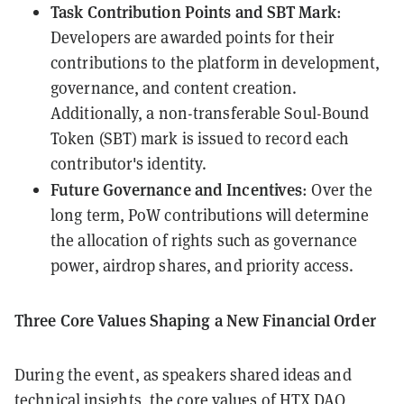
Task Contribution Points and SBT Mark
:
Developers are awarded points for their
contributions to the platform in development,
governance, and content creation.
Additionally, a non-transferable Soul-Bound
Token (SBT) mark is issued to record each
contributor's identity.
Future Governance and Incentives
: Over the
long term, PoW contributions will determine
the allocation of rights such as governance
power, airdrop shares, and priority access.
Three Core Values Shaping a New Financial Order
During the event, as speakers shared ideas and
technical insights, the core values of HTX DAO