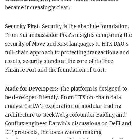
became increasingly clear:
Security First
: Security is the absolute foundation.
From Sui ambassador Pika's insights comparing the
security of Move and Rust languages to HTX DAO's
full-chain approach to protecting transactions and
assets, security stands at the core of its Free
Finance Port and the foundation of trust.
Made for Developers
: The platform is designed to
be developer-friendly. From HTX on-chain data
analyst Carl.W’s exploration of modular trading
architecture to GeekWeb3 cofounder Baiding and
Conflux engineer Darwin’s discussions on DeFi and
EIP protocols, the focus was on making