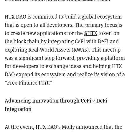
HTX DAO is committed to build a global ecosystem
that is open to all developers. The primary focus is
to create new applications for the
$HTX
token on
the blockchain by integrating CeFi with DeFi and
exploring Real-World Assets (RWAs). This meetup
was a significant step forward, providing a platform
for developers to exchange ideas and helping HTX
DAO expand its ecosystem and realize its vision of a
"Free Finance Port."
Advancing Innovation through CeFi × DeFi
Integration
At the event, HTX DAO's Molly announced that the