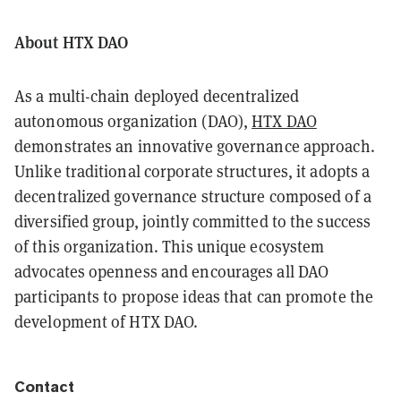
About HTX DAO
As a multi-chain deployed decentralized
autonomous organization (DAO),
HTX DAO
demonstrates an innovative governance approach.
Unlike traditional corporate structures, it adopts a
decentralized governance structure composed of a
diversified group, jointly committed to the success
of this organization. This unique ecosystem
advocates openness and encourages all DAO
participants to propose ideas that can promote the
development of HTX DAO.
Contact