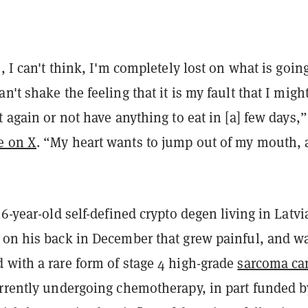
e, I can't think, I'm completely lost on what is going
n't shake the feeling that it is my fault that I migh
t again or not have anything to eat in [a] few days,”
e on X
. “My heart wants to jump out of my mouth,
26-year-old self-defined crypto degen living in Latvi
 on his back in December that grew painful, and w
 with a rare form of stage 4 high-grade
sarcoma ca
urrently undergoing chemotherapy, in part funded b