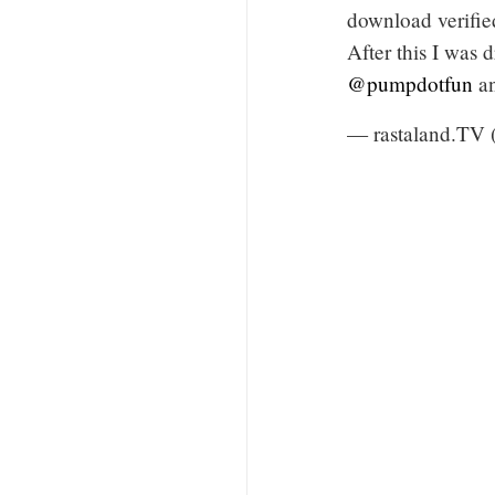
download verifi
After this I was
@pumpdotfun
a
— rastaland.TV