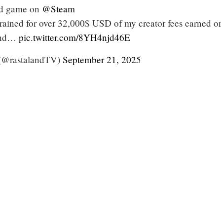
ed game on
@Steam
 drained for over 32,000$ USD of my creator fees earned o
nd…
pic.twitter.com/8YH4njd46E
 (@rastalandTV)
September 21, 2025