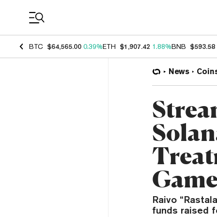
Coin Prices
BTC
$64,565.00
0.39%
ETH
$1,907.42
1.88%
BNB
$593.58
News
Coin
Strea
Solan
Treat
Gam
Raivo “Rastala
funds raised 