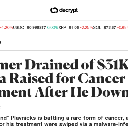
-1.20%
USDC
$0.999877
0.00%
XRP
$1.05
-2.25%
SOL
$73.67
-0.6
s
mer Drained of $31K
a Raised for Cancer
ment After He Dow
e
nd” Plavnieks is battling a rare form of cancer,
for his treatment were swiped via a malware-in