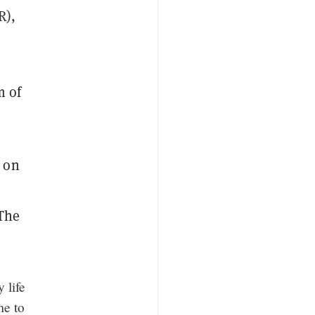
R),
m of
 on
 The
 life
me to