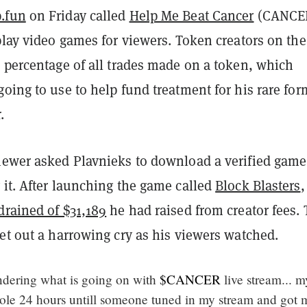
.fun
on Friday called
Help Me Beat Cancer
(CANCE
play video games for viewers. Token creators on the
 percentage of all trades made on a token, which
oing to use to help fund treatment for his rare for
.
iewer asked Plavnieks to download a verified game
 it. After launching the game called
Block Blasters
,
drained of $31,189
he had raised from creator fees.
et out a harrowing cry as his viewers watched.
dering what is going on with
$CANCER
live stream... my
ole 24 hours untill someone tuned in my stream and got 