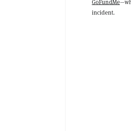
GoFundMe
—whi
incident.