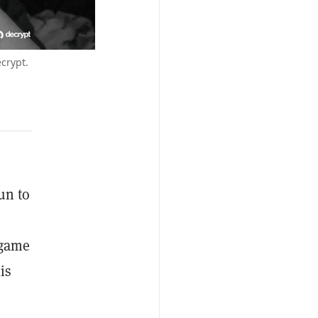
crypt.
un to
 game
is