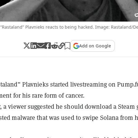
 “Rastaland” Plavnieks reacts to being hacked. Image: Rastaland/De
Add on Google
taland” Plavnieks started livestreaming on Pump.f
ment for his rare form of cancer.
, a viewer suggested he should download a Steam
sted malware that was used to swipe Solana from h