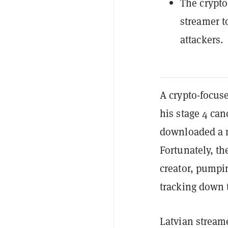
The crypto
streamer t
attackers.
A crypto-focuse
his stage 4 can
downloaded a m
Fortunately, t
creator, pumpi
tracking down 
Latvian stream