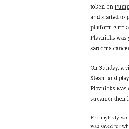
token on
Pump
and started to 
platform earn a
Plavnieks was g
sarcoma cancer
On Sunday, a v
Steam and play
Plavnieks was
streamer then l
For anybody won
was saved for wh