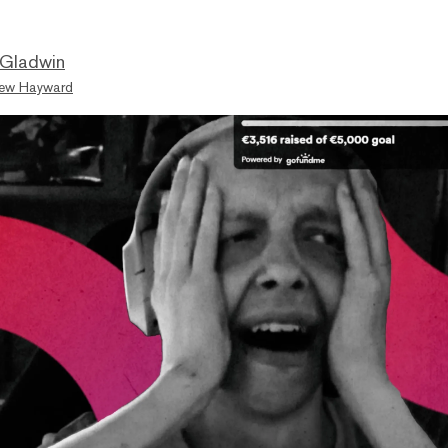
 Gladwin
ew Hayward