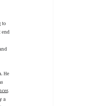
 to
t end
 and
a. He
as
ncer
.
y a