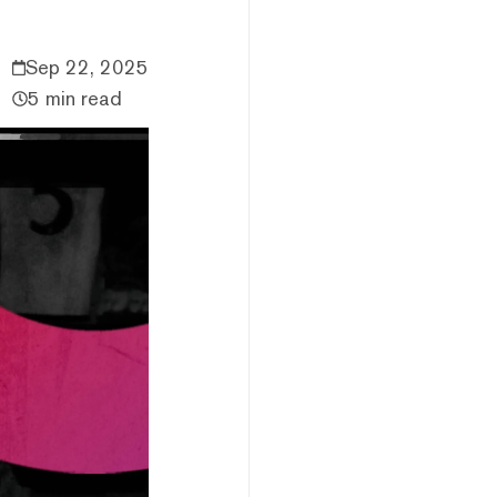
Sep 22, 2025
5 min read