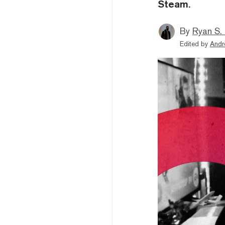
Steam.
By
Ryan S.
Edited by
Andr