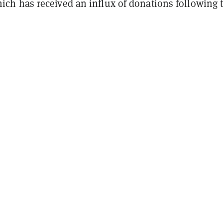
ch has received an influx of donations following 