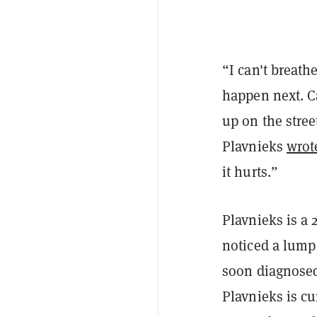
“I can't breath
happen next. Ca
up on the stree
Plavnieks
wrot
it hurts.”
Plavnieks is a 
noticed a lump
soon diagnosed
Plavnieks is c