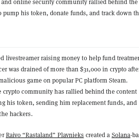
 and online security community rallied behind the
o pump his token, donate funds, and track down t
d livestreamer raising money to help fund treatmen
cer was drained of more than $31,000 in crypto afte
alicious game on popular PC platform Steam.
he crypto community has rallied behind the content
ng his token, sending him replacement funds, and
the hackers.
er
Raivo “Rastaland” Plavnieks
created a
Solana
-b