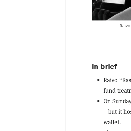
Raivo
In brief
Raivo “Ras
fund treat
On Sunday
—but it ho
wallet.