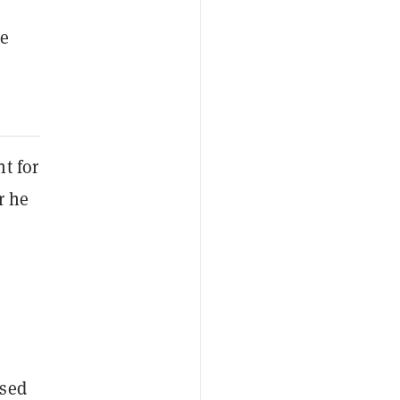
he
t for
r he
ased