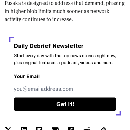
Fusaka is designed to address that demand, phasing
in higher blob limits much sooner as network
activity continues to increase.
Daily Debrief
Newsletter
Start every day with the top news stories right now,
plus original features, a podcast, videos and more.
Your Email
Get it!