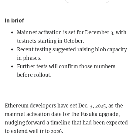
In brief
Mainnet activation is set for December 3, with
testnets starting in October.
Recent testing suggested raising blob capacity
in phases.
Further tests will confirm those numbers
before rollout.
Ethereum developers have set Dec. 3, 2025, as the
mainnet activation date for the Fusaka upgrade,
nudging forward a timeline that had been expected
to extend well into 2026.