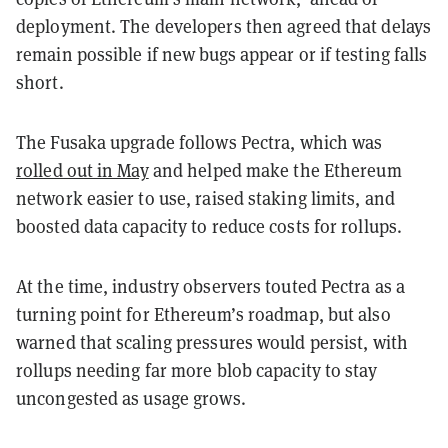
deployment. The developers then agreed that delays
remain possible if new bugs appear or if testing falls
short.
The Fusaka upgrade follows Pectra, which was
rolled out in May
and helped make the Ethereum
network easier to use, raised staking limits, and
boosted data capacity to reduce costs for rollups.
At the time, industry observers touted Pectra as a
turning point for Ethereum’s roadmap, but also
warned that scaling pressures would persist, with
rollups needing far more blob capacity to stay
uncongested as usage grows.