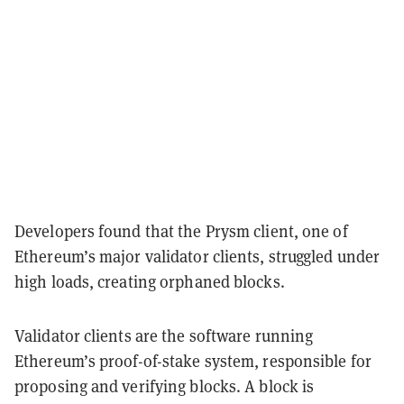
Developers found that the Prysm client, one of
Ethereum’s major validator clients, struggled under
high loads, creating orphaned blocks.
Validator clients are the software running
Ethereum’s proof-of-stake system, responsible for
proposing and verifying blocks. A block is