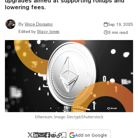
upgrades aimed at supporting rollups and
lowering fees.
By
Vince Dioquino
Sep 19, 2025
Edited by
Stacy Jones
3 min read
Ethereum. Image: Decrypt/Shutterstock
Add on Google