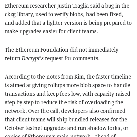
Ethereum researcher Justin Traglia said a bug in the
ckzg library, used to verify blobs, had been fixed,
and added that a lighter version is being prepared to
make upgrades easier for client teams.
The Ethereum Foundation did not immediately
return
Decrypt’s
request for comments.
According to the notes from Kim, the faster timeline
is aimed at giving rollups more blob space to handle
transactions and keep fees low, with capacity raised
step by step to reduce the risk of overloading the
network. Over the call, developers also confirmed
that client teams will ship bundled releases for the
October testnet upgrades and run shadow forks, or
copies of Ethereum’s main network, ahead of