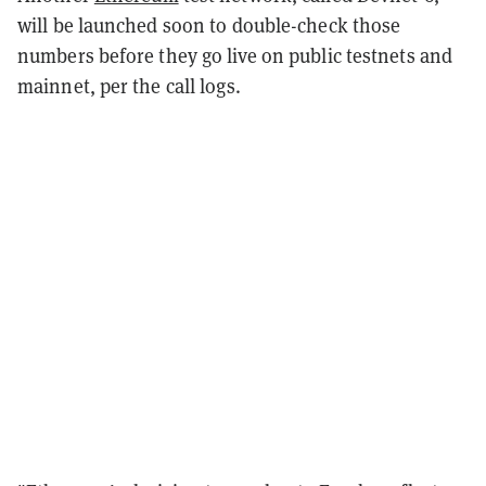
will be launched soon to double-check those
numbers before they go live on public testnets and
mainnet, per the call logs.