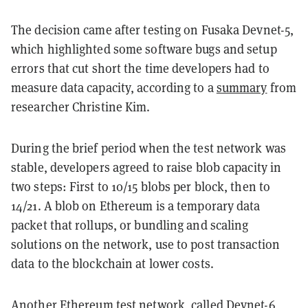
The decision came after testing on Fusaka Devnet-5,
which highlighted some software bugs and setup
errors that cut short the time developers had to
measure data capacity, according to a
summary
from
researcher Christine Kim.
During the brief period when the test network was
stable, developers agreed to raise blob capacity in
two steps: First to 10/15 blobs per block, then to
14/21. A blob on Ethereum is a temporary data
packet that rollups, or bundling and scaling
solutions on the network, use to post transaction
data to the blockchain at lower costs.
Another
Ethereum
test network, called Devnet-6,