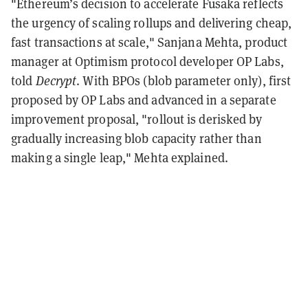
"Ethereum’s decision to accelerate Fusaka reflects
the urgency of scaling rollups and delivering cheap,
fast transactions at scale," Sanjana Mehta, product
manager at Optimism protocol developer OP Labs,
told
Decrypt
. With BPOs (blob parameter only), first
proposed by OP Labs and advanced in a separate
improvement proposal, "rollout is derisked by
gradually increasing blob capacity rather than
making a single leap," Mehta explained.