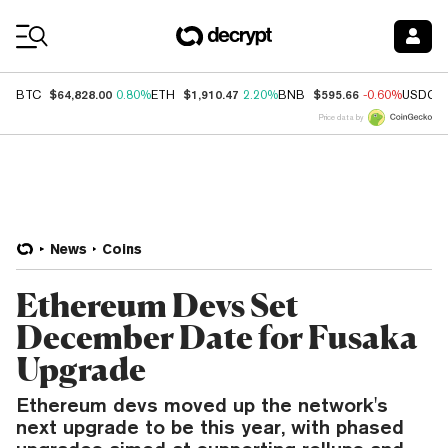
Coin Prices
$64,828.00
$1,910.47
$595.66
BTC
0.80%
ETH
2.20%
BNB
-0.60%
USDC
Price data by
News
Coins
Ethereum Devs Set
December Date for Fusaka
Upgrade
Ethereum devs moved up the network's
next upgrade to be this year, with phased