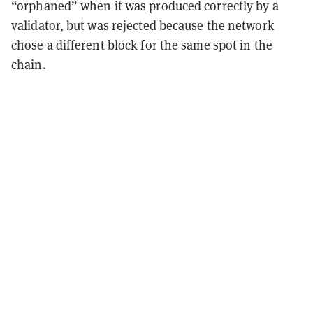
“orphaned” when it was produced correctly by a
validator, but was rejected because the network
chose a different block for the same spot in the
chain.