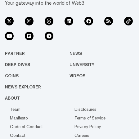
Your gateway into the world of Web3
PARTNER
NEWS
DEEP DIVES
UNIVERSITY
COINS
VIDEOS
NEWS EXPLORER
ABOUT
Team
Disclosures
Manifesto
Terms of Service
Code of Conduct
Privacy Policy
Contact
Careers