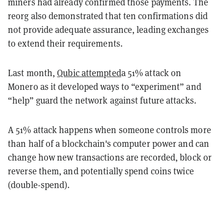
miners had already confirmed those payments. The
reorg also demonstrated that ten confirmations did
not provide adequate assurance, leading exchanges
to extend their requirements.
Last month,
Qubic attempted
a 51% attack on
Monero as it developed ways to “experiment” and
“help” guard the network against future attacks.
A 51% attack happens when someone controls more
than half of a blockchain's computer power and can
change how new transactions are recorded, block or
reverse them, and potentially spend coins twice
(double-spend).