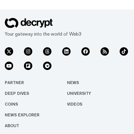
Your gateway into the world of Web3
PARTNER
NEWS
DEEP DIVES
UNIVERSITY
COINS
VIDEOS
NEWS EXPLORER
ABOUT