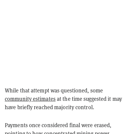
While that attempt was questioned, some
community estimates
at the time suggested it may
have briefly reached majority control.
Payments once considered final were erased,
pointing to how concentrated mining power