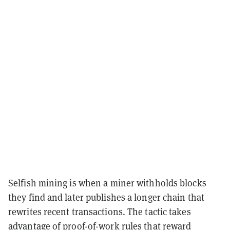
Selfish mining is when a miner withholds blocks
they find and later publishes a longer chain that
rewrites recent transactions. The tactic takes
advantage of proof-of-work rules that reward