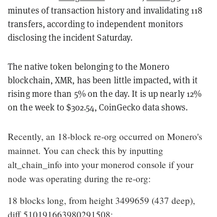
minutes of transaction history and invalidating 118
transfers, according to independent monitors
disclosing the incident Saturday.
The native token belonging to the Monero
blockchain, XMR, has been little impacted, with it
rising more than 5% on the day. It is up nearly 12%
on the week to $302.54, CoinGecko data shows.
Recently, an 18-block re-org occurred on Monero's
mainnet. You can check this by inputting
alt_chain_info into your monerod console if your
node was operating during the re-org:
18 blocks long, from height 3499659 (437 deep),
diff 510191663980291508:…