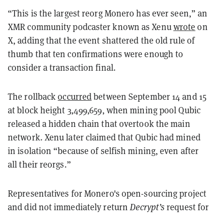
“This is the largest reorg Monero has ever seen,” an
XMR community podcaster known as Xenu
wrote
on
X, adding that the event shattered the old rule of
thumb that ten confirmations were enough to
consider a transaction final.
The rollback
occurred
between September 14 and 15
at block height 3,499,659, when mining pool Qubic
released a hidden chain that overtook the main
network. Xenu later claimed that Qubic had mined
in isolation “because of selfish mining, even after
all their reorgs.”
Representatives for Monero's open-sourcing project
and did not immediately return
Decrypt’s
request for