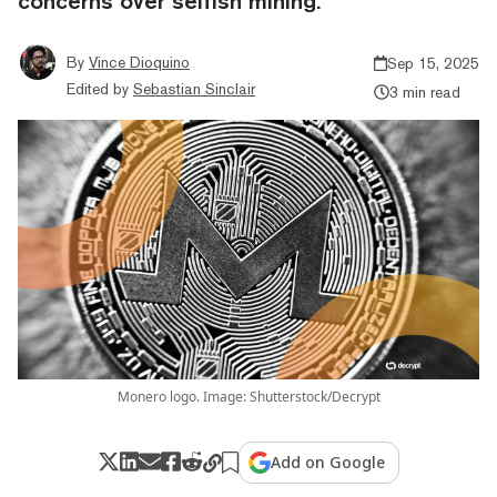
concerns over selfish mining.
By
Vince Dioquino
Sep 15, 2025
Edited by
Sebastian Sinclair
3 min read
Monero logo. Image: Shutterstock/Decrypt
Add on Google