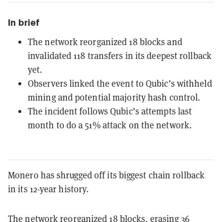
In brief
The network reorganized 18 blocks and
invalidated 118 transfers in its deepest rollback
yet.
Observers linked the event to Qubic’s withheld
mining and potential majority hash control.
The incident follows Qubic’s attempts last
month to do a 51% attack on the network.
Monero has shrugged off its biggest chain rollback
in its 12-year history.
The network
reorganized
18 blocks,
erasing
36