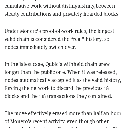
cumulative work without distinguishing between
steady contributions and privately hoarded blocks.
Under
Monero’s
proof-of-work rules, the longest
valid chain is considered the “real” history, so
nodes immediately switch over.
In the latest case, Qubic’s withheld chain grew
longer than the public one. When it was released,
nodes automatically accepted it as the valid history,
forcing the network to discard the previous 18
blocks and the 118 transactions they contained.
The move effectively erased more than half an hour
of Monero’s recent activity, even though other