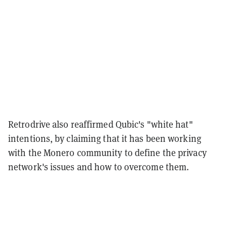
Retrodrive also reaffirmed Qubic's "white hat"
intentions, by claiming that it has been working
with the Monero community to define the privacy
network's issues and how to overcome them.