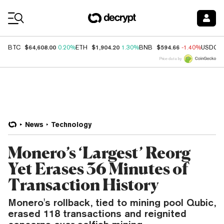
Coin Prices
$64,608.00
$1,904.20
$594.66
BTC
0.20%
ETH
1.30%
BNB
-1.40%
USDC
Price data by
News
Technology
Monero’s ‘Largest’ Reorg
Yet Erases 36 Minutes of
Transaction History
Monero's rollback, tied to mining pool Qubic,
erased 118 transactions and reignited