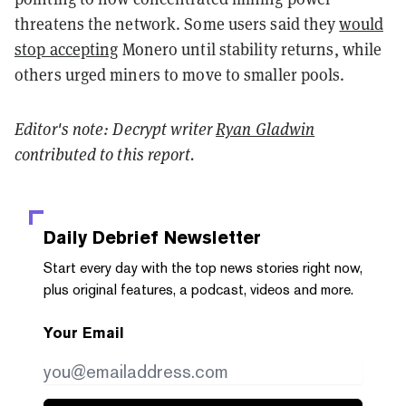
threatens the network. Some users said they
would
stop accepting
Monero until stability returns, while
others urged miners to move to smaller pools.
Editor's note: Decrypt
writer
Ryan Gladwin
contributed to this report.
Daily Debrief
Newsletter
Start every day with the top news stories right now,
plus original features, a podcast, videos and more.
Your Email