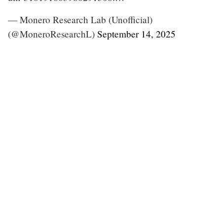
— Monero Research Lab (Unofficial)
(@MoneroResearchL)
September 14, 2025