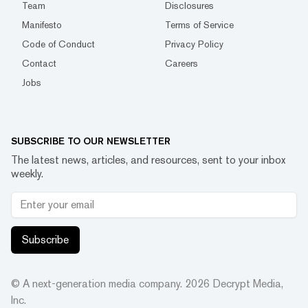
Team
Disclosures
Manifesto
Terms of Service
Code of Conduct
Privacy Policy
Contact
Careers
Jobs
SUBSCRIBE TO OUR NEWSLETTER
The latest news, articles, and resources, sent to your inbox
weekly.
Subscribe
© A next-generation media company.
2026
Decrypt Media,
Inc.