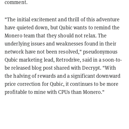
comment.
"The initial excitement and thrill of this adventure
have quieted down, but Qubic wants to remind the
Monero team that they should not relax. The
underlying issues and weaknesses found in their
network have not been resolved," pseudonymous
Qubic marketing lead, Retrodrive, said in a soon-to-
be released blog post shared with Decrypt. "With
the halving of rewards and a significant downward
price correction for Qubic, it continues to be more
profitable to mine with CPUs than Monero."