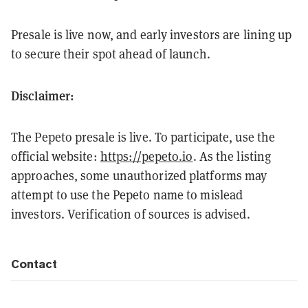
Presale is live now, and early investors are lining up
to secure their spot ahead of launch.
Disclaimer:
The Pepeto presale is live. To participate, use the
official website:
https://pepeto.io
. As the listing
approaches, some unauthorized platforms may
attempt to use the Pepeto name to mislead
investors. Verification of sources is advised.
Contact