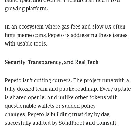
growing platform.
In an ecosystem where gas fees and slow UX often
limit meme coins,Pepeto is addressing these issues
with usable tools.
Security, Transparency, and Real Tech
Pepeto isn’t cutting corners. The project runs with a
fully doxxed team and public roadmap. Every update
is shared openly. And unlike other tokens with
questionable wallets or sudden policy
changes, Pepeto is building trust day by day,
succesfully audited by
SolidProof
and
Coinsult
.