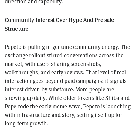
direction and capability.
Community Interest Over Hype And Pre sale
Structure
Pepeto is pulling in genuine community energy. The
exchange rollout stirred conversations across the
market, with users sharing screenshots,
walkthroughs, and early reviews. That level of real
interaction goes beyond paid campaigns: it signals
interest driven by substance. More people are
showing up daily. While older tokens like Shiba and
Pepe rode the early meme wave, Pepeto is launching
with
infrastructure and story
, setting itself up for
long-term growth.