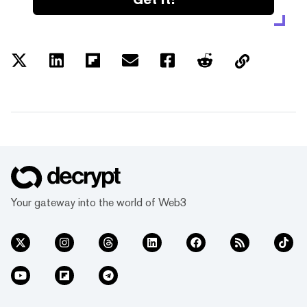
Your gateway into the world of Web3