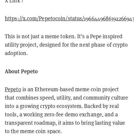
X Link :
https://x.com/Pepetocoin/status/196644968639226694
This is not just a meme token. It’s a Pepe inspired
utility project, designed for the next phase of crypto
adoption.
About Pepeto
Pepeto
is an Ethereum-based meme coin project
that combines speed, utility, and community culture
into a growing crypto ecosystem. Backed by real
tools, a working zero-fee demo exchange, and a
transparent roadmap, it aims to bring lasting value
to the meme coin space.