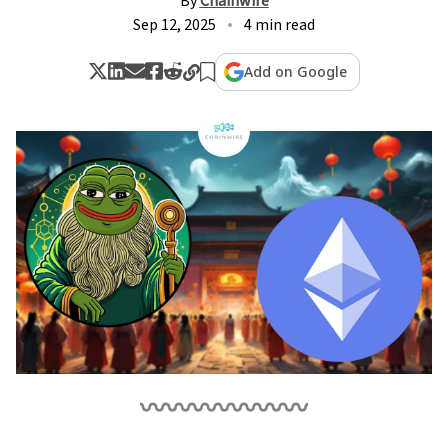
By
Chainwire
Sep 12, 2025
4 min read
Add on Google