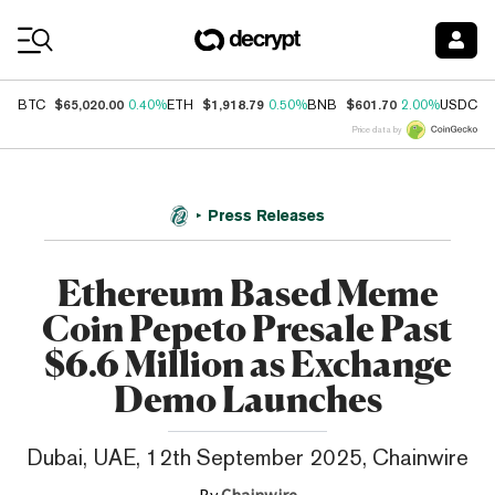
Coin Prices
$65,020.00
$1,918.79
$601.70
$
BTC
0.40%
ETH
0.50%
BNB
2.00%
USDC
Price data by
Press Releases
Ethereum Based Meme
Coin Pepeto Presale Past
$6.6 Million as Exchange
Demo Launches
Dubai, UAE, 12th September 2025, Chainwire