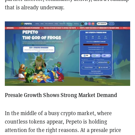
that is already underway.
Presale Growth Shows Strong Market Demand
In the middle of a busy crypto market, where
countless tokens appear, Pepeto is holding
attention for the right reasons. At a presale price