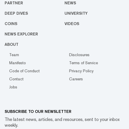
PARTNER
NEWS
DEEP DIVES
UNIVERSITY
COINS
VIDEOS
NEWS EXPLORER
ABOUT
Team
Disclosures
Manifesto
Terms of Service
Code of Conduct
Privacy Policy
Contact
Careers
Jobs
SUBSCRIBE TO OUR NEWSLETTER
The latest news, articles, and resources, sent to your inbox
weekly.