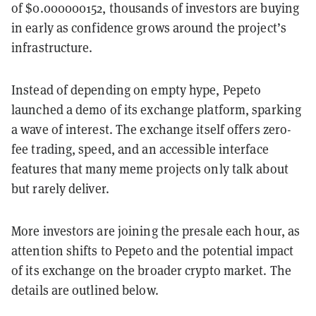
of $0.000000152, thousands of investors are buying
in early as confidence grows around the project’s
infrastructure.
Instead of depending on empty hype, Pepeto
launched a demo of its exchange platform, sparking
a wave of interest. The exchange itself offers zero-
fee trading, speed, and an accessible interface
features that many meme projects only talk about
but rarely deliver.
More investors are joining the presale each hour, as
attention shifts to Pepeto and the potential impact
of its exchange on the broader crypto market. The
details are outlined below.