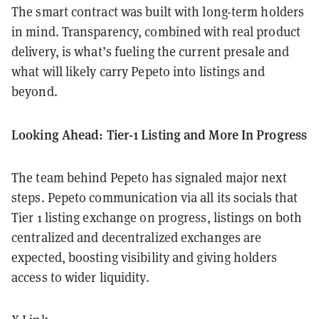
The smart contract was built with long-term holders
in mind. Transparency, combined with real product
delivery, is what’s fueling the current presale and
what will likely carry Pepeto into listings and
beyond.
Looking Ahead: Tier-1 Listing and More In Progress
The team behind Pepeto has signaled major next
steps. Pepeto communication via all its socials that
Tier 1 listing exchange on progress, listings on both
centralized and decentralized exchanges are
expected, boosting visibility and giving holders
access to wider liquidity.