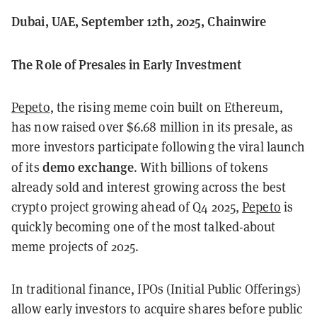
Dubai, UAE, September 12th, 2025, Chainwire
The Role of Presales in Early Investment
Pepeto
, the rising meme coin built on Ethereum,
has now raised over $6.68 million in its presale, as
more investors participate following the viral launch
demo exchange
of its
. With billions of tokens
already sold and interest growing across the best
crypto project growing ahead of Q4 2025,
Pepeto
is
quickly becoming one of the most talked-about
meme projects of 2025.
In traditional finance, IPOs (Initial Public Offerings)
allow early investors to acquire shares before public