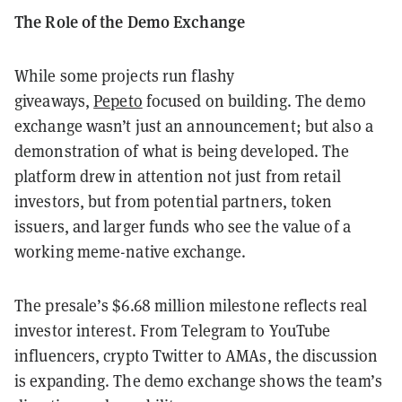
The Role of the Demo Exchange
While some projects run flashy
giveaways,
Pepeto
focused on building. The demo
exchange wasn’t just an announcement; but also a
demonstration of what is being developed. The
platform drew in attention not just from retail
investors, but from potential partners, token
issuers, and larger funds who see the value of a
working meme-native exchange.
The presale’s $6.68 million milestone reflects real
investor interest. From Telegram to YouTube
influencers, crypto Twitter to AMAs, the discussion
is expanding. The demo exchange shows the team’s