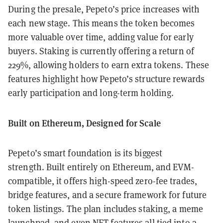
During the presale, Pepeto’s price increases with
each new stage. This means the token becomes
more valuable over time, adding value for early
buyers. Staking is currently offering a return of
229%, allowing holders to earn extra tokens. These
features highlight how Pepeto’s structure rewards
early participation and long-term holding.
Built on Ethereum, Designed for Scale
Pepeto’s smart foundation is its biggest
strength. Built entirely on Ethereum, and EVM-
compatible, it offers high-speed zero-fee trades,
bridge features, and a secure framework for future
token listings. The plan includes staking, a meme
launchpad, and even NFT features all tied into a