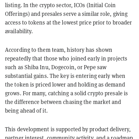
listing. In the crypto sector, ICOs (Initial Coin
Offerings) and presales serve a similar role, giving
access to tokens at the lowest price prior to broader
availability.
According to them team, history has shown
repeatedly that those who joined early in projects
such as Shiba Inu, Dogecoin, or Pepe saw
substantial gains. The key is entering early when
the token is priced lower and holding as demand
grows. For many, catching a solid crypto presale is
the difference between chasing the market and
being ahead of it.
This development is supported by product delivery,
partner interest, community activity, and a roadmap