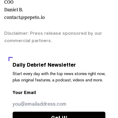
COO
Daniel B.
contact@pepeto.io
Disclaimer: Press release sponsored by our
commercial partners.
Daily Debrief
Newsletter
Start every day with the top news stories right now,
plus original features, a podcast, videos and more.
Your Email
Get it!