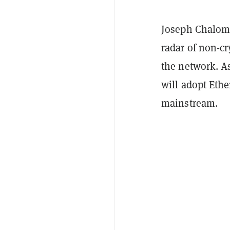
Joseph Chalom
radar of non-c
the network. As
will adopt Eth
mainstream.