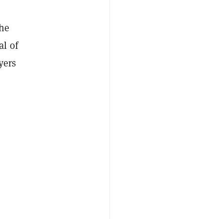
the
al of
yers