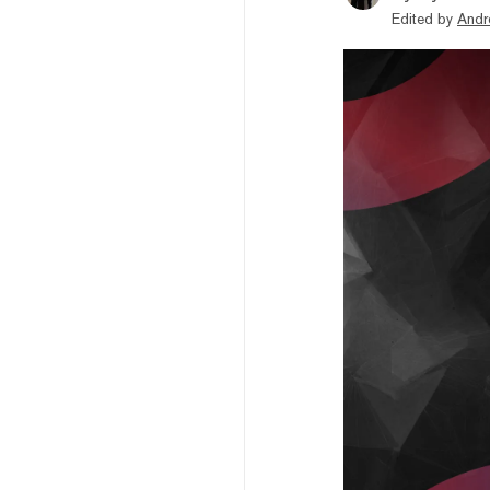
Edited by
Andr