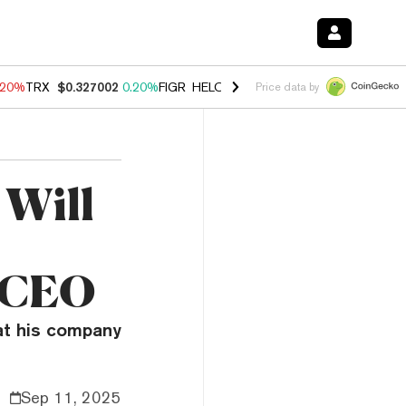
.20%
TRX
$0.327002
0.20%
FIGR_HELOC
$1.028
0.80%
HYPE
$54.13
Price data by
 Will
s CEO
at his company
Sep 11, 2025