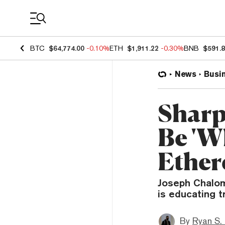
Coin Prices
BTC
$64,774.00
-0.10%
ETH
$1,911.22
-0.30%
BNB
$591.
News
Busi
Sharp
Be 'W
Ether
Joseph Chalom
is educating t
By
Ryan S.