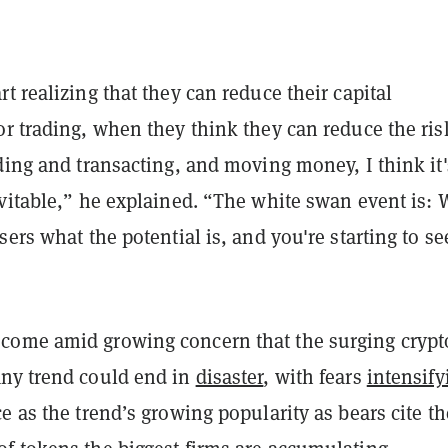
t realizing that they can reduce their capital
r trading, when they think they can reduce the ris
ding and transacting, and moving money, I think it'
vitable,” he explained. “The white swan event is: 
sers what the potential is, and you're starting to se
ome amid growing concern that the surging crypt
ny trend could end in
disaster
, with fears
intensify
e as the trend’s growing popularity as bears cite th