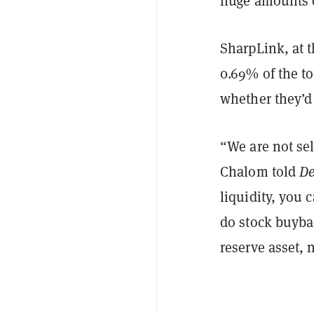
huge amounts o
SharpLink, at t
0.69% of the t
whether they’d 
“We are not se
Chalom told
De
liquidity, you 
do stock buybac
reserve asset, 