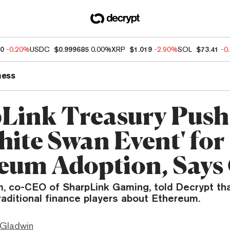
80
-0.20%
USDC
$0.999685
0.00%
XRP
$1.019
-2.90%
SOL
$73.41
-0
ness
Link Treasury Push
hite Swan Event' for
eum Adoption, Say
, co-CEO of SharpLink Gaming, told Decrypt th
raditional finance players about Ethereum.
 Gladwin