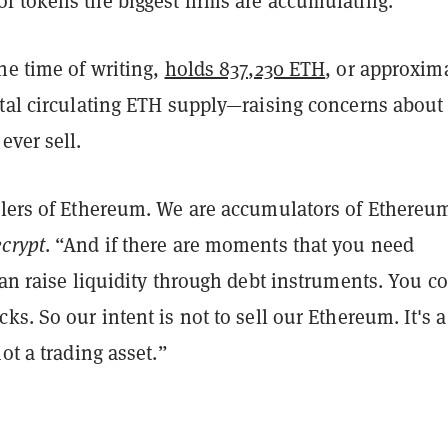
f tokens the biggest firms are accumulating.
he time of writing,
holds 837,230 ETH
, or approxim
otal circulating ETH supply—raising concerns about
ever sell.
llers of Ethereum. We are accumulators of Ethereu
crypt
. “And if there are moments that you need
can raise liquidity through debt instruments. You c
ks. So our intent is not to sell our Ethereum. It's a
not a trading asset.”