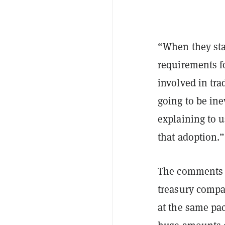
“When they star
requirements fo
involved in tra
going to be ine
explaining to u
that adoption.”
The comments c
treasury compa
at the same pac