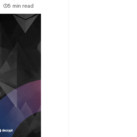
5 min read