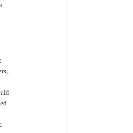
pt
e
ers,
ould
ted
c