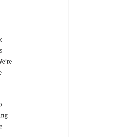
k
s
We're
e
o
ing
e