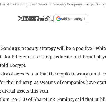
harpLink Gaming, the Ethereum Treasury Company. Image: Decry
Add on Google
Gaming's treasury strategy will be a positive "whit
" for Ethereum as it helps educate traditional play
 told Decrypt.
try observers fear that the crypto treasury trend c
for the industry, as swarms of companies have star
 digital assets this year.
lom, co-CEO of SharpLink Gaming, said that publi