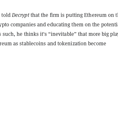
 told
Decrypt
that the firm is putting Ethereum on 
rypto companies and educating them on the potenti
 such, he thinks it's “inevitable” that more big pla
ereum as stablecoins and tokenization become