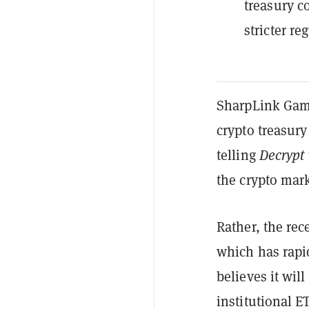
treasury c
stricter r
SharpLink Gami
crypto treasury
telling
Decrypt
the crypto mark
Rather, the re
which has rapi
believes it will
institutional E