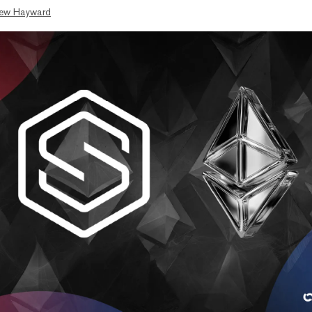
ew Hayward