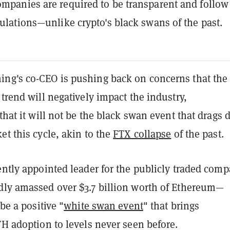
ompanies are required to be transparent and follow
egulations—unlike crypto's black swans of the past.
ng's co-CEO is pushing back on concerns that the
 trend will negatively impact the industry,
that it will not be the
black swan event that drags
et this cycle, akin to the
FTX collapse
of the past.
cently appointed leader for the publicly traded com
dly amassed over $3.7 billion worth of Ethereum—
 be a positive "
white swan event
"
that brings
TH adoption to levels never seen before.