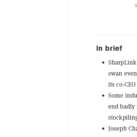
S
In brief
SharpLink 
swan event
its co-CEO
Some indus
end badly 
stockpiling
Joseph Cha