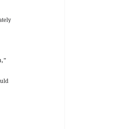
ately
m,”
ould