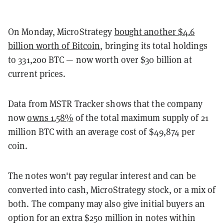
On Monday, MicroStrategy
bought another $4.6
billion worth of Bitcoin
, bringing its total holdings
to 331,200 BTC — now worth over $30 billion at
current prices.
Data from MSTR Tracker shows that the company
now
owns 1.58%
of the total maximum supply of 21
million BTC with an average cost of $49,874 per
coin.
The notes won't pay regular interest and can be
converted into cash, MicroStrategy stock, or a mix of
both. The company may also give initial buyers an
option for an extra $250 million in notes within