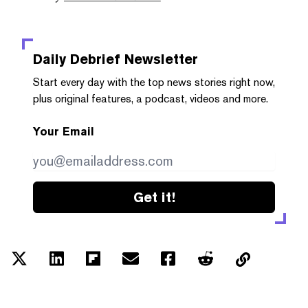
Daily Debrief
Newsletter
Start every day with the top news stories right now,
plus original features, a podcast, videos and more.
Your Email
Get it!