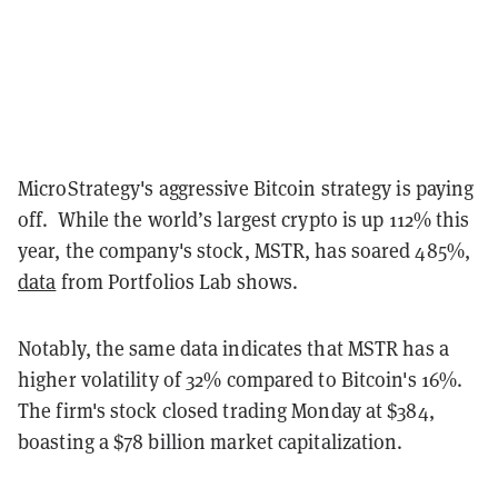
MicroStrategy's aggressive Bitcoin strategy is paying
off. While the world’s largest crypto is up 112% this
year, the company's stock, MSTR, has soared 485%,
data
from Portfolios Lab shows.
Notably, the same data indicates that MSTR has a
higher volatility of 32% compared to Bitcoin's 16%.
The firm's stock closed trading Monday at $384,
boasting a $78 billion market capitalization.