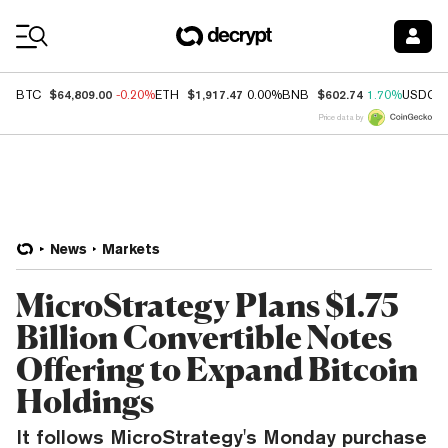
Coin Prices
$64,809.00
$1,917.47
$602.74
BTC
-0.20%
ETH
0.00%
BNB
1.70%
USDC
Price data by
News
Markets
MicroStrategy Plans $1.75
Billion Convertible Notes
Offering to Expand Bitcoin
Holdings
It follows MicroStrategy's Monday purchase