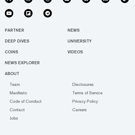
PARTNER
NEWS
DEEP DIVES
UNIVERSITY
COINS
VIDEOS
NEWS EXPLORER
ABOUT
Team
Disclosures
Manifesto
Terms of Service
Code of Conduct
Privacy Policy
Contact
Careers
Jobs