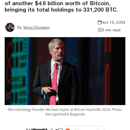
of another $4.6 billion worth of Bitcoin,
bringing its total holdings to 331,200 BTC.
Nov 19, 2024
By
Vince Dioquino
3 min read
MicroStrategy founder Michael Saylor at Bitcoin Nashville 2024. Photo:
Decrypt/André Beganski