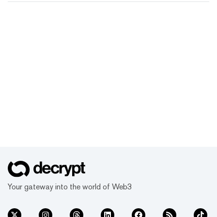
Your gateway into the world of Web3