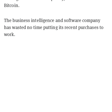
Bitcoin.
The business intelligence and software company
has wasted no time putting its recent purchases to
work.