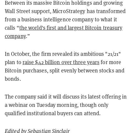
Between its massive Bitcoin holdings and growing
Wall Street support, MicroStrategy has transformed
from a business intelligence company to what it
calls “
the world's first and largest Bitcoin treasury
company
.”
In October, the firm revealed its ambitious "21/21"
plan to
raise $42 billion over three years
for more
Bitcoin purchases, split evenly between stocks and
bonds.
The company said it will discuss its latest offering in
a webinar on Tuesday morning, though only
qualified institutional buyers can attend.
Edited by
Sebastian Sinclair