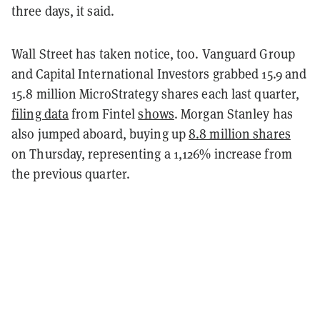
three days, it said.
Wall Street has taken notice, too. Vanguard Group
and Capital International Investors grabbed 15.9 and
15.8 million MicroStrategy shares each last quarter,
filing data
from Fintel
shows
. Morgan Stanley has
also jumped aboard, buying up
8.8 million shares
on Thursday, representing a 1,126% increase from
the previous quarter.