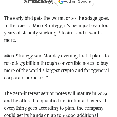
Add on Google
The early bird gets the worm, or so the adage goes.
In the case of MicroStrategy, it's been just over four
years of steadily stacking Bitcoin—and it wants
more.
MicroStrategy said Monday evening that it
plans to
raise $1.75 billion
through convertible notes to buy
more of the world’s largest crypto and for “general
corporate purposes.”
The zero-interest senior notes will mature in 2029
and be offered to qualified institutional buyers. If
everything goes according to plan, the company
could get its hands on up to 19,000 additional