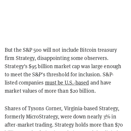
But the S&P 500 will not include Bitcoin treasury
firm Strategy, disappointing some observers.
Strategy's $95 billion market cap was large enough
to meet the S&P's threshold for inclusion. S&P-
listed companies
must be U.S.-based
and have
market values of more than $20 billion.
Shares of Tysons Corner, Virginia-based Strategy,
formerly MicroStrategy, were down nearly 3% in
after-market trading. Strategy holds more than $70