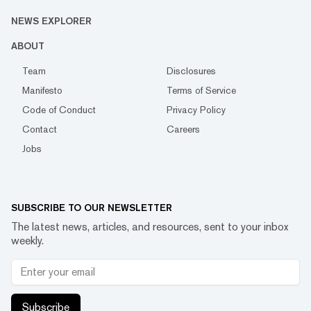
NEWS EXPLORER
ABOUT
Team
Disclosures
Manifesto
Terms of Service
Code of Conduct
Privacy Policy
Contact
Careers
Jobs
SUBSCRIBE TO OUR NEWSLETTER
The latest news, articles, and resources, sent to your inbox
weekly.
Subscribe