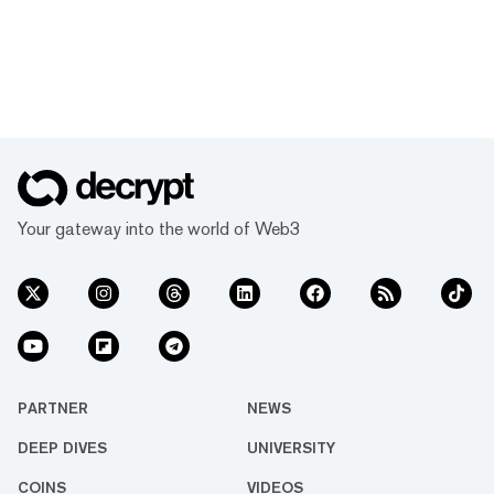
Your gateway into the world of Web3
PARTNER
NEWS
DEEP DIVES
UNIVERSITY
COINS
VIDEOS