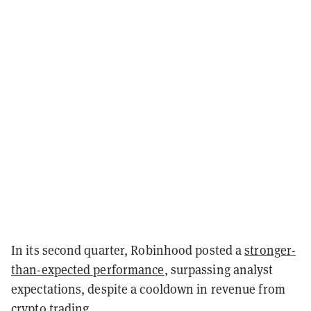
In its second quarter, Robinhood posted a
stronger-
than-expected performance
, surpassing analyst
expectations, despite a cooldown in revenue from
crypto trading.