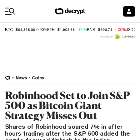
Coin Prices
$64,358.00
$1,903.66
$590.74
BTC
0.00%
ETH
1.00%
BNB
-1.00%
USDC
Price data by
News
Coins
Robinhood Set to Join S&P
500 as Bitcoin Giant
Strategy Misses Out
Shares of Robinhood soared 7% in after
hours trading after the S&P 500 added the