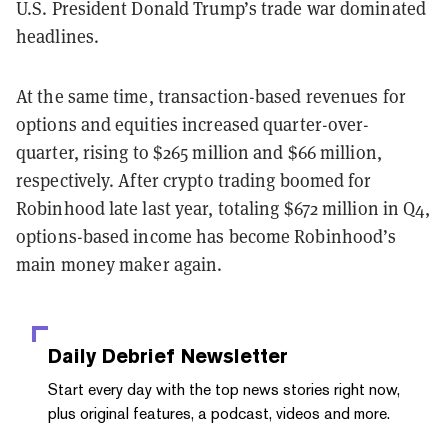
U.S. President Donald Trump’s trade war dominated
headlines.
At the same time, transaction-based revenues for
options and equities increased quarter-over-
quarter, rising to $265 million and $66 million,
respectively. After crypto trading boomed for
Robinhood late last year, totaling $672 million in Q4,
options-based income has become Robinhood’s
main money maker again.
Daily Debrief
Newsletter
Start every day with the top news stories right now,
plus original features, a podcast, videos and more.