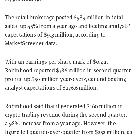
The retail brokerage posted $989 million in total
sales, up 45% from a year ago and beating analysts’
expectations of $913 million, according to
MarketScreener
data.
With an earnings per share mark of $0.42,
Robinhood reported $386 million in second-quarter
profits, up $50 million year-over-year and beating
analyst expectations of $276.6 million.
Robinhood said that it generated $160 million in
crypto trading revenue during the second quarter,
a 98% increase from a year ago. However, the
figure fell quarter-over-quarter from $252 million, as