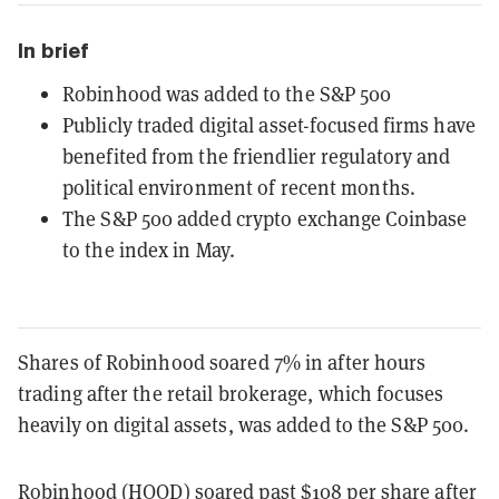
In brief
Robinhood was added to the S&P 500
Publicly traded digital asset-focused firms have
benefited from the friendlier regulatory and
political environment of recent months.
The S&P 500 added crypto exchange Coinbase
to the index in May.
Shares of Robinhood soared 7% in after hours
trading after the retail brokerage, which focuses
heavily on digital assets, was added to the S&P 500.
Robinhood (HOOD) soared past $108 per share after