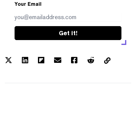
Your Email
Get it!