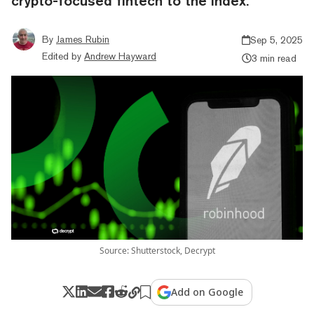
crypto-focused fintech to the index.
By
James Rubin
Sep 5, 2025
Edited by
Andrew Hayward
3 min read
Source: Shutterstock, Decrypt
Add on Google