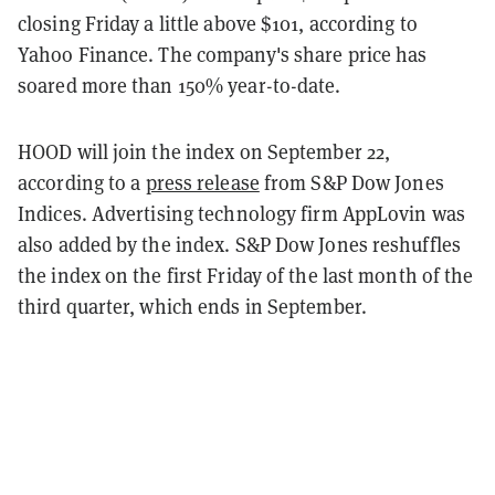
closing Friday a little above $101, according to
Yahoo Finance. The company's share price has
soared more than 150% year-to-date.
HOOD will join the index on September 22,
according to a
press release
from S&P Dow Jones
Indices. Advertising technology firm AppLovin was
also added by the index. S&P Dow Jones reshuffles
the index on the first Friday of the last month of the
third quarter, which ends in September.