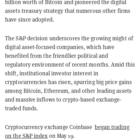
billion worth of Bitcoin and pioneered the digital
assets treasury strategy that numerous other firms
have since adopted.
The S&P decision underscores the growing might of
digital asset-focused companies, which have
benefited from the friendlier political and
regulatory environment of recent months. Amid this
shift, institutional investor interest in
cryptocurrencies has risen, spurring big price gains
among Bitcoin, Ethereum, and other leading assets
and massive inflows to crypto-based exchange-
traded funds.
Cryptocurrency exchange Coinbase
began trading
on the S&P index
on May 19.