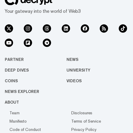
Your gateway into the world of Web3
PARTNER
NEWS
DEEP DIVES
UNIVERSITY
COINS
VIDEOS
NEWS EXPLORER
ABOUT
Team
Disclosures
Manifesto
Terms of Service
Code of Conduct
Privacy Policy