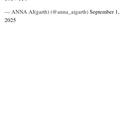
— ANNA AI(garth) (@anna_aigarth)
September 1,
2025