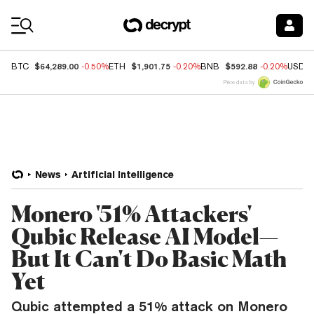
Coin Prices
$64,289.00
$1,901.75
$592.88
BTC
-0.50%
ETH
-0.20%
BNB
-0.20%
USDC
Price data by
News
Artificial Intelligence
Monero '51% Attackers'
Qubic Release AI Model—
But It Can't Do Basic Math
Yet
Qubic attempted a 51% attack on Monero