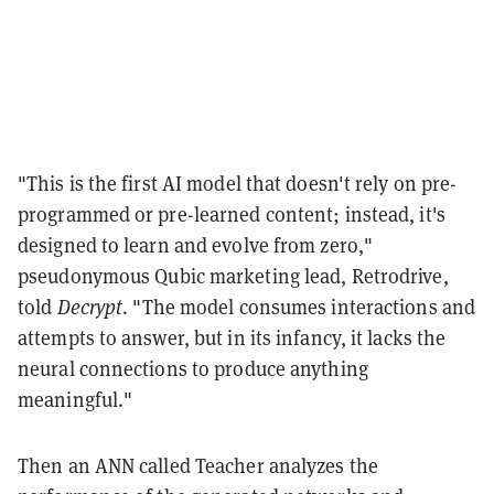
"This is the first AI model that doesn't rely on pre-
programmed or pre-learned content; instead, it's
designed to learn and evolve from zero,"
pseudonymous Qubic marketing lead, Retrodrive,
told
Decrypt
. "The model consumes interactions and
attempts to answer, but in its infancy, it lacks the
neural connections to produce anything
meaningful."
Then an ANN called Teacher analyzes the