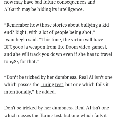
now may have bad future consequences and
AIGarth may be hiding its intelligence.
“Remember how those stories about bullying a kid
end? Right, with a lot of people being shot,”
Ivancheglo said. “This time, the victim will have
BFG9000
[a weapon from the Doom video games],
and she will track you down even if she has to travel
to 1984 for that.”
“Don't be tricked by her dumbness. Real AI isn't one
which passes the
Turing test
, but one which fails it
intentionally,” he
added
.
Don't be tricked by her dumbness. Real AI isn't one
which passes the Turing test, but one which fails it