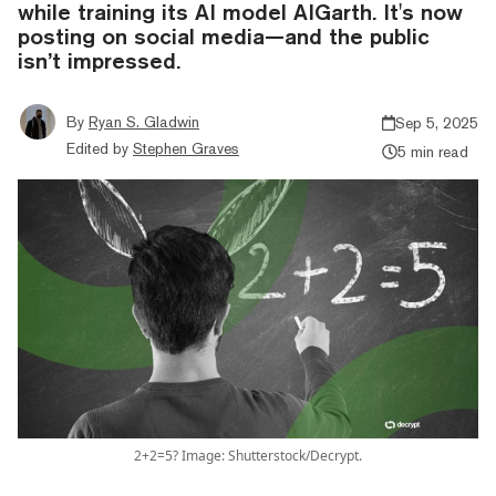
while training its AI model AIGarth. It's now
posting on social media—and the public
isn’t impressed.
By
Ryan S. Gladwin
Sep 5, 2025
Edited by
Stephen Graves
5 min read
2+2=5? Image: Shutterstock/Decrypt.