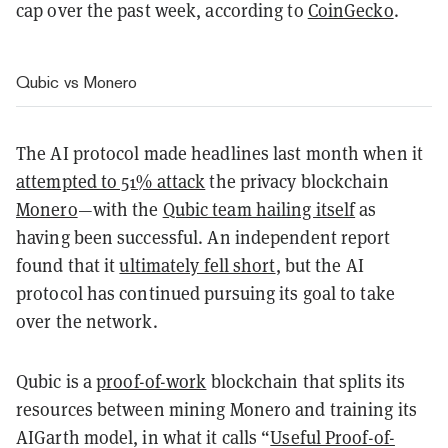
cap over the past week, according to
CoinGecko
.
Qubic vs Monero
The AI protocol made headlines last month when it
attempted to 51% attack
the privacy blockchain
Monero
—with the
Qubic team hailing itself
as
having been successful. An independent report
found that
it
ultimately fell short
, but the AI
protocol has continued pursuing its goal to take
over the network.
Qubic is a
proof-of-work
blockchain that splits its
resources between mining Monero and training its
AIGarth model, in what it calls “
Useful Proof-of-