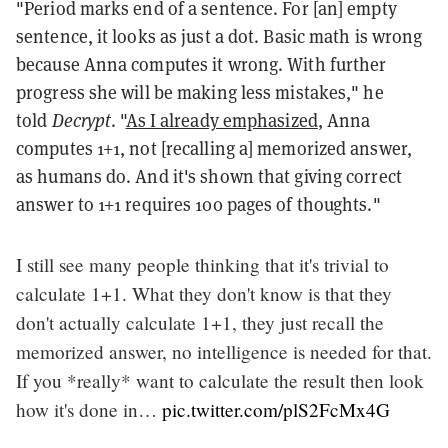
"Period marks end of a sentence. For [an] empty
sentence, it looks as just a dot. Basic math is wrong
because Anna computes it wrong. With further
progress she will be making less mistakes," he
told
Decrypt
. "
As I already emphasized
, Anna
computes 1+1, not [recalling a] memorized answer,
as humans do. And it's shown that giving correct
answer to 1+1 requires 100 pages of thoughts."
I still see many people thinking that it's trivial to
calculate 1+1. What they don't know is that they
don't actually calculate 1+1, they just recall the
memorized answer, no intelligence is needed for that.
If you *really* want to calculate the result then look
how it's done in…
pic.twitter.com/plS2FcMx4G