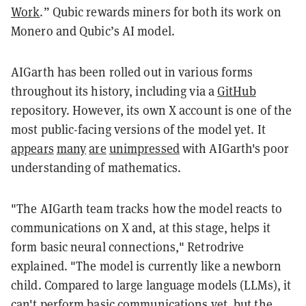
Work
.” Qubic rewards miners for both its work on
Monero and Qubic’s AI model.
AIGarth has been rolled out in various forms
throughout its history, including via a
GitHub
repository. However, its own X account is one of the
most public-facing versions of the model yet. It
appears
many
are
unimpressed
with AIGarth's poor
understanding of mathematics.
"The AIGarth team tracks how the model reacts to
communications on X and, at this stage, helps it
form basic neural connections," Retrodrive
explained. "The model is currently like a newborn
child. Compared to large language models (LLMs), it
can't perform basic communications yet, but the