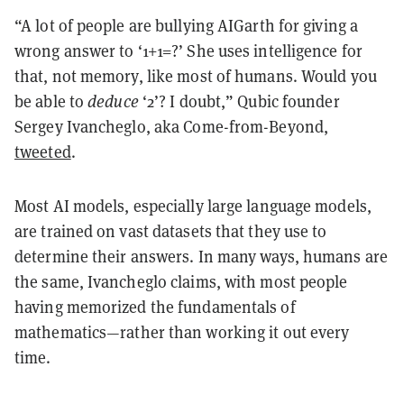
“A lot of people are bullying AIGarth for giving a
wrong answer to ‘1+1=?’ She uses intelligence for
that, not memory, like most of humans. Would you
be able to
deduce
‘2’? I doubt,” Qubic founder
Sergey Ivancheglo, aka Come-from-Beyond,
tweeted
.
Most AI models, especially large language models,
are trained on vast datasets that they use to
determine their answers. In many ways, humans are
the same, Ivancheglo claims, with most people
having memorized the fundamentals of
mathematics—rather than working it out every
time.