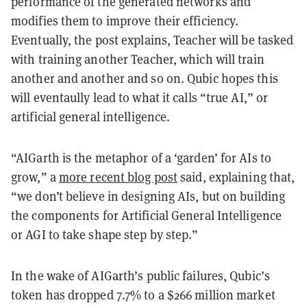
performance of the generated networks and
modifies them to improve their efficiency.
Eventually, the post explains, Teacher will be tasked
with training another Teacher, which will train
another and another and so on. Qubic hopes this
will eventaully lead to what it calls “true AI,” or
artificial general intelligence.
“AIGarth is the metaphor of a ‘garden’ for AIs to
grow,” a
more recent blog post
said, explaining that,
“we don’t believe in designing AIs, but on building
the components for Artificial General Intelligence
or AGI to take shape step by step.”
In the wake of AIGarth’s public failures, Qubic’s
token has dropped 7.7% to a $266 million market