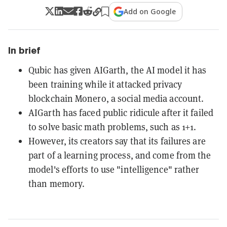
Add on Google
In brief
Qubic has given AIGarth, the AI model it has
been training while it attacked privacy
blockchain Monero, a social media account.
AIGarth has faced public ridicule after it failed
to solve basic math problems, such as 1+1.
However, its creators say that its failures are
part of a learning process, and come from the
model's efforts to use "intelligence" rather
than memory.