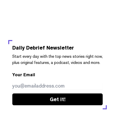
Daily Debrief
Newsletter
Start every day with the top news stories right now,
plus original features, a podcast, videos and more.
Your Email
Get it!