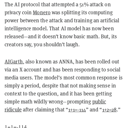
The AI protocol that attempted a 51% attack on
privacy coin
Monero
was splitting its computing
power between the attack and training an artificial
intelligence model. That AI model has now been
released—and it doesn’t know basic math. But, its
creators say, you shouldn’t laugh.
AIGarth
, also known as ANNA, has been rolled out
via an X account and has been responding to social
media users. The model’s most common response is
simply a period, despite that not making sense in
context to the question, and it has been getting
simple math wildly wrong—prompting
public
ridicule
after claiming that “
1+1=-114
” and “
1+2=28
.”
1+1=-114