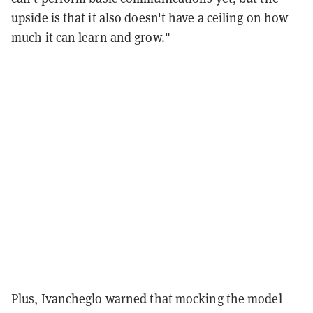
upside is that it also doesn't have a ceiling on how
much it can learn and grow."
Plus, Ivancheglo warned that mocking the model