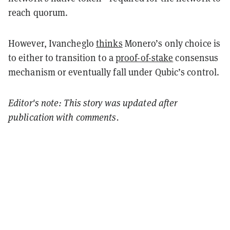
reach quorum.
However, Ivancheglo
thinks
Monero’s only choice is
to either to transition to a
proof-of-stake
consensus
mechanism or eventually fall under Qubic’s control.
Editor's note: This story was updated after
publication with comments.