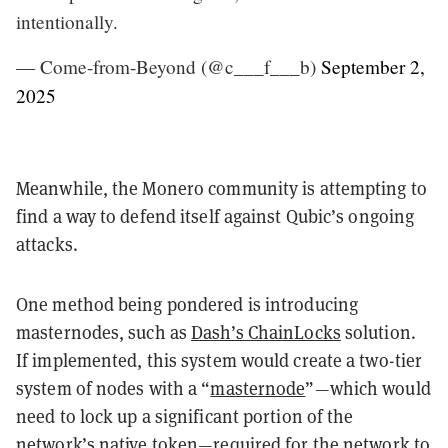
intentionally.
— Come-from-Beyond (@c___f___b)
September 2,
2025
Meanwhile, the Monero community is attempting to
find a way to defend itself against Qubic’s ongoing
attacks.
One method being pondered is introducing
masternodes, such as
Dash’s ChainLocks
solution.
If implemented, this system would create a two-tier
system of nodes with a “
masternode
”—which would
need to lock up a significant portion of the
network’s native token—required for the network to