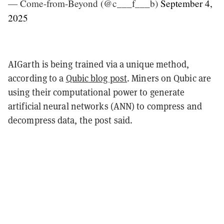
— Come-from-Beyond (@c___f___b)
September 4,
2025
AIGarth is being trained via a unique method,
according to a
Qubic blog post
. Miners on Qubic are
using their computational power to generate
artificial neural networks (ANN) to compress and
decompress data, the post said.