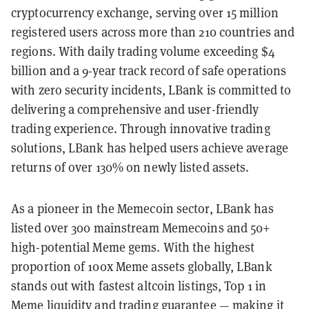
cryptocurrency exchange, serving over 15 million
registered users across more than 210 countries and
regions. With daily trading volume exceeding $4
billion and a 9-year track record of safe operations
with zero security incidents, LBank is committed to
delivering a comprehensive and user-friendly
trading experience. Through innovative trading
solutions, LBank has helped users achieve average
returns of over 130% on newly listed assets.
As a pioneer in the Memecoin sector, LBank has
listed over 300 mainstream Memecoins and 50+
high-potential Meme gems. With the highest
proportion of 100x Meme assets globally, LBank
stands out with fastest altcoin listings, Top 1 in
Meme liquidity and trading guarantee — making it