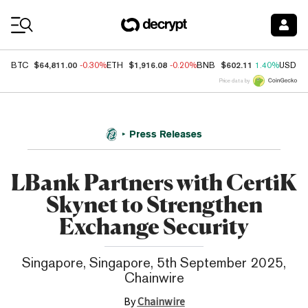
Coin Prices
$64,811.00
$1,916.08
$602.11
BTC
-0.30%
ETH
-0.20%
BNB
1.40%
USDC
Price data by
Press Releases
LBank Partners with CertiK
Skynet to Strengthen
Exchange Security
Singapore, Singapore, 5th September 2025,
Chainwire
By
Chainwire