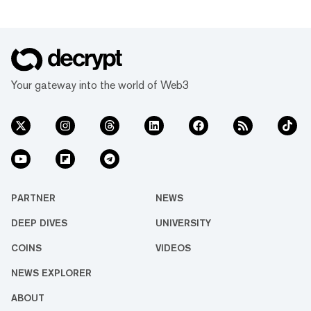
Your gateway into the world of Web3
PARTNER
NEWS
DEEP DIVES
UNIVERSITY
COINS
VIDEOS
NEWS EXPLORER
ABOUT