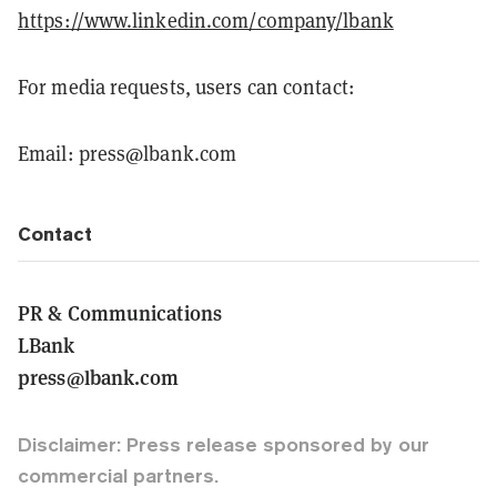
https://www.linkedin.com/company/lbank
For media requests, users can contact:
Email: press@lbank.com
Contact
PR & Communications
LBank
press@lbank.com
Disclaimer: Press release sponsored by our
commercial partners.