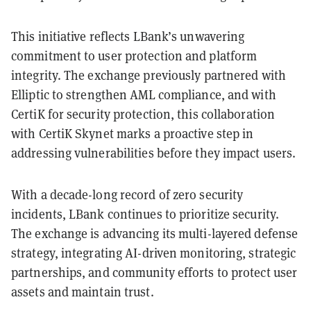
This initiative reflects LBank’s unwavering
commitment to user protection and platform
integrity. The exchange previously partnered with
Elliptic to strengthen AML compliance, and with
CertiK for security protection, this collaboration
with CertiK Skynet marks a proactive step in
addressing vulnerabilities before they impact users.
With a decade-long record of zero security
incidents, LBank continues to prioritize security.
The exchange is advancing its multi-layered defense
strategy, integrating AI-driven monitoring, strategic
partnerships, and community efforts to protect user
assets and maintain trust.