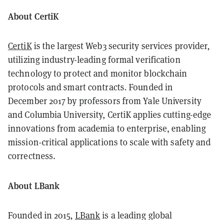
About CertiK
CertiK
is the largest Web3 security services provider,
utilizing industry-leading formal verification
technology to protect and monitor blockchain
protocols and smart contracts. Founded in
December 2017 by professors from Yale University
and Columbia University, CertiK applies cutting-edge
innovations from academia to enterprise, enabling
mission-critical applications to scale with safety and
correctness.
About LBank
Founded in 2015,
LBank
is a leading global