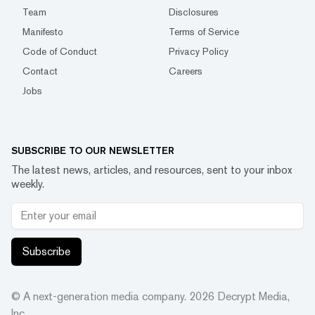
Team
Disclosures
Manifesto
Terms of Service
Code of Conduct
Privacy Policy
Contact
Careers
Jobs
SUBSCRIBE TO OUR NEWSLETTER
The latest news, articles, and resources, sent to your inbox
weekly.
Subscribe
© A next-generation media company.
2026
Decrypt Media,
Inc.