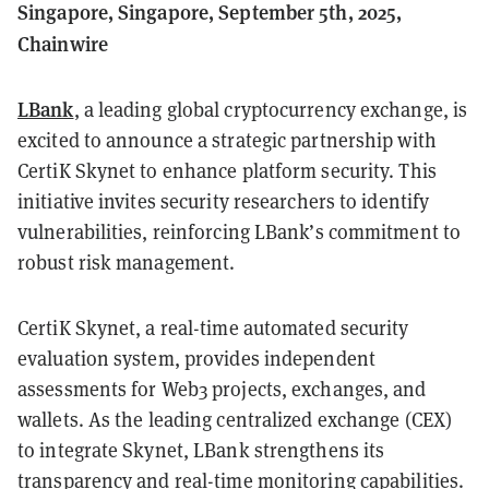
Singapore, Singapore, September 5th, 2025,
Chainwire
LBank
, a leading global cryptocurrency exchange, is
excited to announce a strategic partnership with
CertiK Skynet to enhance platform security. This
initiative invites security researchers to identify
vulnerabilities, reinforcing LBank’s commitment to
robust risk management.
CertiK Skynet, a real-time automated security
evaluation system, provides independent
assessments for Web3 projects, exchanges, and
wallets. As the leading centralized exchange (CEX)
to integrate Skynet, LBank strengthens its
transparency and real-time monitoring capabilities.