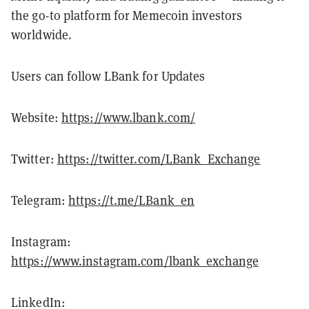
the go-to platform for Memecoin investors
worldwide.
Users can follow LBank for Updates
Website:
https://www.lbank.com/
Twitter:
https://twitter.com/LBank_Exchange
Telegram:
https://t.me/LBank_en
Instagram:
https://www.instagram.com/lbank_exchange
LinkedIn: