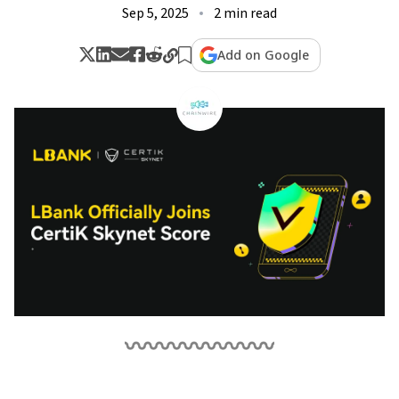
Sep 5, 2025
2 min read
Add on Google