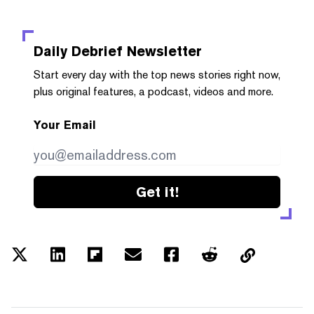
Daily Debrief
Newsletter
Start every day with the top news stories right now,
plus original features, a podcast, videos and more.
Your Email
Get it!