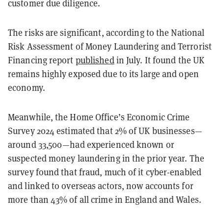
customer due diligence.
The risks are significant, according to the National
Risk Assessment of Money Laundering and Terrorist
Financing report
published
in July. It found the UK
remains highly exposed due to its large and open
economy.
Meanwhile, the Home Office’s Economic Crime
Survey 2024 estimated that 2% of UK businesses—
around 33,500—had experienced known or
suspected money laundering in the prior year. The
survey found that fraud, much of it cyber-enabled
and linked to overseas actors, now accounts for
more than 43% of all crime in England and Wales.