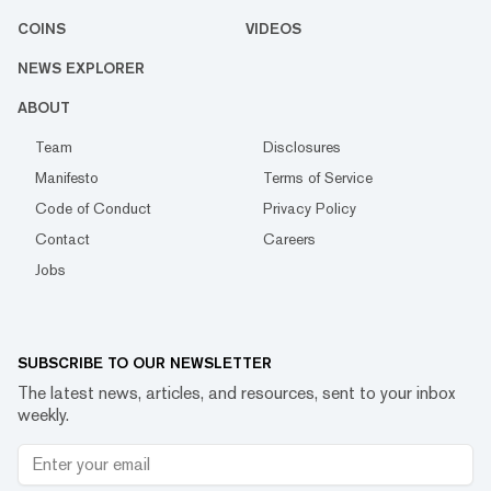
COINS
VIDEOS
NEWS EXPLORER
ABOUT
Team
Disclosures
Manifesto
Terms of Service
Code of Conduct
Privacy Policy
Contact
Careers
Jobs
SUBSCRIBE TO OUR NEWSLETTER
The latest news, articles, and resources, sent to your inbox
weekly.