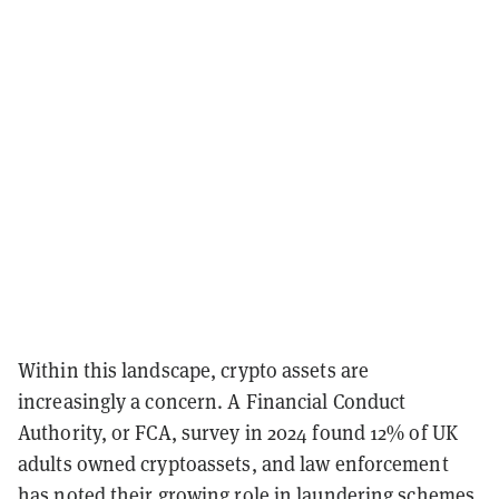
Within this landscape, crypto assets are
increasingly a concern. A Financial Conduct
Authority, or FCA, survey in 2024 found 12% of UK
adults owned cryptoassets, and law enforcement
has noted their growing role in laundering schemes,