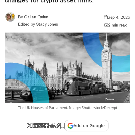
changes for crypto asset firms.
By
Callan Quinn
Sep 4, 2025
Edited by
Stacy Jones
2 min read
The UK Houses of Parliament. Image: Shutterstock/Decrypt
Add on Google