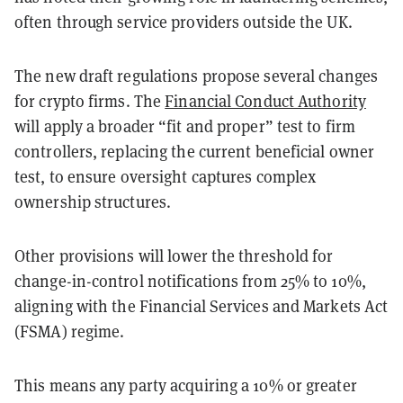
often through service providers outside the UK.
The new draft regulations propose several changes
for crypto firms. The
Financial Conduct Authority
will apply a broader “fit and proper” test to firm
controllers, replacing the current beneficial owner
test, to ensure oversight captures complex
ownership structures.
Other provisions will lower the threshold for
change-in-control notifications from 25% to 10%,
aligning with the Financial Services and Markets Act
(FSMA) regime.
This means any party acquiring a 10% or greater