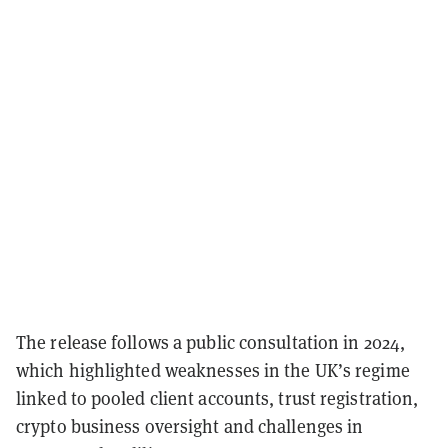
The release follows a public consultation in 2024,
which highlighted weaknesses in the UK’s regime
linked to pooled client accounts, trust registration,
crypto business oversight and challenges in