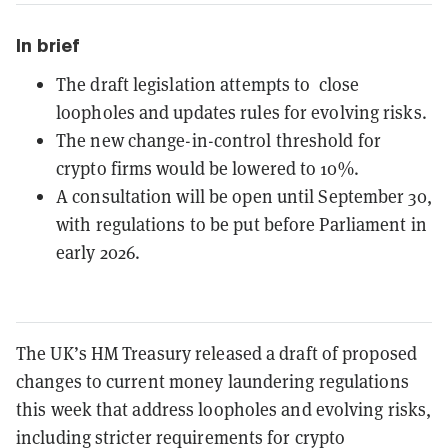
In brief
The draft legislation attempts to close
loopholes and updates rules for evolving risks.
The new change-in-control threshold for
crypto firms would be lowered to 10%.
A consultation will be open until September 30,
with regulations to be put before Parliament in
early 2026.
The UK’s HM Treasury released a draft of proposed
changes to current money laundering regulations
this week that address loopholes and evolving risks,
including stricter requirements for crypto