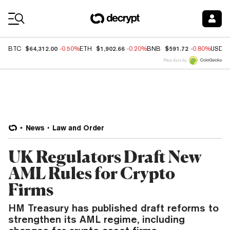
Coin Prices
$64,312.00
$1,902.66
$591.72
BTC
-0.50%
ETH
-0.20%
BNB
-0.80%
USDC
Price data by
News
Law and Order
UK Regulators Draft New
AML Rules for Crypto
Firms
HM Treasury has published draft reforms to
strengthen its AML regime, including