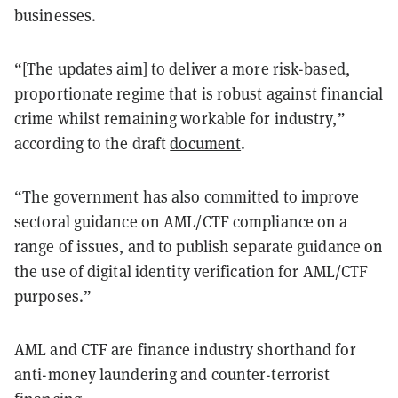
businesses.
“[The updates aim] to deliver a more risk-based,
proportionate regime that is robust against financial
crime whilst remaining workable for industry,”
according to the draft
document
.
“The government has also committed to improve
sectoral guidance on AML/CTF compliance on a
range of issues, and to publish separate guidance on
the use of digital identity verification for AML/CTF
purposes.”
AML and CTF are finance industry shorthand for
anti-money laundering and counter-terrorist