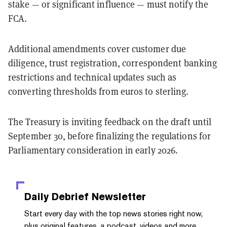
stake — or significant influence — must notify the
FCA.
Additional amendments cover customer due
diligence, trust registration, correspondent banking
restrictions and technical updates such as
converting thresholds from euros to sterling.
The Treasury is inviting feedback on the draft until
September 30, before finalizing the regulations for
Parliamentary consideration in early 2026.
Daily Debrief
Newsletter
Start every day with the top news stories right now,
plus original features, a podcast, videos and more.