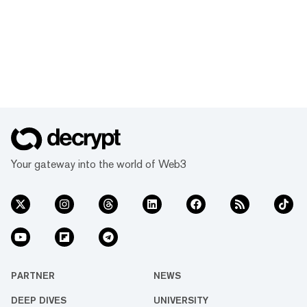
Your gateway into the world of Web3
PARTNER
NEWS
DEEP DIVES
UNIVERSITY