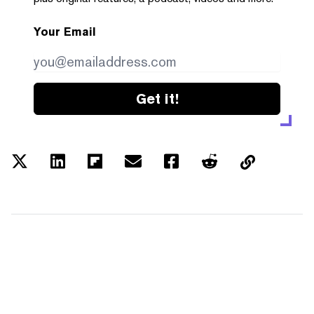
Your Email
Get it!