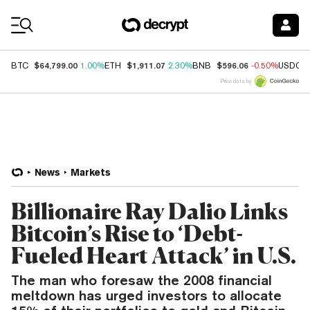
Coin Prices
$64,799.00
$1,911.07
$596.06
BTC
1.00%
ETH
2.30%
BNB
-0.50%
USDC
Price data by
News
Markets
Billionaire Ray Dalio Links
Bitcoin’s Rise to ‘Debt-
Fueled Heart Attack’ in U.S.
The man who foresaw the 2008 financial
meltdown has urged investors to allocate