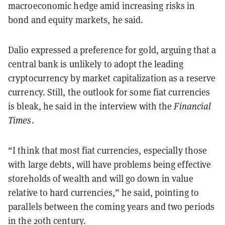
macroeconomic hedge amid increasing risks in
bond and equity markets, he said.
Dalio expressed a preference for gold, arguing that a
central bank is unlikely to adopt the leading
cryptocurrency by market capitalization as a reserve
currency. Still, the outlook for some fiat currencies
is bleak, he said in the interview with the
Financial
Times
.
“I think that most fiat currencies, especially those
with large debts, will have problems being effective
storeholds of wealth and will go down in value
relative to hard currencies,” he said, pointing to
parallels between the coming years and two periods
in the 20th century.