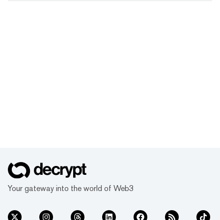
Your gateway into the world of Web3