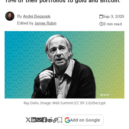
15% of their portfolios to gold and Bitcoin.
By
André Beganski
Sep 3, 2025
Edited by
James Rubin
3 min read
Ray Dalio. Image: Web Summit (CC BY 2.0)/Decrypt
Add on Google