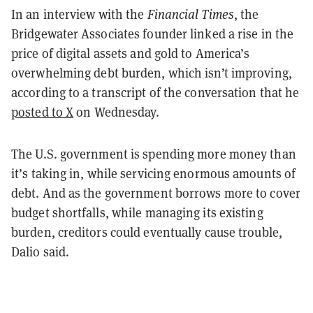
In an interview with the
Financial Times
, the
Bridgewater Associates founder linked a rise in the
price of digital assets and gold to America’s
overwhelming debt burden, which isn’t improving,
according to a transcript of the conversation that he
posted to X
on Wednesday.
The U.S. government is spending more money than
it’s taking in, while servicing enormous amounts of
debt. And as the government borrows more to cover
budget shortfalls, while managing its existing
burden, creditors could eventually cause trouble,
Dalio said.