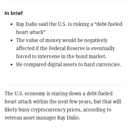
In brief
Ray Dalio said the U.S. is risking a “debt-fueled
heart attack”
The value of money would be negatively
affected if the Federal Reserve is eventually
forced to intervene in the bond market.
He compared digital assets to hard currencies.
The U.S. economy is staring down a debt-fueled
heart attack within the next few years, but that will
likely buoy cryptocurrency prices, according to
veteran asset manager Ray Dalio.