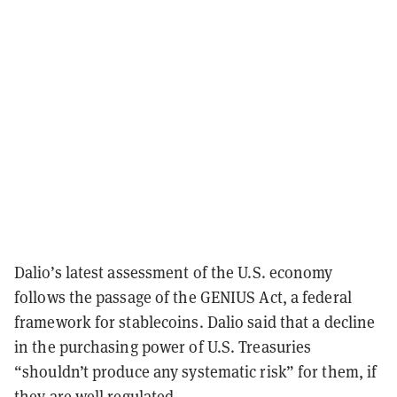
Dalio’s latest assessment of the U.S. economy
follows the passage of the GENIUS Act, a federal
framework for stablecoins. Dalio said that a decline
in the purchasing power of U.S. Treasuries
“shouldn’t produce any systematic risk” for them, if
they are well regulated.