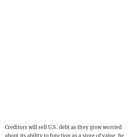
Creditors will sell U.S. debt as they grow worried
about its ability to function as a store of value, he