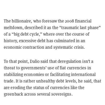
The billionaire, who foresaw the 2008 financial
meltdown, described it as the "traumatic last phase”
of a “big debt cycle,” where over the course of
history, excessive debt has culminated in an
economic contraction and systematic crisis.
To that point, Dalio said that deregulation isn’t a
threat to governments’ use of fiat currencies in
stabilizing economies or facilitating international
trade. It is rather unhealthy debt levels, he said, that
are eroding the status of currencies like the
greenback across several sovereigns.