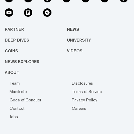
PARTNER
NEWS
DEEP DIVES
UNIVERSITY
COINS
VIDEOS
NEWS EXPLORER
ABOUT
Team
Disclosures
Manifesto
Terms of Service
Code of Conduct
Privacy Policy
Contact
Careers
Jobs