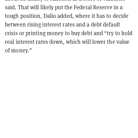
said. That will likely put the Federal Reserve in a
tough position, Dalio added, where it has to decide
between rising interest rates and a debt default
crisis or printing money to buy debt and “try to hold
real interest rates down, which will lower the value
of money.”