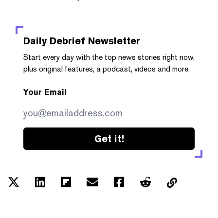
Daily Debrief
Newsletter
Start every day with the top news stories right now,
plus original features, a podcast, videos and more.
Your Email
Get it!