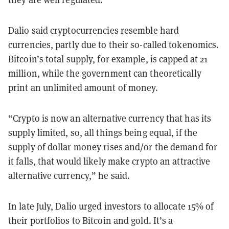
Dalio said cryptocurrencies resemble hard
currencies, partly due to their so-called tokenomics.
Bitcoin’s total supply, for example, is capped at 21
million, while the government can theoretically
print an unlimited amount of money.
“Crypto is now an alternative currency that has its
supply limited, so, all things being equal, if the
supply of dollar money rises and/or the demand for
it falls, that would likely make crypto an attractive
alternative currency,” he said.
In late July, Dalio urged investors to allocate 15% of
their portfolios to Bitcoin and gold. It’s a