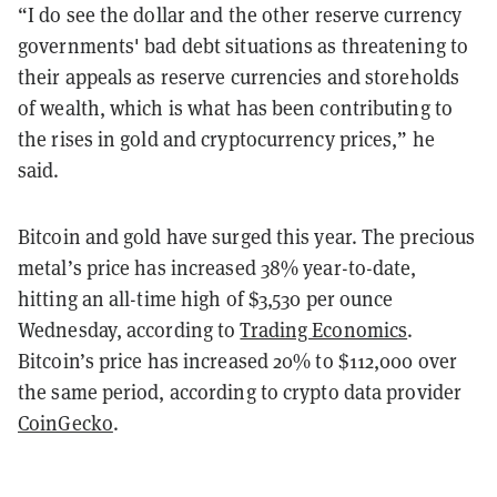
“I do see the dollar and the other reserve currency
governments' bad debt situations as threatening to
their appeals as reserve currencies and storeholds
of wealth, which is what has been contributing to
the rises in gold and cryptocurrency prices,” he
said.
Bitcoin and gold have surged this year. The precious
metal’s price has increased 38% year-to-date,
hitting an all-time high of $3,530 per ounce
Wednesday, according to
Trading Economics
.
Bitcoin’s price has increased 20% to $112,000 over
the same period, according to crypto data provider
CoinGecko
.