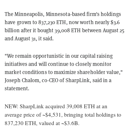
The Minneapolis, Minnesota-based firm's holdings
have grown to 837,230 ETH, now worth nearly $3.6
billion after it bought 39,008 ETH between August 25
and August 31, it said.
"We remain opportunistic in our capital raising
initiatives and will continue to closely monitor
market conditions to maximize shareholder value,"
Joseph Chalom, co-CEO of SharpLink, said in a
statement.
NEW: SharpLink acquired 39,008 ETH at an
average price of ~$4,531, bringing total holdings to
837,230 ETH, valued at ~$3.6B.