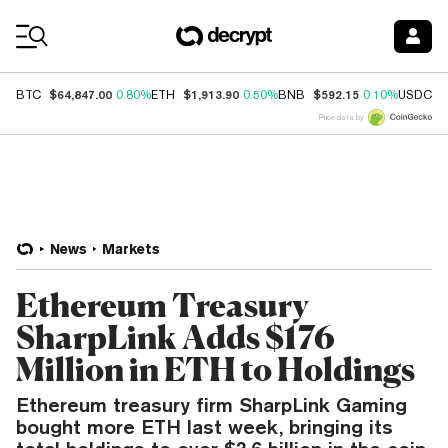
Coin Prices
$64,847.00
$1,913.90
$592.15
$
BTC
0.80%
ETH
0.50%
BNB
0.10%
USDC
Price data by
News
Markets
Ethereum Treasury
SharpLink Adds $176
Million in ETH to Holdings
Ethereum treasury firm SharpLink Gaming
bought more ETH last week, bringing its