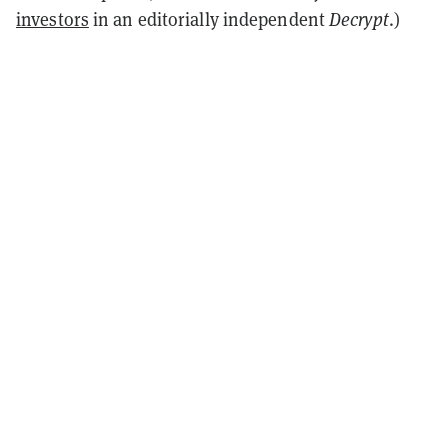
investors
in an editorially independent
Decrypt
.)