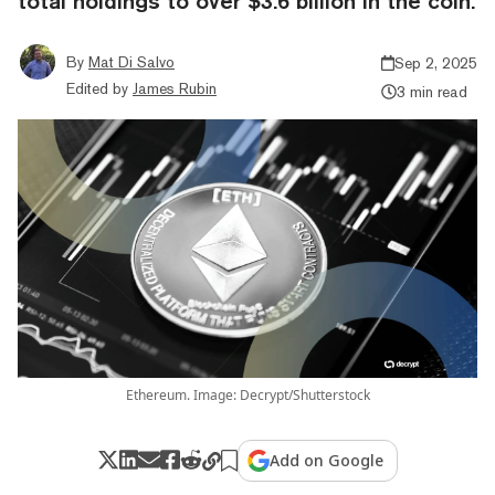
total holdings to over $3.6 billion in the coin.
By
Mat Di Salvo
Sep 2, 2025
Edited by
James Rubin
3 min read
Ethereum. Image: Decrypt/Shutterstock
Add on Google