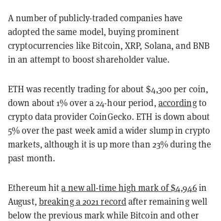
A number of publicly-traded companies have
adopted the same model, buying prominent
cryptocurrencies like Bitcoin, XRP, Solana, and BNB
in an attempt to boost shareholder value.
ETH was recently trading for about $4,300 per coin,
down about 1% over a 24-hour period,
according
to
crypto data provider CoinGecko. ETH is down about
5% over the past week amid a wider slump in crypto
markets, although it is up more than 23% during the
past month.
Ethereum hit
a new all-time high mark of $4,946
in
August,
breaking a 2021 record
after remaining well
below the previous mark while Bitcoin and other