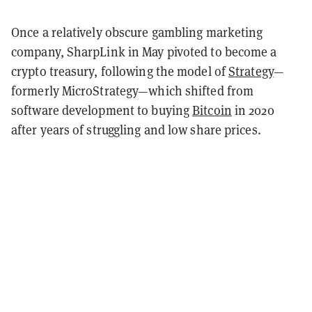
Once a relatively obscure gambling marketing
company, SharpLink in May pivoted to become a
crypto treasury, following the model of
Strategy
—
formerly MicroStrategy—which shifted from
software development to buying
Bitcoin
in 2020
after years of struggling and low share prices.