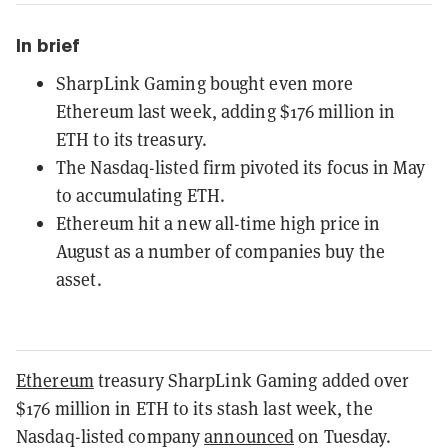
In brief
SharpLink Gaming bought even more
Ethereum last week, adding $176 million in
ETH to its treasury.
The Nasdaq-listed firm pivoted its focus in May
to accumulating ETH.
Ethereum hit a new all-time high price in
August as a number of companies buy the
asset.
Ethereum
treasury SharpLink Gaming added over
$176 million in ETH to its stash last week, the
Nasdaq-listed company
announced
on Tuesday.