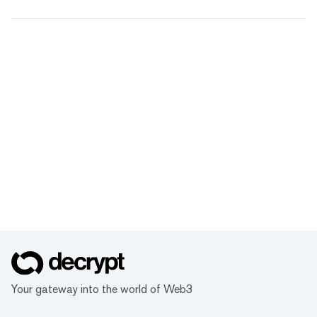
Your gateway into the world of Web3