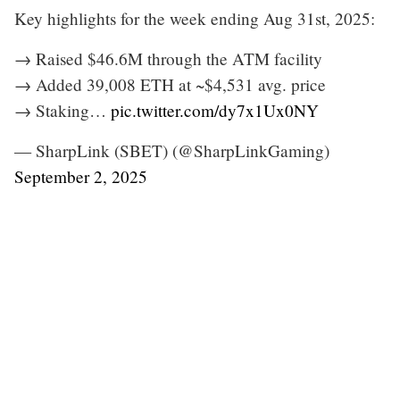
Key highlights for the week ending Aug 31st, 2025:
→ Raised $46.6M through the ATM facility
→ Added 39,008 ETH at ~$4,531 avg. price
→ Staking…
pic.twitter.com/dy7x1Ux0NY
— SharpLink (SBET) (@SharpLinkGaming)
September 2, 2025