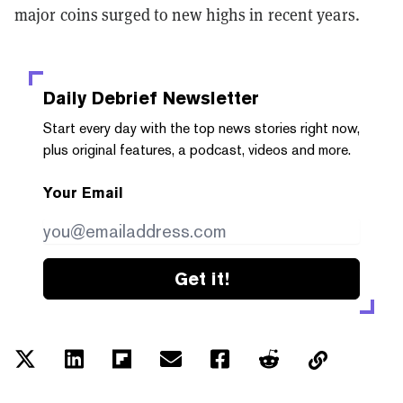
major coins surged to new highs in recent years.
Daily Debrief
Newsletter
Start every day with the top news stories right now,
plus original features, a podcast, videos and more.
Your Email
Get it!