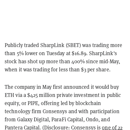
Publicly traded SharpLink (SBET) was trading more
than 5% lower on Tuesday at $16.89. SharpLink's
stock has shot up more than 400% since mid-May,
when it was trading for less than $3 per share.
The company in May first announced it would buy
ETH via a $425 million private investment in public
equity, or PIPE, offering led by blockchain
technology firm Consensys and with participation
from Galaxy Digital, ParaFi Capital, Ondo, and
Pantera Capital. (Disclosure: Consensys is
one of 22