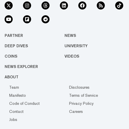
PARTNER
NEWS
DEEP DIVES
UNIVERSITY
COINS
VIDEOS
NEWS EXPLORER
ABOUT
Team
Disclosures
Manifesto
Terms of Service
Code of Conduct
Privacy Policy
Contact
Careers
Jobs