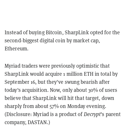
Instead of buying Bitcoin, SharpLink opted for the
second-biggest digital coin by market cap,
Ethereum.
Myriad traders were previously optimistic that
SharpLink would acquire 1 million ETH in total by
September 16, but they've swung bearish after
today's acquisition. Now, only about 30% of users
believe that SharpLink will hit that target, down
sharply from about 57% on Monday evening.
(Disclosure: Myriad is a product of
Decrypt
's parent
company, DASTAN.)